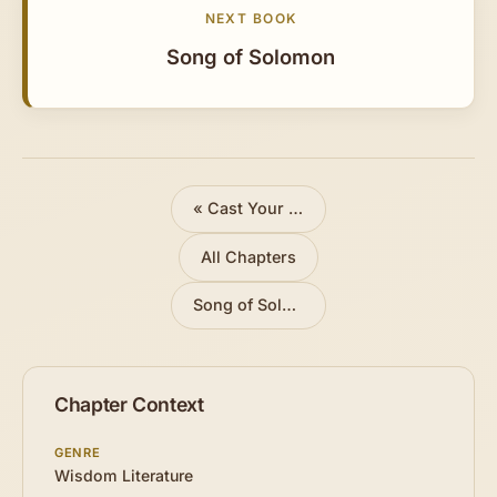
NEXT BOOK
Song of Solomon
«
Cast Your Bread Upon the Waters
All Chapters
Song of Solomon »
Chapter Context
GENRE
Wisdom Literature