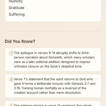
Humility
Gratitude
Suffering
Did You Know?
The epilogue in verses 9-14 abruptly shifts to third-
1
person narration about Qoheleth, which many scholars
view as a later editorial addition designed to impose
orthodox closure on the book's skeptical tone.
Verse 7's statement that the spirit returns to God who
2
gave it forms a deliberate inclusio with Genesis 2:7 and
3:19, framing human mortality as a reversal of the
creation account rather than mere dissolution.
The Hebrew phrase in verse 13 rendered 'the whole
3