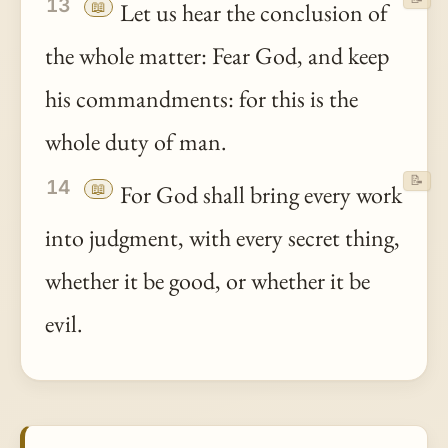
13
📖
Let us hear the conclusion of
the whole matter: Fear God, and keep
his commandments: for this is the
whole duty of man.
📝
14
📖
For God shall bring every work
into judgment, with every secret thing,
whether it be good, or whether it be
evil.