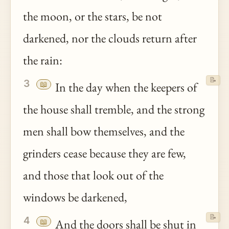
the moon, or the stars, be not
darkened, nor the clouds return after
the rain:
📝
3
📖
In the day when the keepers of
the house shall tremble, and the strong
men shall bow themselves, and the
grinders cease because they are few,
and those that look out of the
windows be darkened,
📝
4
📖
And the doors shall be shut in