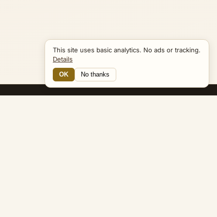
This site uses basic analytics. No ads or tracking.
Details
OK
No thanks
12 Connections
Bible Navigator
biblenavigator.org
King James Version · Public Domain
Built by Keith Adler
© 2026 Keith Adler · Bible Navigator (biblenavigator.org) · KJV
text public domain · Original content all rights reserved
No ads. No tracking cookies. Basic analytics only.
Privacy policy
.
About
Commentary
Podcast
Bible Q&A
Gospel Harmony
Genealogy
Widget
Accessibility
Privacy
Terms
Copyright