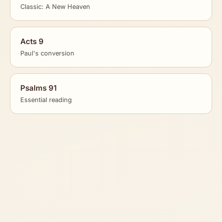
Classic: A New Heaven
Acts 9
Paul's conversion
Psalms 91
Essential reading