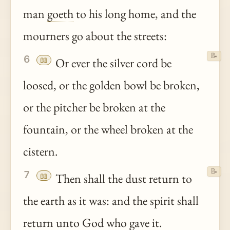
man
goeth
to his long home, and the
mourners go about the streets:
📝
6
📖
Or ever the silver cord be
loosed, or the golden bowl be broken,
or the pitcher be broken at the
fountain, or the wheel broken at the
cistern.
📝
7
📖
Then shall the dust return to
the earth as it was: and the spirit shall
return
unto
God who gave it.