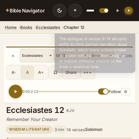
✦
Bible Navigator
Home
Books
Ecclesiastes
Chapter 12
💡 DID YOU KNOW?
The epilogue in verses 9-14 abruptly
shifts to third-person narration about
Qoheleth, which many scholars view
«
Song of Solomo
as a later editorial addition designed
to impose orthodox closure on the
book's skeptical tone.
A-
A
A+
Share
•••
Follow
⚙
0:00
2:13
/
Ecclesiastes 12
KJV
Remember Your Creator
Solomon
3 min
14 verses
WISDOM LITERATURE