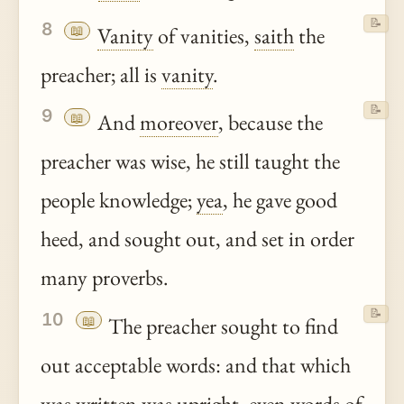
📝
8
📖
Vanity
of vanities,
saith
the
preacher; all is
vanity
.
📝
9
📖
And
moreover
, because the
preacher was wise, he still taught the
people knowledge;
yea
, he gave good
heed, and sought out, and set in order
many proverbs.
📝
10
📖
The preacher sought to find
out acceptable words: and that which
was written was upright, even words of