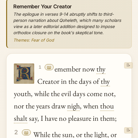
Remember Your Creator
The epilogue in verses 9-14 abruptly shifts to third-
person narration about Qoheleth, which many scholars
view as a later editorial addition designed to impose
orthodox closure on the book's skeptical tone.
Themes: Fear of God
📝
📖
emember now
thy
1
Creator in the days of
thy
youth, while the evil days come not,
nor the years draw
nigh
, when
thou
shalt
say, I have no pleasure in them;
📝
2
📖
While the sun, or the light, or