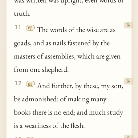
truth.
📝
11
📖
The words of the wise are as
goads, and as nails fastened by the
masters of assemblies, which are given
from one shepherd.
📝
12
📖
And further, by these, my son,
be admonished: of making many
books there is no end; and much study
is a weariness of the flesh.
📝