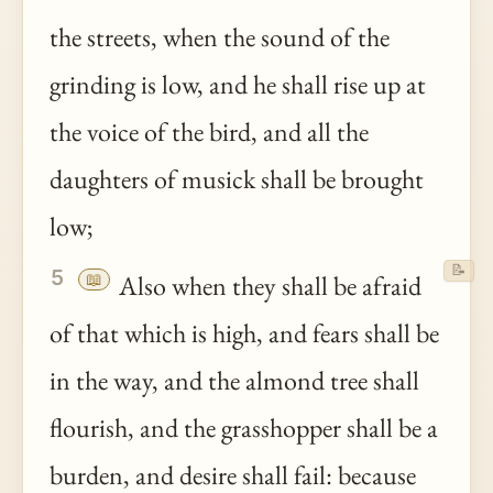
the streets, when the sound of the
grinding is low, and he shall rise up at
the voice of the bird, and all the
daughters of musick shall be brought
low;
📝
5
📖
Also when they shall be afraid
of that which is high, and fears shall be
in the way, and the almond tree shall
flourish, and the grasshopper shall be a
burden, and desire shall fail: because