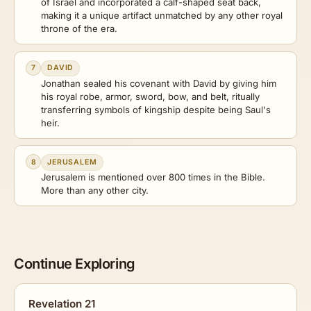
of Israel and incorporated a calf-shaped seat back,
making it a unique artifact unmatched by any other royal
throne of the era.
7
DAVID
Jonathan sealed his covenant with David by giving him
his royal robe, armor, sword, bow, and belt, ritually
transferring symbols of kingship despite being Saul's
heir.
8
JERUSALEM
Jerusalem is mentioned over 800 times in the Bible.
More than any other city.
Continue Exploring
Revelation 21