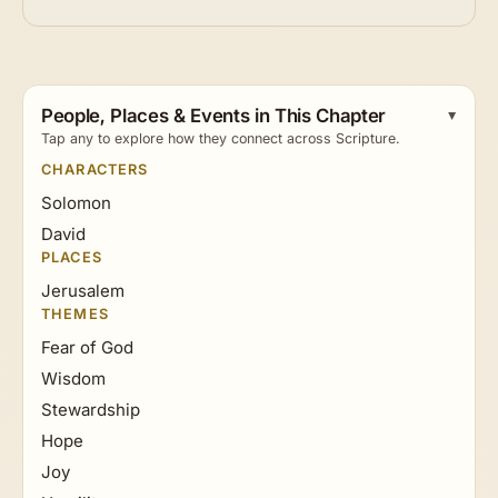
People, Places & Events in This Chapter
Tap any to explore how they connect across Scripture.
CHARACTERS
Solomon
David
PLACES
Jerusalem
THEMES
Fear of God
Wisdom
Stewardship
Hope
Joy