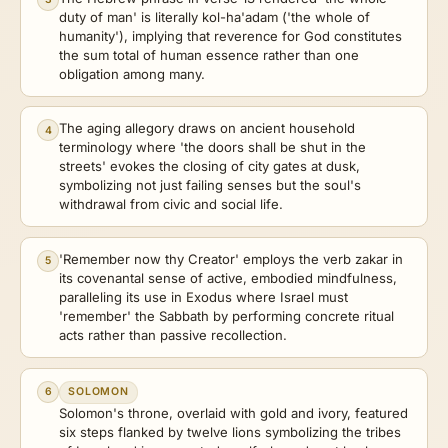
duty of man' is literally kol-ha'adam ('the whole of
humanity'), implying that reverence for God constitutes
the sum total of human essence rather than one
obligation among many.
The aging allegory draws on ancient household
4
terminology where 'the doors shall be shut in the
streets' evokes the closing of city gates at dusk,
symbolizing not just failing senses but the soul's
withdrawal from civic and social life.
'Remember now thy Creator' employs the verb zakar in
5
its covenantal sense of active, embodied mindfulness,
paralleling its use in Exodus where Israel must
'remember' the Sabbath by performing concrete ritual
acts rather than passive recollection.
6
SOLOMON
Solomon's throne, overlaid with gold and ivory, featured
six steps flanked by twelve lions symbolizing the tribes