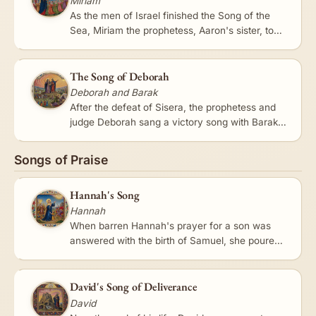
Miriam
As the men of Israel finished the Song of the
Sea, Miriam the prophetess, Aaron's sister, took
a timbrel in her hand, and all the women
followed her with…
The Song of Deborah
Deborah and Barak
After the defeat of Sisera, the prophetess and
judge Deborah sang a victory song with Barak,
one of the oldest and most vivid poems in
Scripture. It recounts…
Songs of Praise
Hannah's Song
Hannah
When barren Hannah's prayer for a son was
answered with the birth of Samuel, she poured
out a prayer of exultation that became a model
of praise. 'My heart…
David's Song of Deliverance
David