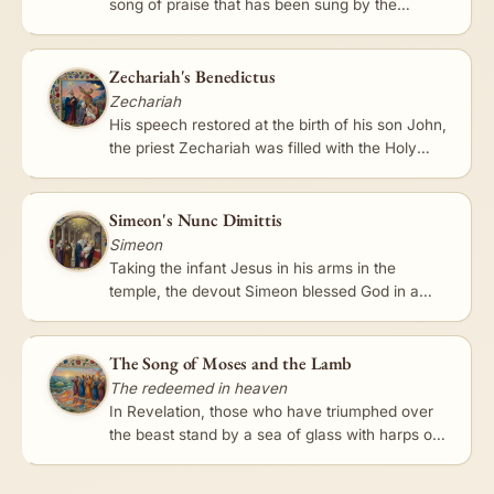
song of praise that has been sung by the
church ever since. 'My soul doth magnify the
Lord,' she began, rejoicing…
Zechariah's Benedictus
Zechariah
His speech restored at the birth of his son John,
the priest Zechariah was filled with the Holy
Spirit and prophesied in song. The Benedictus -
'Blessed be the…
Simeon's Nunc Dimittis
Simeon
Taking the infant Jesus in his arms in the
temple, the devout Simeon blessed God in a
brief, luminous song: 'Lord, now lettest thou thy
servant depart in…
The Song of Moses and the Lamb
The redeemed in heaven
In Revelation, those who have triumphed over
the beast stand by a sea of glass with harps of
God and sing 'the song of Moses the servant of
God, and the song…