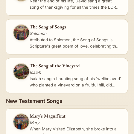
Near the end of his life, David sang a great
song of thanksgiving for all the times the LORD
had delivered him from his enemies and from
Saul. 'The LORD is my…
The Song of Songs
Solomon
Attributed to Solomon, the Song of Songs is
Scripture's great poem of love, celebrating the
beauty and delight of love between a bride and
her beloved. Read on…
The Song of the Vineyard
Isaiah
Isaiah sang a haunting song of his 'wellbeloved'
who planted a vineyard on a fruitful hill, did
everything to make it flourish, and looked for
good grapes -…
New Testament Songs
Mary's Magnificat
Mary
When Mary visited Elizabeth, she broke into a