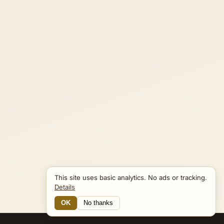
This site uses basic analytics. No ads or tracking.
Details
OK
No thanks
Connections