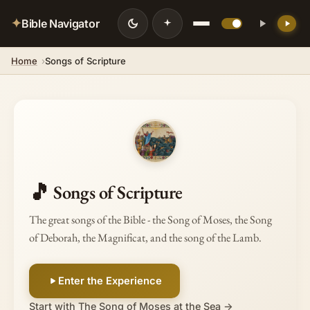
✦
Bible Navigator
Home
Songs of Scripture
🎵
Songs of Scripture
The great songs of the Bible - the Song of Moses, the Song
of Deborah, the Magnificat, and the song of the Lamb.
Enter the Experience
Start with The Song of Moses at the Sea →