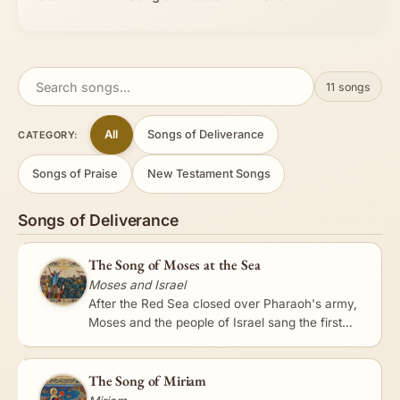
11 songs
All
Songs of Deliverance
CATEGORY:
Songs of Praise
New Testament Songs
Songs of Deliverance
The Song of Moses at the Sea
Moses and Israel
After the Red Sea closed over Pharaoh's army,
Moses and the people of Israel sang the first
recorded song in Scripture - a triumphant hymn
celebrating the LORD…
The Song of Miriam