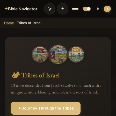
✦
Bible Navigator
Home
Tribes of Israel
🏕️
Tribes of Israel
13 tribes descended from Jacob's twelve sons - each with a
unique territory, blessing, and role in the story of Israel.
Journey Through the Tribes