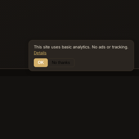
recurring biblical themes of judgment,
preservation, and divine purpose within the
covenant people.
This site uses basic analytics. No ads or tracking.
Details
OK
No thanks
Connections
Bible Navigator
biblenavigator.org
King James Version · Public Domain
Built by Keith Adler
© 2026 Keith Adler · Bible Navigator (biblenavigator.org) · KJV
text public domain · Original content all rights reserved
No ads. No tracking cookies. Basic analytics only.
Privacy policy
.
About
Commentary
Podcast
Bible Q&A
Gospel Harmony