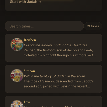
Start with Judah →
13 tribes
Reuben
East of the Jordan, north of the Dead Sea
Reuben, the firstborn son of Jacob and Leah,
forfeited his birthright through his immoral act
with Bilhah, his father's concubine, as recorded
in Genesis 35:22. Consequently, the privileges
of leadership and a double portion of
Simeon
inheritance passed to the descendants of
Within the territory of Judah in the south
Joseph, while Reuben's tribe received a lesser
The tribe of Simeon, descended from Jacob’s
status among the Israelites. The tribe of
second son, joined with Levi in the violent
Reuben, along with Gad and half of Manasseh,
massacre at Shechem to avenge the rape of
chose to settle in the fertile lands east of the
their sister Dinah, an act later condemned by
Jordan River after the conquest of the
their father. In his deathbed blessing Jacob
Levi
Transjordan region, as described in Numbers
therefore declared that Simeon and Levi would