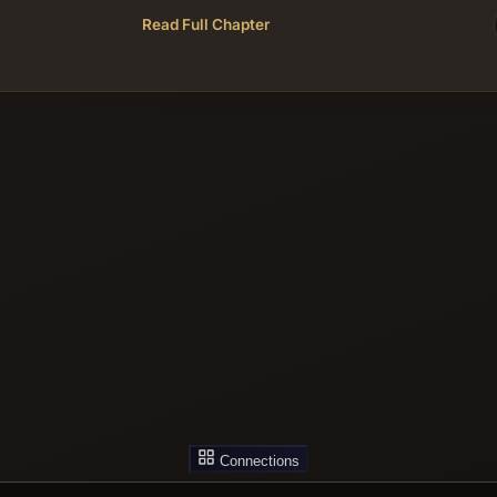
Read Full Chapter
Connections