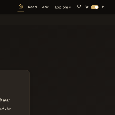
Read
Ask
Explore ▾
th was
nd the