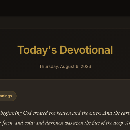
Today's Devotional
Thursday, August 6, 2026
nnings
 beginning God created the heaven and the earth. And the ear
 form, and void; and darkness was upon the face of the deep. A