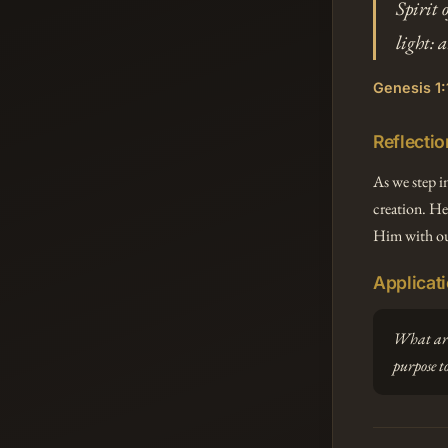
Spirit 
light: 
Genesis 1:
Reflectio
As we step i
creation. He
Him with ou
Applicat
What area
purpose t