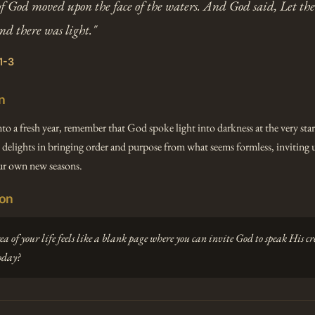
of God moved upon the face of the waters. And God said, Let the
and there was light."
1-3
n
nto a fresh year, remember that God spoke light into darkness at the very star
 delights in bringing order and purpose from what seems formless, inviting u
r own new seasons.
ion
 of your life feels like a blank page where you can invite God to speak His cr
oday?