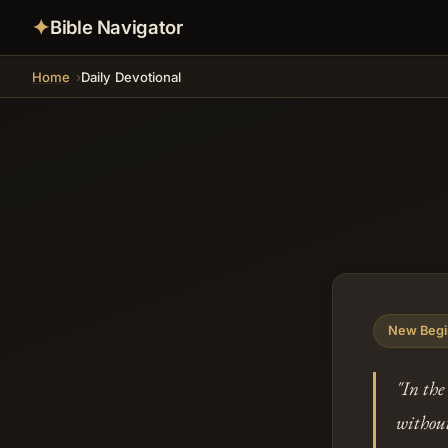
✦
Bible Navigator
Home
Daily Devotional
New Begi
"In the
without