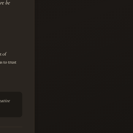
re be
t of
s to trust
eative