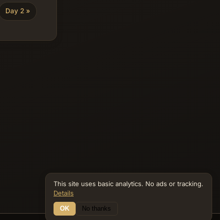
Day 2 »
This site uses basic analytics. No ads or tracking.
Details
OK
No thanks