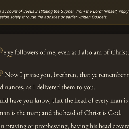
 account of Jesus instituting the Supper 'from the Lord' himself, imply
sion solely through the apostles or earlier written Gospels.

e
ye
followers of me, even as I also am of Christ

Now I praise you,
brethren
, that
ye
remember me
dinances, as I delivered them to you.
ld have you know, that the head of every man is 
an is the man; and the head of Christ is God.
 praying or prophesying, having his head covere