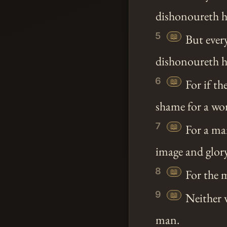
dishonoureth h
5
📖
But ever
dishonoureth her
6
📖
For if th
shame for a wom
7
📖
For a man
image and glor
8
📖
For the 
9
📖
Neither 
man.