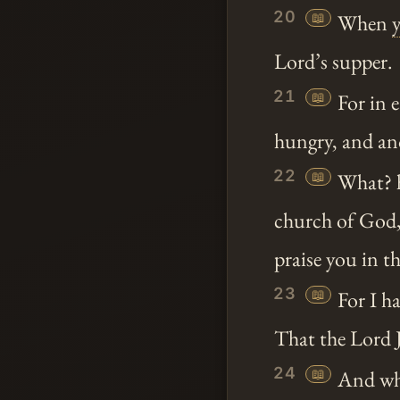
20
📖
When
Lord’s supper.
21
📖
For in e
hungry, and an
22
📖
What? 
church of God, 
praise you in th
23
📖
For I ha
That the Lord J
24
📖
And when