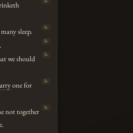
📝
rinketh
📝
 many sleep.
📝
.
📝
hat we should
📝
tarry
one for
📝
 not together
e.