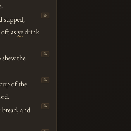
e.
📝
d supped,
s oft as
ye
drink
📝
 shew the
📝
 cup of the
ord.
📝
t bread, and