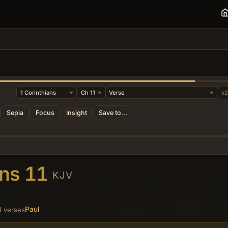
y
v
Sepia
Focus
Insight
Save to...
ans 11
KJV
Paul
4 verses