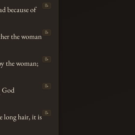
📝
ad because of
📝
ither the woman
📝
 by the woman;
📝
o
God
📝
 long hair, it is