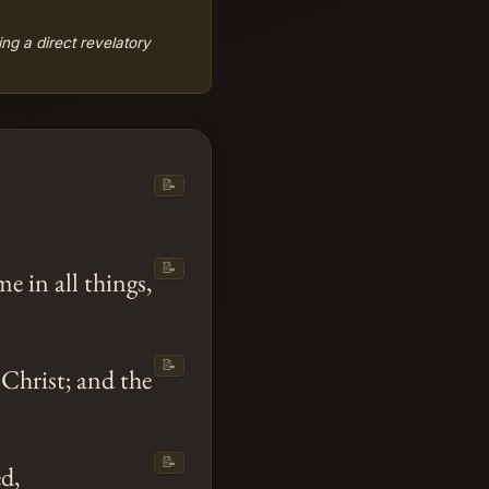
ing a direct revelatory
📝
.
📝
 in all things,
📝
Christ; and the
📝
d,