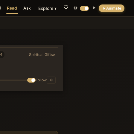
Read
Ask
Explore ▾
Animate
💡 DID YOU KNOW?
The abuses Paul corrects reveal the Supper
was embedded in a full communal meal
where wealthy members began eating
24
Spiritual Gifts
»
privately before poorer laborers arrived,
turning an act of unity into a display of social
stratification.
Follow
⚙