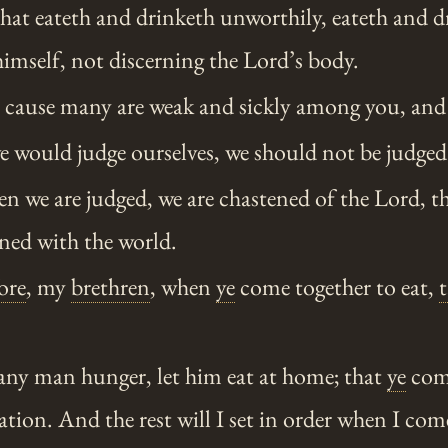
hat eateth and drinketh unworthily, eateth and d
imself, not discerning the Lord’s body.
s cause many are weak and sickly among you, and
e would judge ourselves, we should not be judged
n we are judged, we are chastened of the Lord, t
ed with the world.
ore
, my
brethren
, when
ye
come together to eat,
any man hunger, let him eat at home; that
ye
come
on. And the rest will I set in order when I com