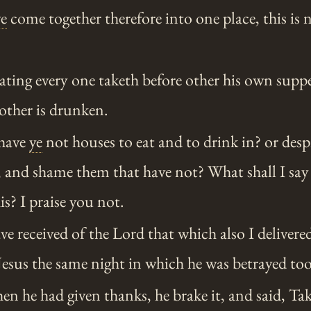
ye
come together therefore into one place, this is n
ating every one taketh before other his own suppe
other is drunken.
have
ye
not houses to eat and to drink in? or desp
and shame them that have not? What shall I say 
is? I praise you not.
ve received of the Lord that which also I deliver
esus the same night in which he was betrayed to
 he had given thanks, he brake it, and said, Take,