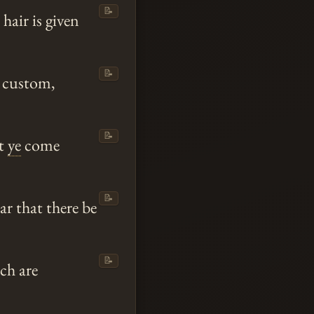
📝
 hair is given
📝
h custom,
📝
at
ye
come
📝
ar that there be
📝
ch are