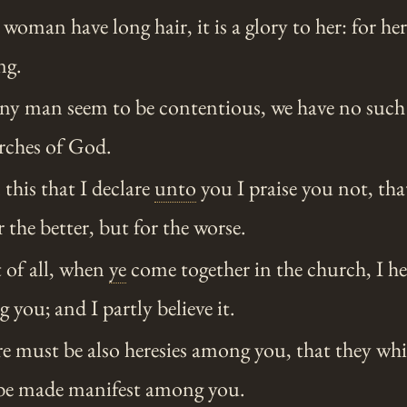
 woman have long hair, it is a glory to her: for her
ng.
any man seem to be contentious, we have no suc
urches of God.
this that I declare
unto
you I praise you not, th
 the better, but for the worse.
t of all, when
ye
come together in the church, I he
 you; and I partly believe it.
e must be also heresies among you, that they whi
be made manifest among you.