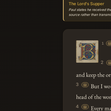
The Lord's Supper
Paul states he received the
source rather than transmis

1
2

and keep the or
3
📖
But I wou
head of the wom
4
📖
Every man