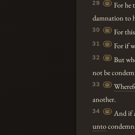
29
📖
For he t
damnation to h
30
📖
For thi
31
📖
For if w
32
📖
But whe
not be condemn
33
📖
Wheref
another.
34
📖
And if 
unto
condemnati