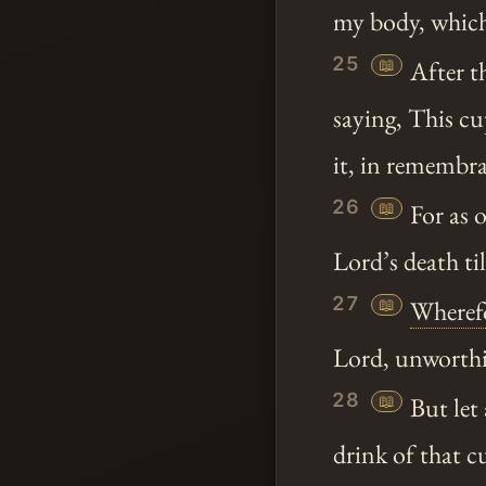
my body, which
25
📖
After t
saying, This c
it, in remembr
26
📖
For as 
Lord’s death ti
27
📖
Wheref
Lord, unworthil
28
📖
But let 
drink of that c