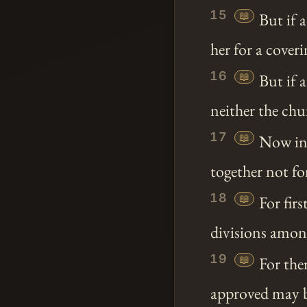
15
📖
But if a
her for a coveri
16
📖
But if 
neither the ch
17
📖
Now in 
together not for
18
📖
For firs
divisions among
19
📖
For ther
approved may 