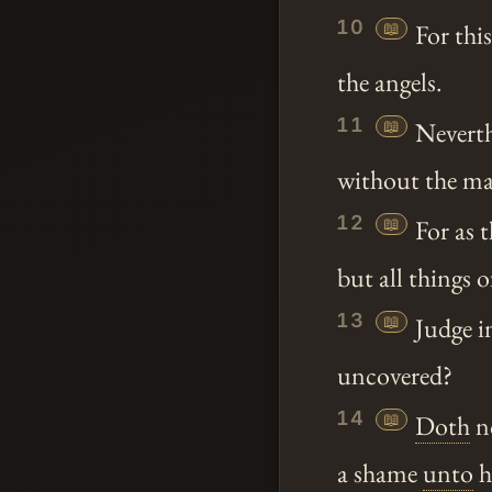
10
📖
For thi
the angels.
11
📖
Neverth
without the ma
12
📖
For as 
but all things 
13
📖
Judge i
uncovered?
14
📖
Doth
no
a shame
unto
h