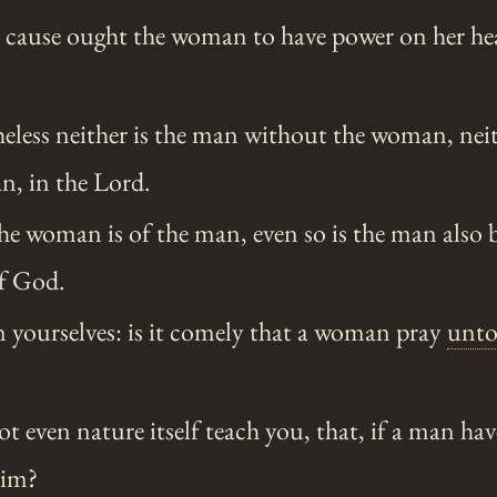
s cause ought the woman to have power on her he
eless neither is the man without the woman, ne
n, in the Lord.
the woman is of the man, even so is the man also
of God.
n yourselves: is it comely that a woman pray
unt
t even nature itself teach you, that, if a man have
im?