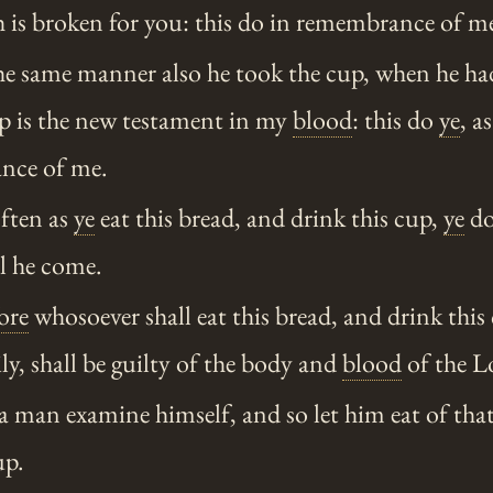
 is broken for you: this do in remembrance of m
he same manner also he took the cup, when he ha
up is the new testament in my
blood
: this do
ye
, a
ance of me.
often as
ye
eat this bread, and drink this cup,
ye
do
ll he come.
ore
whosoever shall eat this bread, and drink this
y, shall be guilty of the body and
blood
of the L
a man examine himself, and so let him eat of tha
up.