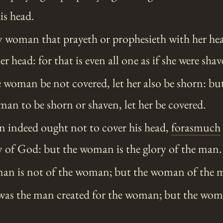
is head.
y woman that prayeth or prophesieth with her he
 head: for that is even all one as if she were shav
e woman be not covered, let her also be shorn: but 
an to be shorn or shaven, let her be covered.
 indeed ought not to cover his head,
forasmuch
y of God: but the woman is the glory of the man.
man is not of the woman; but the woman of the 
was the man created for the woman; but the wom