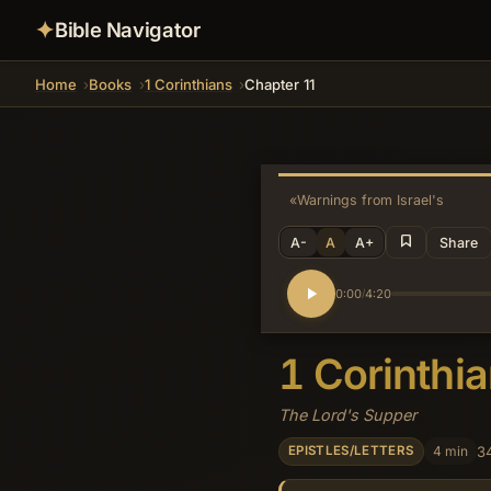
✦
Bible Navigator
Home
Books
1 Corinthians
Chapter 11
«
Warnings from Israel's Histor
A-
A
A+
Share
0:00
4:20
/
1 Corinthi
The Lord's Supper
4 min
3
EPISTLES/LETTERS