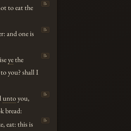
📝
ot to eat the
📝
r: and one is
📝
ise
ye
the
to you? shall I
📝
ed
unto
you,
ok bread:
📝
 eat: this is