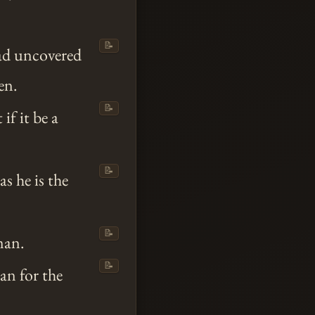
📝
ad uncovered
en.
📝
if it be a
📝
as he is the
📝
man.
📝
an for the