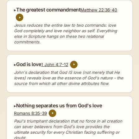
The greatest commandment
Matthew 22:36-40
Jesus reduces the entire law to two commands: love
God completely and love neighbor as self. Everything
else in Scripture hangs on these two relational
commitments.
God is love
1 John 4:7-12
John's declaration that God IS love (not merely that He
loves) reveals love as the essence of God's nature - the
source from which all other divine attributes flow.
Nothing separates us from God's love
Romans 8:35-39
Paul's triumphant declaration that no force in all creation
can sever believers from God's love provides the
ultimate security for every Christian facing suffering or
doubt.