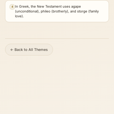
In Greek, the New Testament uses agape
4
(unconditional), phileo (brotherly), and storge (family
love).
← Back to All Themes