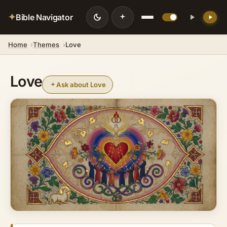
✦
Bible Navigator
Home
Themes
Love
Love
Ask about Love