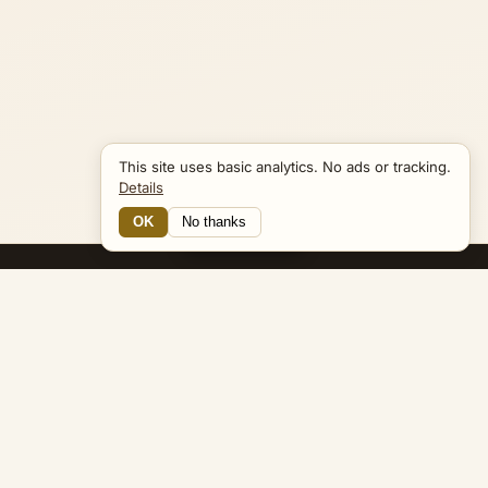
This site uses basic analytics. No ads or tracking.
Details
OK
No thanks
Navigator
Bible Navigator
biblenavigator.org
King James Version · Public Domain
Built by Keith Adler
© 2026 Keith Adler · Bible Navigator (biblenavigator.org) · KJV
text public domain · Original content all rights reserved
No ads. No tracking cookies. Basic analytics only.
Privacy policy
.
About
Commentary
Podcast
Bible Q&A
Gospel Harmony