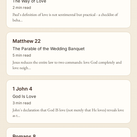
The Way of Love
2 min read
Paul's definition of love is not sentimental but practical - a checklist of
beha...
Matthew 22
The Parable of the Wedding Banquet
5 min read
Jesus reduces the entire law to two commands: love God completely and
love neigh...
1 John 4
God Is Love
3 min read
John's declaration that God IS love (not merely that He loves) reveals love
as t...
Romans 8