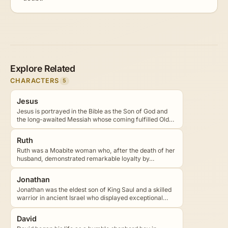
Explore Related
CHARACTERS
5
Jesus
Jesus is portrayed in the Bible as the Son of God and
the long-awaited Messiah whose coming fulfilled Old…
Ruth
Ruth was a Moabite woman who, after the death of her
husband, demonstrated remarkable loyalty by…
Jonathan
Jonathan was the eldest son of King Saul and a skilled
warrior in ancient Israel who displayed exceptional…
David