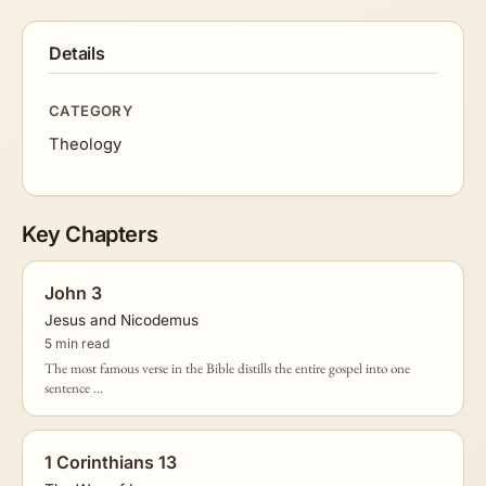
Details
CATEGORY
Theology
Key Chapters
John 3
Jesus and Nicodemus
5 min read
The most famous verse in the Bible distills the entire gospel into one
sentence ...
1 Corinthians 13