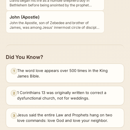
David began his life as a humble shepherd boy in
Bethlehem before being anointed by the prophet
Samuel to…
John (Apostle)
John the Apostle, son of Zebedee and brother of
James, was among Jesus' innermost circle of disciples
and…
Did You Know?
The word love appears over 500 times in the King
1
James Bible.
1 Corinthians 13 was originally written to correct a
2
dysfunctional church, not for weddings.
Jesus said the entire Law and Prophets hang on two
3
love commands: love God and love your neighbor.