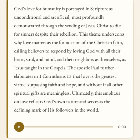
God's love for humanity is portrayed in Scripture as
unconditional and sacrificial, most profoundly
demonstrated through the sending of Jesus Christ to die
for sinners despite their rebellion. This theme underscores
why love matters as the foundation of the Christian
faith
,
calling believers to respond by loving God with all their
heart, soul, and mind, and their neighbors as themselves, as
Jesus taught in the Gospels. The apostle Paul further
elaborates in 1 Corinthians 13 that love is the greatest
virtue, surpassing
faith
and
hope
, and without it all other
spiritual gifts are meaningless. Ultimately, this emphasis
on love reflects God's own nature and serves as the
defining mark of His followers in the world.
0:00