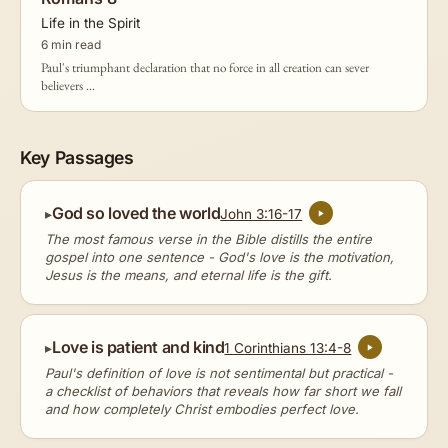
Life in the Spirit
6 min read
Paul's triumphant declaration that no force in all creation can sever
believers ...
Key Passages
God so loved the world
John 3:16-17
The most famous verse in the Bible distills the entire
gospel into one sentence - God's love is the motivation,
Jesus is the means, and eternal life is the gift.
Love is patient and kind
1 Corinthians 13:4-8
Paul's definition of love is not sentimental but practical -
a checklist of behaviors that reveals how far short we fall
and how completely Christ embodies perfect love.