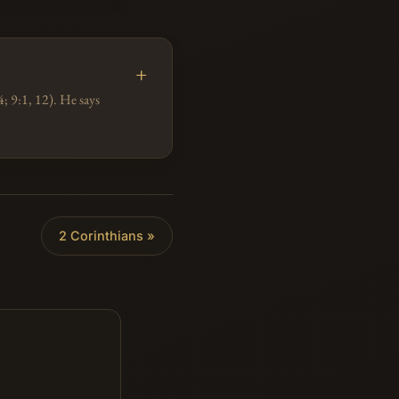
; 9:1, 12). He says
2 Corinthians »