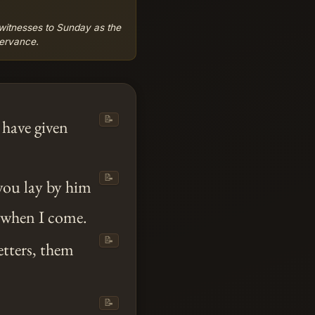
l witnesses to Sunday as the
servance.
📝
 have given
📝
 you lay by him
s when I come.
📝
etters, them
📝