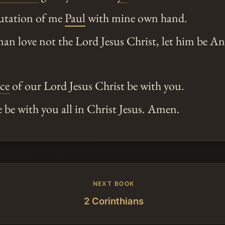
utation of me
Paul
with mine own hand.
man love not the Lord Jesus Christ, let him be 
ace
of our Lord Jesus Christ be with you.
 be with you all in Christ Jesus. Amen.
NEXT BOOK
2 Corinthians