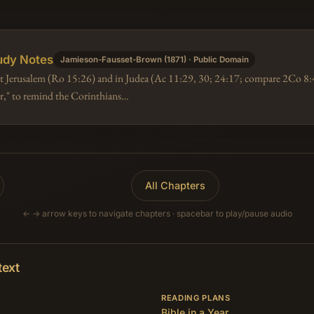
udy Notes
Jamieson-Fausset-Brown (1871) · Public Domain
 at Jerusalem (Ro 15:26) and in Judea (Ac 11:29, 30; 24:17; compare 2Co 8:4
oor," to remind the Corinthians…
All Chapters
← → arrow keys to navigate chapters · spacebar to play/pause audio
text
READING PLANS
Bible in a Year