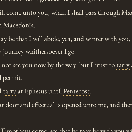
ill come
unto
you, when I shall pass through Mac
gh Macedonia.
y be that I will abide,
yea
, and winter with you,
 journey whithersoever I go.
l not see you now by the way; but I trust to
tarry
d permit.
l
tarry
at Ephesus until
Pentecost
.
at door and effectual is opened
unto
me, and ther
Timotheus come, see that he may be with you wit