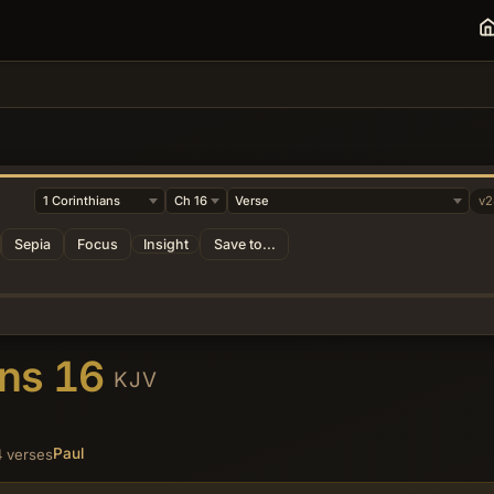
v2
Sepia
Focus
Insight
Save to...
ans 16
KJV
Paul
 verses