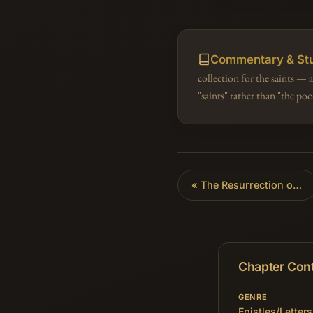
Commentary & St
collection for the saints —
"saints" rather than "the p
«
The Resurrection of the Dead
Chapter Con
GENRE
Epistles/Letters