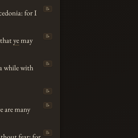
📝
edonia: for I
📝
 that
ye
may
📝
a while with
📝
📝
e are many
📝
hout fear: for