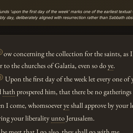
funds 'upon the first day of the week' marks one of the earliest textua
ly day, deliberately aligned with resurrection rather than Sabbath ob

ow concerning the collection for the saints, as I
r to the churches of Galatia, even so do
ye
.

Upon the first day of the week let every one of
d
hath
prospered him, that there be no gathering
n I come, whomsoever
ye
shall approve by your l
ring your liberality
unto
Jerusalem.
 be meet that I go also, they shall go with me.