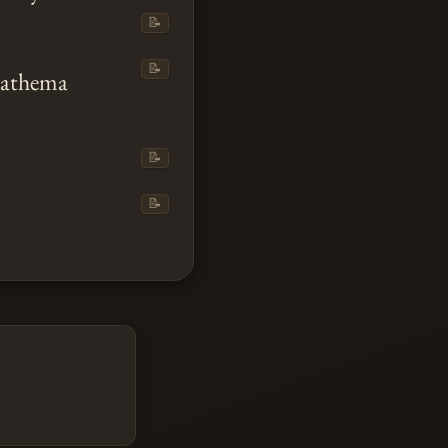
📝
📝
Anathema
📝
📝