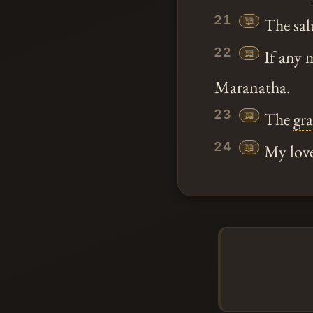
21
📖
The sal
22
📖
If any 
Maranatha.
23
📖
The
gr
24
📖
My love