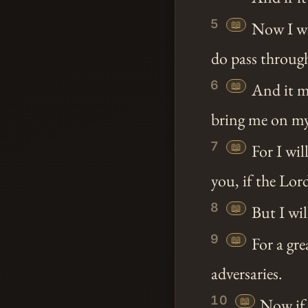
5
📖
Now I w
do pass throu
6
📖
And it ma
bring me on my
7
📖
For I wil
you, if the Lor
8
📖
But I wil
9
📖
For a gre
adversaries.
10
📖
Now if 