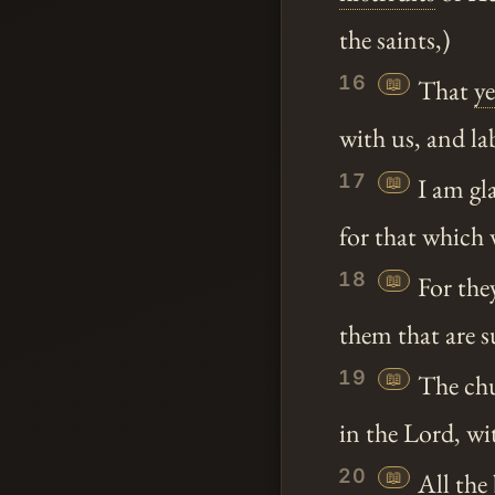
the saints,)
16
📖
That
y
with us, and la
17
📖
I am gl
for that which 
18
📖
For the
them that are s
19
📖
The chu
in the Lord, wi
20
📖
All the