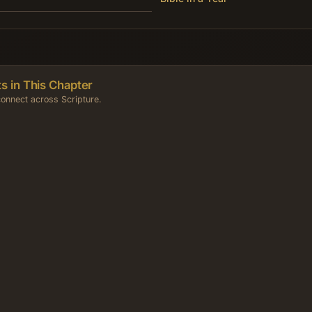
s in This Chapter
onnect across Scripture.