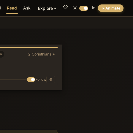
Read
Ask
Explore ▾
Animate
💡 DID YOU KNOW?
Paul's insistence that he adds the final
greeting 'with mine own hand' after
presumably dictating the letter underscores
4
2 Corinthians »
the legal and relational weight ancient
readers attached to autograph conclusions,
paralleling practices in Greco-Roman
documentary papyri.
Follow
⚙