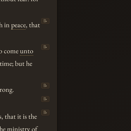
📝
h in
peace
, that
📝
 to come
unto
 time; but he
📝
trong.
📝
📝
that it is the
he ministry of