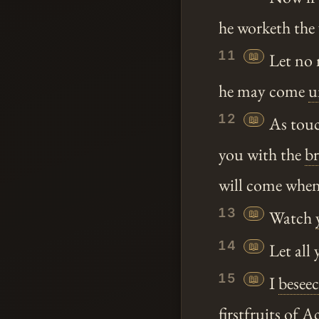
he worketh the 
11
📖
Let no 
he may come
u
12
📖
As touc
you with the
br
will come when 
13
📖
Watch
14
📖
Let all 
15
📖
I
besee
firstfruits
of Ac