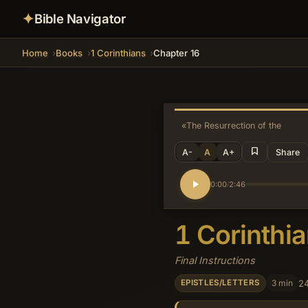
✦
Bible Navigator
Home
Books
1 Corinthians
Chapter 16
«
The Resurrection of the Dead
A-
A
A+
Share
0:00
2:46
/
1 Corinthi
Final Instructions
3 min
24
EPISTLES/LETTERS