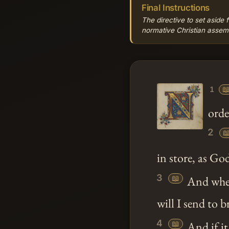
Final Instructions
The directive to set aside 
normative Christian assemb

1
orde
2

in store, as Go
3
📖
And whe
will I send to b
4
📖
And if it