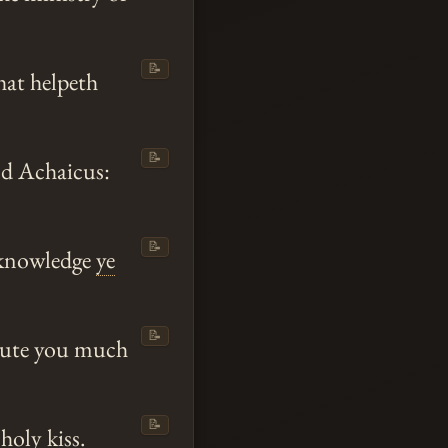
📝
hat helpeth
📝
nd Achaicus:
📝
acknowledge
ye
📝
alute you much
📝
holy kiss.