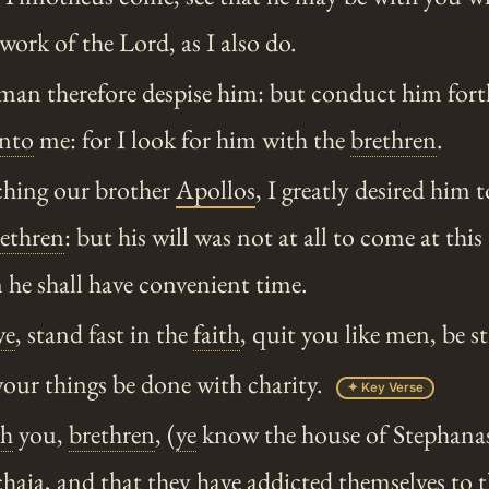
work of the Lord, as I also do.
man therefore despise him: but conduct him fort
nto
me: for I look for him with the
brethren
.
hing our brother
Apollos
, I greatly desired him
ethren
: but his will was not at all to come at this
he shall have convenient time.
ye
, stand fast in the
faith
, quit you like men, be s
your things be done with charity.
✦ Key Verse
ch
you,
brethren
, (
ye
know the house of Stephanas, 
haia, and that they have addicted themselves to t