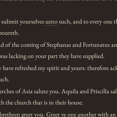
e
submit yourselves
unto
such, and to every one t
boureth.
ad of the coming of Stephanas and Fortunatus a
was lacking on your part they have supplied.
y have refreshed my spirit and yours: therefore 
uch.
rches of Asia salute you. Aquila and Priscilla s
th the church that is in their house.
brethren
greet you. Greet
ye
one another with an 