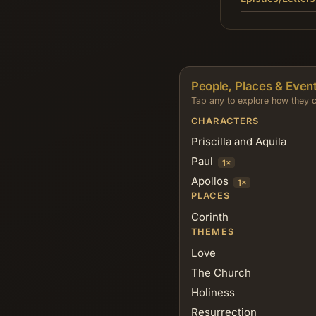
People, Places & Event
Tap any to explore how they c
CHARACTERS
Priscilla and Aquila
Paul
1×
Apollos
1×
PLACES
Corinth
THEMES
Love
The Church
Holiness
Resurrection