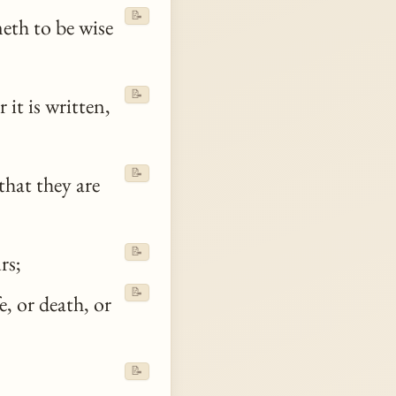
📝
eth to be wise
📝
it is written,
📝
hat they are
📝
rs;
📝
e, or death, or
📝