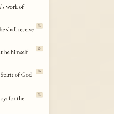
an’s work of
📝
e shall receive
📝
ut he himself
📝
 Spirit of God
📝
oy; for the