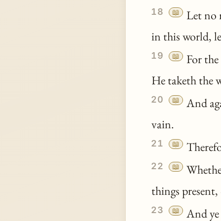
18
📖
Let no 
in this world, 
19
📖
For the 
He taketh the w
20
📖
And aga
vain.
21
📖
Therefor
22
📖
Wheth
things present, 
23
📖
And
ye