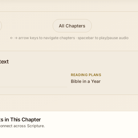
All Chapters
← → arrow keys to navigate chapters · spacebar to play/pause audio
text
READING PLANS
Bible in a Year
s in This Chapter
onnect across Scripture.