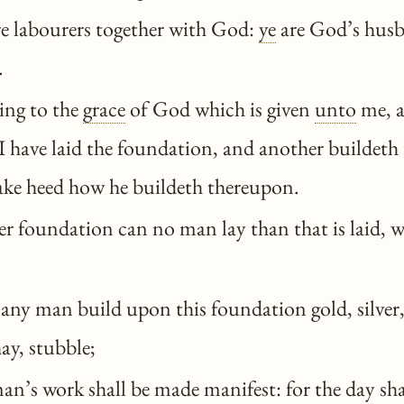
e labourers together with God:
ye
are God’s hus
.
ng to the
grace
of God which is given
unto
me, a
I have laid the foundation, and another buildeth
take heed how he buildeth thereupon.
r foundation can no man lay than that is laid, w
any man build upon this foundation gold, silver,
ay, stubble;
n’s work shall be made manifest: for the day shal