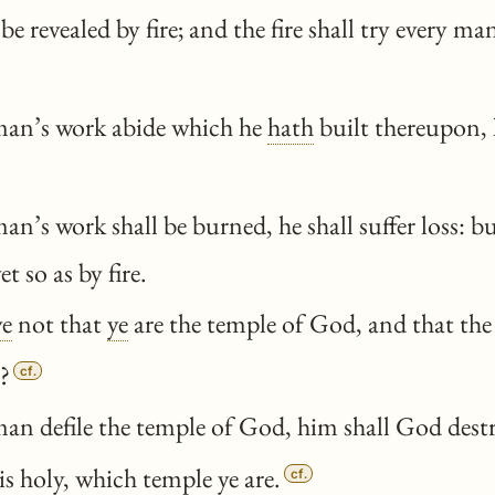
 be revealed by fire; and the fire shall try every m
man’s work abide which he
hath
built thereupon, h
an’s work shall be burned, he shall suffer loss: b
et so as by fire.
ye
not that
ye
are the temple of God, and that the
?
cf.
an defile the temple of God, him shall God destr
is holy, which temple
ye
are.
cf.