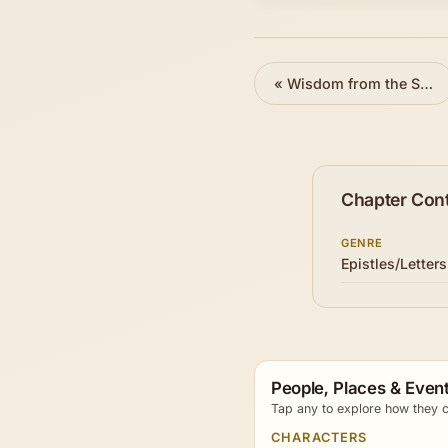
«
Wisdom from the Spirit
Chapter Con
GENRE
Epistles/Letters
People, Places & Event
Tap any to explore how they c
CHARACTERS