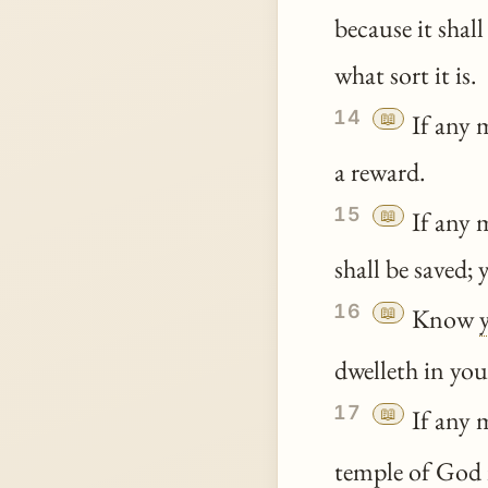
because it shall
what sort it is.
14
📖
If any 
a reward.
15
📖
If any m
shall be saved; y
16
📖
Know
dwelleth in you
17
📖
If any m
temple of God 