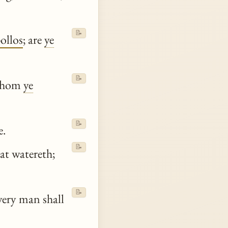
📝
ollos
; are
ye
📝
 whom
ye
📝
e.
📝
hat watereth;
📝
very man shall