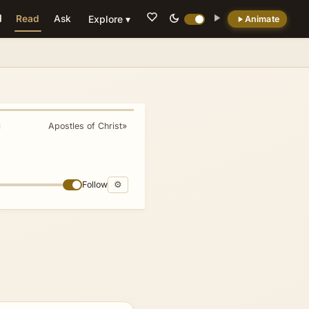
Read
Ask
Explore ▾
Animate
💡 DID YOU KNOW?
Corinth was so immoral that 'to Corinthianize'
became a Greek verb meaning to be sexually
immoral.
Apostles of Christ
»
Follow
⚙