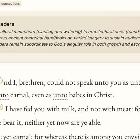
1 connections
eaders
cultural metaphors (planting and watering) to architectural ones (found
rors ancient rhetorical handbooks on varied imagery to sustain audienc
ders remain subordinate to God's singular role in both growth and escha

nd I,
brethren
, could not speak
unto
you as
un
nto
carnal, even as
unto
babes in Christ.

I have fed you with milk, and not with meat: f
o bear it, neither yet now are
ye
able.
 yet carnal: for
whereas
there is among you envyin