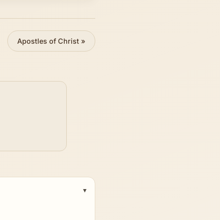
Apostles of Christ
»