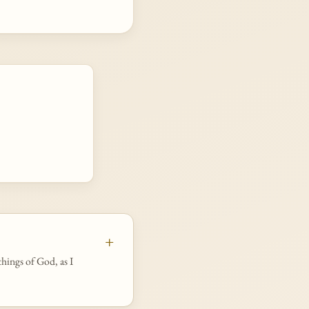
things of God, as I