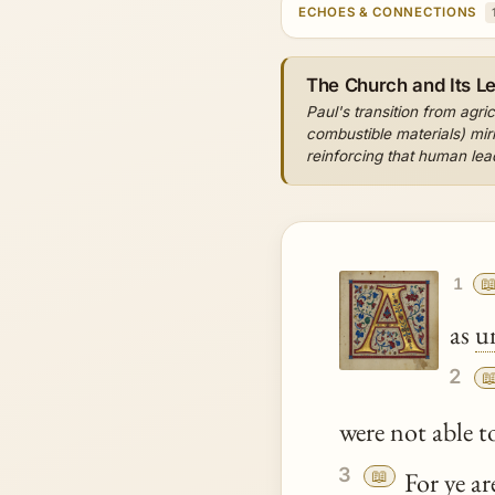
ECHOES & CONNECTIONS
The Church and Its L
Paul's transition from agri
combustible materials) mir
reinforcing that human lea

1
as
u
2

were not able t
3
📖
For
ye
are