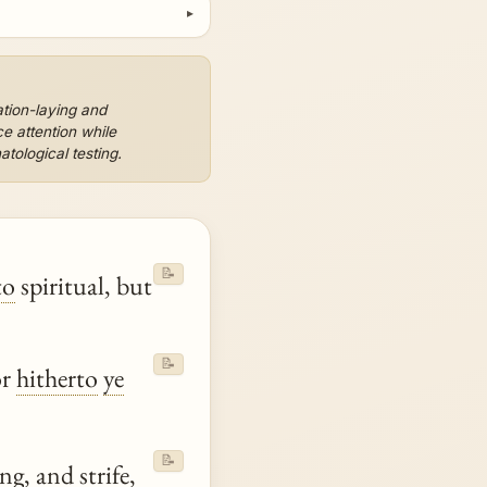
ation-laying and
e attention while
tological testing.
📝
to
spiritual, but
📝
or
hitherto
ye
📝
g, and strife,