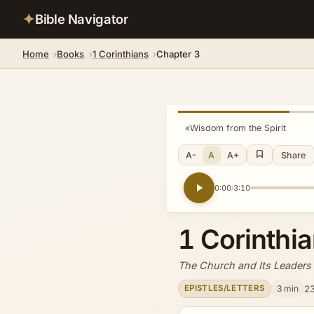
✦
Bible Navigator
Home
Books
1 Corinthians
Chapter 3
«
Wisdom from the Spirit
A-
A
A+
Share
0:00
3:10
/
1 Corinthi
The Church and Its Leaders
3 min
23
EPISTLES/LETTERS