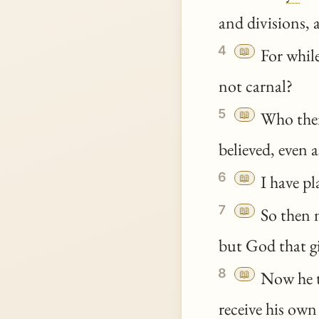
and divisions, 
4
📖
For whil
not carnal?
5
📖
Who the
believed, even 
6
📖
I have pl
7
📖
So then n
but God that gi
8
📖
Now he th
receive his own