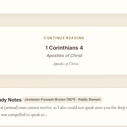
CONTINUE READING
1 Corinthians 4
Apostles of Christ
Apostles of Christ.
udy Notes
Jamieson-Fausset-Brown (1871) · Public Domain
ral (animal) man cannot receive, so I also could not speak unto you the deep 
 I was compelled to speak to…