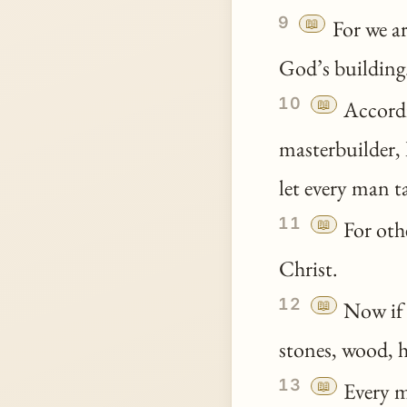
9
📖
For we ar
God’s building
10
📖
Accordi
masterbuilder, 
let every man 
11
📖
For othe
Christ.
12
📖
Now if 
stones, wood, h
13
📖
Every ma