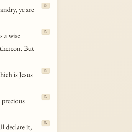
📝
bandry,
ye
are
📝
s a wise
 thereon. But
📝
hich is Jesus
📝
 precious
📝
l declare it,