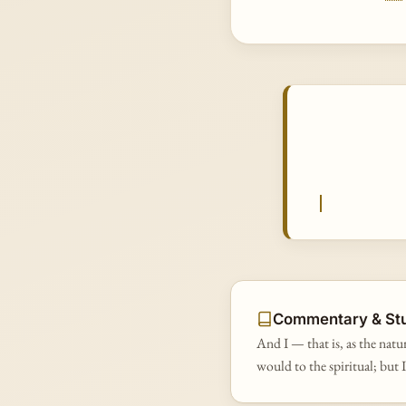
Commentary & St
And I — that is, as the natu
would to the spiritual; but