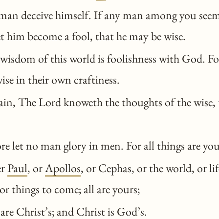
man deceive himself. If any man among you seem
let him become a fool, that he may be wise.
wisdom of this world is foolishness with God. For 
ise in their own craftiness.
in, The Lord knoweth the thoughts of the wise, t
e let no man glory in men. For all things are you
er
Paul
, or
Apollos
, or Cephas, or the world, or lif
or things to come; all are yours;
are Christ’s; and Christ is God’s.