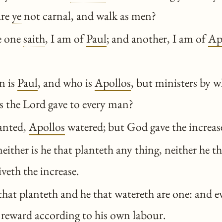
are
ye
not carnal, and walk as men?
e one
saith
, I am of
Paul
; and another, I am of
Ap
n is
Paul
, and who is
Apollos
, but ministers by
as the Lord gave to every man?
anted,
Apollos
watered; but God gave the increas
either is he that planteth any thing, neither he t
veth the increase.
at planteth and he that watereth are one: and e
 reward according to his own labour.