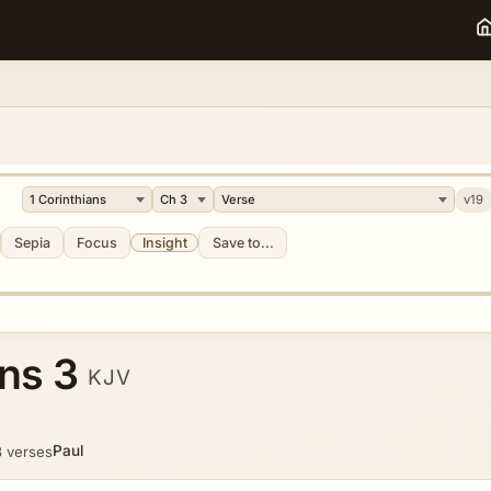
v19
Sepia
Focus
Insight
Save to...
ans 3
KJV
Paul
 verses