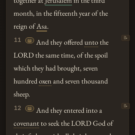
together at
Jerusalem
in the third
month, in the fifteenth year of the
reign of
Asa
.
📝
11
📖
And they offered
unto
the
LORD the same time, of the spoil
which they had brought, seven
hundred
oxen
and seven thousand
sheep.
📝
12
📖
And they entered into a
covenant
to seek the LORD God of