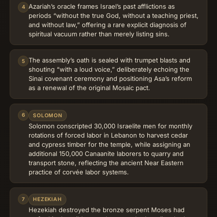
Azariah’s oracle frames Israel’s past afflictions as
4
periods “without the true God, without a teaching priest,
and without law,” offering a rare explicit diagnosis of
spiritual vacuum rather than merely listing sins.
The assembly’s oath is sealed with trumpet blasts and
5
shouting “with a loud voice,” deliberately echoing the
Sinai covenant ceremony and positioning Asa’s reform
as a renewal of the original Mosaic pact.
6
SOLOMON
Solomon conscripted 30,000 Israelite men for monthly
rotations of forced labor in Lebanon to harvest cedar
and cypress timber for the temple, while assigning an
additional 150,000 Canaanite laborers to quarry and
transport stone, reflecting the ancient Near Eastern
practice of corvée labor systems.
7
HEZEKIAH
Hezekiah destroyed the bronze serpent Moses had