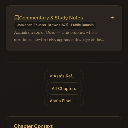
Commentary & Study Notes
Jamieson-Fausset-Brown (1871) · Public Domain
Azariah the son of Oded — This prophet, who is
mentioned nowhere else, appears at this stage of the
sacred story in the discharge of an interesting mission.
He went to meet Asa, as…
«
Asa's Reforms
All Chapters
Asa's Final Years
»
Chapter Context