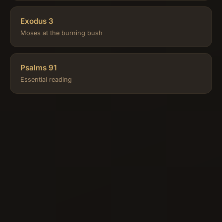
Exodus 3
Moses at the burning bush
Psalms 91
Essential reading