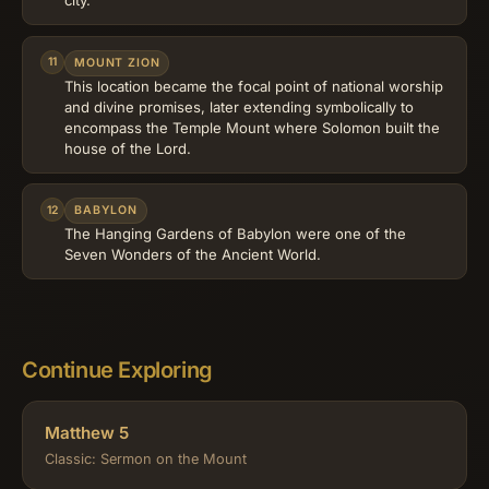
city.
11
MOUNT ZION
This location became the focal point of national worship
and divine promises, later extending symbolically to
encompass the Temple Mount where Solomon built the
house of the Lord.
12
BABYLON
The Hanging Gardens of Babylon were one of the
Seven Wonders of the Ancient World.
Continue Exploring
Matthew 5
Classic: Sermon on the Mount