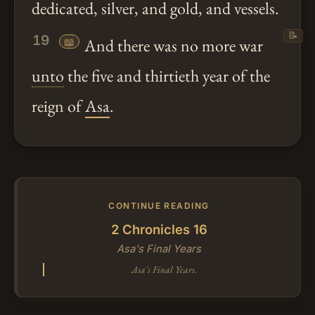
dedicated, silver, and gold, and vessels.
📝
19
📖
And there was no more war
unto
the five and thirtieth year of the
reign of
Asa
.
CONTINUE READING
2 Chronicles 16
Asa's Final Years
Asa's Final Years.