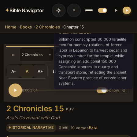
✦
Bible Navigator
Home
Books
2 Chronicles
Chapter 15
💡 DID YOU KNOW?
Solomon conscripted 30,000 Israelite
men for monthly rotations of forced
labor in Lebanon to harvest cedar and
«
»
cypress timber for the temple, while
assigning an additional 150,000
Canaanite laborers to quarry and
A-
A
A+
Share
•••
transport stone, reflecting the ancient
Near Eastern practice of corvée labor
systems.
Follow
⚙
0:00
3:04
/
2 Chronicles 15
KJV
Asa's Covenant with God
Ezra
3 min
19 verses
HISTORICAL NARRATIVE