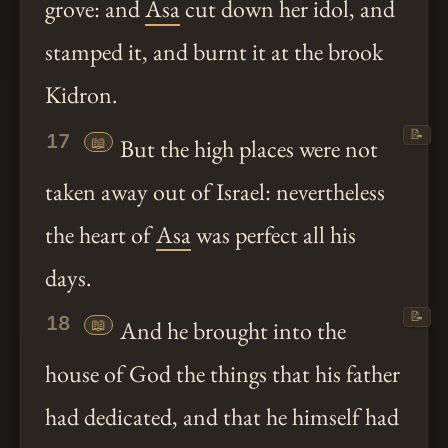
grove: and
Asa
cut down her idol, and
stamped it, and burnt it at the brook
Kidron.
📝
17
📖
But the high places were not
taken away out of Israel: nevertheless
the heart of
Asa
was perfect all his
days.
📝
18
📖
And he brought into the
house of God the things that his father
had dedicated, and that he himself had