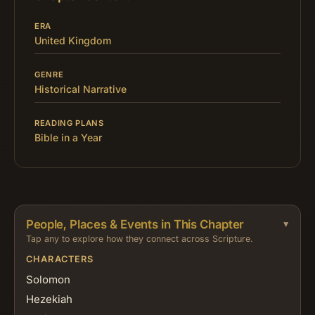
ERA
United Kingdom
GENRE
Historical Narrative
READING PLANS
Bible in a Year
People, Places & Events in This Chapter
Tap any to explore how they connect across Scripture.
CHARACTERS
Solomon
Hezekiah