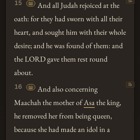
📝
15
📖
And all Judah rejoiced at the
oath: for they had sworn with all their
heart, and sought him with their whole
desire; and he was found of them: and
the LORD gave them rest round
about.
📝
16
📖
And also concerning
Maachah the mother of
Asa
the king,
he removed her from being queen,
because she had made an idol in a