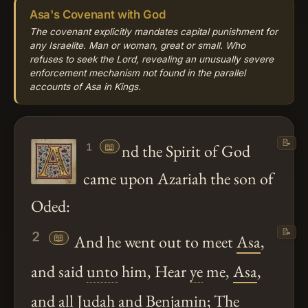
Asa's Covenant with God
The covenant explicitly mandates capital punishment for
any Israelite. Man or woman, great or small. Who
refuses to seek the Lord, revealing an unusually severe
enforcement mechanism not found in the parallel
accounts of Asa in Kings.
📝
📖
nd the Spirit of God
1
came upon Azariah the son of
Oded:
📝
2
📖
And he went out to meet
Asa
,
and said
unto
him, Hear
ye
me,
Asa
,
and all Judah and Benjamin; The