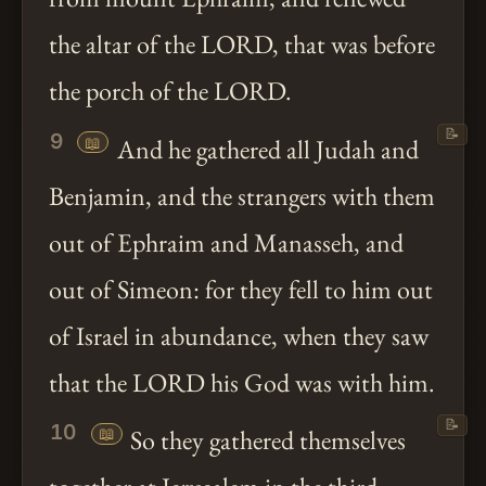
the altar of the LORD, that was before
the porch of the LORD.
📝
9
📖
And he gathered all Judah and
Benjamin, and the strangers with them
out of Ephraim and Manasseh, and
out of Simeon: for they fell to him out
of Israel in abundance, when they saw
that the LORD his God was with him.
📝
10
📖
So they gathered themselves