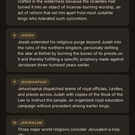
crafted in the wilderness because the Israelites had
turned it into an object of incense-burning worship, an
act of reform that set him apart from most Judahite
kings who tolerated such syncretism.
8
JOSIAH
Josiah extended his religious purge beyond Judah into
the ruins of the northern kingdom, personally defiling
the altar at Bethel by burning the bones of its priests on
it and thereby fulfilling a specific prophecy made against
Jeroboam three hundred years earlier.
9
JEHOSHAPHAT
Jehoshaphat dispatched teams of royal officials, Levites,
and priests across Judah with copies of the Book of the
Law to instruct the people, an organized royal education
campaign without precedent among earlier kings.
10
JERUSALEM
Three major world religions consider Jerusalem a holy