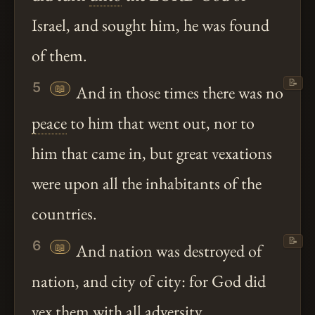
Israel, and sought him, he was found
of them.
📝
5
📖
And in those times there was no
peace
to him that went out, nor to
him that came in, but great vexations
were upon all the inhabitants of the
countries.
📝
6
📖
And nation was destroyed of
nation, and city of city: for God did
vex them with all adversity.