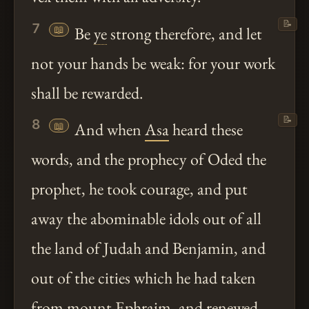
📝
7
📖
Be
ye
strong therefore, and let
not your hands be weak: for your work
shall be rewarded.
📝
8
📖
And when
Asa
heard these
words, and the prophecy of Oded the
prophet, he took courage, and put
away the abominable idols out of all
the land of Judah and Benjamin, and
out of the cities which he had taken
from mount Ephraim, and renewed