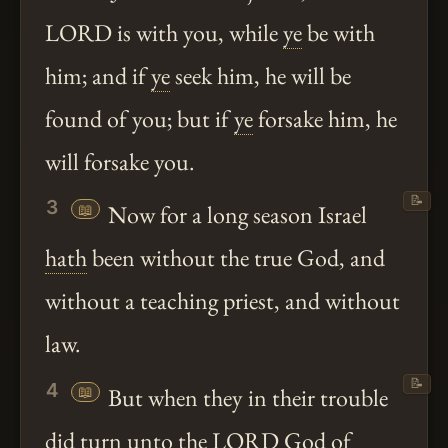
LORD is with you, while
ye
be with
him; and if
ye
seek him, he will be
found of you; but if
ye
forsake him, he
will forsake you.
📝
3
📖
Now for a long season Israel
hath
been without the true God, and
without a teaching priest, and without
law.
📝
4
📖
But when they in their trouble
did turn
unto
the LORD God of