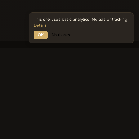
This site uses basic analytics. No ads or tracking.
Details
OK
No thanks
16 Connections
Bible Navigator
biblenavigator.org
King James Version · Public Domain
Built by Keith Adler
© 2026 Keith Adler · Bible Navigator (biblenavigator.org) · KJV
text public domain · Original content all rights reserved
No ads. No tracking cookies. Basic analytics only.
Privacy policy
.
About
Commentary
Podcast
Bible Q&A
Gospel Harmony
Genealogy
Widget
Accessibility
Privacy
Terms
Copyright
Sitemap