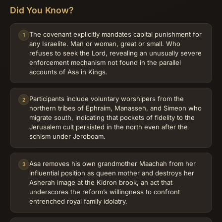
Did You Know?
The covenant explicitly mandates capital punishment for
1
any Israelite. Man or woman, great or small. Who
refuses to seek the Lord, revealing an unusually severe
enforcement mechanism not found in the parallel
accounts of Asa in Kings.
Participants include voluntary worshipers from the
2
northern tribes of Ephraim, Manasseh, and Simeon who
migrate south, indicating that pockets of fidelity to the
Jerusalem cult persisted in the north even after the
schism under Jeroboam.
Asa removes his own grandmother Maachah from her
3
influential position as queen mother and destroys her
Asherah image at the Kidron brook, an act that
underscores the reform’s willingness to confront
entrenched royal family idolatry.