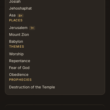
Josiah
Jehoshaphat
Asa
8×
PLACES
Jerusalem
1×
Mount Zion
Babylon
THEMES
Worship
Repentance
Fear of God
Obedience
PROPHECIES
Destruction of the Temple