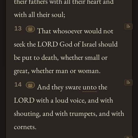
their fathers with all their heart and
with all their soul;
📝
13
📖
That whosoever would not
seek the LORD God of Israel should
be put to death, whether small or
great, whether man or woman.
📝
14
📖
And they sware
unto
the
LORD with a loud voice, and with
shouting, and with trumpets, and with
cornets.