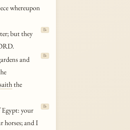
piece whereupon
📝
ter; but they
ORD.
📝
gardens and
the
saith
the
📝
 Egypt: your
r horses; and I