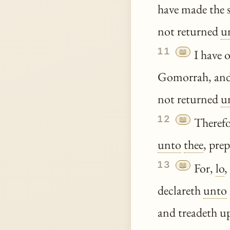
have made the 
not returned
u
11
📖
I have 
Gomorrah, an
not returned
u
12
📖
Therefo
unto
thee
, pre
13
📖
For,
lo
,
declareth
unto
and treadeth u