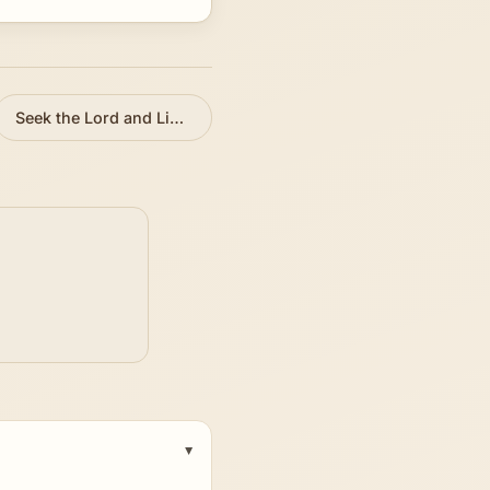
Seek the Lord and Live
»