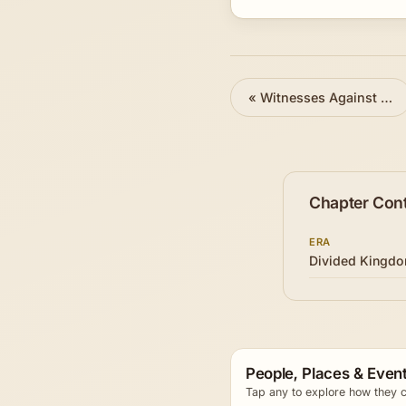
«
Witnesses Against Israel
Chapter Con
ERA
Divided Kingd
People, Places & Event
Tap any to explore how they c