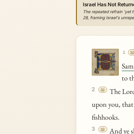
Israel Has Not Return
The repeated refrain 'yet 
28, framing Israel's unrepe

1
Sam
to t
2
📖
The Lo
upon you, that
fishhooks.
3
📖
And
ye
s