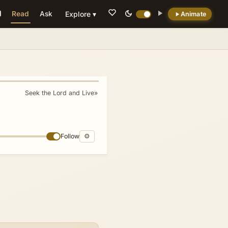
Read
Ask
Explore ▾
Animate
💡 DID YOU KNOW?
The 'kine of Bashan' metaphor targets elite
Samarian women by alluding to the literal fat
cattle of the Transjordanian plateau
Seek the Lord and Live
»
(Deuteronomy 3:10, Ezekiel 39:18), equating
their luxurious consumption with the
economic oppression that 'crushes the poor.'
Follow
⚙