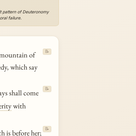
it pattern of Deuteronomy
ral failure.
📝
e mountain of
edy, which say
📝
days shall come
erity
with
📝
h is before her;