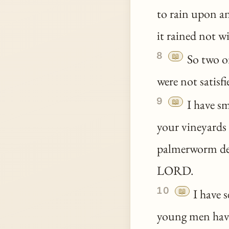
to rain upon a
it rained not w
8
📖
So two or
were not satisfi
9
📖
I have sm
your vineyards 
palmerworm de
LORD.
10
📖
I have 
young men have 