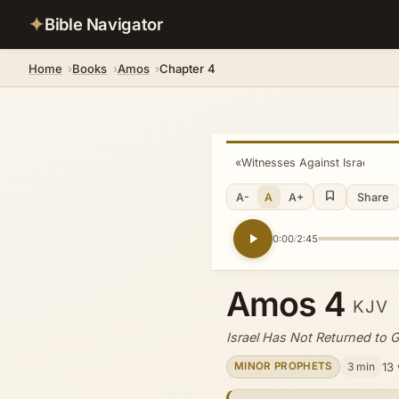
✦
Bible Navigator
Home
Books
Amos
Chapter 4
«
Witnesses Against Israel
A-
A
A+
Share
0:00
2:45
/
Amos 4
KJV
Israel Has Not Returned to 
3 min
13
MINOR PROPHETS