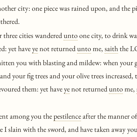
nother city: one piece was rained upon, and the 
ithered.
 three cities wandered
unto
one city, to drink wa
ed: yet have
ye
not returned
unto
me,
saith
the L
itten you with blasting and mildew: when your 
and your fig trees and your olive trees increased, 
voured them: yet have
ye
not returned
unto
me,
sent among you the
pestilence
after the manner of
I slain with the sword, and have taken away you