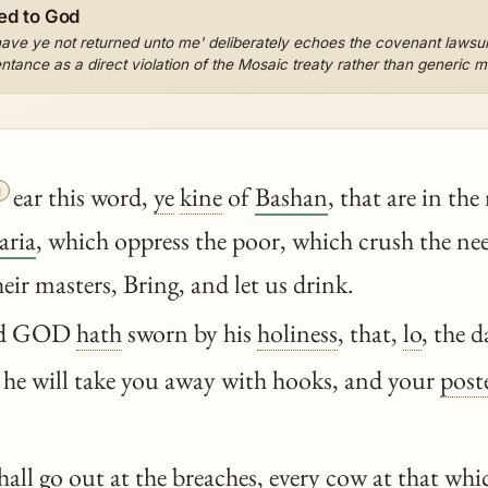
ed to God
have ye not returned unto me' deliberately echoes the covenant lawsu
ntance as a direct violation of the Mosaic treaty rather than generic mo

ear this word,
ye
kine
of
Bashan
, that are in th
aria
, which oppress the poor, which crush the ne
heir masters, Bring, and let us drink.
rd GOD
hath
sworn by his
holiness
, that,
lo
, the 
 he will take you away with hooks, and your
post
hall go out at the breaches, every cow at that whic