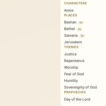
CHARACTERS
Amos
PLACES
Bashan
1×
Bethel
1×
Samaria
1×
Jerusalem
THEMES
Justice
Repentance
Worship
Fear of God
Humility
Sovereignty of God
PROPHECIES
Day of the Lord