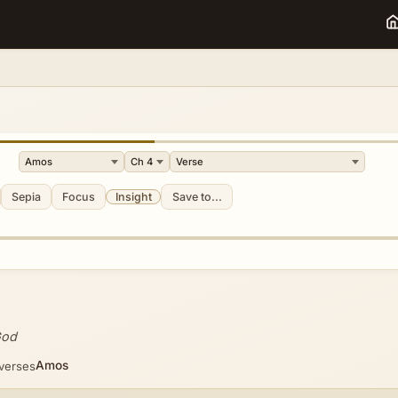
Sepia
Focus
Insight
Save to...
God
Amos
 verses