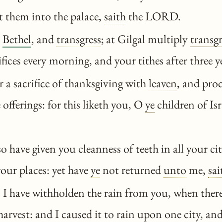
st them into the palace,
saith
the LORD.
o
Bethel
, and
transgress
; at Gilgal multiply
transg
ifices every morning, and your tithes after three y
 a sacrifice of thanksgiving with
leaven
, and pro
 offerings: for this liketh you, O
ye
children of Isr
o have given you cleanness of teeth in all your ci
your places: yet have
ye
not returned
unto
me,
sai
I have withholden the rain from you, when there
arvest: and I caused it to rain upon one city, and