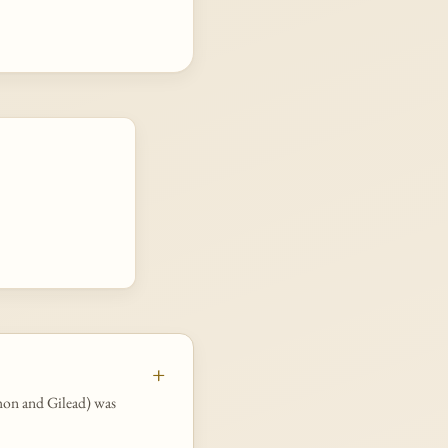
rmon and Gilead) was