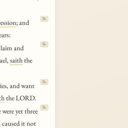
📝
ression
; and
ears:
📝
claim and
ael,
saith
the
📝
ties, and want
th
the LORD.
📝
 were yet three
 caused it not