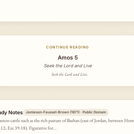
CONTINUE READING
Amos 5
Seek the Lord and Live
Seek the Lord and Live.
udy Notes
Jamieson-Fausset-Brown (1871) · Public Domain
nton cattle such as the rich pasture of Bashan (east of Jordan, between He
12; Eze 39:18). Figurative for…