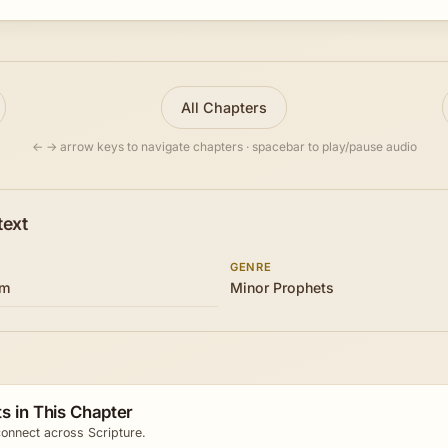
All Chapters
← → arrow keys to navigate chapters · spacebar to play/pause audio
text
GENRE
om
Minor Prophets
s in This Chapter
onnect across Scripture.