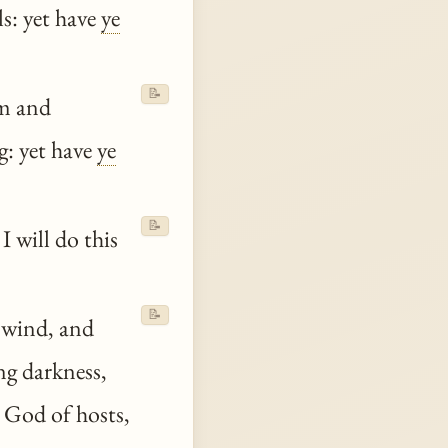
ls: yet have
ye
📝
om and
g: yet have
ye
📝
I will do this
📝
e wind, and
ng darkness,
 God of hosts,