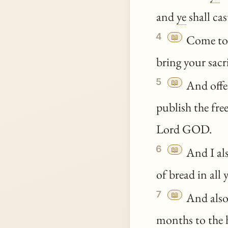
and
ye
shall ca
4
📖
Come t
bring your sacr
5
📖
And offer
publish the free
Lord GOD.
6
📖
And I als
of bread in all 
7
📖
And also 
months to the h