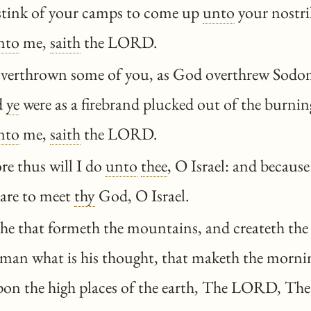
stink of your camps to come up
unto
your nostri
nto
me,
saith
the LORD.
overthrown some of you, as God overthrew Sod
d
ye
were as a firebrand plucked out of the burnin
nto
me,
saith
the LORD.
re thus will I do
unto
thee
, O Israel: and because 
pare to meet
thy
God, O Israel.
 he that formeth the mountains, and createth th
man what is his thought, that maketh the morni
pon the high places of the earth, The LORD, The