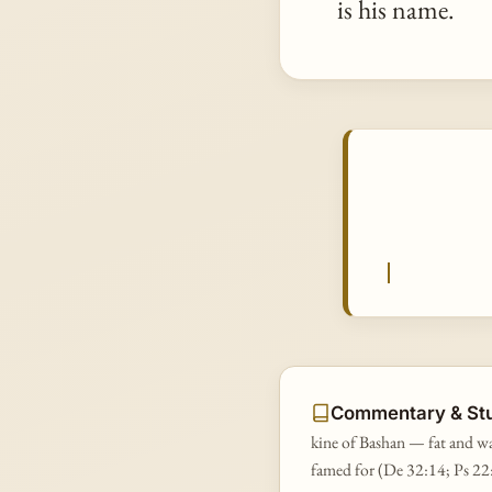
is his name.
Commentary & St
kine of Bashan — fat and wa
famed for (De 32:14; Ps 22: