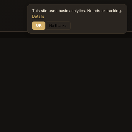
This site uses basic analytics. No ads or tracking.
Details
OK
No thanks
14 Connections
Bible Navigator
biblenavigator.org
King James Version · Public Domain
Built by Keith Adler
© 2026 Keith Adler · Bible Navigator (biblenavigator.org) · KJV
text public domain · Original content all rights reserved
No ads. No tracking cookies. Basic analytics only.
Privacy policy
.
About
Commentary
Podcast
Bible Q&A
Gospel Harmony
Genealogy
Widget
Accessibility
Privacy
Terms
Copyright
Sitemap