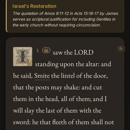
Israel's Restoration
The quotation of Amos 9:11-12 in Acts 15:16-17 by James
serves as scriptural justification for including Gentiles in
the early church without requiring circumcision.
📝
📖
saw the LORD
1
standing upon the altar: and
he said,
Smite
the lintel of the door,
that the posts may shake: and cut
them in the head, all of them; and I
will slay the last of them with the
sword: he that fleeth of them shall not