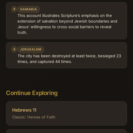
8
SAMARIA
This account illustrates Scripture’s emphasis on the
extension of salvation beyond Jewish boundaries and
Jesus’ willingness to cross social barriers to reveal
truth.
9
JERUSALEM
The city has been destroyed at least twice, besieged 23
times, and captured 44 times.
Continue Exploring
Hebrews 11
Classic: Heroes of Faith