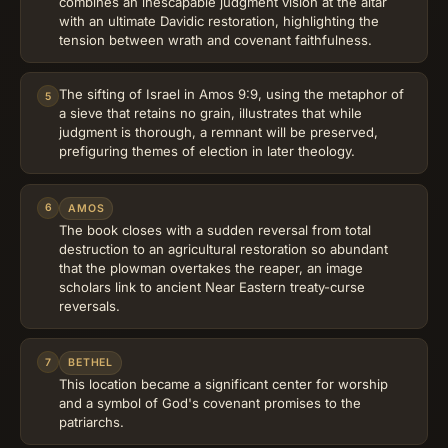
combines an inescapable judgment vision at the altar
with an ultimate Davidic restoration, highlighting the
tension between wrath and covenant faithfulness.
The sifting of Israel in Amos 9:9, using the metaphor of
5
a sieve that retains no grain, illustrates that while
judgment is thorough, a remnant will be preserved,
prefiguring themes of election in later theology.
6
AMOS
The book closes with a sudden reversal from total
destruction to an agricultural restoration so abundant
that the plowman overtakes the reaper, an image
scholars link to ancient Near Eastern treaty-curse
reversals.
7
BETHEL
This location became a significant center for worship
and a symbol of God's covenant promises to the
patriarchs.