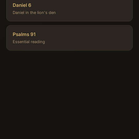
Daniel 6
Daniel in the lion's den
Psalms 91
Essential reading