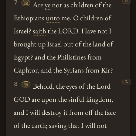
📝
7
📖
Are
ye
not as children of the
Ethiopians
unto
me, O children of
Israel?
saith
the LORD. Have not I
brought up Israel out of the land of
Egypt? and the Philistines from
Caphtor, and the Syrians from Kir?
📝
8
📖
Behold
, the eyes of the Lord
GOD are upon the sinful kingdom,
and I will destroy it from off the face
of the earth; saving that I will not