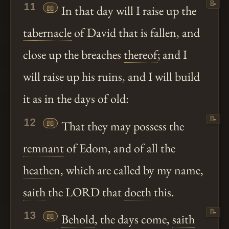
📝
11
📖
In that day will I raise up the
tabernacle
of David that is fallen, and
close up the breaches
thereof
; and I
will raise up his ruins, and I will build
it as in the days of old:
📝
12
📖
That they may possess the
remnant
of Edom, and of all the
heathen
, which are called by my name,
saith
the LORD that
doeth
this.
📝
13
📖
Behold
, the days come,
saith