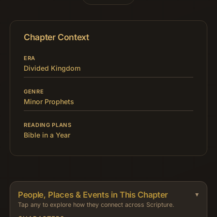
Chapter Context
ERA
Divided Kingdom
GENRE
Minor Prophets
READING PLANS
Bible in a Year
People, Places & Events in This Chapter
Tap any to explore how they connect across Scripture.