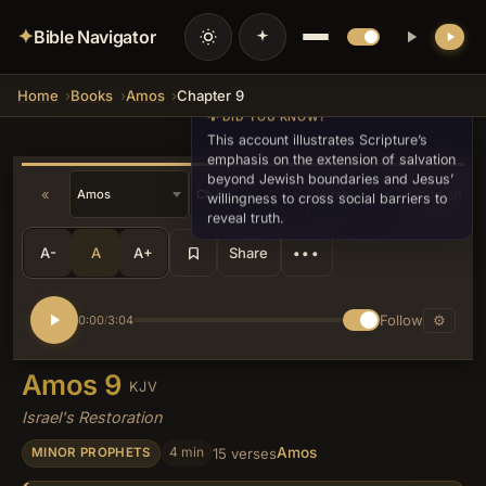
✦
Bible Navigator
Home
Books
Amos
Chapter 9
💡 DID YOU KNOW?
This account illustrates Scripture’s
emphasis on the extension of salvation
beyond Jewish boundaries and Jesus’
«
Obadiah »
willingness to cross social barriers to
reveal truth.
A-
A
A+
Share
•••
Follow
⚙
0:00
3:04
/
Amos 9
KJV
Israel's Restoration
Amos
4 min
15 verses
MINOR PROPHETS