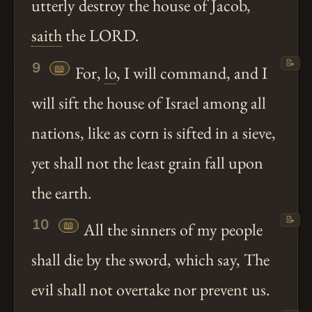
utterly destroy the house of Jacob,
saith
the LORD.
📝
9
📖
For,
lo
, I will command, and I
will sift the house of Israel among all
nations, like as corn is sifted in a sieve,
yet shall not the least grain fall upon
the earth.
📝
10
📖
All the sinners of my people
shall die by the sword, which say, The
evil shall not overtake nor prevent us.