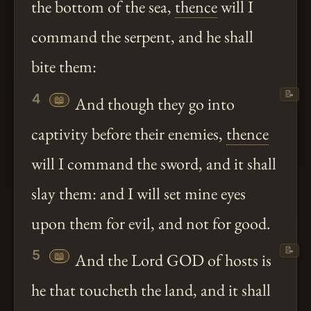
the bottom of the sea,
thence
will I
command the serpent, and he shall
bite them:
📝
4
📖
And though they go into
captivity before their enemies,
thence
will I command the sword, and it shall
slay them: and I will set mine eyes
upon them for evil, and not for good.
📝
5
📖
And the Lord GOD of hosts is
he that toucheth the land, and it shall