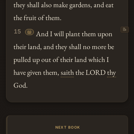
they shall also make gardens, and eat
the fruit of them.
📝
15
📖
And I will plant them upon
their land, and they shall no more be
pulled up out of their land which I
have given them,
saith
the LORD
thy
God.
NEXT BOOK