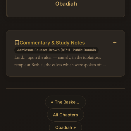
Obadiah
Commentary & Study Notes
Jamieson-Fausset-Brown (1871) · Public Domain
Lord... upon the altar — namely, in the idolatrous
temple at Beth-el; the calves which were spoken of in
Am 8:14. Hither they would flee for protection from
the Assyrians, and woul…
«
The Basket of Ripe Fruit
All Chapters
Obadiah »