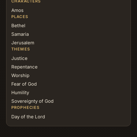
CHARACTERS
Amos
PLACES
Bethel
Samaria
Jerusalem
THEMES
Justice
Repentance
Worship
Fear of God
Humility
Sovereignty of God
PROPHECIES
Day of the Lord