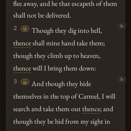
flee away, and he that escapeth of them
shall not be delivered.
📝
2
📖
Though they dig into hell,
thence
shall mine hand take them;
though they climb up to heaven,
thence
will I bring them down:
📝
3
📖
And though they hide
themselves in the top of Carmel, I will
search and take them out
thence
; and
though they be hid from my sight in