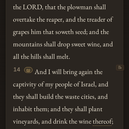
the LORD, that the plowman shall
overtake the reaper, and the treader of
grapes him that soweth seed; and the
mountains shall drop sweet wine, and
all the hills shall melt.
📝
14
📖
And I will bring again the
captivity of my people of Israel, and
they shall build the waste cities, and
inhabit them; and they shall plant
vineyards, and drink the wine
thereof
;