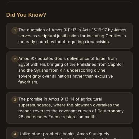
Did You Know?
The quotation of Amos 9:11-12 in Acts 15:16-17 by James
1
serves as scriptural justification for including Gentiles in
the early church without requiring circumcision.
Amos 9:7 equates God's deliverance of Israel from
2
Egypt with His bringing of the Philistines from Caphtor
and the Syrians from Kir, underscoring divine
sovereignty over all nations rather than exclusive
favoritism.
The promise in Amos 9:13-14 of agricultural
3
superabundance, where the plowman overtakes the
reaper, reverses the covenant curses of Deuteronomy
28 and echoes Edenic restoration motifs.
Unlike other prophetic books, Amos 9 uniquely
4