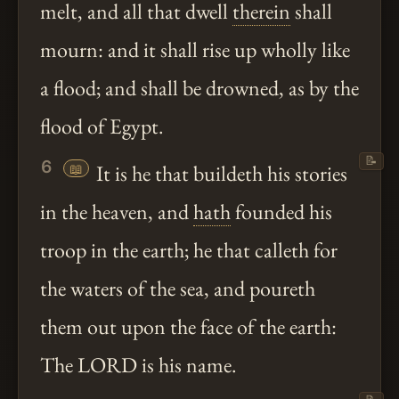
melt, and all that dwell
therein
shall
mourn: and it shall rise up wholly like
a flood; and shall be drowned, as by the
flood of Egypt.
📝
6
📖
It is he that buildeth his stories
in the heaven, and
hath
founded his
troop in the earth; he that calleth for
the waters of the sea, and poureth
them out upon the face of the earth:
The LORD is his name.