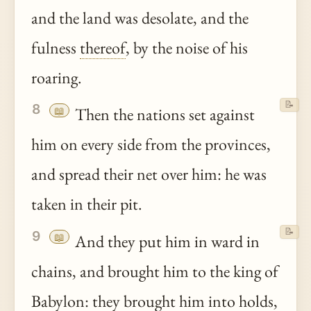
and the land was desolate, and the
fulness
thereof
, by the noise of his
roaring.
📝
8
📖
Then the nations set against
him on every side from the provinces,
and spread their net over him: he was
taken in their pit.
📝
9
📖
And they put him in ward in
chains, and brought him to the king of
Babylon
: they brought him into holds,