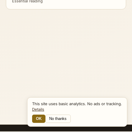
Essential reading
This site uses basic analytics. No ads or tracking.
Details
OK
No thanks
12 Connections