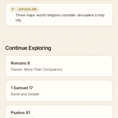
8
JERUSALEM
Three major world religions consider Jerusalem a holy
city.
Continue Exploring
Romans 8
Classic: More Than Conquerors
1 Samuel 17
David and Goliath
Psalms 91