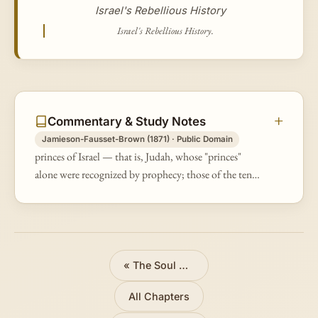
Israel's Rebellious History
Israel's Rebellious History.
Commentary & Study Notes
Jamieson-Fausset-Brown (1871) · Public Domain
princes of Israel — that is, Judah, whose "princes"
alone were recognized by prophecy; those of the ten
tribes were, in respect to the theocracy, usurpers.
«
The Soul Who Sins Shall Die
All Chapters