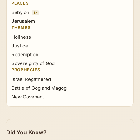
PLACES
Babylon
1×
Jerusalem
THEMES
Holiness
Justice
Redemption
Sovereignty of God
PROPHECIES
Israel Regathered
Battle of Gog and Magog
New Covenant
Did You Know?