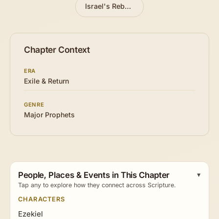
Israel's Rebellious History
»
Chapter Context
ERA
Exile & Return
GENRE
Major Prophets
People, Places & Events in This Chapter
Tap any to explore how they connect across Scripture.
CHARACTERS
Ezekiel