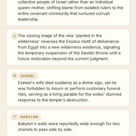
collective people of Israel rather than an individual
queen mother, shifting blame from isolated rulers to the
entire covenant community that nurtured corrupt
leadership.
The closing image of the vine 'planted in the
5
wilderness' reverses the Exodus motif of deliverance
from Egypt into a new wilderness existence, signaling
the temporary suspension of the Davidic throne until a
future restoration beyond the current judgment.
6
EZEKIEL
Ezekiel's wife died suddenly as a divine sign, yet he
was forbidden to mourn or perform customary funeral
rites, serving as a living parable for the exiles' stunned
response to the temple's destruction.
7
BABYLON
Babylon's walls were reportedly wide enough for two
chariots to pass side by side.