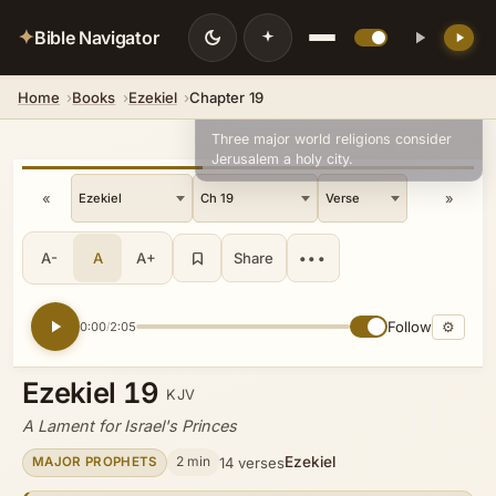
✦
Bible Navigator
Home
Books
Ezekiel
Chapter 19
💡 DID YOU KNOW?
Three major world religions consider
Jerusalem a holy city.
«
»
A-
A
A+
Share
•••
Follow
⚙
0:00
2:05
/
Ezekiel 19
KJV
A Lament for Israel's Princes
Ezekiel
2 min
14 verses
MAJOR PROPHETS