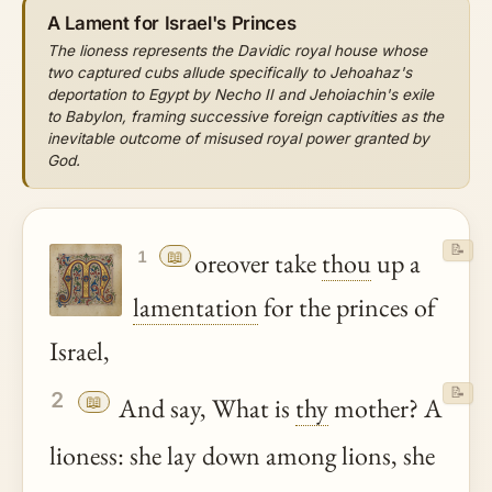
A Lament for Israel's Princes
The lioness represents the Davidic royal house whose
two captured cubs allude specifically to Jehoahaz's
deportation to Egypt by Necho II and Jehoiachin's exile
to Babylon, framing successive foreign captivities as the
inevitable outcome of misused royal power granted by
God.
📝
📖
oreover take
thou
up a
1
lamentation
for the princes of
Israel,
📝
2
📖
And say, What is
thy
mother? A
lioness: she lay down among lions, she