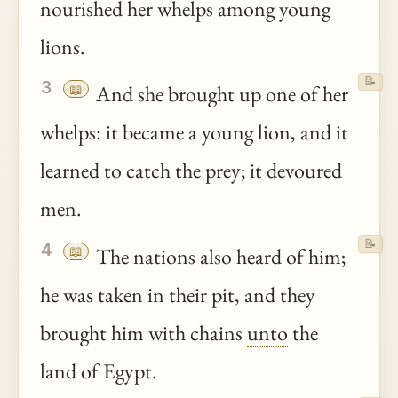
nourished her whelps among young
lions.
📝
3
📖
And she brought up one of her
whelps: it became a young lion, and it
learned to catch the prey; it devoured
men.
📝
4
📖
The nations also heard of him;
he was taken in their pit, and they
brought him with chains
unto
the
land of Egypt.