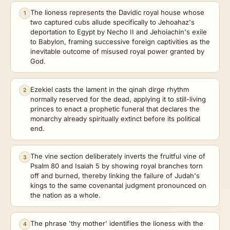
The lioness represents the Davidic royal house whose
1
two captured cubs allude specifically to Jehoahaz's
deportation to Egypt by Necho II and Jehoiachin's exile
to Babylon, framing successive foreign captivities as the
inevitable outcome of misused royal power granted by
God.
Ezekiel casts the lament in the qinah dirge rhythm
2
normally reserved for the dead, applying it to still-living
princes to enact a prophetic funeral that declares the
monarchy already spiritually extinct before its political
end.
The vine section deliberately inverts the fruitful vine of
3
Psalm 80 and Isaiah 5 by showing royal branches torn
off and burned, thereby linking the failure of Judah's
kings to the same covenantal judgment pronounced on
the nation as a whole.
The phrase 'thy mother' identifies the lioness with the
4