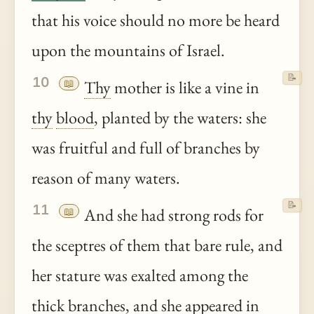
that his voice should no more be heard
upon the mountains of Israel.
📝
10
📖
Thy
mother is like a vine in
thy
blood
, planted by the waters: she
was fruitful and full of branches by
reason of many waters.
📝
11
📖
And she had strong rods for
the sceptres of them that bare rule, and
her stature was exalted among the
thick branches, and she appeared in