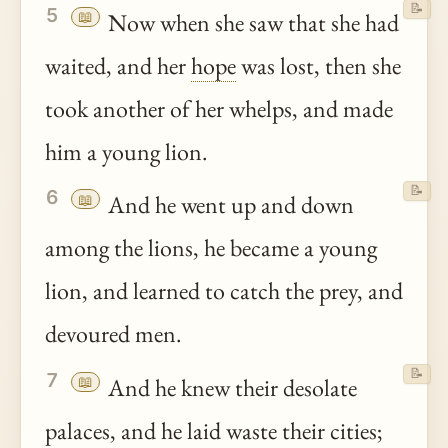
📝
5
📖
Now when she saw that she had
waited, and her
hope
was lost, then she
took another of her whelps, and made
him a young lion.
📝
6
📖
And he went up and down
among the lions, he became a young
lion, and learned to catch the prey, and
devoured men.
📝
7
📖
And he knew their desolate
palaces, and he laid waste their cities;