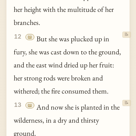
her height with the multitude of her
branches.
📝
12
📖
But she was plucked up in
fury, she was cast down to the ground,
and the east wind dried up her fruit:
her strong rods were broken and
withered; the fire consumed them.
📝
13
📖
And now she is planted in the
wilderness, in a dry and thirsty
ground.