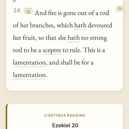
📝
14
📖
And fire is gone out of a rod
of her branches, which
hath
devoured
her fruit, so that she
hath
no strong
rod to be a
sceptre
to rule. This is a
lamentation
, and shall be for a
lamentation
.
CONTINUE READING
Ezekiel 20