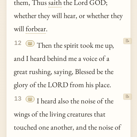
them, Thus
saith
the Lord GOD;
whether they will hear, or whether they
will
forbear
.
📝
12
📖
Then the spirit took me up,
and I heard behind me a voice of a
great rushing, saying, Blessed be the
glory of the LORD from his place.
📝
13
📖
I heard also the noise of the
wings of the living creatures that
touched one another, and the noise of