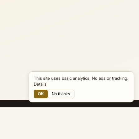
This site uses basic analytics. No ads or tracking.
Details
OK
No thanks
12 Connections
Bible Navigator
biblenavigator.org
King James Version · Public Domain
Built by Keith Adler