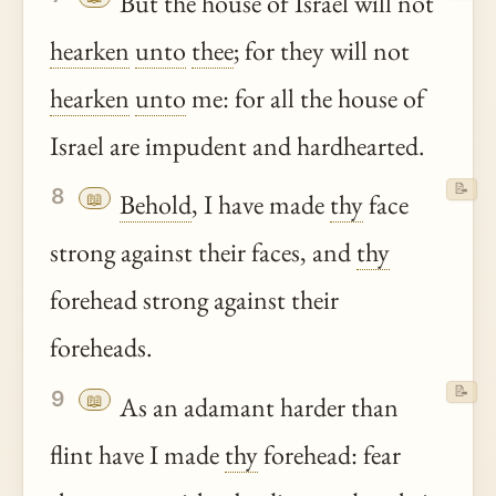
But the house of Israel will not
hearken
unto
thee
; for they will not
hearken
unto
me: for all the house of
Israel are impudent and hardhearted.
📝
8
📖
Behold
, I have made
thy
face
strong against their faces, and
thy
forehead strong against their
foreheads.
📝
9
📖
As an adamant harder than
flint have I made
thy
forehead: fear