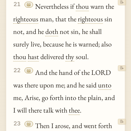
📝
21
📖
Nevertheless if
thou
warn the
righteous
man, that the
righteous
sin
not, and he
doth
not sin, he shall
surely live, because he is warned; also
thou
hast
delivered
thy
soul.
📝
22
📖
And the hand of the LORD
was there upon me; and he said
unto
me, Arise, go forth into the plain, and
I will there talk with
thee
.
📝
23
📖
Then I arose, and went forth