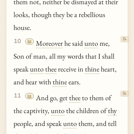
them not, neither be dismayed at their
looks, though they be a rebellious
house.
📝
10
📖
Moreover
he said
unto
me,
Son of man, all my words that I shall
speak
unto
thee
receive in
thine
heart,
and hear with
thine
ears.
📝
11
📖
And go, get
thee
to them of
the captivity,
unto
the children of
thy
people, and speak
unto
them, and tell