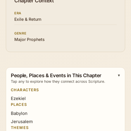
Chapter Context
ERA
Exile & Return
GENRE
Major Prophets
People, Places & Events in This Chapter
Tap any to explore how they connect across Scripture.
CHARACTERS
Ezekiel
PLACES
Babylon
Jerusalem
THEMES