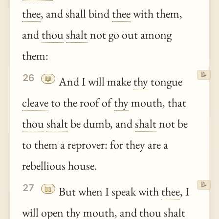
thee
, and shall bind
thee
with them,
and
thou
shalt
not go out among
them:
📝
26
📖
And I will make
thy
tongue
cleave
to the roof of
thy
mouth, that
thou
shalt
be dumb, and
shalt
not be
to them a reprover: for they are a
rebellious house.
📝
27
📖
But when I speak with
thee
, I
will open
thy
mouth, and
thou
shalt