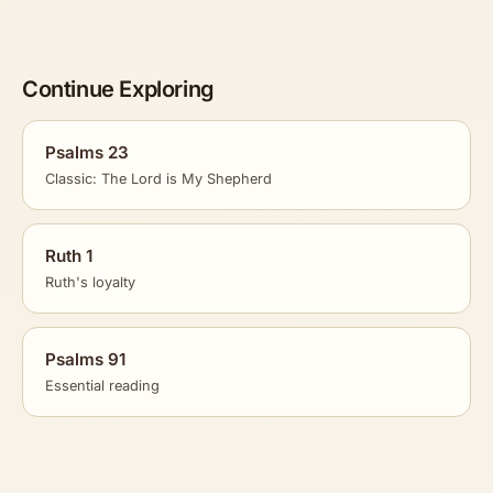
Continue Exploring
Psalms 23
Classic: The Lord is My Shepherd
Ruth 1
Ruth's loyalty
Psalms 91
Essential reading