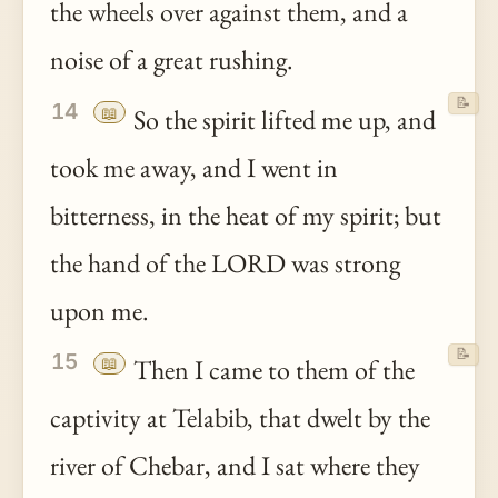
the wheels over against them, and a
noise of a great rushing.
📝
14
📖
So the spirit lifted me up, and
took me away, and I went in
bitterness, in the heat of my spirit; but
the hand of the LORD was strong
upon me.
📝
15
📖
Then I came to them of the
captivity at Telabib, that dwelt by the
river of Chebar, and I sat where they