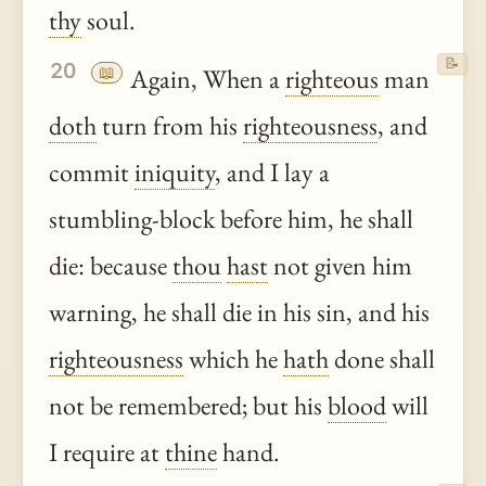
thy
soul.
📝
20
📖
Again, When a
righteous
man
doth
turn from his
righteousness
, and
commit
iniquity
, and I lay a
stumbling-block before him, he shall
die: because
thou
hast
not given him
warning, he shall die in his sin, and his
righteousness
which he
hath
done shall
not be remembered; but his
blood
will
I require at
thine
hand.