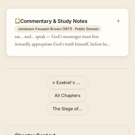
Commentary & Study Notes
Jamieson-Fausset-Brown (1871) · Public Domain
eat... and... speak — God's messenger must first
inwardly appropriate God's truth himself, before he
"speaks" it to others (see on Eze 2:8). Symbolic
actions were, when possible an…
«
Ezekiel's Call
All Chapters
The Siege of Jerusalem Symbolized
»