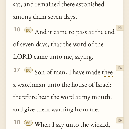
sat, and remained there astonished
among them seven days.
📝
16
📖
And it came to pass at the end
of seven days, that the word of the
LORD came
unto
me, saying,
📝
17
📖
Son of man, I have made
thee
a
watchman
unto
the house of Israel:
therefore hear the word at my mouth,
and give them warning from me.
📝
18
📖
When I say
unto
the wicked,