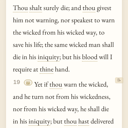
Thou
shalt
surely die; and
thou
givest
him not warning, nor speakest to warn
the wicked from his wicked way, to
save his life; the same wicked man shall
die in his
iniquity
; but his
blood
will I
require at
thine
hand.
📝
19
📖
Yet if
thou
warn the wicked,
and he turn not from his wickedness,
nor from his wicked way, he shall die
in his
iniquity
; but
thou
hast
delivered