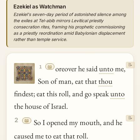
Ezekiel as Watchman
Ezekiel's seven-day period of astonished silence among
the exiles at Tel-abib mirrors Levitical priestly
consecration rites, framing his prophetic commissioning
as a priestly reordination amid Babylonian displacement
rather than temple service.
📝
📖
oreover he said
unto
me,
1
Son of man, eat that
thou
findest; eat this roll, and go speak
unto
the house of Israel.
📝
2
📖
So I opened my mouth, and he
caused me to eat that roll.