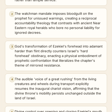
The watchman mandate imposes bloodguilt on the
2
prophet for unissued warnings, creating a reciprocal
accountability theology that contrasts with ancient Near
Eastern royal heralds who bore no personal liability for
ignored decrees.
God's transformation of Ezekiel's forehead into adamant
3
harder than flint directly counters Israel's 'hard
forehead' obstinacy, enacting a physical embodiment of
prophetic confrontation that literalizes the chapter's
theme of mirrored resistance.
The audible 'voice of a great rushing' from the living
4
creatures and wheels during transport explicitly
resumes the inaugural chariot vision, affirming that the
divine throne's mobility persists unchanged outside the
land of Israel.
Divine control over opening and closing Ezekiel's mouth