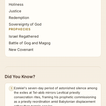
Holiness
Justice
Redemption
Sovereignty of God
PROPHECIES
Israel Regathered
Battle of Gog and Magog
New Covenant
Did You Know?
Ezekiel's seven-day period of astonished silence among
1
the exiles at Tel-abib mirrors Levitical priestly
consecration rites, framing his prophetic commissioning
as a priestly reordination amid Babylonian displacement
rather than temple service.