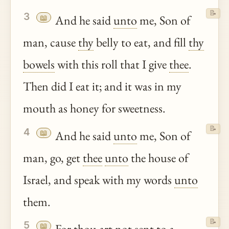
📝
3
📖
And he said
unto
me, Son of
man, cause
thy
belly to eat, and fill
thy
bowels
with this roll that I give
thee
.
Then did I eat it; and it was in my
mouth as honey for sweetness.
📝
4
📖
And he said
unto
me, Son of
man, go, get
thee
unto
the house of
Israel, and speak with my words
unto
them.
📝
5
📖
For
thou
art not sent to a