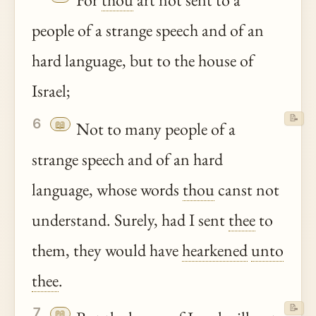
people of a strange speech and of an
hard language, but to the house of
Israel;
📝
6
📖
Not to many people of a
strange speech and of an hard
language, whose words
thou
canst not
understand. Surely, had I sent
thee
to
them, they would have
hearkened
unto
thee
.
📝
7
📖