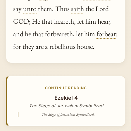
say
unto
them, Thus
saith
the Lord
GOD; He that heareth, let him hear;
and he that forbeareth, let him
forbear
:
for they are a rebellious house.
CONTINUE READING
Ezekiel 4
The Siege of Jerusalem Symbolized
The Siege of Jerusalem Symbolized.