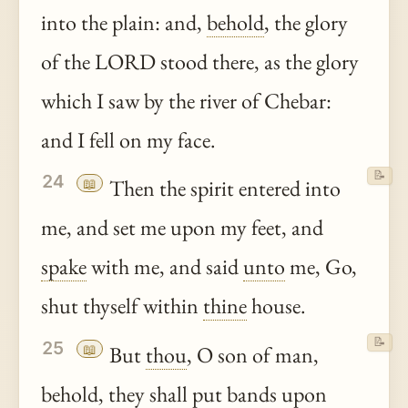
into the plain: and,
behold
, the glory
of the LORD stood there, as the glory
which I saw by the river of Chebar:
and I fell on my face.
📝
24
📖
Then the spirit entered into
me, and set me upon my feet, and
spake
with me, and said
unto
me, Go,
shut thyself within
thine
house.
📝
25
📖
But
thou
, O son of man,
behold
, they shall put bands upon