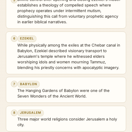
5
establishes a theology of compelled speech where
prophecy operates under intermittent mutism,
distinguishing this call from voluntary prophetic agency
in earlier biblical narratives.
6
EZEKIEL
While physically among the exiles at the Chebar canal in
Babylon, Ezekiel described visionary transport to
Jerusalem's temple where he witnessed elders
worshiping idols and women mourning Tammuz,
blending his priestly concerns with apocalyptic imagery.
7
BABYLON
The Hanging Gardens of Babylon were one of the
Seven Wonders of the Ancient World.
8
JERUSALEM
Three major world religions consider Jerusalem a holy
city.