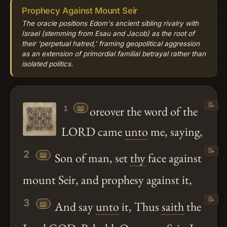
Prophecy Against Mount Seir
The oracle positions Edom's ancient sibling rivalry with
Israel (stemming from Esau and Jacob) as the root of
their 'perpetual hatred,' framing geopolitical aggression
as an extension of primordial familial betrayal rather than
isolated politics.
📝
📖
oreover the word of the
1
LORD came
unto
me, saying,
📝
2
📖
Son of man, set
thy
face against
mount Seir, and prophesy against it,
📝
3
📖
And say
unto
it, Thus
saith
the