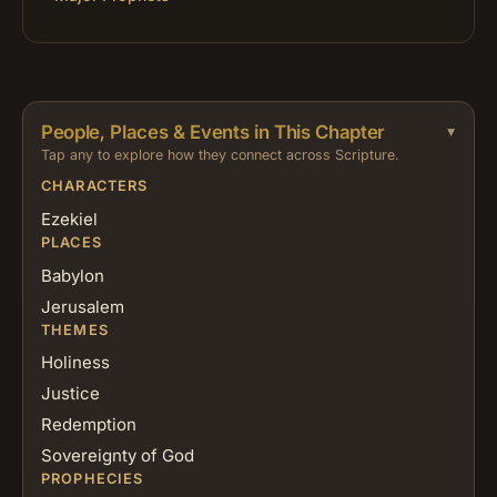
People, Places & Events in This Chapter
Tap any to explore how they connect across Scripture.
CHARACTERS
Ezekiel
PLACES
Babylon
Jerusalem
THEMES
Holiness
Justice
Redemption
Sovereignty of God
PROPHECIES