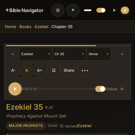
✦
Bible Navigator
Home
Books
Ezekiel
Chapter 35
💡 DID YOU KNOW?
Edom's specific sin of exploiting
Judah's fall by seizing southern
territories during the exile mirrors
historical Edomite expansions into the
«
»
Negev, turning the prophecy into a
theological condemnation of
opportunistic land-grabbing under the
A-
A
A+
Share
•••
guise of brotherhood.
Follow
⚙
0:00
2:25
/
Ezekiel 35
KJV
Prophecy Against Mount Seir
Ezekiel
3 min
15 verses
MAJOR PROPHETS