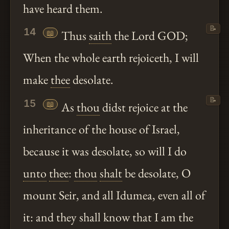
have heard them.
📝
14
📖
Thus
saith
the Lord GOD;
When the whole earth rejoiceth, I will
make
thee
desolate.
📝
15
📖
As
thou
didst rejoice at the
inheritance of the house of Israel,
because it was desolate, so will I do
unto
thee
:
thou
shalt
be desolate, O
mount Seir, and all Idumea, even all of
it: and they shall know that I am the