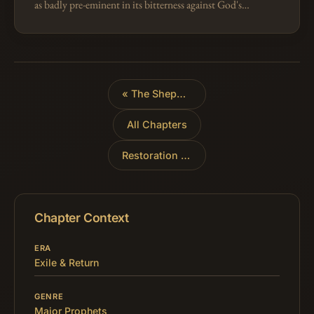
as badly pre-eminent in its bitterness against God's
people, to represent all their enemies everywhere and
in all ages. So in Is…
«
The Shepherds of Israel
All Chapters
Restoration of Israel
»
Chapter Context
ERA
Exile & Return
GENRE
Major Prophets