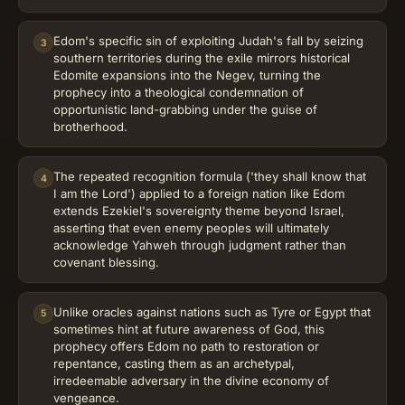
Edom's specific sin of exploiting Judah's fall by seizing
3
southern territories during the exile mirrors historical
Edomite expansions into the Negev, turning the
prophecy into a theological condemnation of
opportunistic land-grabbing under the guise of
brotherhood.
The repeated recognition formula ('they shall know that
4
I am the Lord') applied to a foreign nation like Edom
extends Ezekiel's sovereignty theme beyond Israel,
asserting that even enemy peoples will ultimately
acknowledge Yahweh through judgment rather than
covenant blessing.
Unlike oracles against nations such as Tyre or Egypt that
5
sometimes hint at future awareness of God, this
prophecy offers Edom no path to restoration or
repentance, casting them as an archetypal,
irredeemable adversary in the divine economy of
vengeance.