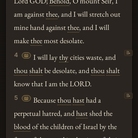
Lord GOD;
Behold
, O mount Seir, I
am against
thee
, and I will stretch out
mine hand against
thee
, and I will
make
thee
most desolate.
📝
4
📖
I will lay
thy
cities waste, and
thou
shalt
be desolate, and
thou
shalt
know that I am the LORD.
📝
5
📖
Because
thou
hast
had a
perpetual hatred, and
hast
shed the
blood
of the children of Israel by the