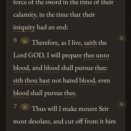
force of the sword in the time of their
calamity, in the time that their
iniquity
had an end:
📝
6
📖
Therefore, as I live,
saith
the
Lord GOD, I will prepare
thee
unto
blood
, and
blood
shall pursue
thee
:
sith
thou
hast
not hated
blood
, even
blood
shall pursue
thee
.
📝
7
📖
Thus will I make mount Seir
most desolate, and cut off from it him