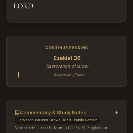
LORD.
CONTINUE READING
Ezekiel 36
Restoration of Israel
Restoration of Israel.
Commentary & Study Notes
Jamieson-Fausset-Brown (1871) · Public Domain
Mount Seir — that is, Idumea (Ge 36:9). Singled out