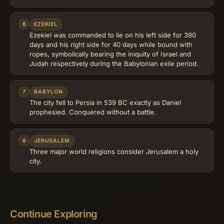
6
EZEKIEL
Ezekiel was commanded to lie on his left side for 390
days and his right side for 40 days while bound with
ropes, symbolically bearing the iniquity of Israel and
Judah respectively during the Babylonian exile period.
7
BABYLON
The city fell to Persia in 539 BC exactly as Daniel
prophesied. Conquered without a battle.
8
JERUSALEM
Three major world religions consider Jerusalem a holy
city.
Continue Exploring