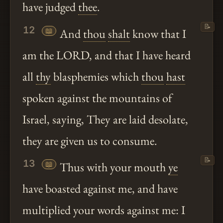
have judged
thee
.
📝
12
📖
And
thou
shalt
know that I
am the LORD, and that I have heard
all
thy
blasphemies which
thou
hast
spoken against the mountains of
Israel, saying, They are laid desolate,
they are given us to consume.
📝
13
📖
Thus with your mouth
ye
have boasted against me, and have
multiplied your words against me: I