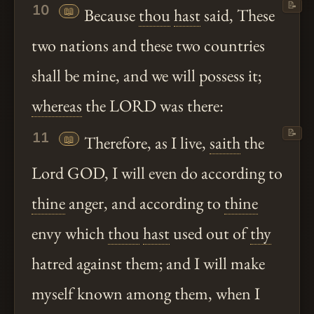
📝
10
📖
Because
thou
hast
said, These
two nations and these two countries
shall be mine, and we will possess it;
whereas
the LORD was there:
📝
11
📖
Therefore, as I live,
saith
the
Lord GOD, I will even do according to
thine
anger, and according to
thine
envy which
thou
hast
used out of
thy
hatred against them; and I will make
myself known among them, when I