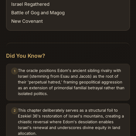
Israel Regathered
Battle of Gog and Magog
New Covenant
Did You Know?
The oracle positions Edom's ancient sibling rivalry with
1
Israel (stemming from Esau and Jacob) as the root of
their 'perpetual hatred,' framing geopolitical aggression
as an extension of primordial familial betrayal rather than
isolated politics.
This chapter deliberately serves as a structural foil to
2
Ezekiel 36's restoration of Israel's mountains, creating a
chiastic reversal where Edom's desolation enables
Israel's renewal and underscores divine equity in land
allocation.