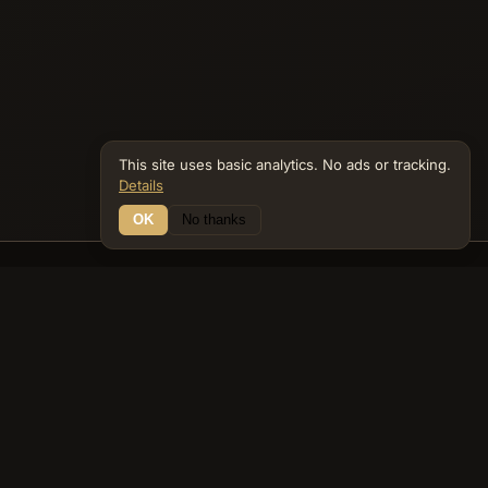
This site uses basic analytics. No ads or tracking.
Details
OK
No thanks
12 Connections
Bible Navigator
biblenavigator.org
King James Version · Public Domain
Built by Keith Adler
© 2026 Keith Adler · Bible Navigator (biblenavigator.org) · KJV
text public domain · Original content all rights reserved
No ads. No tracking cookies. Basic analytics only.
Privacy policy
.
About
Commentary
Podcast
Bible Q&A
Gospel Harmony