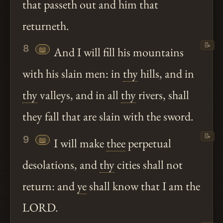
that passeth out and him that
returneth.
📝
8
📖
And I will fill his mountains
with his slain men: in
thy
hills, and in
thy
valleys, and in all
thy
rivers, shall
they fall that are slain with the sword.
📝
9
📖
I will make
thee
perpetual
desolations, and
thy
cities shall not
return: and
ye
shall know that I am the
LORD.