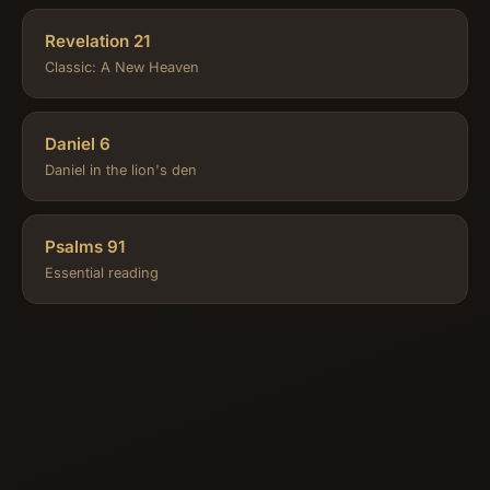
Revelation 21
Classic: A New Heaven
Daniel 6
Daniel in the lion's den
Psalms 91
Essential reading