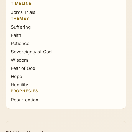
TIMELINE
Job's Trials
THEMES
Suffering
Faith
Patience
Sovereignty of God
Wisdom
Fear of God
Hope
Humility
PROPHECIES
Resurrection