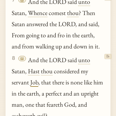
📖
And the LORD said
unto
Satan,
Whence
comest
thou
? Then
Satan answered the LORD, and said,
From going to and fro in the earth,
and from walking up and down in it.
📝
8
📖
And the LORD said
unto
Satan,
Hast
thou
considered my
servant
Job
, that there is none like him
in the earth, a perfect and an upright
man, one that feareth God, and
escheweth evil?