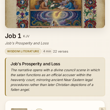
Job 1
KJV
Job's Prosperity and Loss
4 min
22 verses
WISDOM LITERATURE
Job's Prosperity and Loss
The narrative opens with a divine council scene in which
the satan functions as an official accuser within the
heavenly court, mirroring ancient Near Eastern legal
procedures rather than later Christian depictions of a
fallen angel.
📝