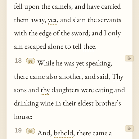
fell upon the camels, and have carried
them away,
yea
, and slain the servants
with the edge of the sword; and I only
am escaped alone to tell
thee
.
📝
18
📖
While he was yet speaking,
there came also another, and said,
Thy
sons and
thy
daughters were eating and
drinking wine in their eldest brother’s
house:
📝
19
📖
And,
behold
, there came a