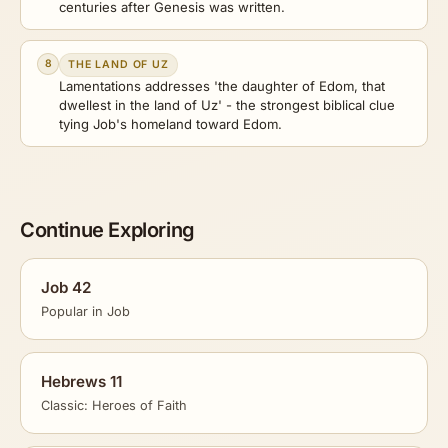
centuries after Genesis was written.
8
THE LAND OF UZ
Lamentations addresses 'the daughter of Edom, that
dwellest in the land of Uz' - the strongest biblical clue
tying Job's homeland toward Edom.
Continue Exploring
Job 42
Popular in Job
Hebrews 11
Classic: Heroes of Faith