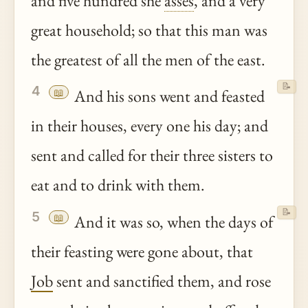
and five hundred she
asses
, and a very
great household; so that this man was
the greatest of all the men of the east.
📝
4
📖
And his sons went and feasted
in their houses, every one his day; and
sent and called for their three sisters to
eat and to drink with them.
📝
5
📖
And it was so, when the days of
their feasting were gone about, that
Job
sent and sanctified them, and rose