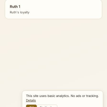
Ruth 1
Ruth's loyalty
This site uses basic analytics. No ads or tracking.
Details