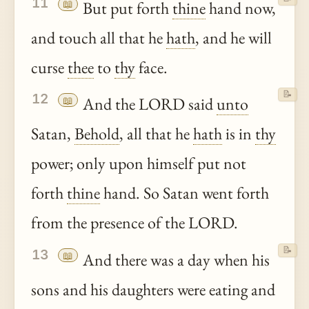
11
📖
But put forth
thine
hand now,
and touch all that he
hath
, and he will
curse
thee
to
thy
face.
📝
12
📖
And the LORD said
unto
Satan,
Behold
, all that he
hath
is in
thy
power; only upon himself put not
forth
thine
hand. So Satan went forth
from the presence of the LORD.
📝
13
📖
And there was a day when his
sons and his daughters were eating and