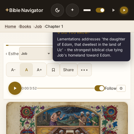
✦
Bible Navigator
Home
Books
Job
Chapter 1
💡 DID YOU KNOW?
Lamentations addresses 'the daughter
of Edom, that dwellest in the land of
Uz' - the strongest biblical clue tying
« Esther
»
v18
Job's homeland toward Edom.
A-
A
A+
Share
•••
Follow
⚙
0:00
3:52
/