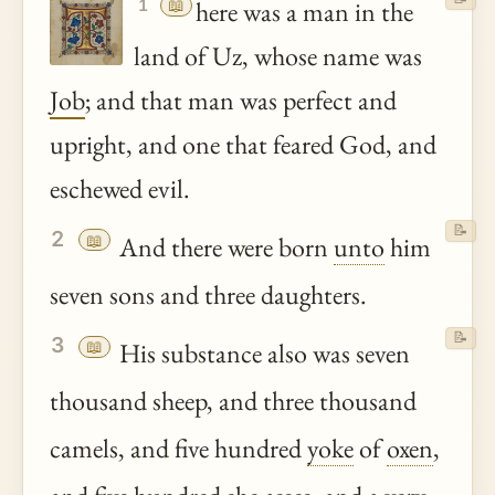
📖
here was a man in the
1
land of Uz, whose name was
Job
; and that man was perfect and
upright, and one that feared God, and
eschewed evil.
📝
2
📖
And there were born
unto
him
seven sons and three daughters.
📝
3
📖
His substance also was seven
thousand sheep, and three thousand
camels, and five hundred
yoke
of
oxen
,