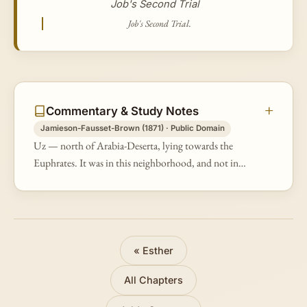
Job's Second Trial
Job's Second Trial.
Commentary & Study Notes
Jamieson-Fausset-Brown (1871) · Public Domain
Uz — north of Arabia-Deserta, lying towards the
Euphrates. It was in this neighborhood, and not in
that of Idumea, that the Chaldeans and Sabeans who
plundered him dwell. The Arabs…
« Esther
All Chapters