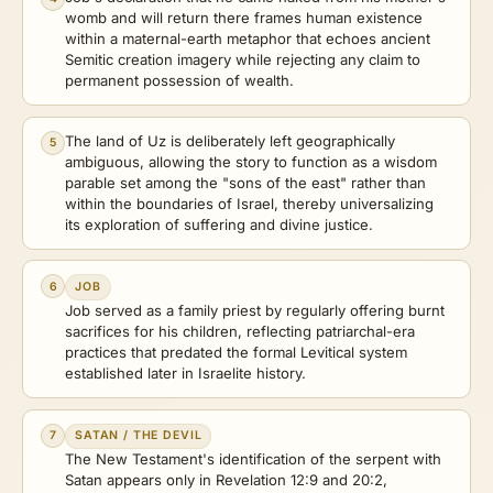
womb and will return there frames human existence
within a maternal-earth metaphor that echoes ancient
Semitic creation imagery while rejecting any claim to
permanent possession of wealth.
The land of Uz is deliberately left geographically
5
ambiguous, allowing the story to function as a wisdom
parable set among the "sons of the east" rather than
within the boundaries of Israel, thereby universalizing
its exploration of suffering and divine justice.
6
JOB
Job served as a family priest by regularly offering burnt
sacrifices for his children, reflecting patriarchal-era
practices that predated the formal Levitical system
established later in Israelite history.
7
SATAN / THE DEVIL
The New Testament's identification of the serpent with
Satan appears only in Revelation 12:9 and 20:2,