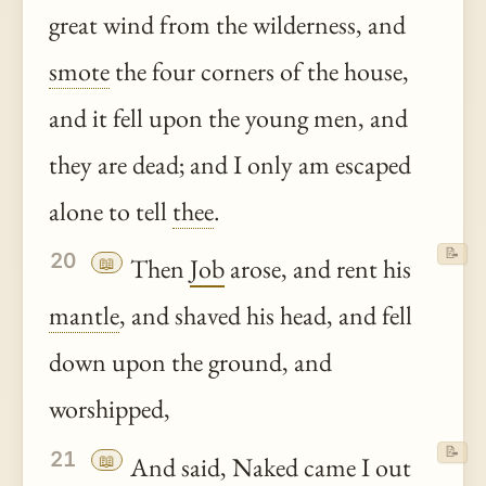
great wind from the wilderness, and
smote
the four corners of the house,
and it fell upon the young men, and
they are dead; and I only am escaped
alone to tell
thee
.
📝
20
📖
Then
Job
arose, and rent his
mantle
, and shaved his head, and fell
down upon the ground, and
worshipped,
📝
21
📖
And said, Naked came I out