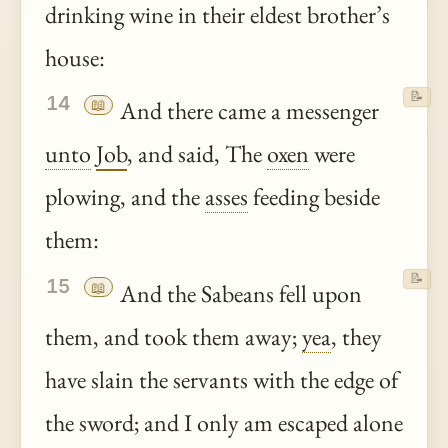
drinking wine in their eldest brother’s
house:
📝
14
📖
And there came a messenger
unto
Job
, and said, The
oxen
were
plowing, and the
asses
feeding beside
them:
📝
15
📖
And the Sabeans fell upon
them, and took them away;
yea
, they
have slain the servants with the edge of
the sword; and I only am escaped alone