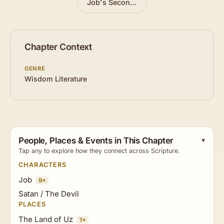
Job's Second Trial
»
Chapter Context
GENRE
Wisdom Literature
People, Places & Events in This Chapter
Tap any to explore how they connect across Scripture.
CHARACTERS
Job
9×
Satan / The Devil
PLACES
The Land of Uz
1×