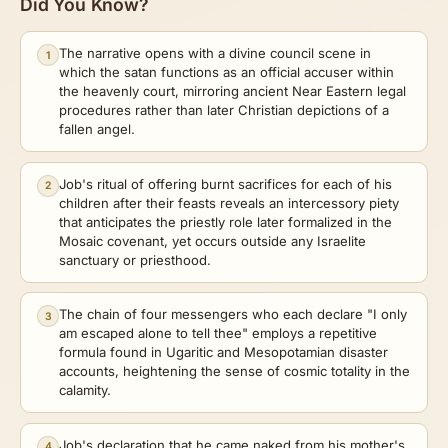
Did You Know?
The narrative opens with a divine council scene in
1
which the satan functions as an official accuser within
the heavenly court, mirroring ancient Near Eastern legal
procedures rather than later Christian depictions of a
fallen angel.
Job's ritual of offering burnt sacrifices for each of his
2
children after their feasts reveals an intercessory piety
that anticipates the priestly role later formalized in the
Mosaic covenant, yet occurs outside any Israelite
sanctuary or priesthood.
The chain of four messengers who each declare "I only
3
am escaped alone to tell thee" employs a repetitive
formula found in Ugaritic and Mesopotamian disaster
accounts, heightening the sense of cosmic totality in the
calamity.
Job's declaration that he came naked from his mother's
4