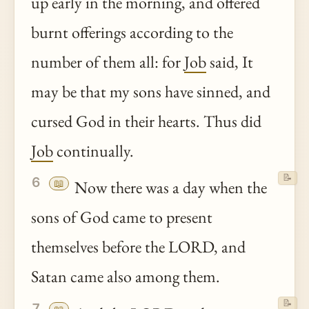
up early in the morning, and offered
burnt offerings according to the
number of them all: for
Job
said, It
may be that my sons have sinned, and
cursed God in their hearts. Thus did
Job
continually.
📝
6
📖
Now there was a day when the
sons of God came to present
themselves before the LORD, and
Satan came also among them.
📝
7