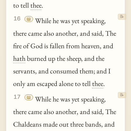
to tell
thee
.
📝
16
📖
While he was yet speaking,
there came also another, and said, The
fire of God is fallen from heaven, and
hath
burned up the sheep, and the
servants, and consumed them; and I
only am escaped alone to tell
thee
.
📝
17
📖
While he was yet speaking,
there came also another, and said, The
Chaldeans made out three bands, and