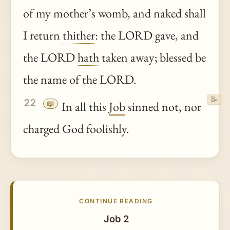
of my mother’s womb, and naked shall
I return
thither
: the LORD gave, and
the LORD
hath
taken away; blessed be
the name of the LORD.
📝
22
📖
In all this
Job
sinned not, nor
charged God foolishly.
CONTINUE READING
Job 2