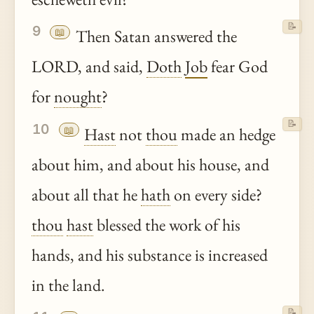
📝
9
📖
Then Satan answered the
LORD, and said,
Doth
Job
fear God
for
nought
?
📝
10
📖
Hast
not
thou
made an hedge
about him, and about his house, and
about all that he
hath
on every side?
thou
hast
blessed the work of his
hands, and his substance is increased
in the land.
📝