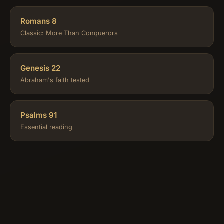
Romans 8
Classic: More Than Conquerors
Genesis 22
Abraham's faith tested
Psalms 91
Essential reading