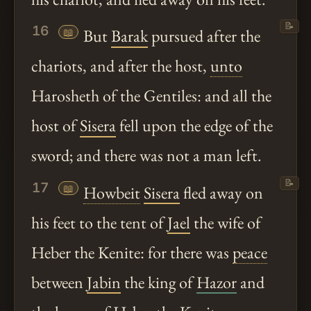
📝
16
📖
But
Barak
pursued after the
chariots, and after the host,
unto
Harosheth of the Gentiles: and all the
host of
Sisera
fell upon the edge of the
sword; and there was not a man left.
📝
17
📖
Howbeit
Sisera
fled away on
his feet to the tent of
Jael
the wife of
Heber the Kenite: for there was
peace
between
Jabin
the king of
Hazor
and