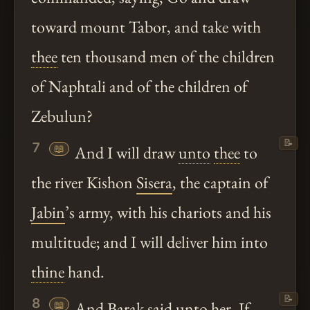
toward mount Tabor, and take with
thee
ten thousand men of the children
of Naphtali and of the children of
Zebulun?
📝
7
📖
And I will draw
unto
thee
to
the river Kishon
Sisera
, the captain of
Jabin
’s army, with his chariots and his
multitude; and I will deliver him into
thine
hand.
📝
8
📖
And
Barak
said
unto
her, If