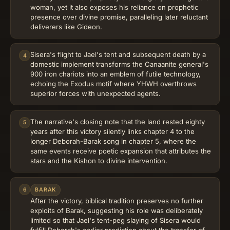
woman, yet it also exposes his reliance on prophetic
presence over divine promise, paralleling later reluctant
deliverers like Gideon.
Sisera's flight to Jael's tent and subsequent death by a
4
domestic implement transforms the Canaanite general's
900 iron chariots into an emblem of futile technology,
echoing the Exodus motif where YHWH overthrows
superior forces with unexpected agents.
The narrative's closing note that the land rested eighty
5
years after this victory silently links chapter 4 to the
longer Deborah-Barak song in chapter 5, where the
same events receive poetic expansion that attributes the
stars and the Kishon to divine intervention.
6
BARAK
After the victory, biblical tradition preserves no further
exploits of Barak, suggesting his role was deliberately
limited so that Jael's tent-peg slaying of Sisera would