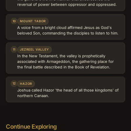
reversal of power between oppressor and oppressed.
10
MOUNT TABOR
A voice from a bright cloud affirmed Jesus as God's
beloved Son, commanding the disciples to listen to him.
11
JEZREEL VALLEY
In the New Testament, the valley is prophetically
associated with Armageddon, the gathering place for
the final battle described in the Book of Revelation.
12
HAZOR
Joshua called Hazor 'the head of all those kingdoms' of
northern Canaan.
Continue Exploring