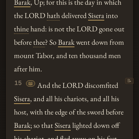
Barak
, Up; for this is the day in which
the LORD
hath
delivered
Sisera
into
thine
hand: is not the LORD gone out
before
thee
? So
Barak
went down from
mount Tabor, and ten thousand men
after him.
📝
15
📖
And the LORD discomfited
Sisera
, and all his chariots, and all his
host, with the edge of the sword before
Barak
; so that
Sisera
lighted down off
his chariot, and fled away on his feet.