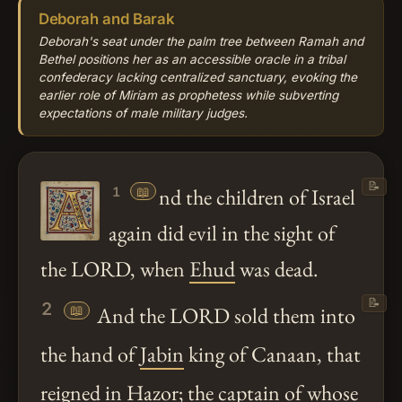
Deborah and Barak
Deborah's seat under the palm tree between Ramah and
Bethel positions her as an accessible oracle in a tribal
confederacy lacking centralized sanctuary, evoking the
earlier role of Miriam as prophetess while subverting
expectations of male military judges.
📝
📖
nd the children of Israel
1
again did evil in the sight of
the LORD, when
Ehud
was dead.
📝
2
📖
And the LORD sold them into
the hand of
Jabin
king of Canaan, that
reigned in
Hazor
; the captain of whose