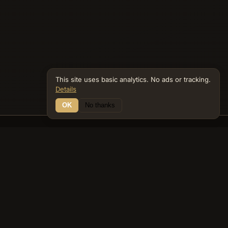
This site uses basic analytics. No ads or tracking.
Details
OK
No thanks
26 Connections
Bible Navigator
biblenavigator.org
King James Version · Public Domain
Built by Keith Adler
© 2026 Keith Adler · Bible Navigator (biblenavigator.org) · KJV
text public domain · Original content all rights reserved
No ads. No tracking cookies. Basic analytics only.
Privacy policy
.
About
Commentary
Podcast
Bible Q&A
Gospel Harmony