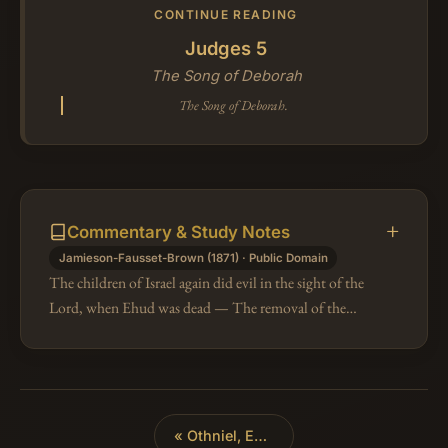
CONTINUE READING
Judges 5
The Song of Deborah
The Song of Deborah.
Commentary & Study Notes
Jamieson-Fausset-Brown (1871) · Public Domain
The children of Israel again did evil in the sight of the
Lord, when Ehud was dead — The removal of the
zealous judge Ehud again left his infatuated
countrymen without the restrain…
«
Othniel, Ehud, and Shamgar