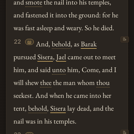
and
smote
the nail into his temples,
and fastened it into the ground: for he
was fast asleep and weary. So he died.
📝
22
📖
And,
behold
, as
Barak
pursued
Sisera
,
Jael
came out to meet
him, and said
unto
him, Come, and I
will shew
thee
the man whom
thou
seekest. And when he came into her
tent,
behold
,
Sisera
lay dead, and the
nail was in his temples.
📝