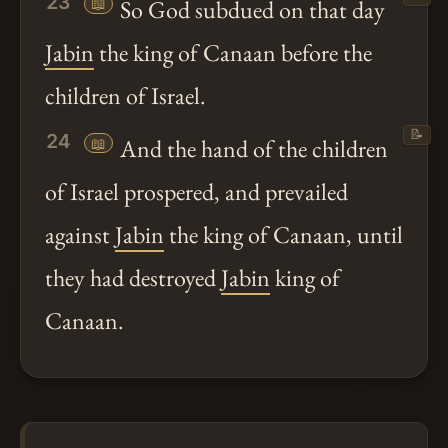
23
📖
So God subdued on that day
Jabin
the king of Canaan before the
children of Israel.
📝
24
📖
And the hand of the children
of Israel prospered, and prevailed
against
Jabin
the king of Canaan, until
they had destroyed
Jabin
king of
Canaan.