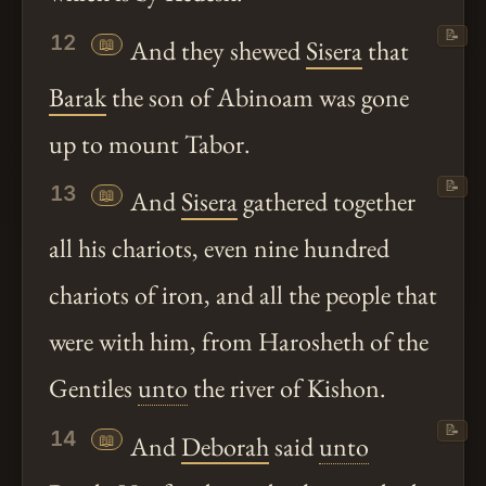
📝
12
📖
And they shewed
Sisera
that
Barak
the son of Abinoam was gone
up to mount Tabor.
📝
13
📖
And
Sisera
gathered together
all his chariots, even nine hundred
chariots of iron, and all the people that
were with him, from Harosheth of the
Gentiles
unto
the river of Kishon.
📝
14
📖
And
Deborah
said
unto