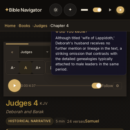
✦
Bible Navigator
Home
Books
Judges
Chapter 4
💡 DID YOU KNOW?
Although titled 'wife of Lappidoth,'
Deborah's husband receives no
further mention or lineage in the text, a
«
»
striking omission that contrasts with
the detailed genealogies typically
attached to male leaders in the same
A-
A
A+
Share
•••
period.
Follow
⚙
0:00
4:37
/
Judges 4
KJV
Deborah and Barak
Samuel
5 min
24 verses
HISTORICAL NARRATIVE