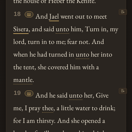
the house of Heber the Kenite.
📝
18
📖
And
Jael
went out to meet
Sisera
, and said
unto
him, Turn in, my
lord, turn in to me; fear not. And
when he had turned in
unto
her into
the tent, she covered him with a
mantle
.
📝
19
📖
And he said
unto
her, Give
me, I pray
thee
, a little water to drink;
for I am thirsty. And she opened a