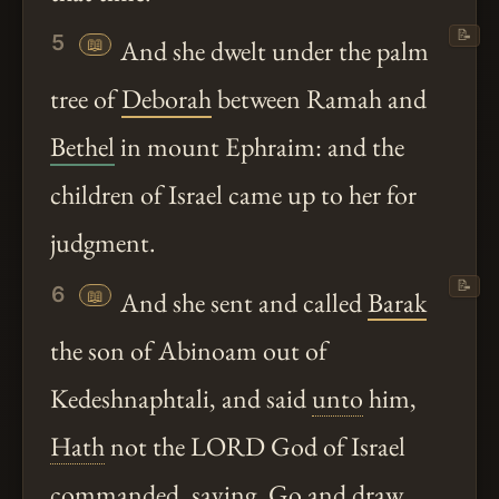
📝
5
📖
And she dwelt under the palm
tree of
Deborah
between Ramah and
Bethel
in mount Ephraim: and the
children of Israel came up to her for
judgment.
📝
6
📖
And she sent and called
Barak
the son of Abinoam out of
Kedeshnaphtali, and said
unto
him,
Hath
not the LORD God of Israel
commanded, saying, Go and draw