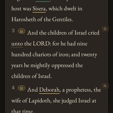
host was
Sisera
, which dwelt in
Harosheth of the Gentiles.
📝
3
📖
And the children of Israel cried
unto
the LORD: for he had nine
hundred chariots of iron; and twenty
years he mightily oppressed the
children of Israel.
📝
4
📖
And
Deborah
, a prophetess, the
wife of Lapidoth, she judged Israel at
that time.