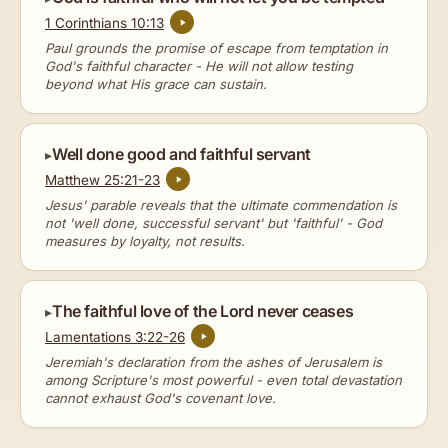
1 Corinthians 10:13
Paul grounds the promise of escape from temptation in
God's faithful character - He will not allow testing
beyond what His grace can sustain.
Well done good and faithful servant
Matthew 25:21-23
Jesus' parable reveals that the ultimate commendation is
not 'well done, successful servant' but 'faithful' - God
measures by loyalty, not results.
The faithful love of the Lord never ceases
Lamentations 3:22-26
Jeremiah's declaration from the ashes of Jerusalem is
among Scripture's most powerful - even total devastation
cannot exhaust God's covenant love.