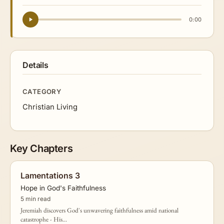
0:00
Details
CATEGORY
Christian Living
Key Chapters
Lamentations 3
Hope in God's Faithfulness
5 min read
Jeremiah discovers God's unwavering faithfulness amid national
catastrophe - His...