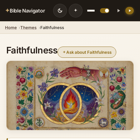
✦
Bible Navigator
Home
Themes
Faithfulness
Faithfulness
Ask about Faithfulness