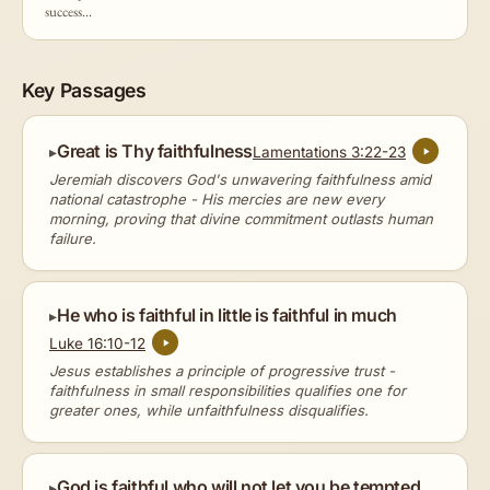
success...
Key Passages
Great is Thy faithfulness
Lamentations 3:22-23
Jeremiah discovers God's unwavering faithfulness amid
national catastrophe - His mercies are new every
morning, proving that divine commitment outlasts human
failure.
He who is faithful in little is faithful in much
Luke 16:10-12
Jesus establishes a principle of progressive trust -
faithfulness in small responsibilities qualifies one for
greater ones, while unfaithfulness disqualifies.
God is faithful who will not let you be tempted