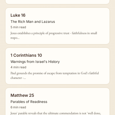
Luke 16
The Rich Man and Lazarus
5 min read
Jesus establishes a principle of progressive trust - faithfulness in small
respo...
1 Corinthians 10
Warnings from Israel's History
4 min read
Paul grounds the promise of escape from temptation in God's faithful
character -...
Matthew 25
Parables of Readiness
6 min read
Jesus' parable reveals that the ultimate commendation is not 'well done,