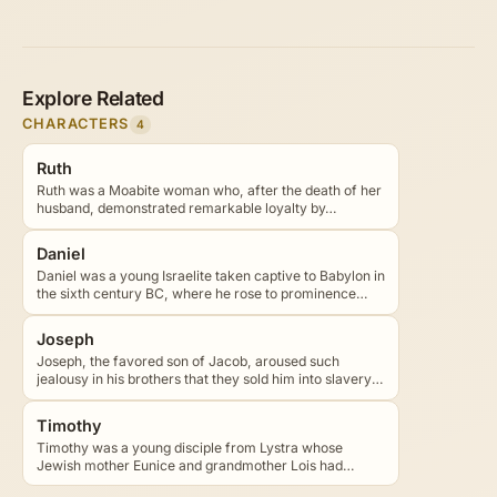
Explore Related
CHARACTERS
4
Ruth
Ruth was a Moabite woman who, after the death of her
husband, demonstrated remarkable loyalty by…
Daniel
Daniel was a young Israelite taken captive to Babylon in
the sixth century BC, where he rose to prominence…
Joseph
Joseph, the favored son of Jacob, aroused such
jealousy in his brothers that they sold him into slavery
in…
Timothy
Timothy was a young disciple from Lystra whose
Jewish mother Eunice and grandmother Lois had
taught him the…