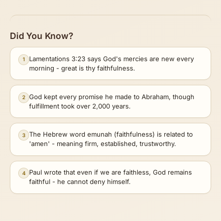
Did You Know?
Lamentations 3:23 says God's mercies are new every
1
morning - great is thy faithfulness.
God kept every promise he made to Abraham, though
2
fulfillment took over 2,000 years.
The Hebrew word emunah (faithfulness) is related to
3
'amen' - meaning firm, established, trustworthy.
Paul wrote that even if we are faithless, God remains
4
faithful - he cannot deny himself.