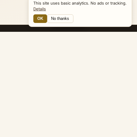
This site uses basic analytics. No ads or tracking.
Details
OK
No thanks
Navigator
Bible Navigator
biblenavigator.org
King James Version · Public Domain
Built by Keith Adler
© 2026 Keith Adler · Bible Navigator (biblenavigator.org) · KJV
text public domain · Original content all rights reserved
No ads. No tracking cookies. Basic analytics only.
Privacy policy
.
About
Commentary
Podcast
Bible Q&A
Gospel Harmony
Genealogy
Widget
Accessibility
Privacy
Terms
Copyright
Sitemap
popup on entity pages that appear in the graph. -->