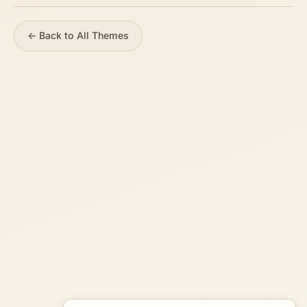
← Back to All Themes