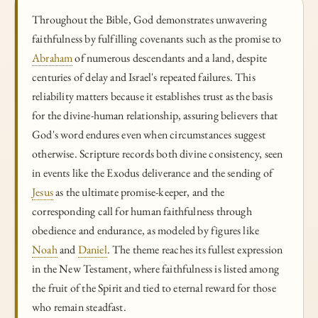
Throughout the Bible, God demonstrates unwavering
faithfulness by fulfilling covenants such as the promise to
Abraham
of numerous descendants and a land, despite
centuries of delay and Israel's repeated failures. This
reliability matters because it establishes trust as the basis
for the divine-human relationship, assuring believers that
God's word endures even when circumstances suggest
otherwise. Scripture records both divine consistency, seen
in events like the Exodus deliverance and the sending of
Jesus
as the ultimate promise-keeper, and the
corresponding call for human faithfulness through
obedience and endurance, as modeled by figures like
Noah
and
Daniel
. The theme reaches its fullest expression
in the New Testament, where faithfulness is listed among
the fruit of the Spirit and tied to eternal reward for those
who remain steadfast.