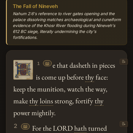
The Fall of Nineveh
Nahum 2:6's reference to river gates opening and the
palace dissolving matches archaeological and cuneiform
evidence of the Khosr River flooding during Nineveh's
612 BC siege, literally undermining the city's
fortifications.
📝
📖
e that dasheth in pieces
1
is come up before
thy
face:
keep the munition, watch the way,
make
thy
loins
strong, fortify
thy
power mightily.
📝
2
📖
For the LORD
hath
turned