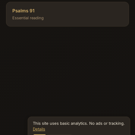
Psalms 91
Essential reading
This site uses basic analytics. No ads or tracking.
Details