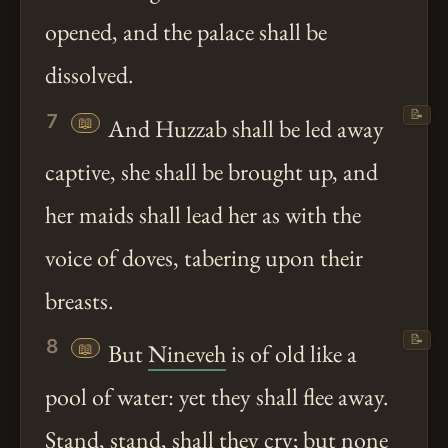
opened, and the palace shall be
dissolved.
📝
7
📖
And Huzzab shall be led away
captive, she shall be brought up, and
her maids shall lead her as with the
voice of doves, tabering upon their
breasts.
📝
8
📖
But
Nineveh
is of old like a
pool of water: yet they shall flee away.
Stand, stand, shall they cry; but none