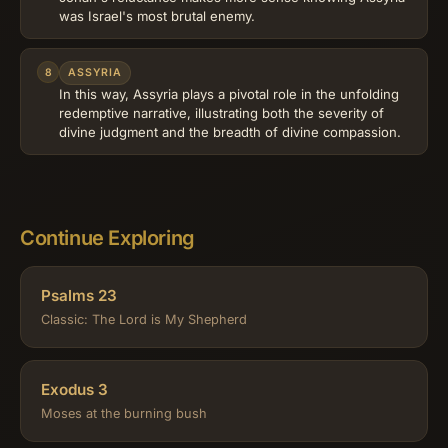
was Israel's most brutal enemy.
8
ASSYRIA
In this way, Assyria plays a pivotal role in the unfolding
redemptive narrative, illustrating both the severity of
divine judgment and the breadth of divine compassion.
Continue Exploring
Psalms 23
Classic: The Lord is My Shepherd
Exodus 3
Moses at the burning bush