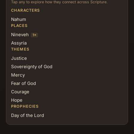
Tap any to explore how they connect across Scripture.
CHARACTERS
Nahum
PLACES
Nineveh
1×
Assyria
THEMES
Justice
Sovereignty of God
Mercy
Fear of God
Courage
Hope
PROPHECIES
Day of the Lord