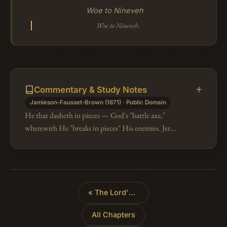
Woe to Nineveh
Woe to Nineveh.
Commentary & Study Notes
Jamieson-Fausset-Brown (1871) · Public Domain
He that dasheth in pieces — God's "battle axe,"
wherewith He "breaks in pieces" His enemies. Jer
51:20 applies the same Hebrew term to
Nebuchadnezzar (compare Pr 25:18; Jer 50:23,…
«
The Lord's Anger Against Nineveh
All Chapters