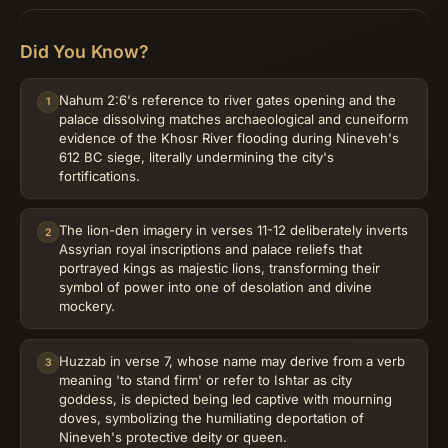
Did You Know?
Nahum 2:6's reference to river gates opening and the
1
palace dissolving matches archaeological and cuneiform
evidence of the Khosr River flooding during Nineveh's
612 BC siege, literally undermining the city's
fortifications.
The lion-den imagery in verses 11-12 deliberately inverts
2
Assyrian royal inscriptions and palace reliefs that
portrayed kings as majestic lions, transforming their
symbol of power into one of desolation and divine
mockery.
Huzzab in verse 7, whose name may derive from a verb
3
meaning 'to stand firm' or refer to Ishtar as city
goddess, is depicted being led captive with mourning
doves, symbolizing the humiliating deportation of
Nineveh's protective deity or queen.