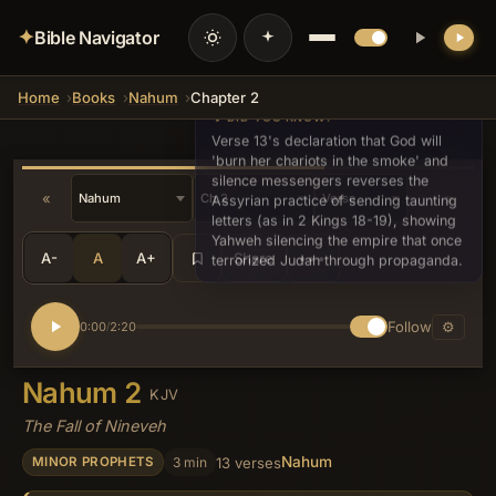
✦
Bible Navigator
Home
Books
Nahum
Chapter 2
💡 DID YOU KNOW?
Verse 13's declaration that God will
'burn her chariots in the smoke' and
silence messengers reverses the
«
»
Assyrian practice of sending taunting
letters (as in 2 Kings 18-19), showing
Yahweh silencing the empire that once
A-
A
A+
Share
•••
terrorized Judah through propaganda.
Follow
⚙
0:00
2:20
/
Nahum 2
KJV
The Fall of Nineveh
Nahum
3 min
13 verses
MINOR PROPHETS