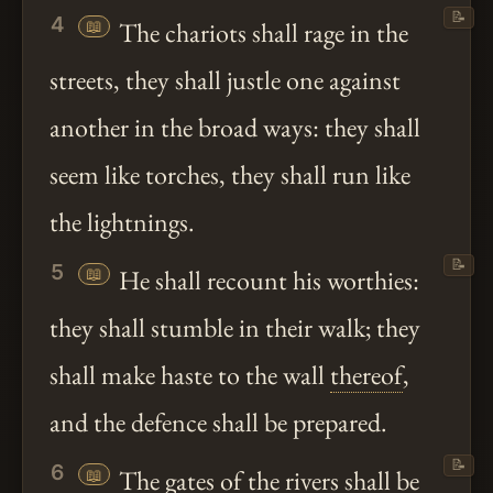
📝
4
📖
The chariots shall rage in the
streets, they shall justle one against
another in the broad ways: they shall
seem like torches, they shall run like
the lightnings.
📝
5
📖
He shall recount his worthies:
they shall stumble in their walk; they
shall make haste to the wall
thereof
,
and the defence shall be prepared.
📝
6
📖
The gates of the rivers shall be