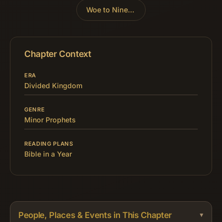
Woe to Nineveh
»
Chapter Context
ERA
Divided Kingdom
GENRE
Minor Prophets
READING PLANS
Bible in a Year
People, Places & Events in This Chapter