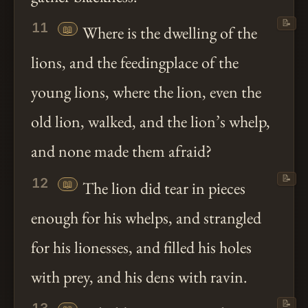
📝
11
📖
Where is the dwelling of the
lions, and the feedingplace of the
young lions, where the lion, even the
old lion, walked, and the lion’s whelp,
and none made them afraid?
📝
12
📖
The lion did tear in pieces
enough for his whelps, and strangled
for his lionesses, and filled his holes
with prey, and his dens with ravin.
📝