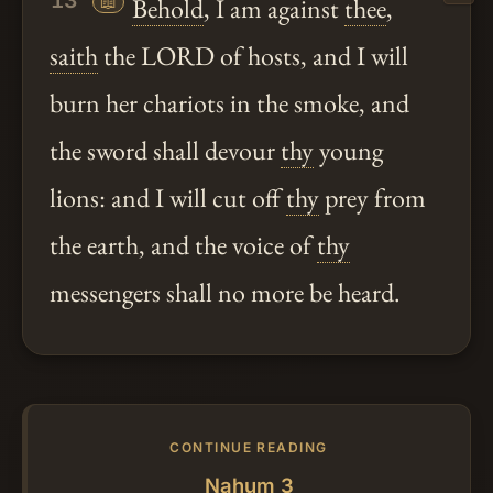
13
📖
Behold
, I am against
thee
,
saith
the LORD of hosts, and I will
burn her chariots in the smoke, and
the sword shall devour
thy
young
lions: and I will cut off
thy
prey from
the earth, and the voice of
thy
messengers shall no more be heard.
CONTINUE READING
Nahum 3