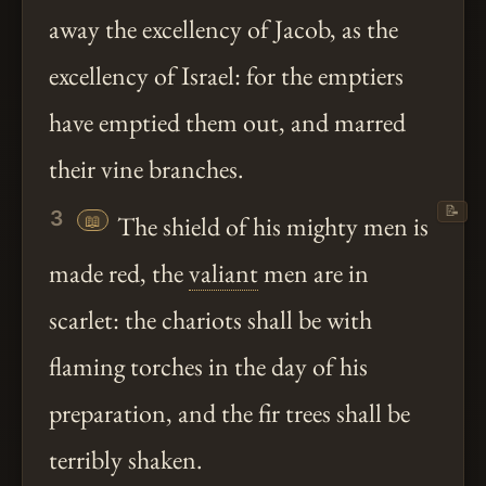
away the excellency of Jacob, as the
excellency of Israel: for the emptiers
have emptied them out, and marred
their vine branches.
📝
3
📖
The shield of his mighty men is
made red, the
valiant
men are in
scarlet: the chariots shall be with
flaming torches in the day of his
preparation, and the fir trees shall be
terribly shaken.