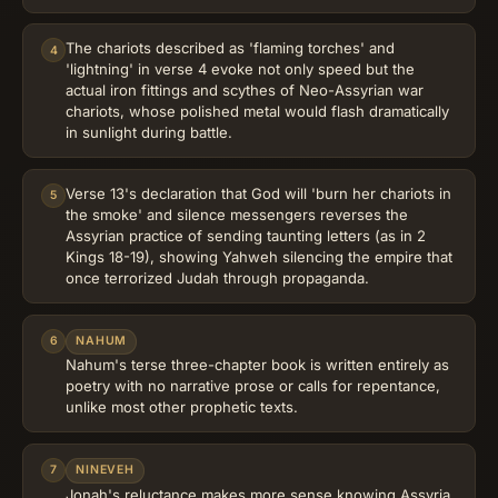
The chariots described as 'flaming torches' and
4
'lightning' in verse 4 evoke not only speed but the
actual iron fittings and scythes of Neo-Assyrian war
chariots, whose polished metal would flash dramatically
in sunlight during battle.
Verse 13's declaration that God will 'burn her chariots in
5
the smoke' and silence messengers reverses the
Assyrian practice of sending taunting letters (as in 2
Kings 18-19), showing Yahweh silencing the empire that
once terrorized Judah through propaganda.
6
NAHUM
Nahum's terse three-chapter book is written entirely as
poetry with no narrative prose or calls for repentance,
unlike most other prophetic texts.
7
NINEVEH
Jonah's reluctance makes more sense knowing Assyria