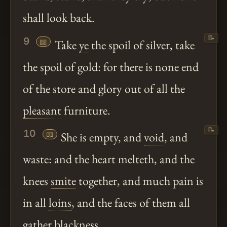
shall look back.
📝
9
📖
Take
ye
the spoil of silver, take
the spoil of gold: for there is none end
of the store and glory out of all the
pleasant
furniture.
📝
10
📖
She is empty, and
void
, and
waste: and the heart melteth, and the
knees
smite
together, and much pain is
in all
loins
, and the faces of them all
gather blackness.