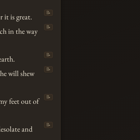
📝
or it is great.
📝
ch in the way
📝
earth.
📝
he will shew
📝
my feet out of
📝
esolate and