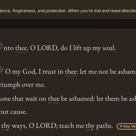
ance, forgiveness, and protection. When you're lost and need direction,

nto
thee
, O LORD, do I lift up my soul.

O my God, I trust in
thee
: let me not be asham
riumph over me.
 none that wait on
thee
be ashamed: let them be a
ut cause.
e
thy
ways, O LORD; teach me
thy
paths.
✦ Key Ve