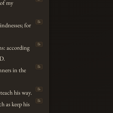
 of my
📝
indnesses; for
📝
s: according
D.
📝
ners in the
📝
 teach his way.
📝
h as keep his