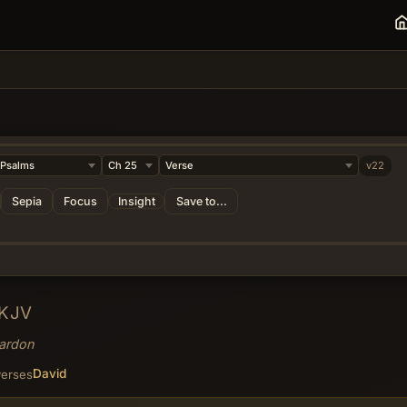
v22
Sepia
Focus
Insight
Save to...
KJV
Pardon
David
verses