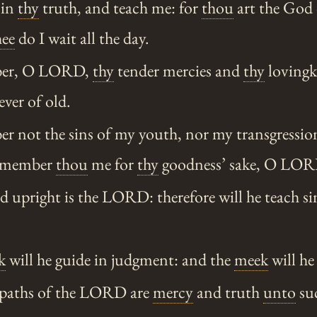
 in
thy
truth, and teach me: for
thou
art the God
hee
do I wait all the day.
er, O LORD,
thy
tender mercies and
thy
lovingk
ever of old.
 not the sins of my youth, nor my transgression
emember
thou
me for
thy
goodness’ sake, O LOR
upright is the LORD: therefore will he teach sin
k
will he guide in judgment: and the
meek
will he
 paths of the LORD are
mercy
and truth
unto
suc