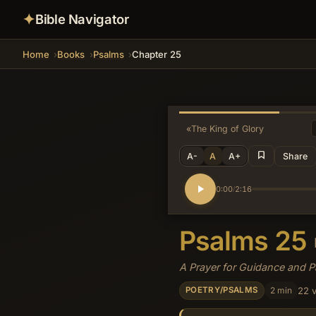
✦
Bible Navigator
Home
Books
Psalms
Chapter 25
«
The King of Glory
A-
A
A+
Share
0:00
2:16
/
Psalms 25
A Prayer for Guidance and 
2 min
22 
POETRY/PSALMS