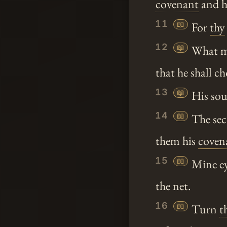
covenant
and h
11
📖
For
thy
12
📖
What ma
that he shall ch
13
📖
His soul
14
📖
The sec
them his
coven
15
📖
Mine ey
the net.
16
📖
Turn
t