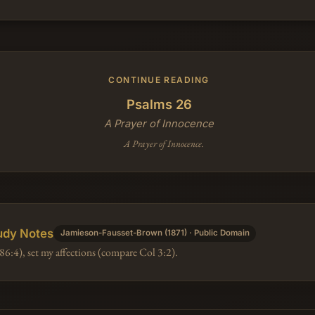
CONTINUE READING
Psalms 26
A Prayer of Innocence
A Prayer of Innocence.
udy Notes
Jamieson-Fausset-Brown (1871) · Public Domain
86:4), set my affections (compare Col 3:2).