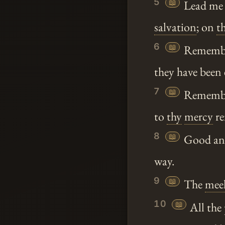
5
📖
Lead me
salvation
; on
t
6
📖
Rememb
they have been 
7
📖
Remember
to
thy
mercy
r
8
📖
Good and 
way.
9
📖
The
mee
10
📖
All the