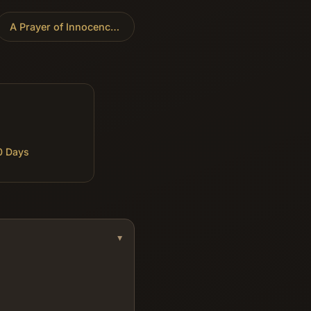
A Prayer of Innocence
»
0 Days