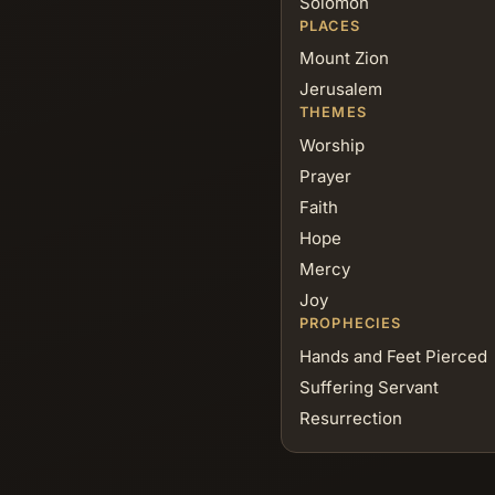
Solomon
PLACES
Mount Zion
Jerusalem
THEMES
Worship
Prayer
Faith
Hope
Mercy
Joy
PROPHECIES
Hands and Feet Pierced
Suffering Servant
Resurrection