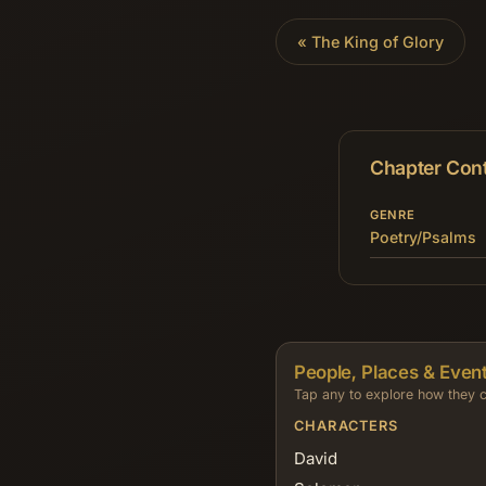
«
The King of Glory
Chapter Con
GENRE
Poetry/Psalms
People, Places & Event
Tap any to explore how they c
CHARACTERS
David