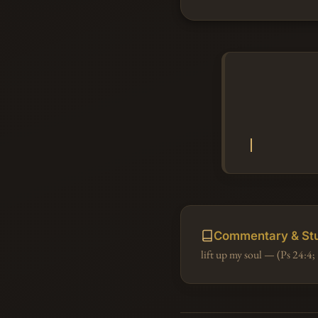
Commentary & St
lift up my soul — (Ps 24:4; 