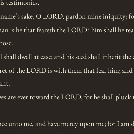
is testimonies.
name’s sake, O LORD, pardon mine
iniquity
; f
n is he that feareth the LORD? him shall he tea
oose.
 shall dwell at ease; and his seed shall inherit the 
ret of the LORD is with them that fear him; and 
ant
.
es are ever toward the LORD; for he shall pluck 
hee
unto
me, and have
mercy
upon me; for I am d