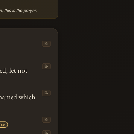
 this is the prayer.
📝
📝
ed, let not
📝
shamed which
📝
rse
📝