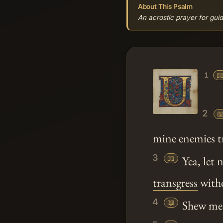
About This Psalm
An acrostic prayer for guid

1
2

mine enemies t
3
📖
Yea
, let
transgress
witho
4
📖
Shew m