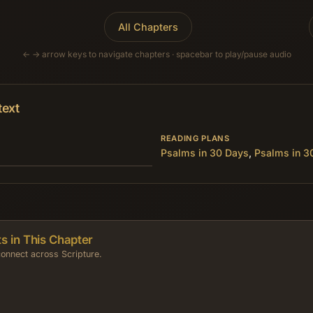
All Chapters
← → arrow keys to navigate chapters · spacebar to play/pause audio
text
READING PLANS
Psalms in 30 Days
,
Psalms in 3
s in This Chapter
onnect across Scripture.