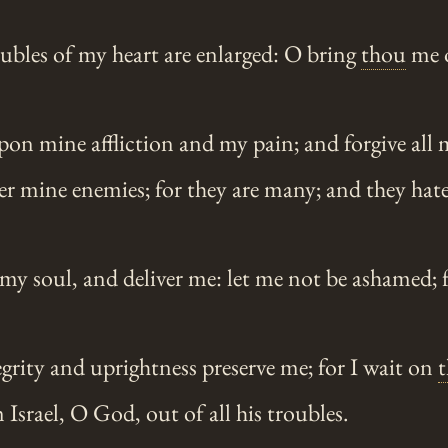
ubles of my heart are enlarged: O bring
thou
me 
n mine affliction and my pain; and forgive all m
r mine enemies; for they are many; and they hat
my soul, and deliver me: let me not be ashamed; 
grity and uprightness preserve me; for I wait on
t
srael, O God, out of all his troubles.