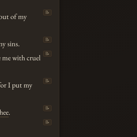
📝
out of my
📝
y sins.
📝
e me with cruel
📝
for I put my
📝
hee
.
📝