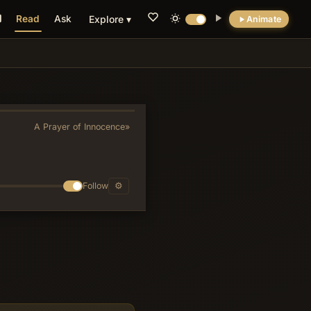
Read
Ask
Explore ▾
Animate
💡 DID YOU KNOW?
The psalm's chiastic arrangement places the
explicit plea for forgiveness of iniquity at its
center (v. 11), making pardon the structural
A Prayer of Innocence
»
and theological hinge between the
surrounding petitions for guidance and
deliverance.
Follow
⚙