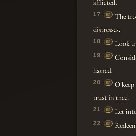
afflicted.
17
📖
The tro
distresses.
18
📖
Look upo
19
📖
Conside
hatred.
20
📖
O keep 
trust in
thee
.
21
📖
Let inte
22
📖
Redeem I