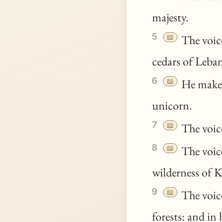
majesty.
5
📖
The voic
cedars of Leba
6
📖
He maketh
unicorn.
7
📖
The voice
8
📖
The voic
wilderness of 
9
📖
The voice
forests: and in