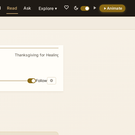
Read
Ask
Explore ▾
Animate
💡 DID YOU KNOW?
The city has been destroyed at least twice,
besieged 23 times, and captured 44 times.
Thanksgiving for Healing
»
Follow
⚙