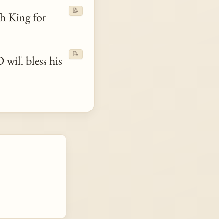
📝
h King for
📝
will bless his