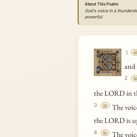
About This Psalm
God's voice in a thunderst
powerful.

1
and 
2

the LORD in t
3
📖
The voice
the LORD is u
4
📖
The voice