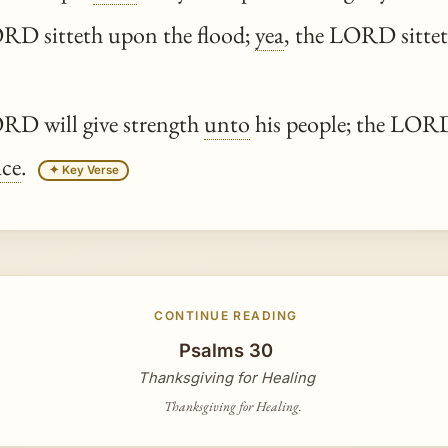
D sitteth upon the flood;
yea
, the LORD sittet
D will give strength
unto
his people; the LORD 
ace
.
✦ Key Verse
CONTINUE READING
Psalms 30
Thanksgiving for Healing
Thanksgiving for Healing.