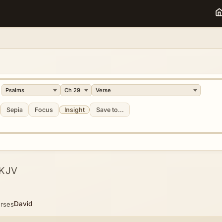
Sepia
Focus
Insight
Save to...
KJV
David
erses