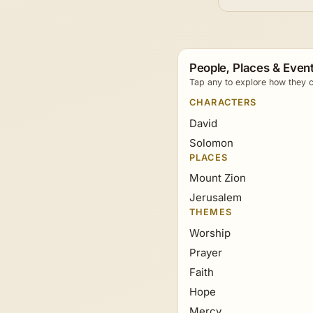
People, Places & Event
Tap any to explore how they c
CHARACTERS
David
Solomon
PLACES
Mount Zion
Jerusalem
THEMES
Worship
Prayer
Faith
Hope
Mercy