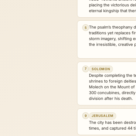
placing the victorious dei
eternal kingship that the
The psalm’s theophany de
5
traditions yet replaces f
storm imagery, shifting e
the irresistible, creativ
7
SOLOMON
Despite completing the t
shrines to foreign deiti
Molech on the Mount of 
300 concubines, directly
division after his death.
9
JERUSALEM
The city has been destro
times, and captured 44 t