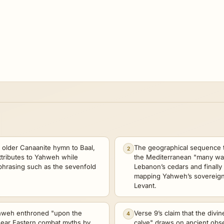
n older Canaanite hymn to Baal,
The geographical sequence 
2
ttributes to Yahweh while
the Mediterranean "many wa
 phrasing such as the sevenfold
Lebanon’s cedars and finally
mapping Yahweh’s sovereignty
Levant.
ahweh enthroned "upon the
Verse 9’s claim that the divi
4
Near Eastern combat myths by
calve" draws on ancient obse