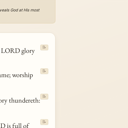
eveals God at His most
📝
 LORD glory
📝
ame; worship
📝
ory thundereth:
📝
 is full of