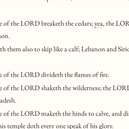
e of the LORD breaketh the cedars;
yea
, the LOR
non.
 them also to skip like a calf; Lebanon and Siri
 of the LORD divideth the flames of fire.
e of the LORD shaketh the wilderness; the LORD
Kadesh.
 of the LORD maketh the hinds to calve, and di
 his temple
doth
every one speak of his glory.