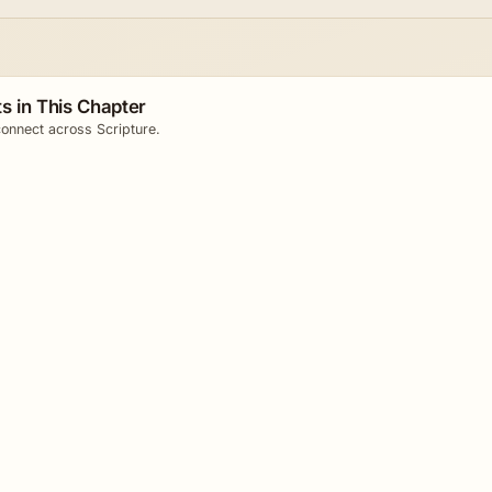
s in This Chapter
onnect across Scripture.