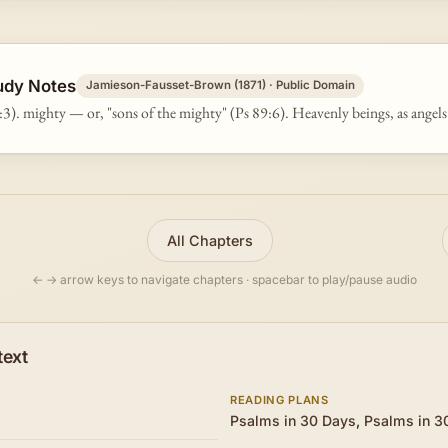
udy Notes
Jamieson-Fausset-Brown (1871) · Public Domain
:3). mighty — or, "sons of the mighty" (Ps 89:6). Heavenly beings, as angels
All Chapters
← → arrow keys to navigate chapters · spacebar to play/pause audio
text
READING PLANS
Psalms in 30 Days
,
Psalms in 3