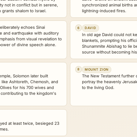
ty not in conflict but in serene,
synchronized animal births a
n grants shalom to Israel.
lightning-induced fires.
liberately echoes Sinai
6
DAVID
ire and earthquake with auditory
In old age David could not 
mphasis from visual revelation to
blankets, prompting his offic
e power of divine speech alone.
Shunammite Abishag to lie b
source without becoming his
8
MOUNT ZION
emple, Solomon later built
The New Testament further d
es like Ashtoreth, Chemosh, and
portray the heavenly Jerusa
Olives for his 700 wives and
to the living God.
 contributing to the kingdom's
yed at least twice, besieged 23
imes.