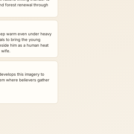
nd forest renewal through
keep warm even under heavy
ials to bring the young
eside him as a human heat
 wife.
evelops this imagery to
lem where believers gather