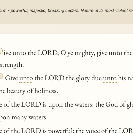
orm - powerful, majestic, breaking cedars. Nature at its most violent r

ive
unto
the LORD, O
ye
mighty, give
unto
the
strength.

Give
unto
the LORD the glory due
unto
his n
he beauty of
holiness
.
 of the LORD is upon the waters: the God of gl
pon many waters.
 of the LORD is powerful; the voice of the LORD