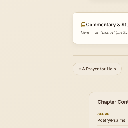
Commentary & St
Give — or, "ascribe" (De 32
«
A Prayer for Help
Chapter Con
GENRE
Poetry/Psalms