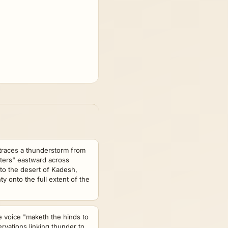
traces a thunderstorm from
ters" eastward across
 to the desert of Kadesh,
 onto the full extent of the
ne voice "maketh the hinds to
rvations linking thunder to