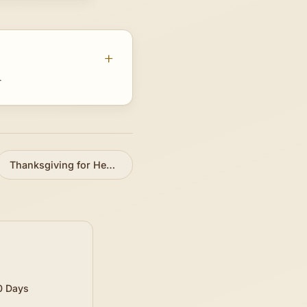
.
Thanksgiving for Healing
»
0 Days