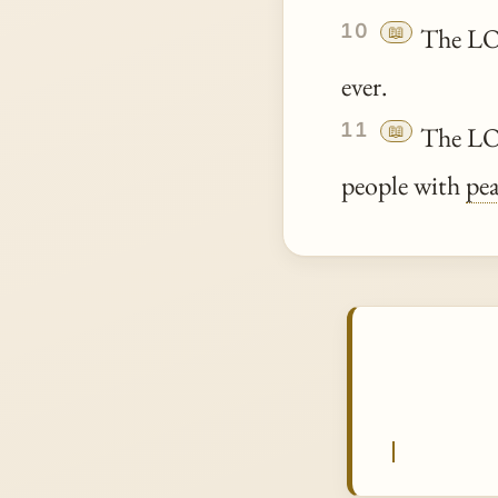
10
📖
The LOR
ever.
11
📖
The LOR
people with
pe