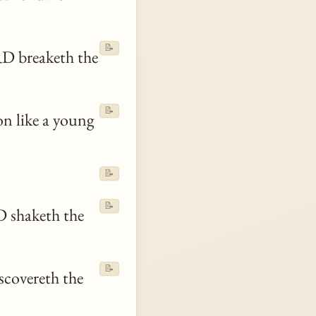
📝
D breaketh the
📝
on like a young
📝
📝
 shaketh the
📝
scovereth the