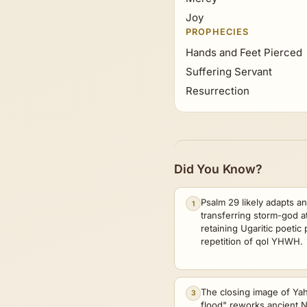
Joy
PROPHECIES
Hands and Feet Pierced
Suffering Servant
Resurrection
Did You Know?
Psalm 29 likely adapts a
1
transferring storm-god a
retaining Ugaritic poetic
repetition of qol YHWH.
The closing image of Y
3
flood" reworks ancient 