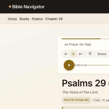
✦
Bible Navigator
Home
Books
Psalms
Chapter 29
«
A Prayer for Help
A-
A
A+
Share
0:00
1:10
/
Psalms 29
The Voice of the Lord
1 min
11 v
POETRY/PSALMS