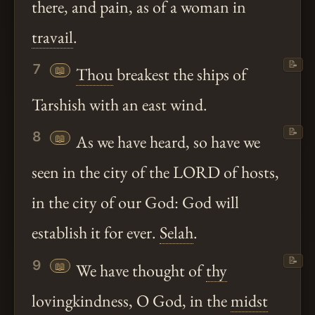
there, and pain, as of a woman in
travail
.
📝
7
📖
Thou
breakest the ships of
Tarshish with an east wind.
📝
8
📖
As we have heard, so have we
seen in the city of the LORD of hosts,
in the city of our God: God will
establish it for ever.
Selah
.
📝
9
📖
We have thought of
thy
lovingkindness, O God, in the
midst