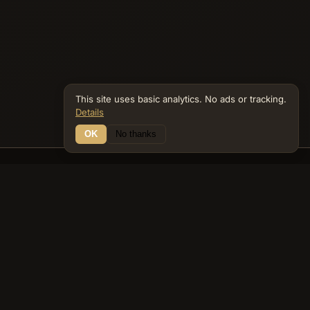
This site uses basic analytics. No ads or tracking.
Details
OK
No thanks
17 Connections
Bible Navigator
biblenavigator.org
King James Version · Public Domain
Built by Keith Adler
© 2026 Keith Adler · Bible Navigator (biblenavigator.org) · KJV
text public domain · Original content all rights reserved
No ads. No tracking cookies. Basic analytics only.
Privacy policy
.
About
Commentary
Podcast
Bible Q&A
Gospel Harmony