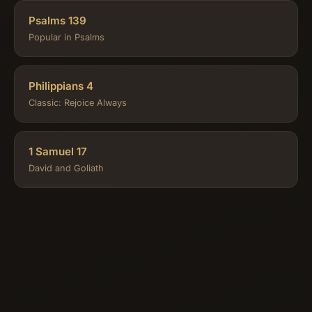
Psalms 139
Popular in Psalms
Philippians 4
Classic: Rejoice Always
1 Samuel 17
David and Goliath