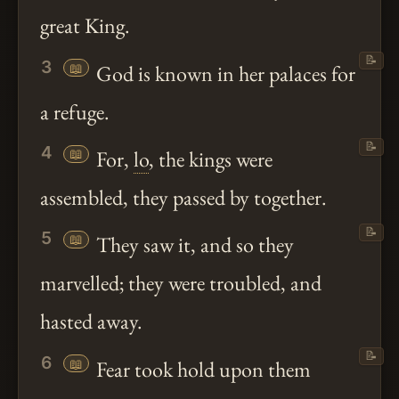
great King.
📝
3
📖
God is known in her palaces for
a refuge.
📝
4
📖
For,
lo
, the kings were
assembled, they passed by together.
📝
5
📖
They saw it, and so they
marvelled; they were troubled, and
hasted away.
📝
6
📖
Fear took hold upon them