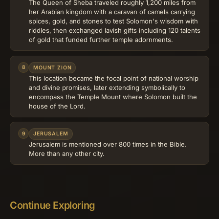
The Queen of Sheba traveled roughly 1,200 miles from
her Arabian kingdom with a caravan of camels carrying
spices, gold, and stones to test Solomon's wisdom with
riddles, then exchanged lavish gifts including 120 talents
of gold that funded further temple adornments.
8
MOUNT ZION
This location became the focal point of national worship
and divine promises, later extending symbolically to
encompass the Temple Mount where Solomon built the
house of the Lord.
9
JERUSALEM
Jerusalem is mentioned over 800 times in the Bible.
More than any other city.
Continue Exploring