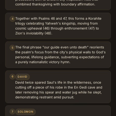
combined thanksgiving with boundary affirmation.
Together with Psalms 46 and 47, this forms a Korahite
4
trilogy celebrating Yahweh's kingship, moving from
cosmic upheaval (46) through enthronement (47) to
Zion's inviolability (48).
The final phrase "our guide even unto death" reorients
5
the psalm's focus from the city's physical walls to God's
personal, lifelong guidance, subverting expectations of
a purely nationalistic victory hymn.
6
DAVID
David twice spared Saul's life in the wilderness, once
cutting off a piece of his robe in the En Gedi cave and
later removing his spear and water jug while he slept,
demonstrating restraint amid pursuit.
7
SOLOMON