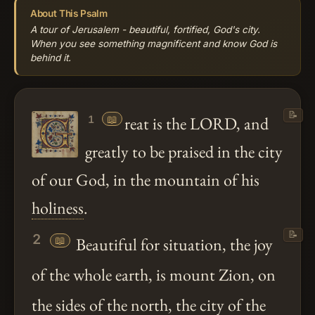
About This Psalm
A tour of Jerusalem - beautiful, fortified, God's city.
When you see something magnificent and know God is
behind it.
📝
📖
reat is the LORD, and
1
greatly to be praised in the city
of our God, in the mountain of his
holiness
.
📝
2
📖
Beautiful for situation, the joy
of the whole earth, is mount Zion, on
the sides of the north, the city of the