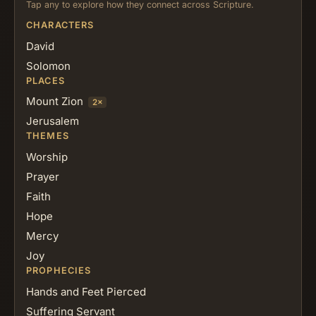
Tap any to explore how they connect across Scripture.
CHARACTERS
David
Solomon
PLACES
Mount Zion
2×
Jerusalem
THEMES
Worship
Prayer
Faith
Hope
Mercy
Joy
PROPHECIES
Hands and Feet Pierced
Suffering Servant