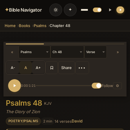
✦
Bible Navigator
Home
Books
Psalms
Chapter 48
💡 DID YOU KNOW?
This location became the focal point of
national worship and divine promises,
later extending symbolically to
«
»
encompass the Temple Mount where
Solomon built the house of the Lord.
A-
A
A+
Share
•••
Follow
⚙
0:00
1:21
/
Psalms 48
KJV
The Glory of Zion
David
2 min
14 verses
POETRY/PSALMS