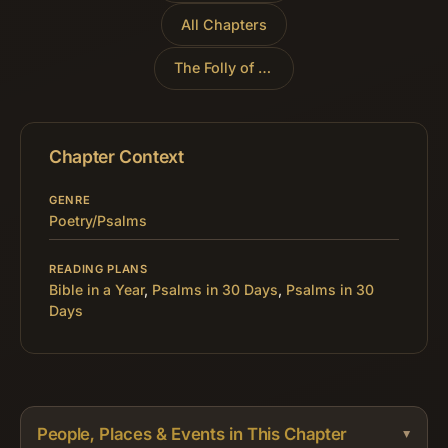
All Chapters
The Folly of Trusting Riches
»
Chapter Context
GENRE
Poetry/Psalms
READING PLANS
Bible in a Year
,
Psalms in 30 Days
,
Psalms in 30
Days
People, Places & Events in This Chapter