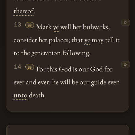
thereof
.
📝
13
📖
Mark
ye
well her bulwarks,
consider her palaces; that
ye
may tell it
to the generation following.
📝
14
📖
For this God is our God for
ever and ever: he will be our guide even
unto
death.