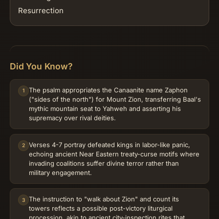
Resurrection
Did You Know?
The psalm appropriates the Canaanite name Zaphon
1
("sides of the north") for Mount Zion, transferring Baal's
mythic mountain seat to Yahweh and asserting his
supremacy over rival deities.
Verses 4-7 portray defeated kings in labor-like panic,
2
echoing ancient Near Eastern treaty-curse motifs where
invading coalitions suffer divine terror rather than
military engagement.
The instruction to "walk about Zion" and count its
3
towers reflects a possible post-victory liturgical
procession, akin to ancient city-inspection rites that