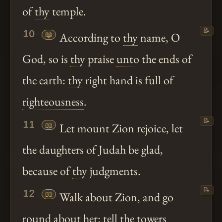
of
thy
temple.
📝
10
📖
According to
thy
name, O
God, so is
thy
praise
unto
the ends of
the earth:
thy
right hand is full of
righteousness
.
📝
11
📖
Let mount Zion rejoice, let
the daughters of Judah be glad,
because of
thy
judgments.
📝
12
📖
Walk about Zion, and go
round about her: tell the towers