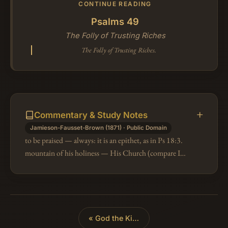
CONTINUE READING
Psalms 49
The Folly of Trusting Riches
The Folly of Trusting Riches.
Commentary & Study Notes
Jamieson-Fausset-Brown (1871) · Public Domain
to be praised — always: it is an epithet, as in Ps 18:3.
mountain of his holiness — His Church (compare Isa
2:2, 3; 25:6, 7, 10); the sanctuary was erected first on
Mount Zion, the…
«
God the King of All the Earth