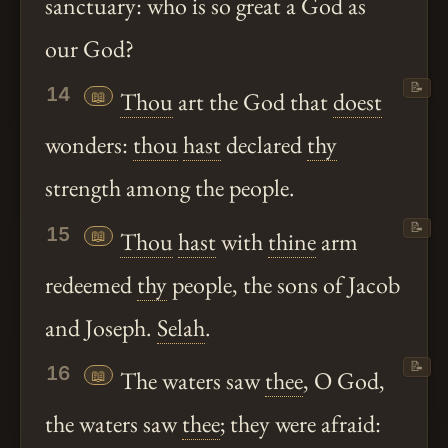
sanctuary: who is so great a God as
our God?
📝
14
📖
Thou
art the God that
doest
wonders:
thou
hast
declared
thy
strength among the people.
📝
15
📖
Thou
hast
with
thine
arm
redeemed
thy
people, the sons of Jacob
and Joseph.
Selah
.
📝
16
📖
The waters saw
thee
, O God,
the waters saw
thee
; they were afraid: