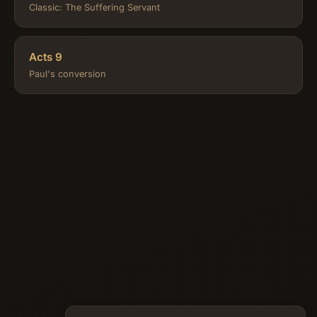
Classic: The Suffering Servant
Acts 9
Paul's conversion