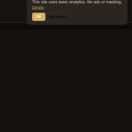
This site uses basic analytics. No ads or tracking.
Details
OK
No thanks
16 Connections
Bible Navigator
biblenavigator.org
King James Version · Public Domain
Built by Keith Adler
© 2026 Keith Adler · Bible Navigator (biblenavigator.org) · KJV
text public domain · Original content all rights reserved
No ads. No tracking cookies. Basic analytics only.
Privacy policy
.
About
Commentary
Podcast
Bible Q&A
Gospel Harmony
Genealogy
Widget
Accessibility
Privacy
Terms
Copyright
Sitemap
popup on entity pages that appear in the graph. -->