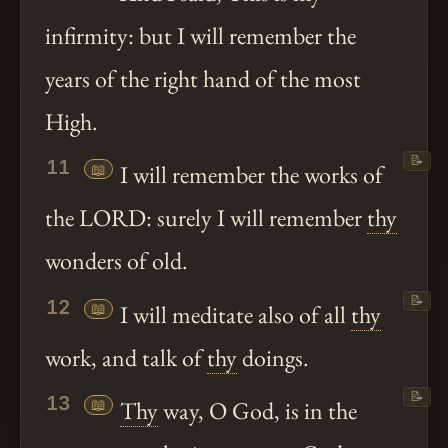
infirmity: but I will remember the
years of the right hand of the most
High.
📝
11
📖
I will remember the works of
the LORD: surely I will remember
thy
wonders of old.
📝
12
📖
I will meditate also of all
thy
work, and talk of
thy
doings.
📝
13
📖
Thy
way, O God, is in the