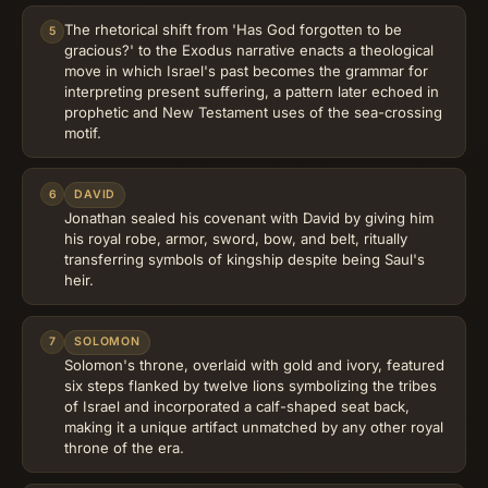
The rhetorical shift from 'Has God forgotten to be
5
gracious?' to the Exodus narrative enacts a theological
move in which Israel's past becomes the grammar for
interpreting present suffering, a pattern later echoed in
prophetic and New Testament uses of the sea-crossing
motif.
6
DAVID
Jonathan sealed his covenant with David by giving him
his royal robe, armor, sword, bow, and belt, ritually
transferring symbols of kingship despite being Saul's
heir.
7
SOLOMON
Solomon's throne, overlaid with gold and ivory, featured
six steps flanked by twelve lions symbolizing the tribes
of Israel and incorporated a calf-shaped seat back,
making it a unique artifact unmatched by any other royal
throne of the era.