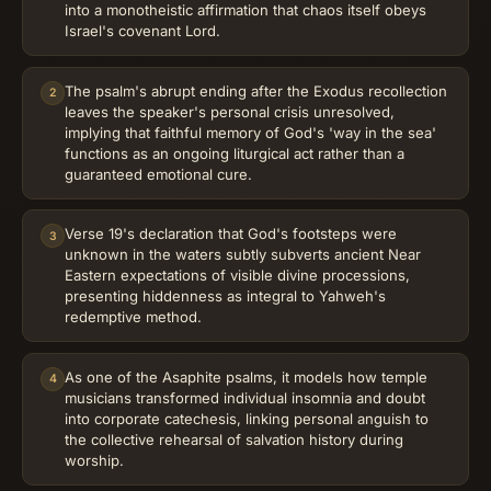
into a monotheistic affirmation that chaos itself obeys
Israel's covenant Lord.
The psalm's abrupt ending after the Exodus recollection
2
leaves the speaker's personal crisis unresolved,
implying that faithful memory of God's 'way in the sea'
functions as an ongoing liturgical act rather than a
guaranteed emotional cure.
Verse 19's declaration that God's footsteps were
3
unknown in the waters subtly subverts ancient Near
Eastern expectations of visible divine processions,
presenting hiddenness as integral to Yahweh's
redemptive method.
As one of the Asaphite psalms, it models how temple
4
musicians transformed individual insomnia and doubt
into corporate catechesis, linking personal anguish to
the collective rehearsal of salvation history during
worship.