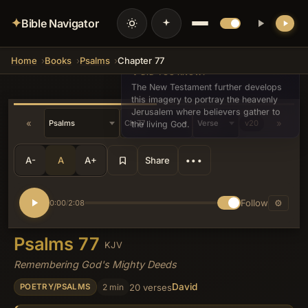
✦
Bible Navigator
Home
Books
Psalms
Chapter 77
💡 DID YOU KNOW?
The New Testament further develops
this imagery to portray the heavenly
Jerusalem where believers gather to
«
»
v20
the living God.
A-
A
A+
Share
•••
Follow
⚙
0:00
2:08
/
Psalms 77
KJV
Remembering God's Mighty Deeds
David
2 min
20 verses
POETRY/PSALMS