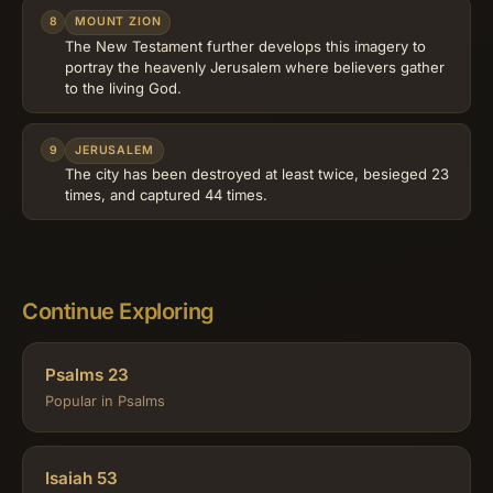
8
MOUNT ZION
The New Testament further develops this imagery to
portray the heavenly Jerusalem where believers gather
to the living God.
9
JERUSALEM
The city has been destroyed at least twice, besieged 23
times, and captured 44 times.
Continue Exploring
Psalms 23
Popular in Psalms
Isaiah 53