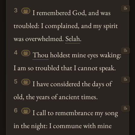
📝
3
📖
I remembered God, and was
troubled: I complained, and my spirit
was overwhelmed.
Selah
.
📝
4
📖
Thou
holdest mine eyes waking:
I am so troubled that I cannot speak.
📝
5
📖
I have considered the days of
old, the years of ancient times.
📝
6
📖
I call to remembrance my song
in the night: I commune with mine