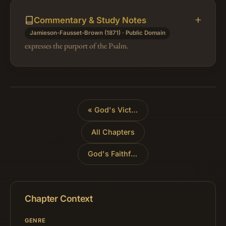
Commentary & Study Notes
Jamieson-Fausset-Brown (1871) · Public Domain
expresses the purport of the Psalm.
«
God's Victory Over the Nations
All Chapters
God's Faithfulness in History
»
Chapter Context
GENRE