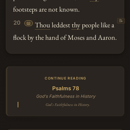
footsteps are not known.
📝
20
📖
Thou
leddest
thy
people like a
flock by the hand of Moses and Aaron.
CONTINUE READING
Psalms 78
God's Faithfulness in History
God's Faithfulness in History.