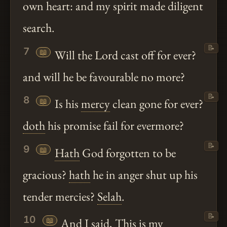
own heart: and my spirit made diligent
search.
📝
7
📖
Will the Lord cast off for ever?
and will he be favourable no more?
📝
8
📖
Is his
mercy
clean gone for ever?
doth
his promise fail for evermore?
📝
9
📖
Hath
God forgotten to be
gracious?
hath
he in anger shut up his
tender mercies?
Selah
.
📝
10
📖
And I said, This is my