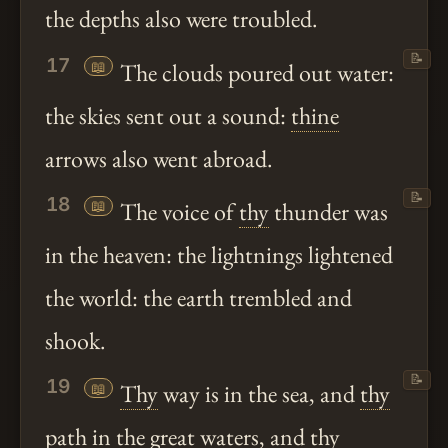
the depths also were troubled.
📝
17
📖
The clouds poured out water:
the skies sent out a sound:
thine
arrows also went abroad.
📝
18
📖
The voice of
thy
thunder was
in the heaven: the lightnings lightened
the world: the earth trembled and
shook.
📝
19
📖
Thy
way is in the sea, and
thy
path in the great waters, and
thy