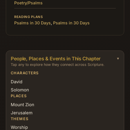
Poetry/Psalms
READING PLANS
Psalms in 30 Days
,
Psalms in 30 Days
People, Places & Events in This Chapter
Tap any to explore how they connect across Scripture.
CHARACTERS
David
Solomon
PLACES
Mount Zion
Jerusalem
THEMES
Worship