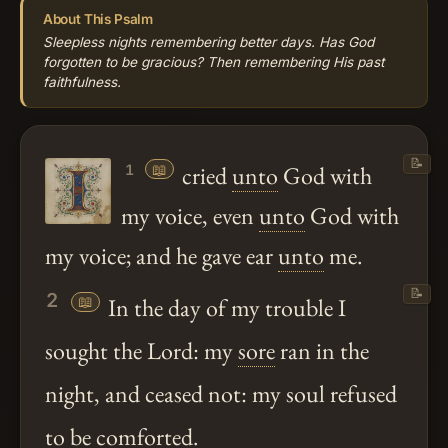
About This Psalm
Sleepless nights remembering better days. Has God
forgotten to be gracious? Then remembering His past
faithfulness.
📝
📖
cried
unto
God with
1
my voice, even
unto
God with
my voice; and he gave ear
unto
me.
📝
2
📖
In the day of my trouble I
sought the Lord: my
sore
ran in the
night, and ceased not: my soul refused
to be comforted.