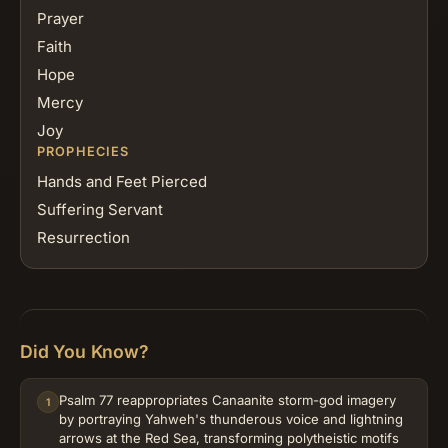
Prayer
Faith
Hope
Mercy
Joy
PROPHECIES
Hands and Feet Pierced
Suffering Servant
Resurrection
Did You Know?
Psalm 77 reappropriates Canaanite storm-god imagery
1
by portraying Yahweh's thunderous voice and lightning
arrows at the Red Sea, transforming polytheistic motifs