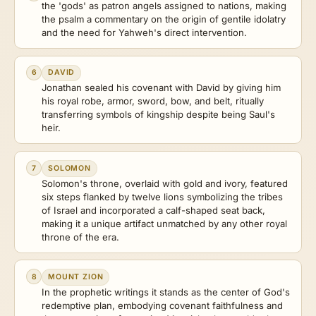
the 'gods' as patron angels assigned to nations, making
the psalm a commentary on the origin of gentile idolatry
and the need for Yahweh's direct intervention.
6
DAVID
Jonathan sealed his covenant with David by giving him
his royal robe, armor, sword, bow, and belt, ritually
transferring symbols of kingship despite being Saul's
heir.
7
SOLOMON
Solomon's throne, overlaid with gold and ivory, featured
six steps flanked by twelve lions symbolizing the tribes
of Israel and incorporated a calf-shaped seat back,
making it a unique artifact unmatched by any other royal
throne of the era.
8
MOUNT ZION
In the prophetic writings it stands as the center of God's
redemptive plan, embodying covenant faithfulness and