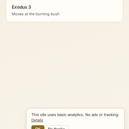
Exodus 3
Moses at the burning bush
This site uses basic analytics. No ads or tracking.
Details