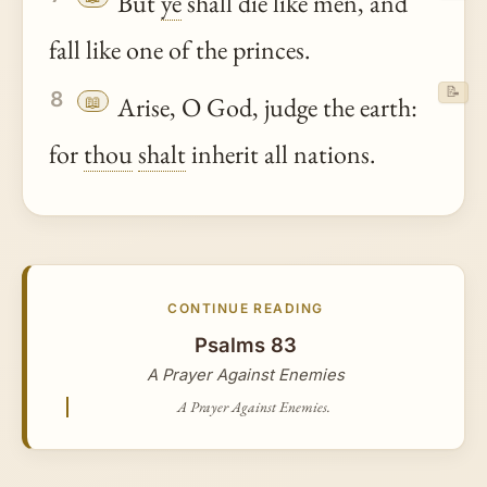
But
ye
shall die like men, and
fall like one of the princes.
📝
8
📖
Arise, O God, judge the earth:
for
thou
shalt
inherit all nations.
CONTINUE READING
Psalms 83
A Prayer Against Enemies
A Prayer Against Enemies.