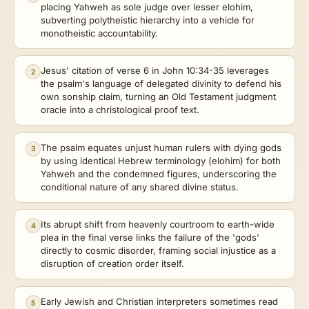
placing Yahweh as sole judge over lesser elohim,
subverting polytheistic hierarchy into a vehicle for
monotheistic accountability.
Jesus' citation of verse 6 in John 10:34-35 leverages
2
the psalm's language of delegated divinity to defend his
own sonship claim, turning an Old Testament judgment
oracle into a christological proof text.
The psalm equates unjust human rulers with dying gods
3
by using identical Hebrew terminology (elohim) for both
Yahweh and the condemned figures, underscoring the
conditional nature of any shared divine status.
Its abrupt shift from heavenly courtroom to earth-wide
4
plea in the final verse links the failure of the 'gods'
directly to cosmic disorder, framing social injustice as a
disruption of creation order itself.
Early Jewish and Christian interpreters sometimes read
5