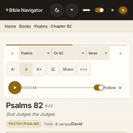
✦
Bible Navigator
Home
Books
Psalms
Chapter 82
💡 DID YOU KNOW?
In the prophetic writings it stands as
the center of God's redemptive plan,
embodying covenant faithfulness and
«
»
the expectation of a coming Messiah
who would rule from Zion in justice
and peace.
A-
A
A+
Share
•••
Follow
⚙
0:00
0:48
/
Psalms 82
KJV
God Judges the Judges
David
1 min
8 verses
POETRY/PSALMS