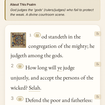
About This Psalm
God judges the 'gods' (rulers/judges) who fail to protect
the weak. A divine courtroom scene.
📝
📖
od standeth in the
1
congregation of the mighty; he
judgeth among the gods.
📝
2
📖
How long will
ye
judge
unjustly, and accept the persons of the
wicked?
Selah
.
📝
3
📖
Defend the poor and fatherless: