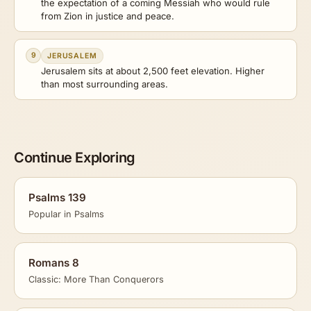
the expectation of a coming Messiah who would rule
from Zion in justice and peace.
9
JERUSALEM
Jerusalem sits at about 2,500 feet elevation. Higher
than most surrounding areas.
Continue Exploring
Psalms 139
Popular in Psalms
Romans 8
Classic: More Than Conquerors