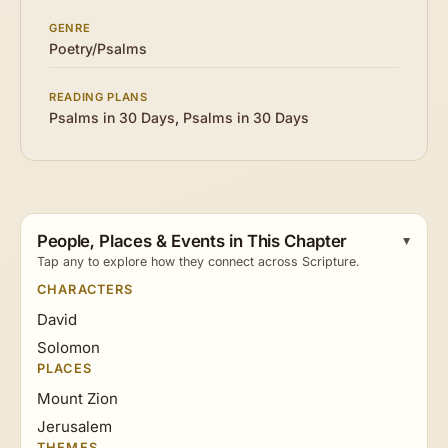
GENRE
Poetry/Psalms
READING PLANS
Psalms in 30 Days
,
Psalms in 30 Days
People, Places & Events in This Chapter
Tap any to explore how they connect across Scripture.
CHARACTERS
David
Solomon
PLACES
Mount Zion
Jerusalem
THEMES