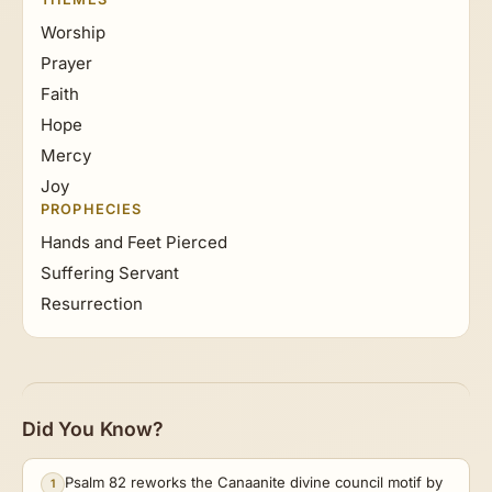
Worship
Prayer
Faith
Hope
Mercy
Joy
PROPHECIES
Hands and Feet Pierced
Suffering Servant
Resurrection
Did You Know?
Psalm 82 reworks the Canaanite divine council motif by
1