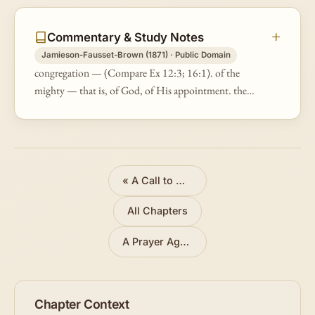
Commentary & Study Notes
Jamieson-Fausset-Brown (1871) · Public Domain
congregation — (Compare Ex 12:3; 16:1). of the
mighty — that is, of God, of His appointment. the
gods — or, "judges" (Ex 21:6; 22:9), God's
representatives.
«
A Call to Obedience
All Chapters
A Prayer Against Enemies
»
Chapter Context