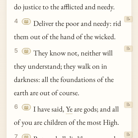
do justice to the afflicted and needy.
📝
4
📖
Deliver the poor and needy: rid
them out of the hand of the wicked.
📝
5
📖
They know not, neither will
they understand; they walk on in
darkness: all the foundations of the
earth are out of course.
📝
6
📖
I have said,
Ye
are gods; and all
of you are children of the most High.
📝
7
📖