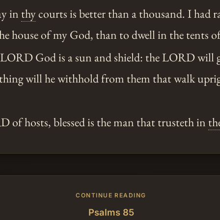
ay in
thy
courts is better than a thousand. I had r
he house of my God, than to dwell in the tents o
 LORD God is a sun and shield: the LORD will 
thing will he withhold from them that walk uprig
of hosts, blessed is the man that trusteth in
th
CONTINUE READING
Psalms 85