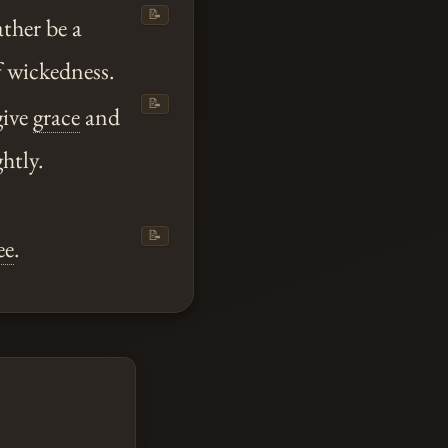
📝
ather be a
f wickedness.
📝
give
grace
and
htly.
📝
ee
.