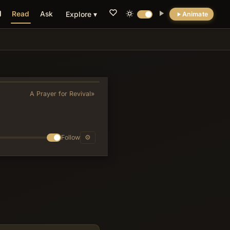
Read
Ask
Explore ▾
Animate
💡 DID YOU KNOW?
Verse 11's pairing of God as both sun and
shield fuses solar imagery with defensive
protection in a way that avoids Canaanite
A Prayer for Revival
»
solar-deity associations while evoking the
high priestly blessing of Numbers 6:24-26.
Follow
⚙