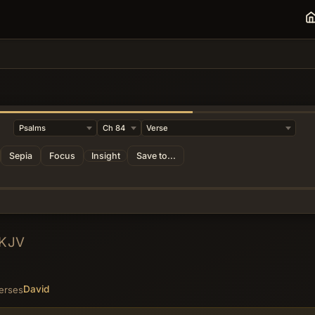
Sepia
Focus
Insight
Save to...
KJV
David
erses