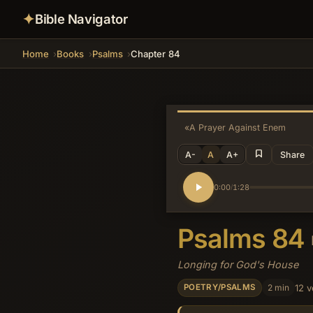
✦
Bible Navigator
Home
Books
Psalms
Chapter 84
«
A Prayer Against Enemies
A-
A
A+
Share
0:00
1:28
/
Psalms 84
Longing for God's House
2 min
12 v
POETRY/PSALMS