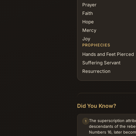
Prayer
Faith
Hope
Mercy
Joy
PROPHECIES
Hands and Feet Pierced
Suffering Servant
Resurrection
Did You Know?
The superscription attrib
1
descendants of the rebe
Numbers 16, later beco