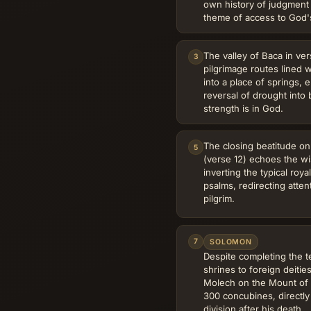
own history of judgment
theme of access to God'
The valley of Baca in ver
3
pilgrimage routes lined w
into a place of springs, e
reversal of drought into
strength is in God.
The closing beatitude on
5
(verse 12) echoes the wi
inverting the typical roy
psalms, redirecting atten
pilgrim.
7
SOLOMON
Despite completing the t
shrines to foreign deiti
Molech on the Mount of 
300 concubines, directly
division after his death.