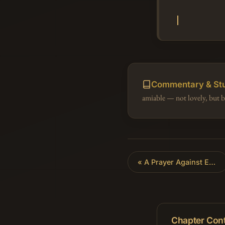
Commentary & St
amiable — not lovely, but b
«
A Prayer Against Enemies
Chapter Con