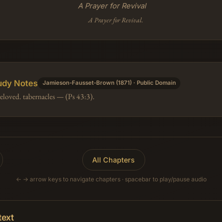
A Prayer for Revival
A Prayer for Revival.
udy Notes
Jamieson-Fausset-Brown (1871) · Public Domain
eloved. tabernacles — (Ps 43:3).
All Chapters
← → arrow keys to navigate chapters · spacebar to play/pause audio
text