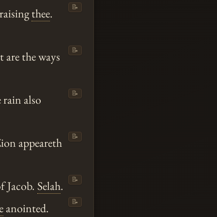
📝
praising
thee
.
📝
t are the ways
📝
 rain also
📝
Zion appeareth
📝
f Jacob.
Selah
.
📝
e
anointed.