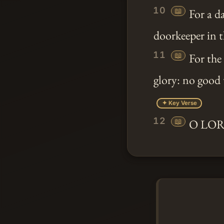
10
📖
For a d
doorkeeper in t
11
📖
For the
glory: no good 
✦ Key Verse
12
📖
O LORD 