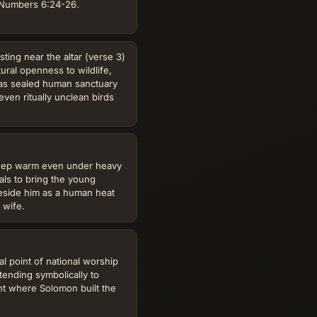
f Numbers 6:24-26.
ing near the altar (verse 3)
tural openness to wildlife,
 as sealed human sanctuary
ven ritually unclean birds
keep warm even under heavy
ials to bring the young
eside him as a human heat
 wife.
l point of national worship
tending symbolically to
 where Solomon built the