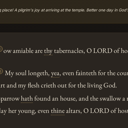
 place! A pilgrim's joy at arriving at the temple. Better one day in God

ow amiable are
thy
tabernacles, O LORD of hos

My soul longeth,
yea
, even fainteth for the cou
 and my flesh crieth out for the living God.
 sparrow
hath
found an house, and the swallow a ne
lay her young, even
thine
altars, O LORD of host