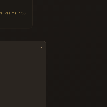
ys
,
Psalms in 30