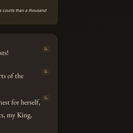
's courts than a thousand
📝
ts!
📝
rts of the
📝
st for herself,
s, my King,