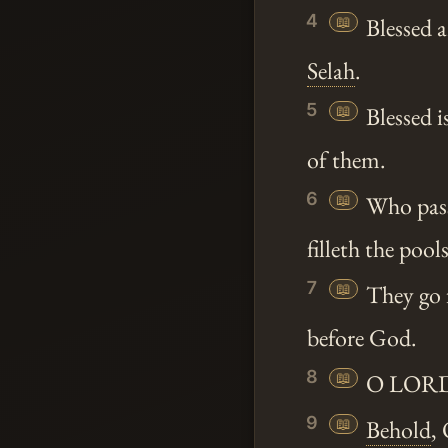
4
📖
Blessed a
Selah
.
5
📖
Blessed i
of them.
6
📖
Who passi
filleth the pools
7
📖
They go f
before God.
8
📖
O LORD G
9
📖
Behold
,