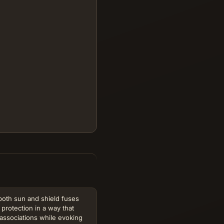
 both sun and shield fuses
protection in a way that
 associations while evoking