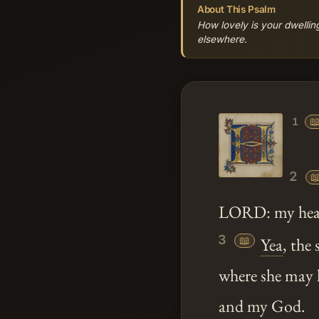
About This Psalm
How lovely is your dwelling
elsewhere.

1
2

LORD: my heart
3
📖
Yea
, the
where she may 
and my God.