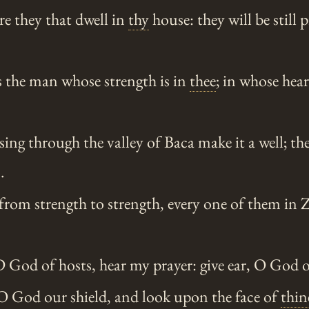
re they that dwell in
thy
house: they will be still 
s the man whose strength is in
thee
; in whose hear
ng through the valley of Baca make it a well; the
.
rom strength to strength, every one of them in 
od of hosts, hear my prayer: give ear, O God o
 O God our shield, and look upon the face of
thin