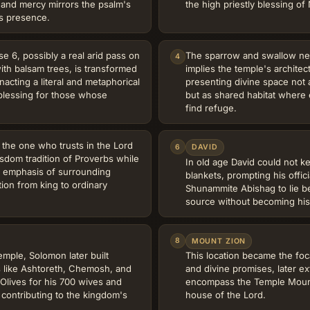
 and mercy mirrors the psalm's
the high priestly blessing o
s presence.
se 6, possibly a real arid pass on
The sparrow and swallow nest
4
ith balsam trees, is transformed
implies the temple's architec
nacting a literal and metaphorical
presenting divine space not
 blessing for those whose
but as shared habitat where e
find refuge.
 the one who trusts in the Lord
6
DAVID
sdom tradition of Proverbs while
In old age David could not 
al emphasis of surrounding
blankets, prompting his offic
tion from king to ordinary
Shunammite Abishag to lie b
source without becoming his
8
MOUNT ZION
emple, Solomon later built
This location became the foca
es like Ashtoreth, Chemosh, and
and divine promises, later ex
Olives for his 700 wives and
encompass the Temple Mount
 contributing to the kingdom's
house of the Lord.