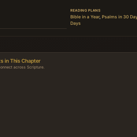
READING PLANS
Bible in a Year
,
Psalms in 30 Da
Days
s in This Chapter
onnect across Scripture.