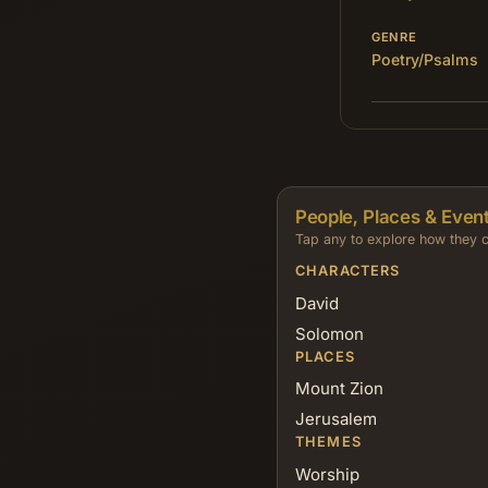
GENRE
Poetry/Psalms
People, Places & Event
Tap any to explore how they c
CHARACTERS
David
Solomon
PLACES
Mount Zion
Jerusalem
THEMES
Worship