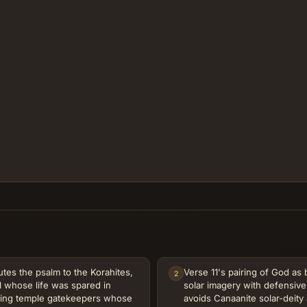
utes the psalm to the Korahites,
Verse 11's pairing of God as
2
l whose life was spared in
solar imagery with defensive 
ming temple gatekeepers whose
avoids Canaanite solar-deity