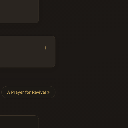
A Prayer for Revival
»