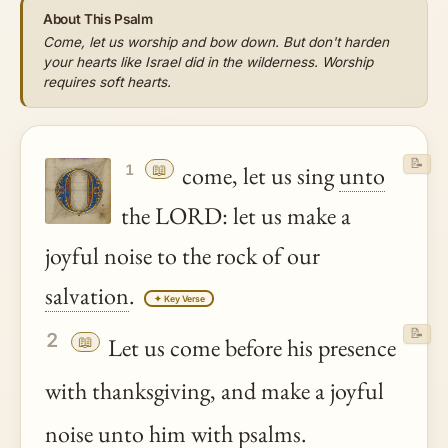
About This Psalm
Come, let us worship and bow down. But don't harden
your hearts like Israel did in the wilderness. Worship
requires soft hearts.
📝
📖
come, let us sing
unto
1
the LORD: let us make a
joyful noise to the rock of our
salvation
.
✦ Key Verse
📝
2
📖
Let us come before his presence
with thanksgiving, and make a joyful
noise
unto
him with psalms.