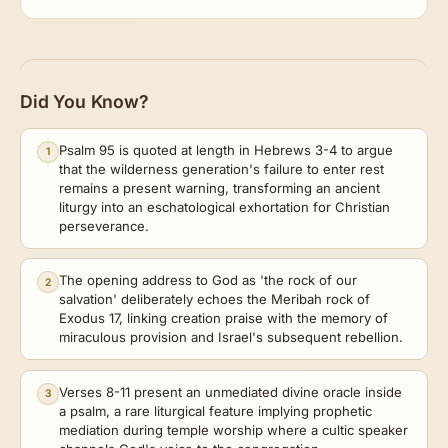
Did You Know?
Psalm 95 is quoted at length in Hebrews 3-4 to argue
1
that the wilderness generation's failure to enter rest
remains a present warning, transforming an ancient
liturgy into an eschatological exhortation for Christian
perseverance.
The opening address to God as 'the rock of our
2
salvation' deliberately echoes the Meribah rock of
Exodus 17, linking creation praise with the memory of
miraculous provision and Israel's subsequent rebellion.
Verses 8-11 present an unmediated divine oracle inside
3
a psalm, a rare liturgical feature implying prophetic
mediation during temple worship where a cultic speaker