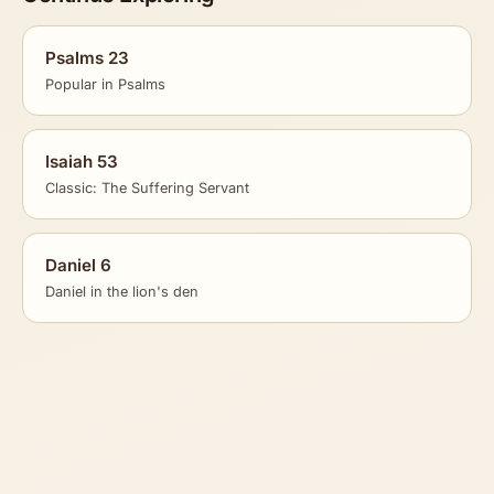
Psalms 23
Popular in Psalms
Isaiah 53
Classic: The Suffering Servant
Daniel 6
Daniel in the lion's den