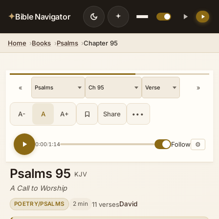
✦
Bible Navigator
Home
Books
Psalms
Chapter 95
💡 DID YOU KNOW?
While fleeing Saul, David sought
refuge among the Philistines and
feigned madness before King Achish
«
»
of Gath by scribbling on the city gates
and letting saliva run down his beard,
successfully avoiding recognition.
A-
A
A+
Share
•••
Follow
⚙
0:00
1:14
/
Psalms 95
KJV
A Call to Worship
David
2 min
11 verses
POETRY/PSALMS