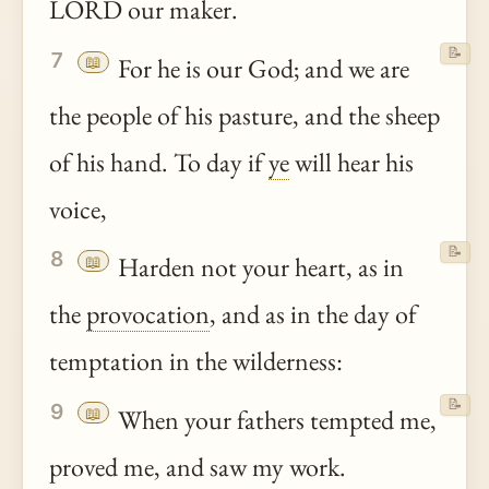
LORD our maker.
📝
7
📖
For he is our God; and we are
the people of his pasture, and the sheep
of his hand. To day if
ye
will hear his
voice,
📝
8
📖
Harden not your heart, as in
the
provocation
, and as in the day of
temptation in the wilderness:
📝
9
📖
When your fathers tempted me,
proved me, and saw my work.