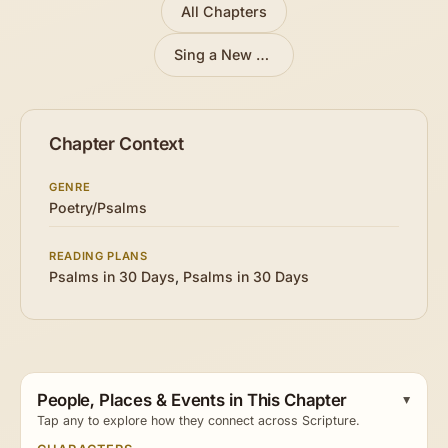
All Chapters
Sing a New Song to the Lord
»
Chapter Context
GENRE
Poetry/Psalms
READING PLANS
Psalms in 30 Days
,
Psalms in 30 Days
People, Places & Events in This Chapter
Tap any to explore how they connect across Scripture.