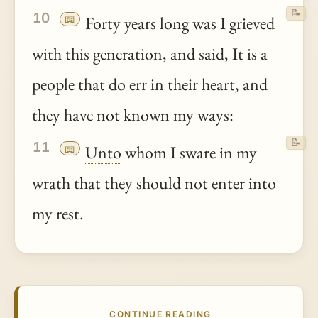
📝
10
📖
Forty years long was I grieved
with this generation, and said, It is a
people that do err in their heart, and
they have not known my ways:
📝
11
📖
Unto
whom I sware in my
wrath
that they should not enter into
my rest.
CONTINUE READING