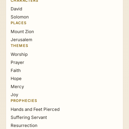
CHARACTERS
David
Solomon
PLACES
Mount Zion
Jerusalem
THEMES
Worship
Prayer
Faith
Hope
Mercy
Joy
PROPHECIES
Hands and Feet Pierced
Suffering Servant
Resurrection