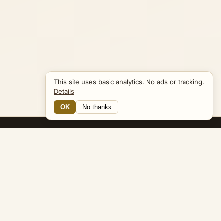
This site uses basic analytics. No ads or tracking.
Details
OK
No thanks
16 Connections
Bible Navigator
biblenavigator.org
King James Version · Public Domain
Built by Keith Adler
© 2026 Keith Adler · Bible Navigator (biblenavigator.org) · KJV
text public domain · Original content all rights reserved
No ads. No tracking cookies. Basic analytics only.
Privacy policy
.