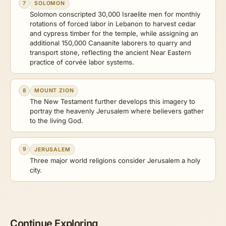
7
SOLOMON
Solomon conscripted 30,000 Israelite men for monthly
rotations of forced labor in Lebanon to harvest cedar
and cypress timber for the temple, while assigning an
additional 150,000 Canaanite laborers to quarry and
transport stone, reflecting the ancient Near Eastern
practice of corvée labor systems.
8
MOUNT ZION
The New Testament further develops this imagery to
portray the heavenly Jerusalem where believers gather
to the living God.
9
JERUSALEM
Three major world religions consider Jerusalem a holy
city.
Continue Exploring