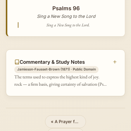
Psalms 96
Sing a New Song to the Lord
Sing a New Song to the Lord.
Commentary & Study Notes
Jamieson-Fausset-Brown (1871) · Public Domain
The terms used to express the highest kind of joy.
rock — a firm basis, giving certainty of salvation (Ps
62:7).
«
A Prayer for Vengeance