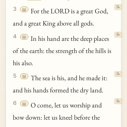
📝
3
📖
For the LORD is a great God,
and a great King above all gods.
📝
4
📖
In his hand are the deep places
of the earth: the strength of the hills is
his also.
📝
5
📖
The sea is his, and he made it:
and his hands formed the dry land.
📝
6
📖
O come, let us worship and
bow down: let us kneel before the