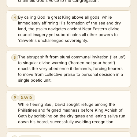
channels God's voice to the congregation.
By calling God 'a great King above all gods' while
4
immediately affirming His formation of the sea and dry
land, the psalm navigates ancient Near Eastern divine
council imagery yet subordinates all other powers to
Yahweh's unchallenged sovereignty.
The abrupt shift from plural communal invitation ('let us')
5
to singular divine warning ('harden not your heart')
enacts the very obedience it demands, forcing hearers
to move from collective praise to personal decision in a
single poetic unit.
6
DAVID
While fleeing Saul, David sought refuge among the
Philistines and feigned madness before King Achish of
Gath by scribbling on the city gates and letting saliva run
down his beard, successfully avoiding recognition.