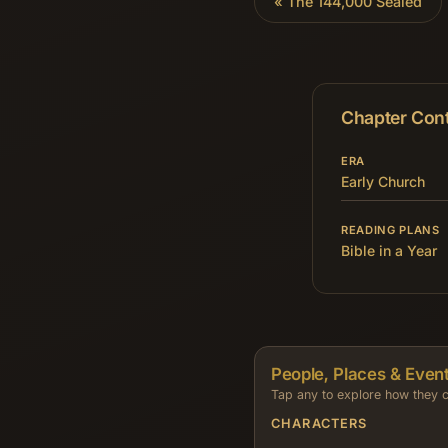
«
The 144,000 Sealed
Chapter Con
ERA
Early Church
READING PLANS
Bible in a Year
People, Places & Event
Tap any to explore how they c
CHARACTERS