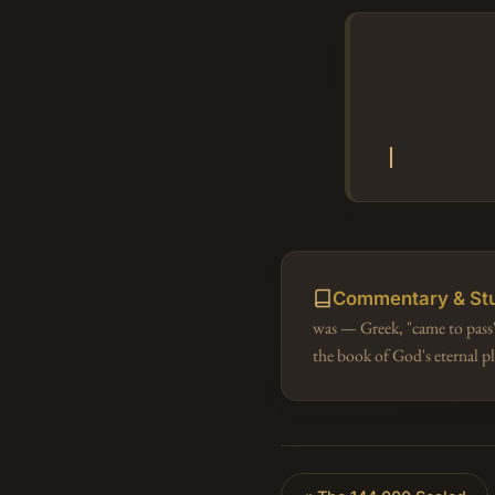
Commentary & St
was — Greek, "came to pass"
the book of God's eternal 