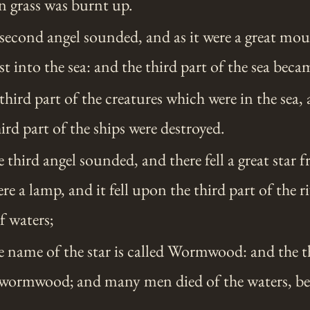
en grass was burnt up.
econd angel sounded, and as it were a great mo
ast into the sea: and the third part of the sea bec
hird part of the creatures which were in the sea, 
ird part of the ships were destroyed.
third angel sounded, and there fell a great star 
ere a lamp, and it fell upon the third part of the 
f waters;
 name of the star is called Wormwood: and the th
wormwood; and many men died of the waters, be