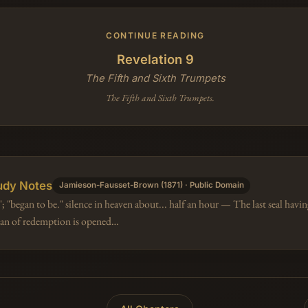
CONTINUE READING
Revelation 9
The Fifth and Sixth Trumpets
The Fifth and Sixth Trumpets.
udy Notes
Jamieson-Fausset-Brown (1871) · Public Domain
; "began to be." silence in heaven about... half an hour — The last seal hav
plan of redemption is opened…