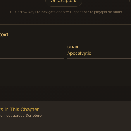
All Chapters
← → arrow keys to navigate chapters · spacebar to play/pause audio
text
GENRE
Apocalyptic
s in This Chapter
onnect across Scripture.