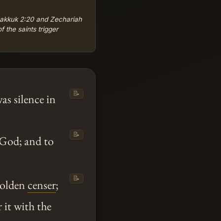
bakkuk 2:20 and Zechariah
 the saints trigger
📝
as silence in
📝
 God; and to
📝
golden
censer
;
r it with the