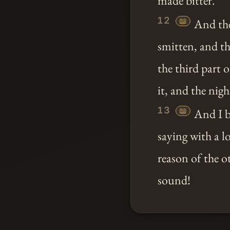
made bitter.
12
📖
And the
smitten, and th
the third part 
it, and the nigh
13
📖
And I b
saying with a l
reason of the o
sound!