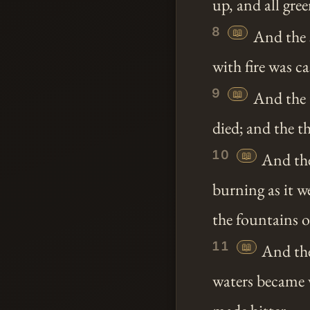
up, and all gre
8
📖
And the s
with fire was c
9
📖
And the t
died; and the th
10
📖
And the 
burning as it w
the fountains o
11
📖
And the
waters became 