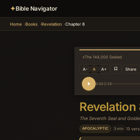
✦
Bible Navigator
Home
Books
Revelation
Chapter 8
«
The 144,000 Sealed
A-
A
A+
Share
0:00
2:19
/
Revelation
The Seventh Seal and Gold
3 min
13 ver
APOCALYPTIC