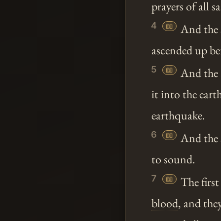
prayers of all 
4
📖
And the 
ascended up be
5
📖
And the 
it into the ear
earthquake.
6
📖
And the s
to sound.
7
📖
The first
blood
, and the