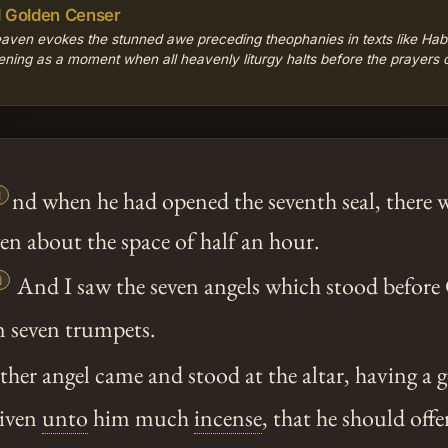
d Golden Censer
heaven evokes the stunned awe preceding theophanies in texts like Ha
ening as a moment when all heavenly liturgy halts before the prayers of

nd when he had opened the seventh seal, there w
en about the space of half an hour.

And I saw the seven angels which stood before
n seven trumpets.
er angel came and stood at the altar, having a 
given
unto
him much
incense
, that he should offe