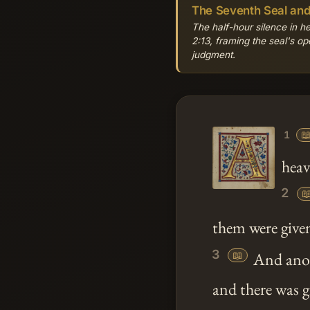
The Seventh Seal an
The half-hour silence in 
2:13, framing the seal's op
judgment.

1
heav
2

them were give
3
📖
And anoth
and there was 