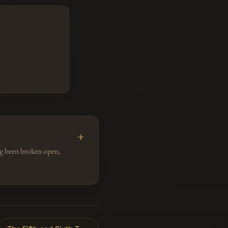
ing been broken open,