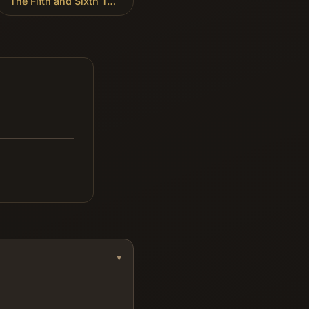
The Fifth and Sixth Trumpets
»