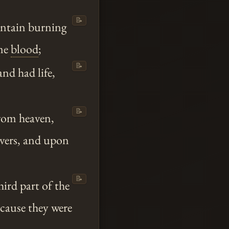
📝
untain burning
ame
blood
;
📝
and had life,
📝
from heaven,
rivers, and upon
📝
ird part of the
cause they were