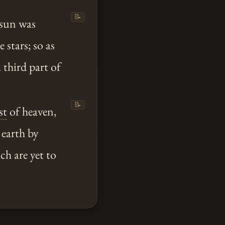
📝
 sun was
 stars; so as
 third part of
📝
st
of heaven,
 earth by
ch are yet to