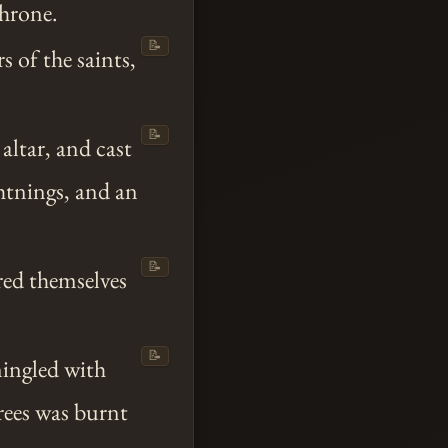
throne.
📝
s of the saints,
📝
e altar, and cast
ghtnings, and an
📝
red themselves
📝
mingled with
trees was burnt