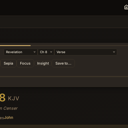
Sepia
Focus
Insight
Save to...
 8
KJV
en Censer
John
ses