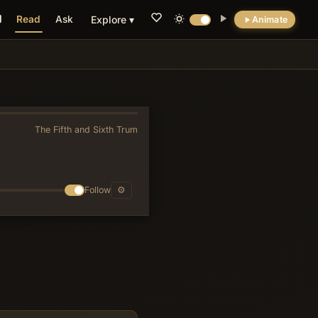
Read
Ask
Explore ▾
Animate
💡 DID YOU KNOW?
The cave where John reportedly received the
Revelation is still a pilgrimage site today.
The Fifth and Sixth Trumpets
»
Follow
⚙