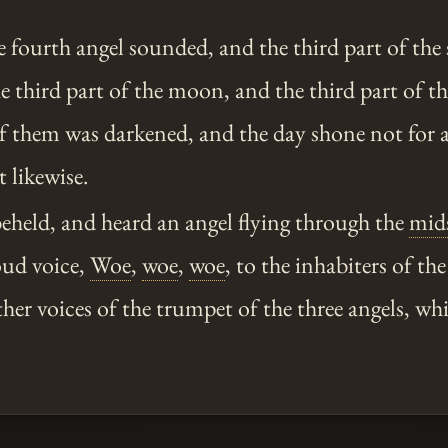
 fourth angel sounded, and the third part of the
e third part of the moon, and the third part of the
of them was darkened, and the day shone not for a
t likewise.
eheld, and heard an angel flying through the
mid
oud voice,
Woe
,
woe
,
woe
, to the inhabiters of the
ther voices of the trumpet of the three angels, whi