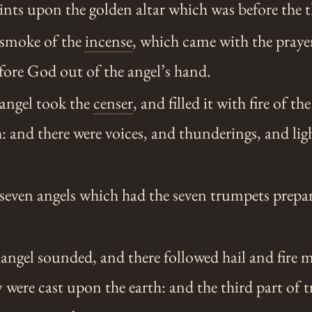
saints upon the golden altar which was before the 
smoke of the
incense
, which came with the prayer
fore God out of the angel’s hand.
angel took the
censer
, and filled it with fire of th
th: and there were voices, and thunderings, and li
even angels which had the seven trumpets prepa
 angel sounded, and there followed hail and fire 
y were cast upon the earth: and the third part of 