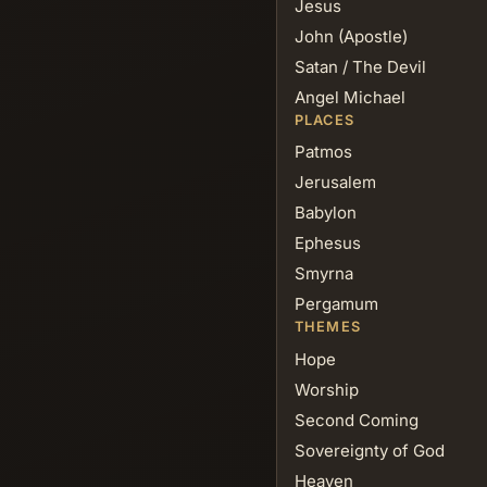
Jesus
John (Apostle)
Satan / The Devil
Angel Michael
PLACES
Patmos
Jerusalem
Babylon
Ephesus
Smyrna
Pergamum
THEMES
Hope
Worship
Second Coming
Sovereignty of God
Heaven