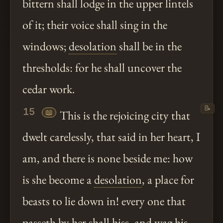
bittern shall lodge in the upper lintels
of it; their voice shall sing in the
windows;
desolation
shall be in the
thresholds: for he shall uncover the
cedar work.
📝
15
📖
This is the rejoicing city that
dwelt carelessly, that said in her heart, I
am, and there is none beside me: how
is she become a
desolation
, a place for
beasts to lie down in! every one that
passeth by her shall hiss, and wag his