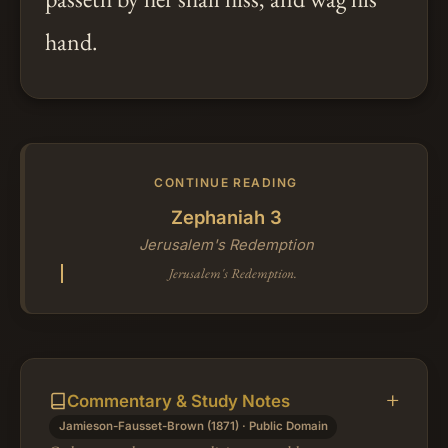
hand.
CONTINUE READING
Zephaniah 3
Jerusalem's Redemption
Jerusalem's Redemption.
Commentary & Study Notes
Jamieson-Fausset-Brown (1871) · Public Domain