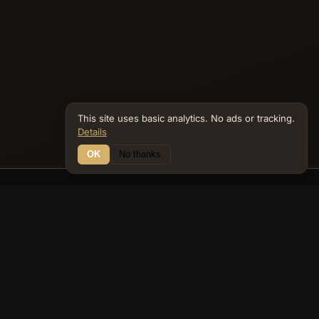
This site uses basic analytics. No ads or tracking.
Details
OK
No thanks
13 Connections
Bible Navigator
biblenavigator.org
King James Version · Public Domain
Built by Keith Adler
© 2026 Keith Adler · Bible Navigator (biblenavigator.org) · KJV
text public domain · Original content all rights reserved
No ads. No tracking cookies. Basic analytics only.
Privacy policy
.