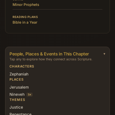
Minor Prophets
READING PLANS
Bible in a Year
People, Places & Events in This Chapter
Tap any to explore how they connect across Scripture.
CHARACTERS
Zephaniah
PLACES
Jerusalem
Nineveh
1×
THEMES
Justice
Repentance