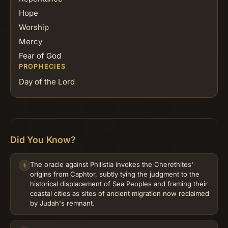
Hope
Worship
Mercy
Fear of God
PROPHECIES
Day of the Lord
Did You Know?
The oracle against Philistia invokes the Cherethites'
1
origins from Caphtor, subtly tying the judgment to the
historical displacement of Sea Peoples and framing their
coastal cities as sites of ancient migration now reclaimed
by Judah's remnant.