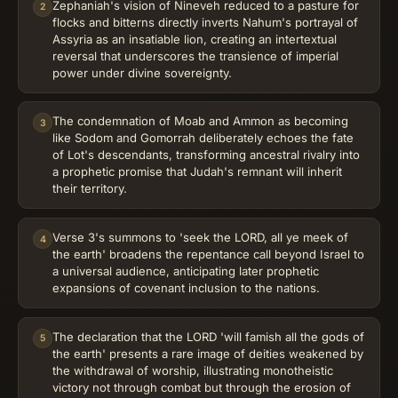
Zephaniah's vision of Nineveh reduced to a pasture for
2
flocks and bitterns directly inverts Nahum's portrayal of
Assyria as an insatiable lion, creating an intertextual
reversal that underscores the transience of imperial
power under divine sovereignty.
The condemnation of Moab and Ammon as becoming
3
like Sodom and Gomorrah deliberately echoes the fate
of Lot's descendants, transforming ancestral rivalry into
a prophetic promise that Judah's remnant will inherit
their territory.
Verse 3's summons to 'seek the LORD, all ye meek of
4
the earth' broadens the repentance call beyond Israel to
a universal audience, anticipating later prophetic
expansions of covenant inclusion to the nations.
The declaration that the LORD 'will famish all the gods of
5
the earth' presents a rare image of deities weakened by
the withdrawal of worship, illustrating monotheistic
victory not through combat but through the erosion of