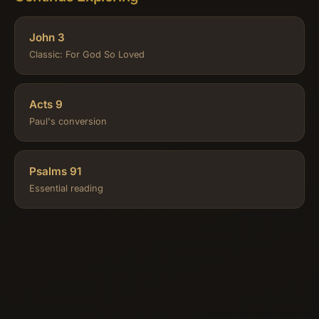
John 3
Classic: For God So Loved
Acts 9
Paul's conversion
Psalms 91
Essential reading