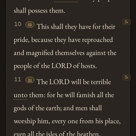
shall possess them.
📝
10
📖
This shall they have for their
pride, because they have reproached
and magnified themselves against the
people of the LORD of hosts.
📝
11
📖
The LORD will be terrible
unto
them: for he will famish all the
gods of the earth; and men shall
worship him, every one from his place,
even all the isles of the
heathen
.