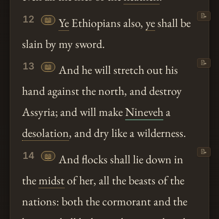
📝
12
📖
Ye
Ethiopians also,
ye
shall be
slain by my sword.
📝
13
📖
And he will stretch out his
hand against the north, and destroy
Assyria; and will make
Nineveh
a
desolation
, and dry like a wilderness.
📝
14
📖
And flocks shall lie down in
the
midst
of her, all the beasts of the
nations: both the cormorant and the