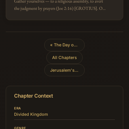
Gather yourselves — to a religious assembly, to avert
the judgment by prayers (Joe 2:16) [GROTIUS]. Or,
so as not to be dissipated "as chaff" (Zep 2:2). The
Hebrew is akin to a roo…
«
The Day of the Lord's Judgment
All Chapters
Jerusalem's Redemption
»
Chapter Context
ERA
Divided Kingdom
GENRE