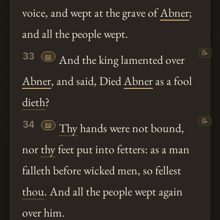
voice, and wept at the grave of
Abner
;
and all the people wept.
📝
33
📖
And the king lamented over
Abner
, and said, Died
Abner
as a fool
dieth
?
📝
34
📖
Thy
hands were not bound,
nor
thy
feet put into fetters: as a man
falleth before wicked men, so fellest
thou
. And all the people wept again
over him.