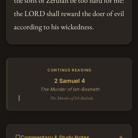
the sons of Zeruiah be too hard for me:
the LORD shall reward the doer of evil
according to his wickedness.
CONTINUE READING
2 Samuel 4
The Murder of Ish-Bosheth
The Murder of Ish-Bosheth.
Commentary & Study Notes