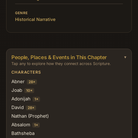
GENRE
Historical Narrative
People, Places & Events in This Chapter
Tap any to explore how they connect across Scripture.
CHARACTERS
Abner
28×
Joab
10×
Adonijah
1×
David
28×
Nathan (Prophet)
Absalom
1×
Bathsheba