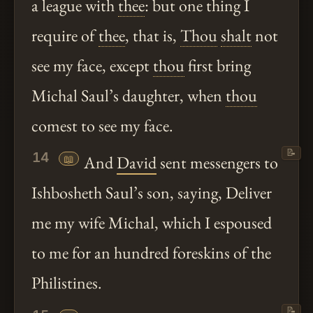
a league with
thee
: but one thing I
require of
thee
, that is,
Thou
shalt
not
see my face, except
thou
first bring
Michal Saul’s daughter, when
thou
comest to see my face.
📝
14
📖
And
David
sent messengers to
Ishbosheth Saul’s son, saying, Deliver
me my wife Michal, which I espoused
to me for an hundred foreskins of the
Philistines.
📝