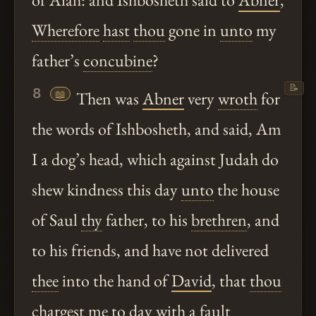
Wherefore
hast
thou
gone in
unto
my
father’s
concubine
?
📝
8
📖
Then was
Abner
very
wroth
for
the words of Ishbosheth, and said, Am
I a dog’s head, which against Judah do
shew kindness this day
unto
the house
of Saul
thy
father, to his
brethren
, and
to his friends, and have not delivered
thee
into the hand of
David
, that
thou
chargest me to day with a fault