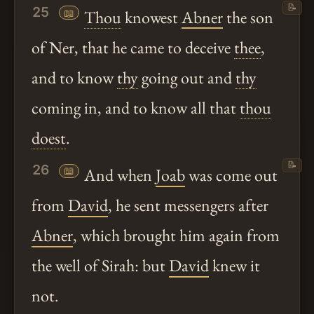
📝
25
📖
Thou
knowest
Abner
the son
of Ner, that he came to deceive
thee
,
and to know
thy
going out and
thy
coming in, and to know all that
thou
doest
.
📝
26
📖
And when
Joab
was come out
from
David
, he sent messengers after
Abner
, which brought him again from
the well of Sirah: but
David
knew it
not.