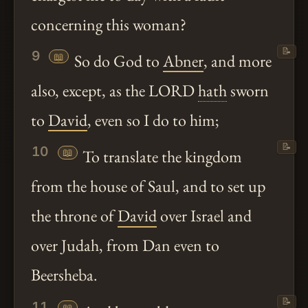
concerning this woman?
📝
9
📖
So do God to
Abner
, and more
also, except, as the LORD
hath
sworn
to
David
, even so I do to him;
📝
10
📖
To translate the kingdom
from the house of Saul, and to set up
the throne of
David
over Israel and
over Judah, from Dan even to
Beersheba.
📝
11
📖