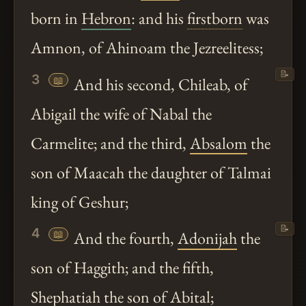
born in
Hebron
: and his
firstborn
was
Amnon, of Ahinoam the Jezreelitess;
📝
3
📖
And his second, Chileab, of
Abigail the wife of Nabal the
Carmelite; and the third,
Absalom
the
son of Maacah the daughter of Talmai
king of Geshur;
📝
4
📖
And the fourth,
Adonijah
the
son of Haggith; and the fifth,
Shephatiah the son of Abital;