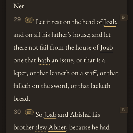
Ner:
📝
29
📖
Let it rest on the head of
Joab
,
and on all his father’s house; and let
there not fail from the house of
Joab
one that
hath
an issue, or that is a
leper, or that leaneth on a staff, or that
falleth on the sword, or that lacketh
bread.
📝
30
📖
So
Joab
and Abishai his
brother
slew
Abner
, because he had