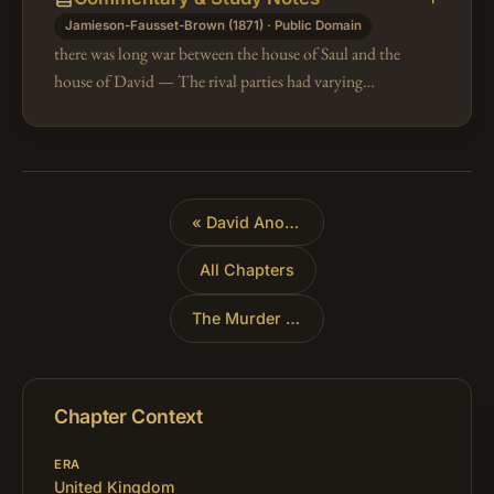
Jamieson-Fausset-Brown (1871) · Public Domain
there was long war between the house of Saul and the
house of David — The rival parties had varying
success, but David's interest steadily increased; less,
however, by the fortunes…
«
David Anointed King of Judah
All Chapters
The Murder of Ish-Bosheth
»
Chapter Context
ERA
United Kingdom