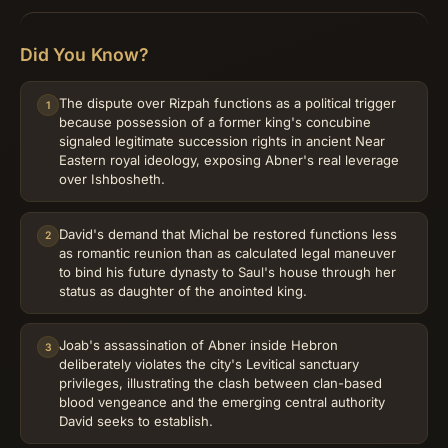
Did You Know?
The dispute over Rizpah functions as a political trigger
1
because possession of a former king's concubine
signaled legitimate succession rights in ancient Near
Eastern royal ideology, exposing Abner's real leverage
over Ishbosheth.
David's demand that Michal be restored functions less
2
as romantic reunion than as calculated legal maneuver
to bind his future dynasty to Saul's house through her
status as daughter of the anointed king.
Joab's assassination of Abner inside Hebron
3
deliberately violates the city's Levitical sanctuary
privileges, illustrating the clash between clan-based
blood vengeance and the emerging central authority
David seeks to establish.