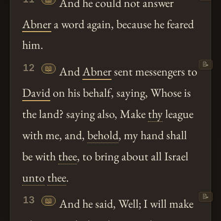
And he could not answer
Abner
a word again, because he feared
him.
📝
12
📖
And
Abner
sent messengers to
David
on his behalf, saying, Whose is
the land? saying also, Make
thy
league
with me, and,
behold
, my hand shall
be with
thee
, to bring about all Israel
unto
thee
.
📝
13
📖
And he said, Well; I will make