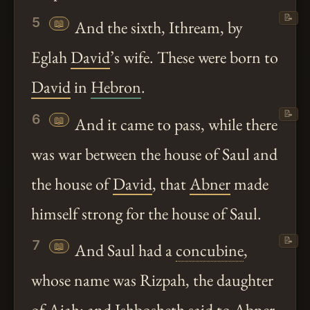
📝
5
📖
And the sixth, Ithream, by
Eglah
David
’s wife. These were born to
David
in
Hebron
.
📝
6
📖
And it came to pass, while there
was war between the house of Saul and
the house of
David
, that
Abner
made
himself strong for the house of Saul.
📝
7
📖
And Saul had a
concubine
,
whose name was Rizpah, the daughter
of Aiah: and Ishbosheth said to
Abner
,