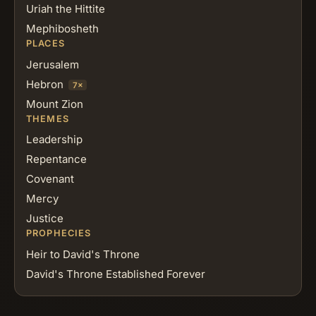
Uriah the Hittite
Mephibosheth
PLACES
Jerusalem
Hebron
7×
Mount Zion
THEMES
Leadership
Repentance
Covenant
Mercy
Justice
PROPHECIES
Heir to David's Throne
David's Throne Established Forever