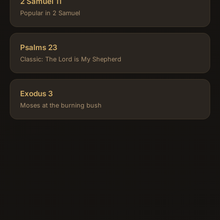
2 Samuel 11
Popular in 2 Samuel
Psalms 23
Classic: The Lord is My Shepherd
Exodus 3
Moses at the burning bush