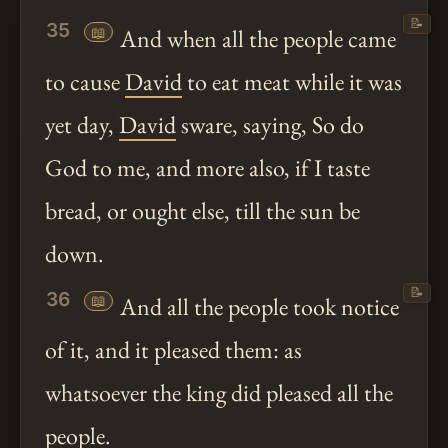
📝
35
📖
And when all the people came
to cause
David
to eat meat while it was
yet day,
David
sware, saying, So do
God to me, and more also, if I taste
bread, or ought else, till the sun be
down.
📝
36
📖
And all the people took notice
of it, and it pleased them: as
whatsoever the king did pleased all the
people.