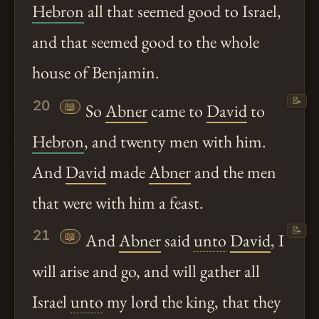
Hebron
all that seemed good to Israel,
and that seemed good to the whole
house of Benjamin.
📝
20
📖
So
Abner
came to
David
to
Hebron
, and twenty men with him.
And
David
made
Abner
and the men
that were with him a feast.
📝
21
📖
And
Abner
said
unto
David
, I
will arise and go, and will gather all
Israel
unto
my lord the king, that they