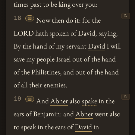
times past to be king over you:
📝
18
📖
Now then do it: for the
LORD
hath
spoken of
David
, saying,
By the hand of my servant
David
I will
save my people Israel out of the hand
of the Philistines, and out of the hand
of all their enemies.
📝
19
📖
And
Abner
also
spake
in the
ears of Benjamin: and
Abner
went also
to speak in the ears of
David
in