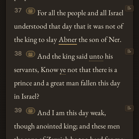
📝
37
📖
For all the people and all Israel
understood that day that it was not of
the king to slay
Abner
the son of Ner.
📝
38
📖
And the king said
unto
his
servants, Know
ye
not that there is a
prince and a great man fallen this day
in Israel?
📝
39
📖
And I am this day weak,
though anointed king; and these men