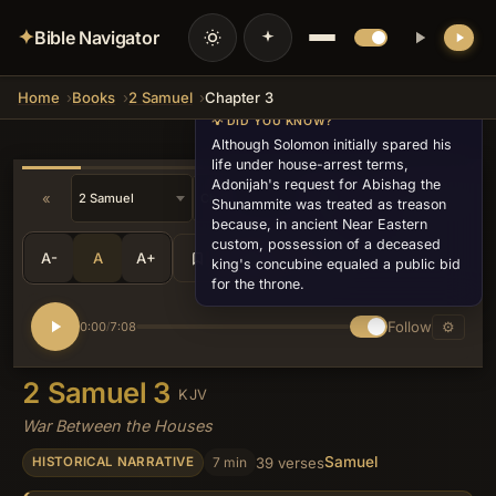
✦
Bible Navigator
Home
Books
2 Samuel
Chapter 3
💡 DID YOU KNOW?
Although Solomon initially spared his
life under house-arrest terms,
Adonijah's request for Abishag the
«
»
Shunammite was treated as treason
because, in ancient Near Eastern
custom, possession of a deceased
A-
A
A+
Share
•••
king's concubine equaled a public bid
for the throne.
Follow
⚙
0:00
7:08
/
2 Samuel 3
KJV
War Between the Houses
Samuel
7 min
39 verses
HISTORICAL NARRATIVE