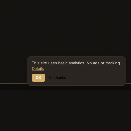
This site uses basic analytics. No ads or tracking.
Details
OK
No thanks
21 Connections
Bible Navigator
biblenavigator.org
King James Version · Public Domain
Built by Keith Adler
© 2026 Keith Adler · Bible Navigator (biblenavigator.org) · KJV
text public domain · Original content all rights reserved