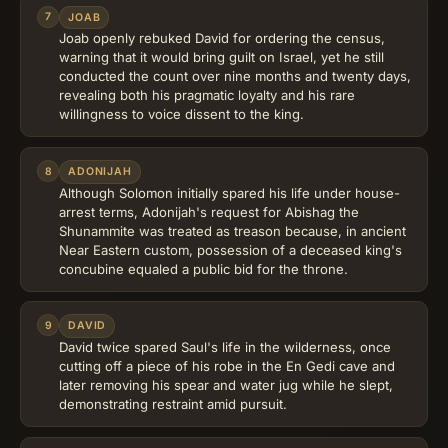
7
JOAB
Joab openly rebuked David for ordering the census,
warning that it would bring guilt on Israel, yet he still
conducted the count over nine months and twenty days,
revealing both his pragmatic loyalty and his rare
willingness to voice dissent to the king.
8
ADONIJAH
Although Solomon initially spared his life under house-
arrest terms, Adonijah's request for Abishag the
Shunammite was treated as treason because, in ancient
Near Eastern custom, possession of a deceased king's
concubine equaled a public bid for the throne.
9
DAVID
David twice spared Saul's life in the wilderness, once
cutting off a piece of his robe in the En Gedi cave and
later removing his spear and water jug while he slept,
demonstrating restraint amid pursuit.