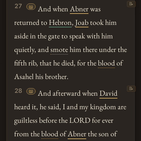
📝
27
📖
And when
Abner
was
returned to
Hebron
,
Joab
took him
aside in the gate to speak with him
quietly, and
smote
him there under the
fifth rib, that he died, for the
blood
of
Asahel his brother.
📝
28
📖
And afterward when
David
heard it, he said, I and my kingdom are
guiltless before the LORD for ever
from the
blood
of
Abner
the son of