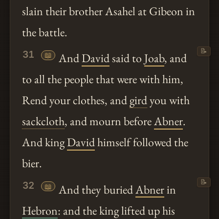
slain their brother Asahel at Gibeon in
the battle.
📝
31
📖
And
David
said to
Joab
, and
to all the people that were with him,
Rend your clothes, and
gird
you with
sackcloth
, and mourn before
Abner
.
And king
David
himself followed the
bier.
📝
32
📖
And they buried
Abner
in
Hebron
: and the king lifted up his