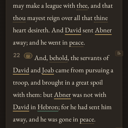
may make a league with
thee
, and that
thou
mayest reign over all that
thine
heart desireth. And
David
sent
Abner
away; and he went in
peace
.
📝
22
📖
And,
behold
, the servants of
David
and
Joab
came from pursuing a
troop, and brought in a great spoil
with them: but
Abner
was not with
David
in
Hebron
; for he had sent him
away, and he was gone in
peace
.