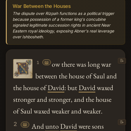
War Between the Houses
The dispute over Rizpah functions as a political trigger
because possession of a former king's concubine
signaled legitimate succession rights in ancient Near
Eastern royal ideology, exposing Abner's real leverage
over Ishbosheth.
📝
📖
ow there was long war
1
between the house of Saul and
the house of
David
: but
David
waxed
stronger and stronger, and the house
of Saul waxed weaker and weaker.
📝
2
📖
And
unto
David
were sons