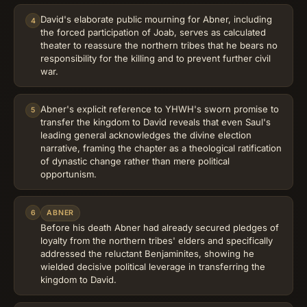
David's elaborate public mourning for Abner, including
4
the forced participation of Joab, serves as calculated
theater to reassure the northern tribes that he bears no
responsibility for the killing and to prevent further civil
war.
Abner's explicit reference to YHWH's sworn promise to
5
transfer the kingdom to David reveals that even Saul's
leading general acknowledges the divine election
narrative, framing the chapter as a theological ratification
of dynastic change rather than mere political
opportunism.
6
ABNER
Before his death Abner had already secured pledges of
loyalty from the northern tribes' elders and specifically
addressed the reluctant Benjaminites, showing he
wielded decisive political leverage in transferring the
kingdom to David.