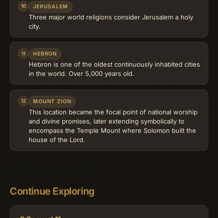
10
JERUSALEM
Three major world religions consider Jerusalem a holy
city.
11
HEBRON
Hebron is one of the oldest continuously inhabited cities
in the world. Over 5,000 years old.
12
MOUNT ZION
This location became the focal point of national worship
and divine promises, later extending symbolically to
encompass the Temple Mount where Solomon built the
house of the Lord.
Continue Exploring