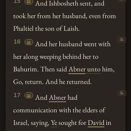
15
📖
And Ishbosheth sent, and
took her from her husband, even from
Phaltiel the son of Laish.
📝
16
📖
And her husband went with
her along weeping behind her to
Bahurim. Then said
Abner
unto
him,
Go, return. And he returned.
📝
17
📖
And
Abner
had
communication with the elders of
Israel, saying,
Ye
sought for
David
in