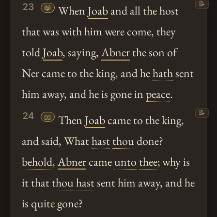
📝
23
📖
When
Joab
and all the host
that was with him were come, they
told
Joab
, saying,
Abner
the son of
Ner came to the king, and he
hath
sent
him away, and he is gone in
peace
.
📝
24
📖
Then
Joab
came to the king,
and said, What
hast
thou
done?
behold
,
Abner
came
unto
thee
; why is
it that
thou
hast
sent him away, and he
is quite gone?