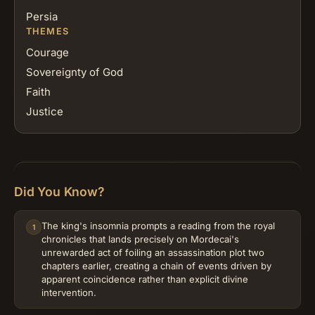
Persia
THEMES
Courage
Sovereignty of God
Faith
Justice
Did You Know?
The king's insomnia prompts a reading from the royal
1
chronicles that lands precisely on Mordecai's
unrewarded act of foiling an assassination plot two
chapters earlier, creating a chain of events driven by
apparent coincidence rather than explicit divine
intervention.