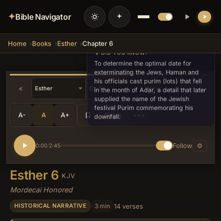
✦
Bible Navigator
Home
Books
Esther
Chapter 6
💡 DID YOU KNOW?
To determine the optimal date for
exterminating the Jews, Haman and
his officials cast purim (lots) that fell
«
»
in the month of Adar, a detail that later
supplied the name of the Jewish
festival Purim commemorating his
A-
A
A+
Share
•••
downfall.
Follow
⚙
0:00
2:45
/
Esther 6
KJV
Mordecai Honored
3 min
14 verses
HISTORICAL NARRATIVE