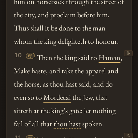
him on horseback through the street of
the city, and proclaim before him,
Thus shall it be done to the man
whom the king delighteth to honour.
📝
10
📖
Then the king said to
Haman
,
Make haste, and take the apparel and
the horse, as
thou
hast
said, and do
even so to
Mordecai
the Jew, that
sitteth at the king’s gate: let nothing
fail of all that
thou
hast
spoken.
📝
11