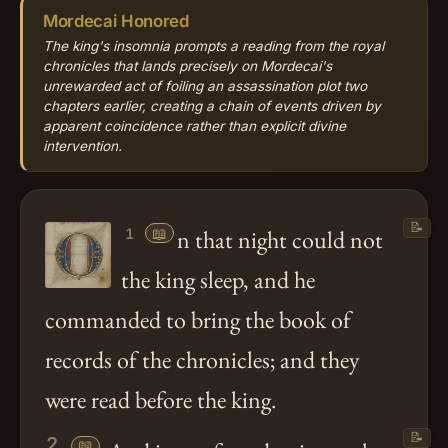
Mordecai Honored
The king's insomnia prompts a reading from the royal
chronicles that lands precisely on Mordecai's
unrewarded act of foiling an assassination plot two
chapters earlier, creating a chain of events driven by
apparent coincidence rather than explicit divine
intervention.
📝
📖
n that night could not
1
the king sleep, and he
commanded to bring the book of
records of the chronicles; and they
were read before the king.
📝
2
📖