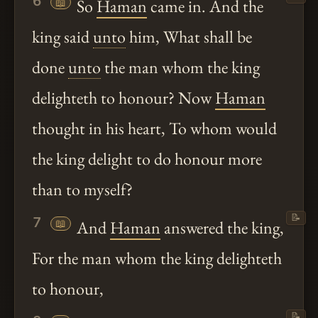
6
📖
So
Haman
came in. And the
king said
unto
him, What shall be
done
unto
the man whom the king
delighteth to honour? Now
Haman
thought in his heart, To whom would
the king delight to do honour more
than to myself?
📝
7
📖
And
Haman
answered the king,
For the man whom the king delighteth
to honour,
📝