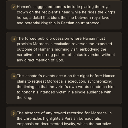
Haman's suggested honors include placing the royal
2
crown on the recipient's head while he rides the king's
horse, a detail that blurs the line between royal favor
and potential kingship in Persian court protocol.
The forced public procession where Haman must
3
proclaim Mordecai's exaltation reverses the expected
outcome of Haman's morning visit, embodying the
narrative's recurring pattern of status inversion without
any direct mention of God.
This chapter's events occur on the night before Haman
4
plans to request Mordecai's execution, synchronizing
the timing so that the vizier's own words condemn him
to honor his intended victim in a single audience with
the king.
The absence of any reward recorded for Mordecai in
5
the chronicles highlights a Persian bureaucratic
emphasis on documented loyalty, which the narrative