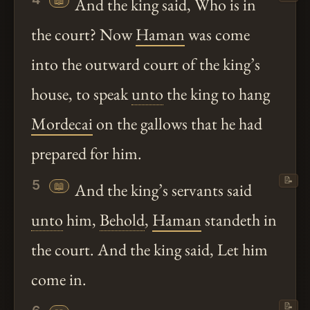
📖
And the king said, Who is in
the court? Now
Haman
was come
into the outward court of the king’s
house, to speak
unto
the king to hang
Mordecai
on the gallows that he had
prepared for him.
📝
5
📖
And the king’s servants said
unto
him,
Behold
,
Haman
standeth in
the court. And the king said, Let him
come in.
📝