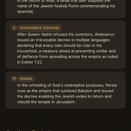
in the month of Adar, a detail that later supplied the
name of the Jewish festival Purim commemorating his
downfall.
9
AHASUERUS (XERXES)
After Queen Vashti refused his summons, Ahasuerus
issued an irrevocable decree in multiple languages
declaring that every man should be ruler in his
household, a measure aimed at preventing similar acts
of defiance from spreading across the empire as noted
in Esther 1:22.
10
PERSIA
In the unfolding of God's redemptive purposes, Persia
rose as the empire that subdued Babylon and issued
the decree enabling the Jewish exiles to return and
rebuild the temple in Jerusalem.