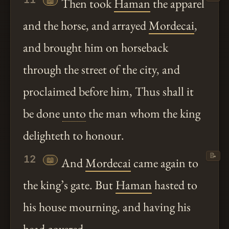
📖
Then took
Haman
the apparel
and the horse, and arrayed
Mordecai
,
and brought him on horseback
through the street of the city, and
proclaimed before him, Thus shall it
be done
unto
the man whom the king
delighteth to honour.
📝
12
📖
And
Mordecai
came again to
the king’s gate. But
Haman
hasted to
his house mourning, and having his
head covered.