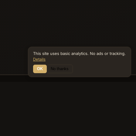
This site uses basic analytics. No ads or tracking.
Details
OK
No thanks
12 Connections
Bible Navigator
biblenavigator.org
King James Version · Public Domain
Built by Keith Adler
© 2026 Keith Adler · Bible Navigator (biblenavigator.org) · KJV
text public domain · Original content all rights reserved
No ads. No tracking cookies. Basic analytics only.
Privacy policy
.