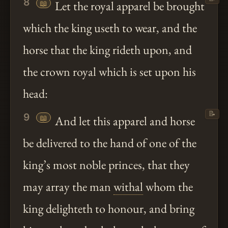
8
📖
Let the royal apparel be brought
which the king useth to wear, and the
horse that the king rideth upon, and
the crown royal which is set upon his
head:
📝
9
📖
And let this apparel and horse
be delivered to the hand of one of the
king’s most noble princes, that they
may array the man
withal
whom the
king delighteth to honour, and bring