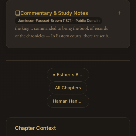
Commentary & Study Notes
Jamieson-Fausset-Brown (1871) · Public Domain
the king... commanded to bring the book of records
of the chronicles — In Eastern courts, there are scribes
or officers whose duty it is to keep a journal of every
occurrence worth…
«
Esther's Banquet
All Chapters
Haman Hanged
»
Chapter Context