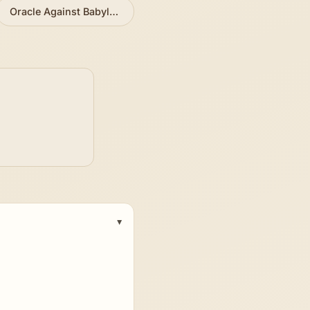
Oracle Against Babylon, Edom, Arabia
»