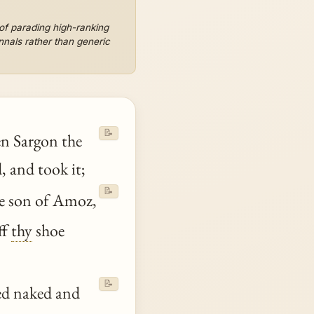
 of parading high-ranking
annals rather than generic
📝
n Sargon the
 and took it;
📝
e son of Amoz,
ff
thy
shoe
📝
d naked and