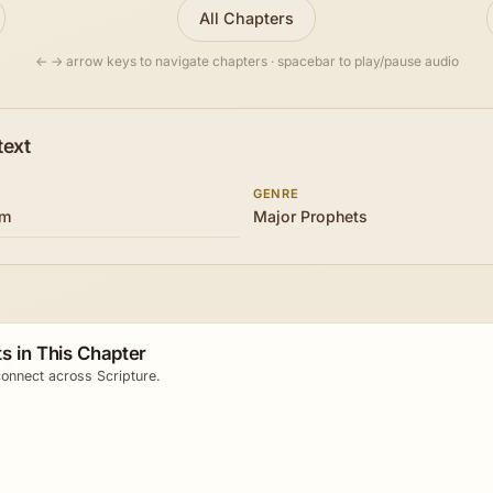
All Chapters
← → arrow keys to navigate chapters · spacebar to play/pause audio
text
GENRE
om
Major Prophets
s in This Chapter
onnect across Scripture.