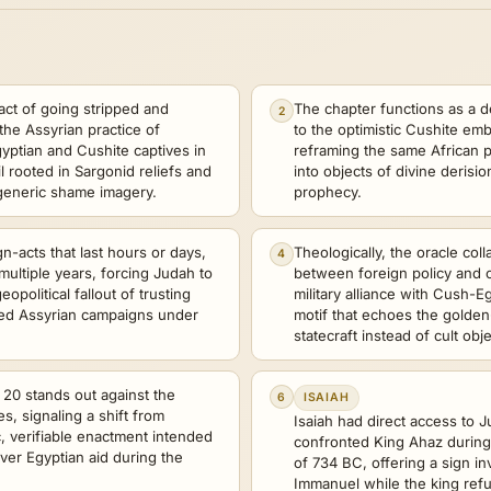
act of going stripped and
The chapter functions as a d
2
 the Assyrian practice of
to the optimistic Cushite emb
yptian and Cushite captives in
reframing the same African p
il rooted in Sargonid reliefs and
into objects of divine deris
 generic shame imagery.
prophecy.
n-acts that last hours or days,
Theologically, the oracle coll
4
multiple years, forcing Judah to
between foreign policy and co
opolitical fallout of trusting
military alliance with Cush-Eg
ted Assyrian campaigns under
motif that echoes the golden
.
statecraft instead of cult obje
 20 stands out against the
6
ISAIAH
s, signaling a shift from
Isaiah had direct access to J
c, verifiable enactment intended
confronted King Ahaz during 
ver Egyptian aid during the
of 734 BC, offering a sign in
Immanuel while the king refu