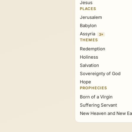
Jesus
PLACES
Jerusalem
Babylon
Assyria
3×
THEMES
Redemption
Holiness
Salvation
Sovereignty of God
Hope
PROPHECIES
Born of a Virgin
Suffering Servant
New Heaven and New Ea