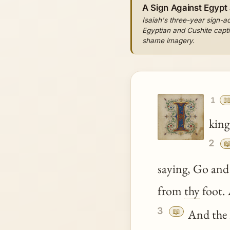
A Sign Against Egypt
Isaiah's three-year sign-ac
Egyptian and Cushite captiv
shame imagery.

1
king
2

saying, Go and
from
thy
foot. 
3
📖
And the 