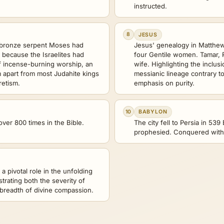
instructed.
8
JESUS
 bronze serpent Moses had
Jesus' genealogy in Matthew 
s because the Israelites had
four Gentile women. Tamar, 
of incense-burning worship, an
wife. Highlighting the inclusi
m apart from most Judahite kings
messianic lineage contrary to
retism.
emphasis on purity.
10
BABYLON
ver 800 times in the Bible.
The city fell to Persia in 539
prophesied. Conquered witho
 a pivotal role in the unfolding
strating both the severity of
breadth of divine compassion.