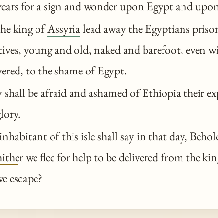
 years for a sign and wonder upon Egypt and upon
the king of
Assyria
lead away the Egyptians prison
ives, young and old, naked and barefoot, even wi
ered, to the shame of Egypt.
shall be afraid and ashamed of Ethiopia their ex
lory.
nhabitant of this isle shall say in that day,
Behol
ither
we flee for help to be delivered from the ki
we escape?