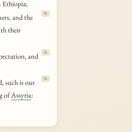
 Ethiopia;
📝
ers, and the
th their
📝
pectation, and
📝
d
, such is our
ng of
Assyria
: