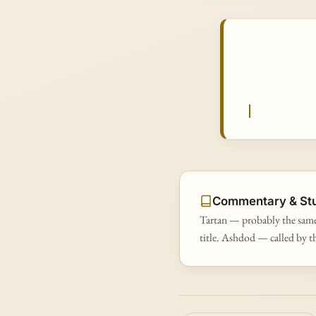
Commentary & St
Tartan — probably the same
title. Ashdod — called by t