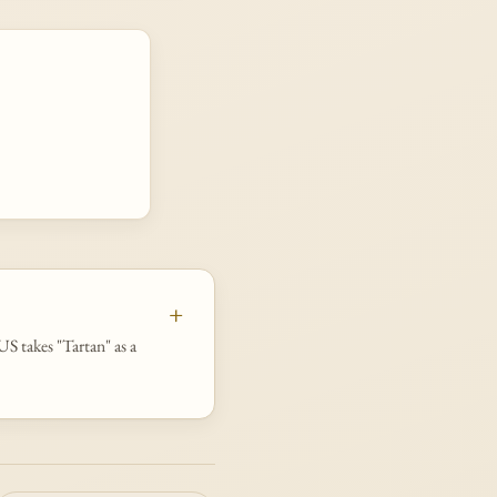
S takes "Tartan" as a