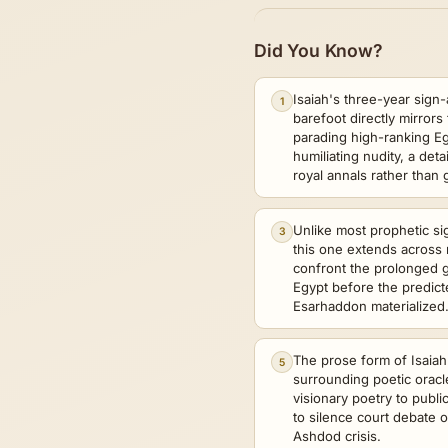
Did You Know?
Isaiah's three-year sign-
1
barefoot directly mirrors
parading high-ranking Eg
humiliating nudity, a deta
royal annals rather than
Unlike most prophetic sig
3
this one extends across 
confront the prolonged ge
Egypt before the predic
Esarhaddon materialized
The prose form of Isaiah
5
surrounding poetic oracle
visionary poetry to publi
to silence court debate o
Ashdod crisis.