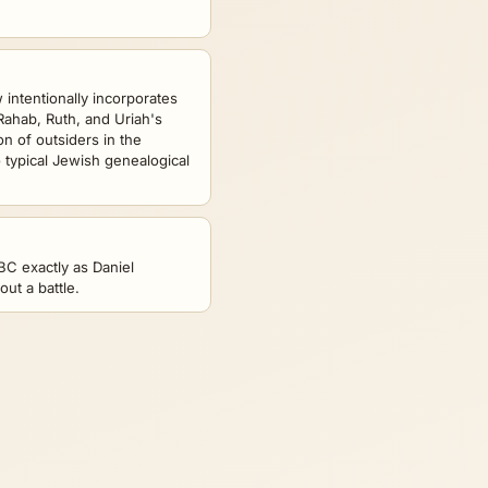
intentionally incorporates
Rahab, Ruth, and Uriah's
on of outsiders in the
 typical Jewish genealogical
 BC exactly as Daniel
ut a battle.