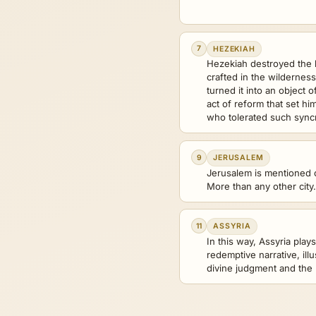
7
HEZEKIAH
Hezekiah destroyed the
crafted in the wildernes
turned it into an object 
act of reform that set hi
who tolerated such sync
9
JERUSALEM
Jerusalem is mentioned o
More than any other city.
11
ASSYRIA
In this way, Assyria plays
redemptive narrative, illu
divine judgment and the 