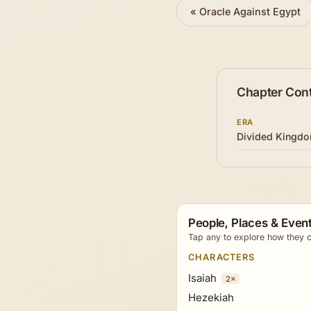
«
Oracle Against Egypt
Chapter Con
ERA
Divided Kingd
People, Places & Event
Tap any to explore how they c
CHARACTERS
Isaiah
2×
Hezekiah