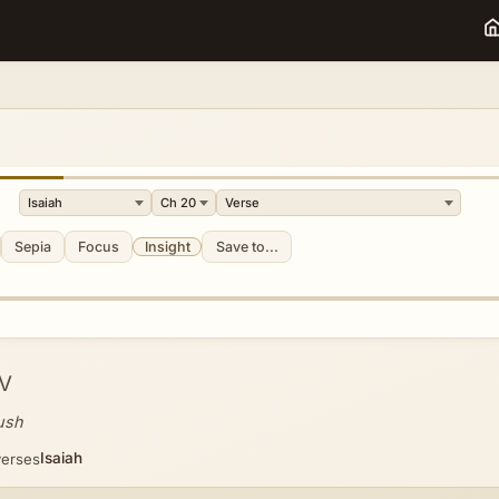
Sepia
Focus
Insight
Save to...
V
ush
Isaiah
verses