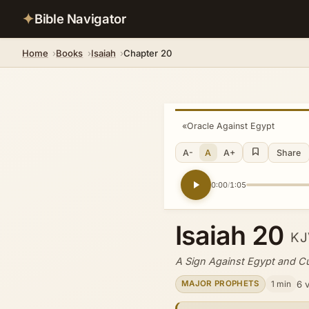
✦
Bible Navigator
Home
Books
Isaiah
Chapter 20
«
Oracle Against Egypt
A-
A
A+
Share
0:00
1:05
/
Isaiah 20
KJ
A Sign Against Egypt and C
1 min
6 
MAJOR PROPHETS