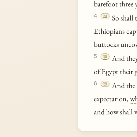
barefoot three
4
📖
So shall 
Ethiopians capt
buttocks uncov
5
📖
And they 
of Egypt their g
6
📖
And the i
expectation,
wh
and how shall 