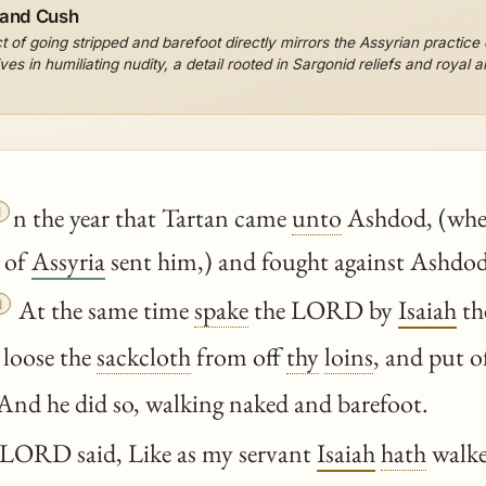
 and Cush
t of going stripped and barefoot directly mirrors the Assyrian practice
es in humiliating nudity, a detail rooted in Sargonid reliefs and royal 

n the year that Tartan came
unto
Ashdod, (whe
 of
Assyria
sent him,) and fought against Ashdod,

At the same time
spake
the LORD by
Isaiah
th
 loose the
sackcloth
from off
thy
loins
, and put o
And he did so, walking naked and barefoot.
LORD said, Like as my servant
Isaiah
hath
walke