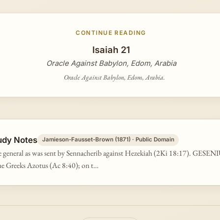
CONTINUE READING
Isaiah 21
Oracle Against Babylon, Edom, Arabia
Oracle Against Babylon, Edom, Arabia.
udy Notes
Jamieson-Fausset-Brown (1871) · Public Domain
 general as was sent by Sennacherib against Hezekiah (2Ki 18:17). GESENIU
he Greeks Azotus (Ac 8:40); on t…