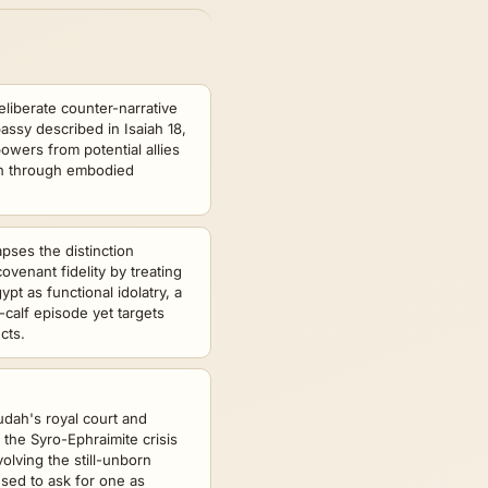
eliberate counter-narrative
assy described in Isaiah 18,
owers from potential allies
ion through embodied
apses the distinction
venant fidelity by treating
ypt as functional idolatry, a
-calf episode yet targets
cts.
udah's royal court and
the Syro-Ephraimite crisis
volving the still-unborn
sed to ask for one as