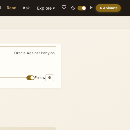
Read
Ask
Explore ▾
Animate
💡 DID YOU KNOW?
Jesus' genealogy in Matthew intentionally
incorporates four Gentile women. Tamar,
Rahab, Ruth, and Uriah's wife. Highlighting
Oracle Against Babylon, Edom, Arabia
»
the inclusion of outsiders in the messianic
lineage contrary to typical Jewish
genealogical emphasis on purity.
Follow
⚙