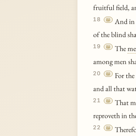
fruitful field, 
18
📖
And in t
of the blind sh
19
📖
The
me
among men shall
20
📖
For the 
and all that wa
21
📖
That ma
reproveth in the
22
📖
Therefo