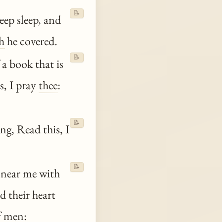
📝
eep sleep, and
h
he covered.
📝
 a book that is
s, I pray
thee
:
📝
ng, Read this, I
📝
 near me with
 their heart
 men: