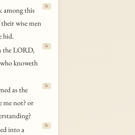
📝
 among this
 their wise men
e hid.
📝
om the LORD,
 who knoweth
📝
med as the
de me not? or
derstanding?
📝
ned into a