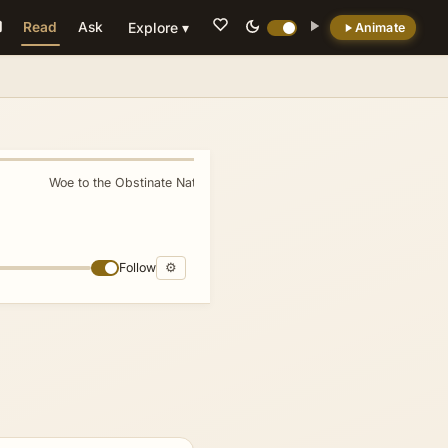
Read
Ask
Explore ▾
Animate
💡 DID YOU KNOW?
In this way, Assyria plays a pivotal role in the
unfolding redemptive narrative, illustrating
both the severity of divine judgment and the
Woe to the Obstinate Nation
»
breadth of divine compassion.
Follow
⚙