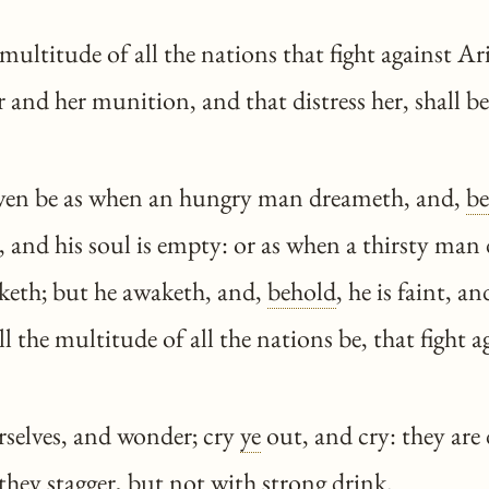
ultitude of all the nations that fight against Arie
r and her munition, and that distress her, shall b
even be as when an hungry man dreameth, and,
be
 and his soul is empty: or as when a thirsty man
nketh; but he awaketh, and,
behold
, he is faint, a
all the multitude of all the nations be, that fight
selves, and wonder; cry
ye
out, and cry: they are
they stagger, but not with strong drink.