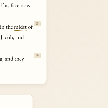
l his face now
📝
 in the
midst
of
 Jacob, and
📝
g, and they