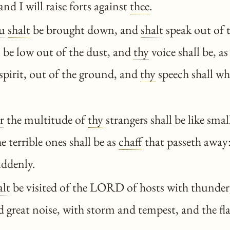
nd I will raise forts against
thee
.
u
shalt
be brought down, and
shalt
speak out of 
l be low out of the dust, and
thy
voice shall be, as
 spirit, out of the ground, and
thy
speech shall wh
r
the multitude of
thy
strangers shall be like smal
e terrible ones shall be as
chaff
that passeth away
uddenly.
alt
be visited of the LORD of hosts with thunder
 great noise, with storm and tempest, and the fl