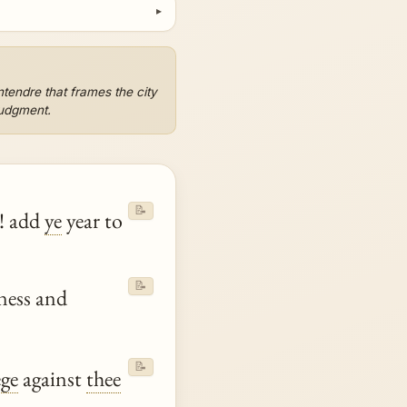
tendre that frames the city
judgment.
📝
t! add
ye
year to
📝
iness and
📝
ege
against
thee