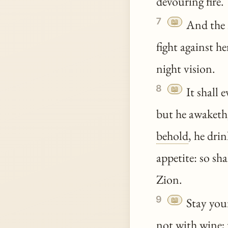
devouring fire.
7
📖
And the m
fight against he
night vision.
8
📖
It shall 
but he awaketh,
behold
, he dri
appetite: so sh
Zion.
9
📖
Stay your
not with wine; 