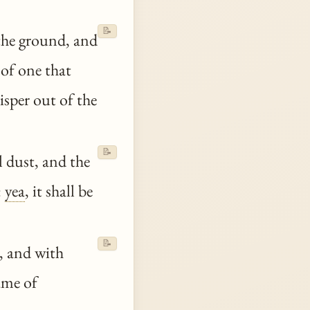
📝
the ground, and
 of one that
isper out of the
📝
l dust, and the
:
yea
, it shall be
📝
, and with
ame of