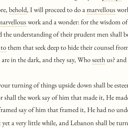
re,
behold
, I will proceed to do a
marvellous
work
marvellous
work and a wonder: for the wisdom of
nd the understanding of their prudent men shall b
to
them that seek deep to hide their counsel fr
 are in the dark, and they say, Who
seeth
us? and
our turning of things upside down shall be estee
for shall the work say of him that made it, He ma
 framed say of him that framed it, He had no un
t yet a very little while, and Lebanon shall be tur