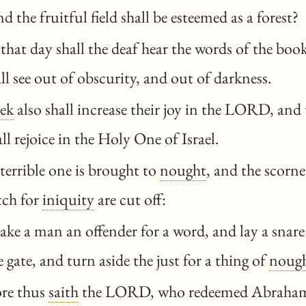
and the fruitful field shall be esteemed as a forest?
hat day shall the deaf hear the words of the book
all see out of obscurity, and out of darkness.
ek
also shall increase their joy in the LORD, and
 rejoice in the Holy One of Israel.
terrible one is brought to
nought
, and the scorn
tch for
iniquity
are cut off:
ke a man an offender for a word, and lay a snare
 gate, and turn aside the just for a thing of
noug
re thus
saith
the LORD, who redeemed Abraham