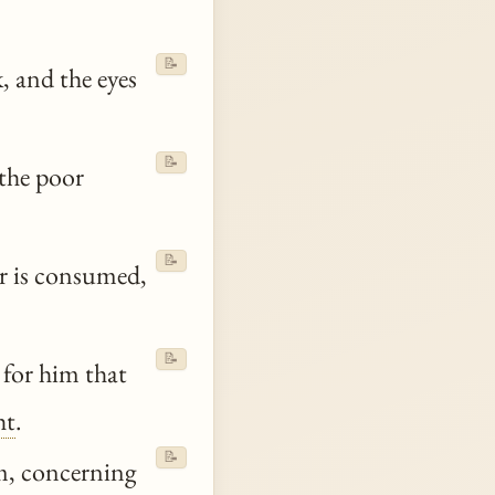
📝
, and the eyes
📝
 the poor
📝
er is consumed,
📝
 for him that
ht
.
📝
, concerning