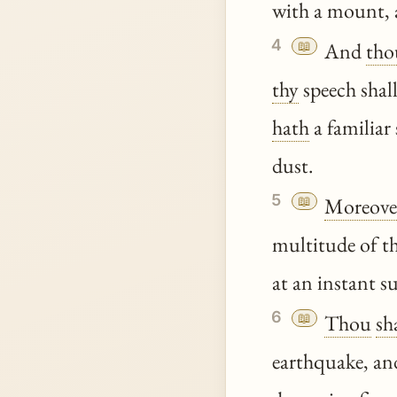
with a mount, a
4
📖
And
tho
thy
speech shal
hath
a familiar
dust.
5
📖
Moreove
multitude of th
at an instant s
6
📖
Thou
sh
earthquake, and