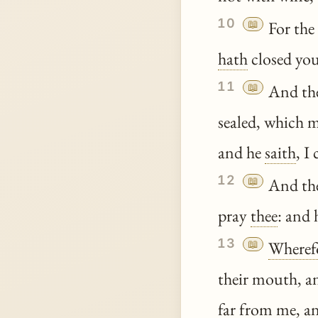
10
📖
For th
hath
closed you
11
📖
And the
sealed, which m
and he
saith
, I
12
📖
And the 
pray
thee
: and
13
📖
Wheref
their mouth, an
far from me, an