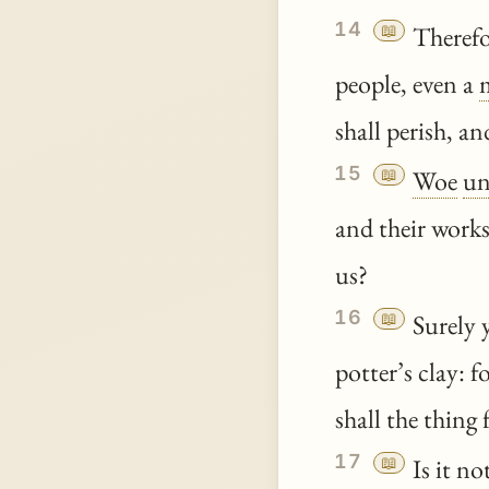
14
📖
Therefo
people, even a
shall perish, a
15
📖
Woe
un
and their works
us?
16
📖
Surely y
potter’s clay: 
shall the thing
17
📖
Is it no