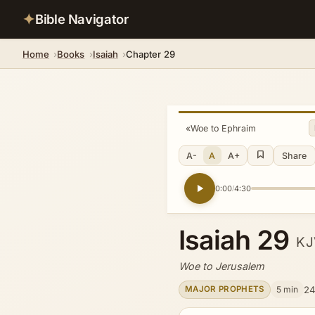
✦
Bible Navigator
Home
Books
Isaiah
Chapter 29
«
Woe to Ephraim
A-
A
A+
Share
0:00
4:30
/
Isaiah 29
KJ
Woe to Jerusalem
5 min
24
MAJOR PROPHETS