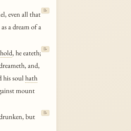
📝
l, even all that
e as a dream of a
📝
hold
, he eateth;
 dreameth, and,
nd his soul
hath
 against mount
📝
 drunken, but