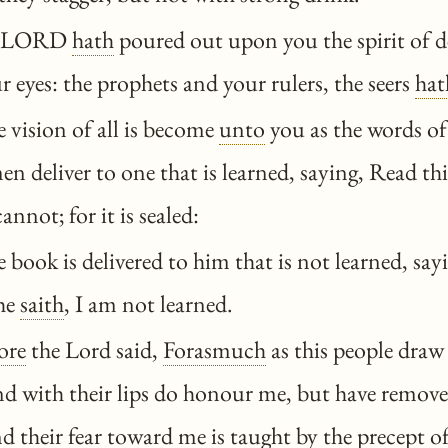
e LORD
hath
poured out upon you the spirit of d
r eyes: the prophets and your rulers, the seers
hat
 vision of all is become
unto
you as the words of
en deliver to one that is learned, saying, Read thi
 cannot; for it is sealed:
book is delivered to him that is not learned, sayi
 he
saith
, I am not learned.
ore
the Lord said,
Forasmuch
as this people draw
d with their lips do honour me, but have removed
d their fear toward me is taught by the
precept
of