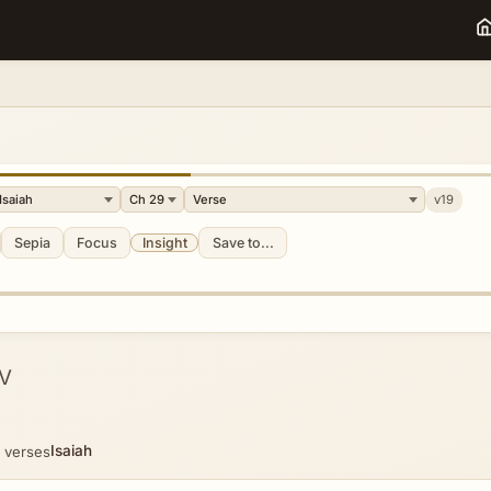
v19
Sepia
Focus
Insight
Save to...
V
Isaiah
 verses