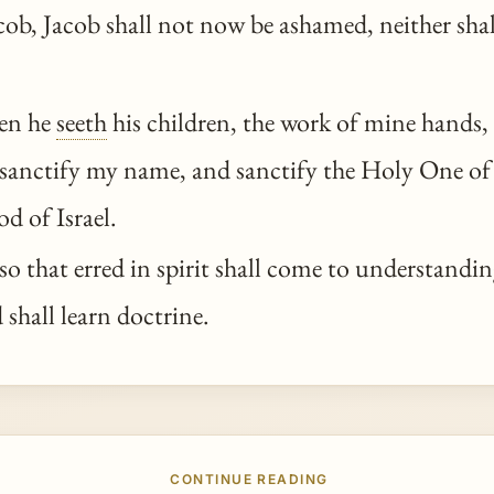
cob, Jacob shall not now be ashamed, neither shal
en he
seeth
his children, the work of mine hands,
l sanctify my name, and sanctify the Holy One of
od of Israel.
o that erred in spirit shall come to understandin
shall learn doctrine.
CONTINUE READING