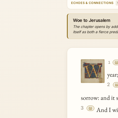
ECHOES & CONNECTIONS
Woe to Jerusalem
The chapter opens by addre
itself as both a fierce pre

1
year;
2

sorrow: and it 
3
📖
And I wi