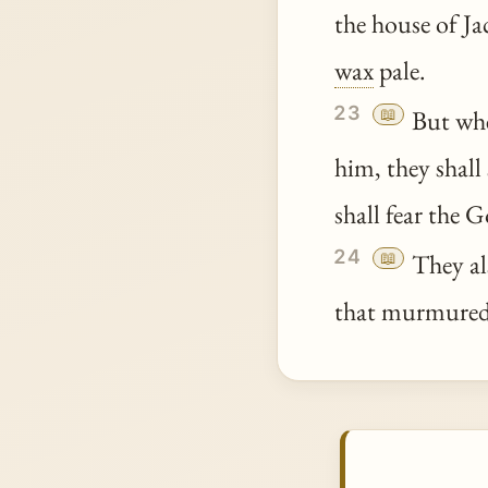
the house of Ja
wax
pale.
23
📖
But wh
him, they shal
shall fear the G
24
📖
They als
that murmured 