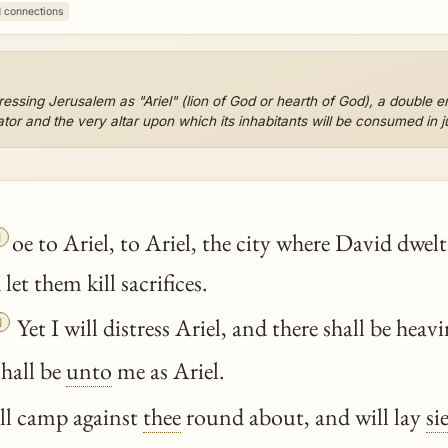
1 connections
ssing Jerusalem as "Ariel" (lion of God or hearth of God), a double en
dator and the very altar upon which its inhabitants will be consumed in 

oe to Ariel, to Ariel, the city where David dwel
 let them kill sacrifices.

Yet I will distress Ariel, and there shall be heav
shall be
unto
me as Ariel.
ll camp against
thee
round about, and will lay
si