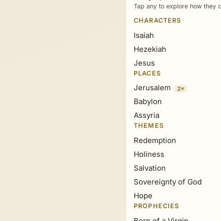
Tap any to explore how they c
CHARACTERS
Isaiah
Hezekiah
Jesus
PLACES
Jerusalem
2×
Babylon
Assyria
THEMES
Redemption
Holiness
Salvation
Sovereignty of God
Hope
PROPHECIES
Born of a Virgin