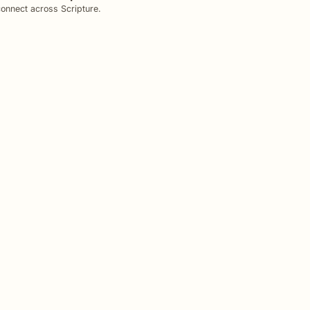
onnect across Scripture.