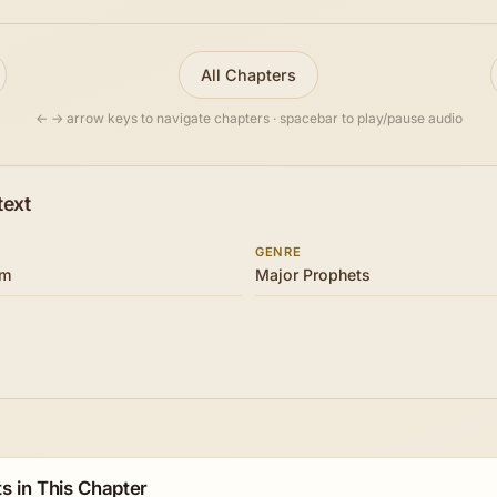
All Chapters
← → arrow keys to navigate chapters · spacebar to play/pause audio
text
GENRE
om
Major Prophets
s in This Chapter