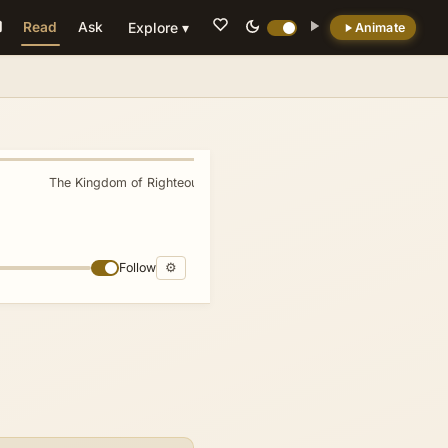
Read
Ask
Explore ▾
Animate
💡 DID YOU KNOW?
Three major world religions consider
Jerusalem a holy city.
The Kingdom of Righteousness
»
Follow
⚙