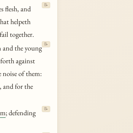
📝
 flesh, and
that helpeth
fail together.
📝
n and the young
 forth against
he noise of them:
 and for the
📝
em
; defending