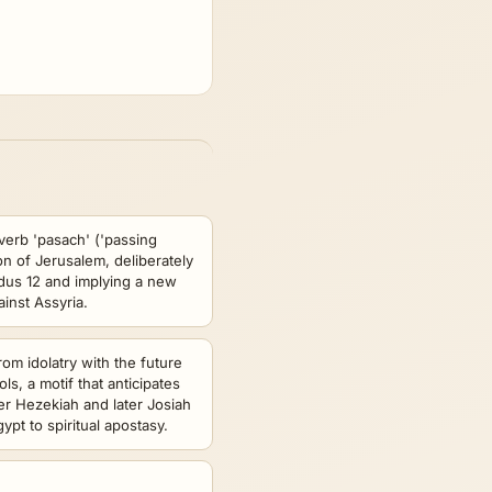
verb 'pasach' ('passing
on of Jerusalem, deliberately
dus 12 and implying a new
inst Assyria.
om idolatry with the future
ols, a motif that anticipates
er Hezekiah and later Josiah
Egypt to spiritual apostasy.