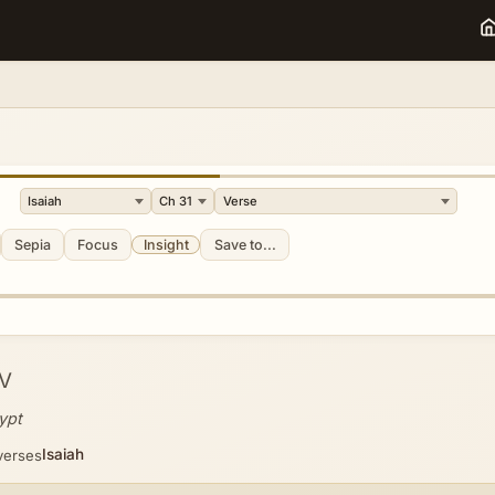
Sepia
Focus
Insight
Save to...
V
ypt
Isaiah
verses