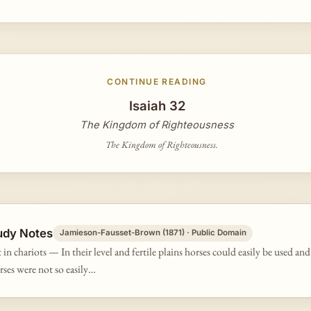
CONTINUE READING
Isaiah 32
The Kingdom of Righteousness
The Kingdom of Righteousness.
udy Notes
Jamieson-Fausset-Brown (1871) · Public Domain
 in chariots — In their level and fertile plains horses could easily be used an
orses were not so easily…