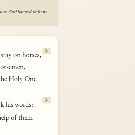
where God himself defeats
📝
stay on horses,
 horsemen,
he Holy One
📝
ck his words:
 help of them