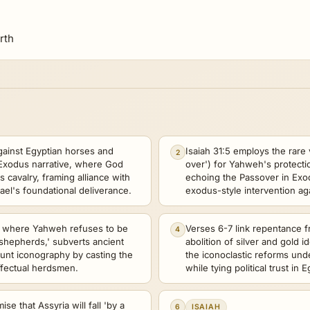
rth
gainst Egyptian horses and
Isaiah 31:5 employs the rare 
2
e Exodus narrative, where God
over') for Yahweh's protecti
 cavalry, framing alliance with
echoing the Passover in Exo
rael's foundational deliverance.
exodus-style intervention aga
4, where Yahweh refuses to be
Verses 6-7 link repentance fr
4
'shepherds,' subverts ancient
abolition of silver and gold id
hunt iconography by casting the
the iconoclastic reforms und
ffectual herdsmen.
while tying political trust in 
se that Assyria will fall 'by a
6
ISAIAH