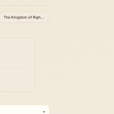
The Kingdom of Righteousness
»