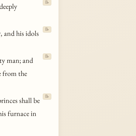
📝
deeply
📝
, and his idols
📝
hty man; and
e from the
📝
rinces shall be
is furnace in