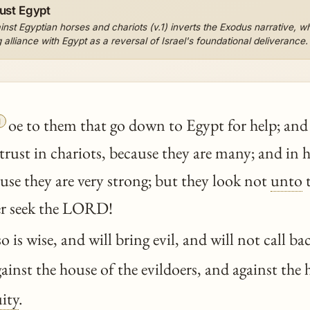
ust Egypt
nst Egyptian horses and chariots (v.1) inverts the Exodus narrative, 
alliance with Egypt as a reversal of Israel's foundational deliverance.

oe to them that go down to Egypt for help; and 
trust in chariots, because they are many; and in
use they are very strong; but they look not
unto
t
her seek the LORD!
o is wise, and will bring evil, and will not call ba
against the house of the evildoers, and against the
ity
.