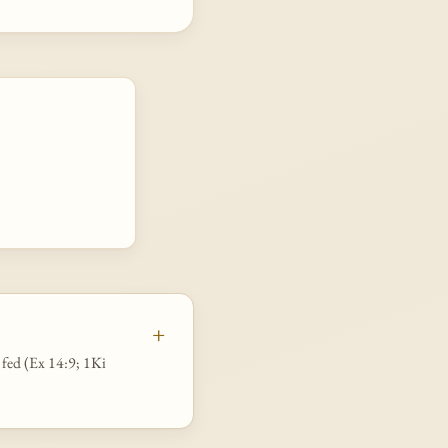
d fed (Ex 14:9; 1Ki