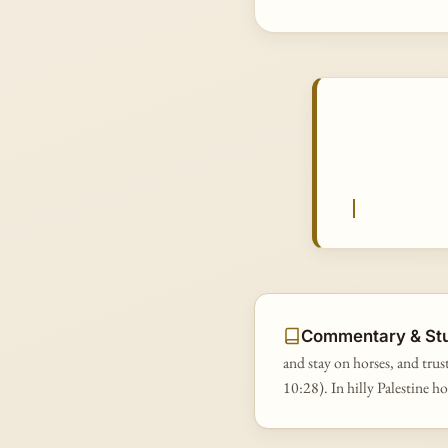
Commentary & St
and stay on horses, and trust
10:28). In hilly Palestine h