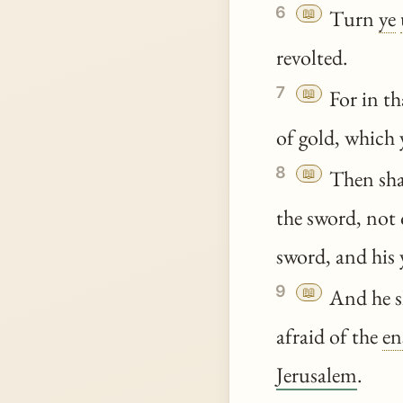
6
📖
Turn
ye
revolted.
7
📖
For in tha
of gold, which
8
📖
Then shal
the sword, not 
sword, and his
9
📖
And he sh
afraid of the
en
Jerusalem
.