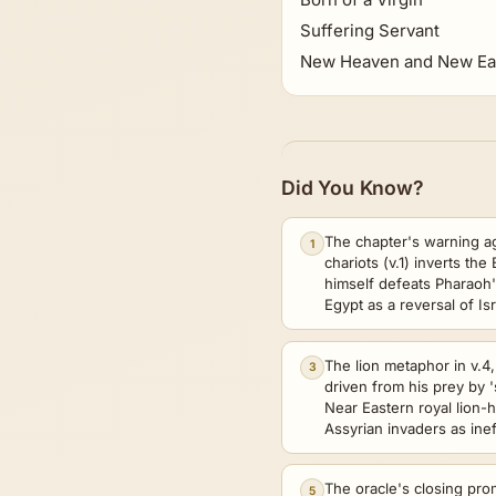
Suffering Servant
New Heaven and New Ea
Did You Know?
The chapter's warning a
1
chariots (v.1) inverts th
himself defeats Pharaoh's
Egypt as a reversal of Is
The lion metaphor in v.
3
driven from his prey by 
Near Eastern royal lion-
Assyrian invaders as ine
The oracle's closing promi
5