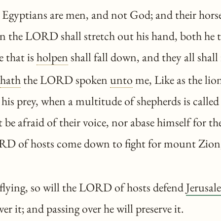
gyptians are men, and not God; and their horses
n the LORD shall stretch out his hand, both he 
e that is
holpen
shall fall down, and they all shall 
hath
the LORD spoken
unto
me, Like as the lio
 his prey, when a multitude of shepherds is called
 be afraid of their voice, nor abase himself for t
ORD of hosts come down to fight for mount Zion,
flying, so will the LORD of hosts defend
Jerusal
ver it; and passing over he will preserve it.