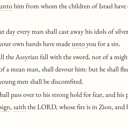
unto
him from whom the children of Israel have 
t day every man shall cast away his idols of silver
 your own hands have made
unto
you for a sin.
l the Assyrian fall with the sword, not of a mig
of a mean man, shall devour him: but he shall fle
 young men shall be discomfited.
all pass over to his strong hold for fear, and his p
sign
,
saith
the LORD, whose fire is in Zion, and h