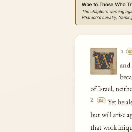
Woe to Those Who Tr
The chapter's warning agai
Pharaoh's cavalry, framing 

1
and 
beca
of Israel, neit
2
📖
Yet he als
but will arise 
that work
iniqu