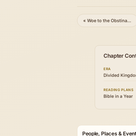
«
Woe to the Obstinate Nation
Chapter Con
ERA
Divided Kingd
READING PLANS
Bible in a Year
People, Places & Event