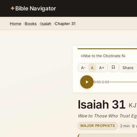
✦
Bible Navigator
Home
Books
Isaiah
Chapter 31
«
Woe to the Obstinate Nation
A-
A
A+
Share
0:00
2:02
/
Isaiah 31
KJ
Woe to Those Who Trust Eg
2 min
9 
MAJOR PROPHETS