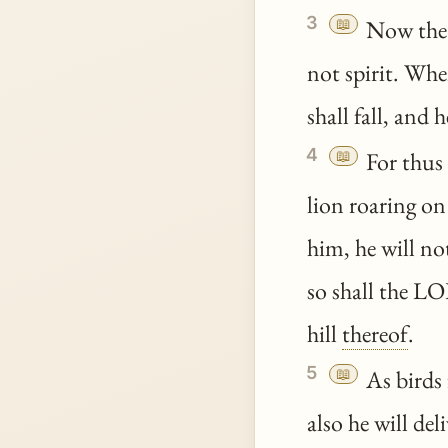
3
📖
Now the E
not spirit. Whe
shall fall, and h
4
📖
For thus
lion roaring on
him, he will not
so shall the L
hill
thereof
.
5
📖
As birds 
also he will deli