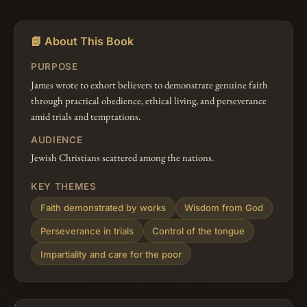
📘 About This Book
PURPOSE
James wrote to exhort believers to demonstrate genuine faith
through practical obedience, ethical living, and perseverance
amid trials and temptations.
AUDIENCE
Jewish Christians scattered among the nations.
KEY THEMES
Faith demonstrated by works
Wisdom from God
Perseverance in trials
Control of the tongue
Impartiality and care for the poor