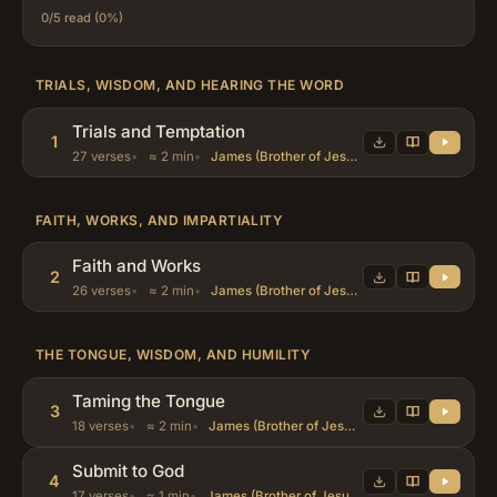
0/5 read (0%)
TRIALS, WISDOM, AND HEARING THE WORD
Trials and Temptation
1
27 verses
≈ 2 min
James (Brother of Jesus), Abraham, Job
FAITH, WORKS, AND IMPARTIALITY
Faith and Works
2
26 verses
≈ 2 min
James (Brother of Jesus), Abraham, Job
THE TONGUE, WISDOM, AND HUMILITY
Taming the Tongue
3
18 verses
≈ 2 min
James (Brother of Jesus), Abraham, Job
Submit to God
4
17 verses
≈ 1 min
James (Brother of Jesus), Abraham, Job