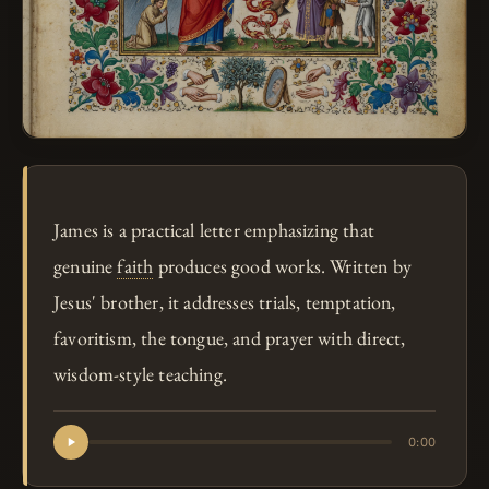
James is a practical letter emphasizing that
genuine
faith
produces good works. Written by
Jesus' brother, it addresses trials, temptation,
favoritism, the tongue, and prayer with direct,
wisdom-style teaching.
0:00