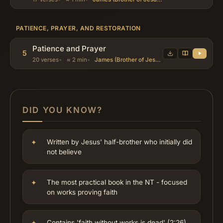
PATIENCE, PRAYER, AND RESTORATION
Patience and Prayer
5
20 verses
≈ 2 min
James (Brother of Jesus), Abraham, Job
DID YOU KNOW?
Written by Jesus' half-brother who initially did
not believe
The most practical book in the NT - focused
on works proving faith
Contains 'faith without works is dead' (2:26)