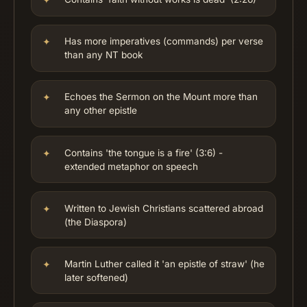
Has more imperatives (commands) per verse
than any NT book
Echoes the Sermon on the Mount more than
any other epistle
Contains 'the tongue is a fire' (3:6) -
extended metaphor on speech
Written to Jewish Christians scattered abroad
(the Diaspora)
Martin Luther called it 'an epistle of straw' (he
later softened)