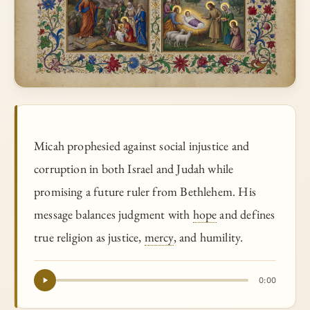
Micah prophesied against social injustice and
corruption in both Israel and Judah while
promising a future ruler from Bethlehem. His
message balances judgment with
hope
and defines
true religion as justice,
mercy
, and humility.
0:00