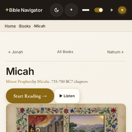
✦
Bible Navigator
Home
Books
Micah
« Jonah
Nahum »
All Books
Micah
Minor Prophets
by
Micah
c. 735-700 BC
7 chapters
Start Reading →
▶ Listen