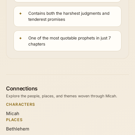
Contains both the harshest judgments and
tenderest promises
One of the most quotable prophets in just 7
chapters
Connections
Explore the people, places, and themes woven through Micah.
CHARACTERS
Micah
PLACES
Bethlehem