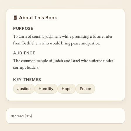
📘 About This Book
PURPOSE
To warn of coming judgment while promising a future ruler
from Bethlehem who would bring peace and justice.
AUDIENCE
The common people of Judah and Israel who suffered under
corrupt leaders.
KEY THEMES
Justice
Humility
Hope
Peace
0/7 read (0%)