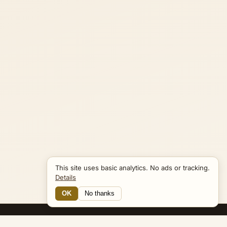
This site uses basic analytics. No ads or tracking.
Details
OK
No thanks
14 Connections