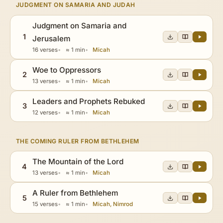
JUDGMENT ON SAMARIA AND JUDAH
Judgment on Samaria and
1
Jerusalem
16 verses
≈ 1 min
Micah
Woe to Oppressors
2
13 verses
≈ 1 min
Micah
Leaders and Prophets Rebuked
3
12 verses
≈ 1 min
Micah
THE COMING RULER FROM BETHLEHEM
The Mountain of the Lord
4
13 verses
≈ 1 min
Micah
A Ruler from Bethlehem
5
15 verses
≈ 1 min
Micah, Nimrod