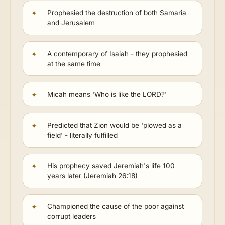
Prophesied the destruction of both Samaria
and Jerusalem
A contemporary of Isaiah - they prophesied
at the same time
Micah means 'Who is like the LORD?'
Predicted that Zion would be 'plowed as a
field' - literally fulfilled
His prophecy saved Jeremiah's life 100
years later (Jeremiah 26:18)
Championed the cause of the poor against
corrupt leaders