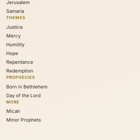
Jerusalem
Samaria
THEMES
Justice
Mercy
Humility
Hope
Repentance
Redemption
PROPHECIES
Born in Bethlehem
Day of the Lord
MORE
Micah
Minor Prophets