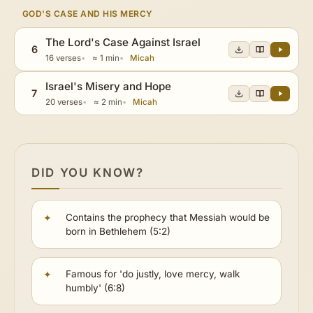
GOD'S CASE AND HIS MERCY
The Lord's Case Against Israel
6
16 verses
≈ 1 min
Micah
Israel's Misery and Hope
7
20 verses
≈ 2 min
Micah
DID YOU KNOW?
Contains the prophecy that Messiah would be
born in Bethlehem (5:2)
Famous for 'do justly, love mercy, walk
humbly' (6:8)