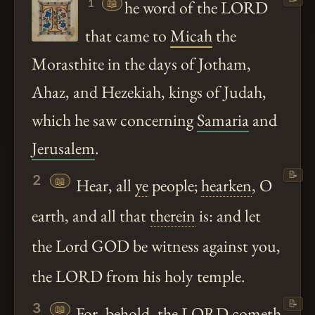
📖
he word of the LORD
1
that came to
Micah
the
Morasthite in the days of Jotham,
Ahaz, and Hezekiah, kings of Judah,
which he saw concerning
Samaria
and
Jerusalem
.
📝
2
📖
Hear, all
ye
people;
hearken
, O
earth, and all that
therein
is: and let
the Lord GOD be witness against you,
the LORD from his holy temple.
📝
3
📖
For,
behold
, the LORD cometh