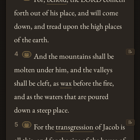
forth out of his place, and will come
down, and tread upon the high places
of the earth.
📝
4
📖
And the mountains shall be
molten under him, and the valleys
shall be cleft, as
wax
before the fire,
and as the waters that are poured
down a steep place.
📝
5
📖
For the
transgression
of Jacob is