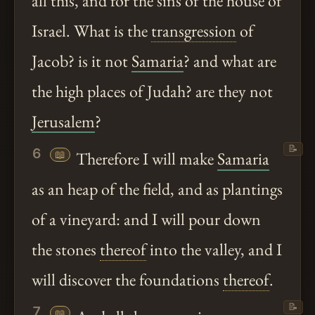
all this, and for the sins of the house of
Israel. What is the
transgression
of
Jacob? is it not
Samaria
? and what are
the high places of Judah? are they not
Jerusalem
?
📝
6
📖
Therefore I will make
Samaria
as an heap of the field, and as plantings
of a vineyard: and I will pour down
the stones
thereof
into the valley, and I
will discover the foundations
thereof
.
📝
7
📖