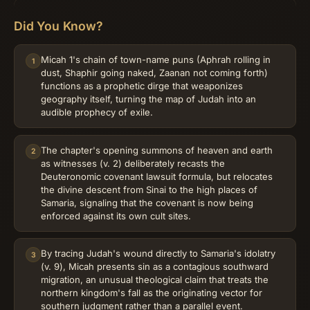
Did You Know?
Micah 1's chain of town-name puns (Aphrah rolling in
1
dust, Shaphir going naked, Zaanan not coming forth)
functions as a prophetic dirge that weaponizes
geography itself, turning the map of Judah into an
audible prophecy of exile.
The chapter's opening summons of heaven and earth
2
as witnesses (v. 2) deliberately recasts the
Deuteronomic covenant lawsuit formula, but relocates
the divine descent from Sinai to the high places of
Samaria, signaling that the covenant is now being
enforced against its own cult sites.
By tracing Judah's wound directly to Samaria's idolatry
3
(v. 9), Micah presents sin as a contagious southward
migration, an unusual theological claim that treats the
northern kingdom's fall as the originating vector for
southern judgment rather than a parallel event.