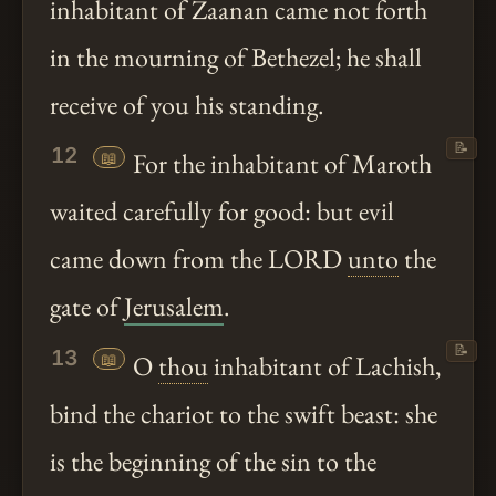
inhabitant of Zaanan came not forth
in the mourning of Bethezel; he shall
receive of you his standing.
📝
12
📖
For the inhabitant of Maroth
waited carefully for good: but evil
came down from the LORD
unto
the
gate of
Jerusalem
.
📝
13
📖
O
thou
inhabitant of Lachish,
bind the chariot to the swift beast: she
is the beginning of the sin to the