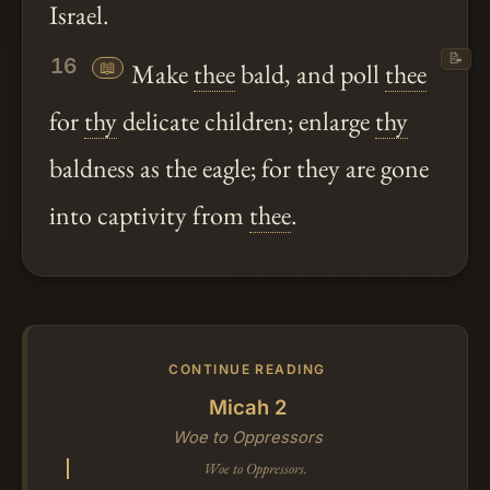
Israel.
📝
16
📖
Make
thee
bald, and poll
thee
for
thy
delicate children; enlarge
thy
baldness as the eagle; for they are gone
into captivity from
thee
.
CONTINUE READING
Micah 2
Woe to Oppressors
Woe to Oppressors.