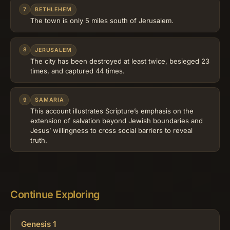
7
BETHLEHEM
The town is only 5 miles south of Jerusalem.
8
JERUSALEM
The city has been destroyed at least twice, besieged 23
times, and captured 44 times.
9
SAMARIA
This account illustrates Scripture’s emphasis on the
extension of salvation beyond Jewish boundaries and
Jesus’ willingness to cross social barriers to reveal
truth.
Continue Exploring
Genesis 1