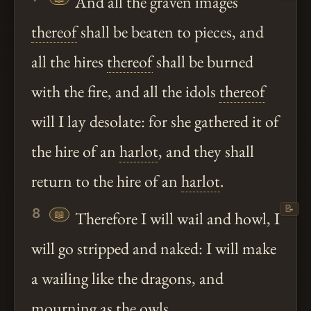
And all the graven images
thereof
shall be beaten to pieces, and
all the hires
thereof
shall be burned
with the fire, and all the idols
thereof
will I lay desolate: for she gathered it of
the hire of an
harlot
, and they shall
return to the hire of an
harlot
.
📝
8
📖
Therefore I will wail and howl, I
will go stripped and naked: I will make
a wailing like the dragons, and
mourning as the owls.