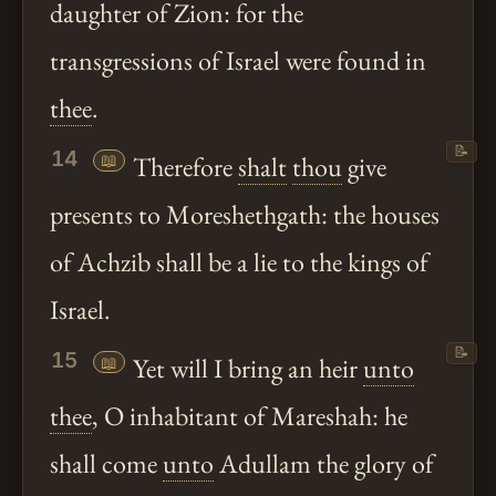
daughter of Zion: for the
transgressions of Israel were found in
thee
.
📝
14
📖
Therefore
shalt
thou
give
presents to Moreshethgath: the houses
of Achzib shall be a lie to the kings of
Israel.
📝
15
📖
Yet will I bring an heir
unto
thee
, O inhabitant of Mareshah: he
shall come
unto
Adullam the glory of