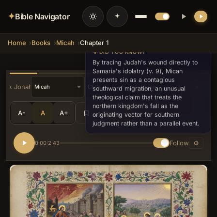
✦
Bible Navigator
Home
Books
Micah
Chapter 1
💡 DID YOU KNOW?
By tracing Judah's wound directly to
Samaria's idolatry (v. 9), Micah
presents sin as a contagious
« Jonah
»
southward migration, an unusual
theological claim that treats the
northern kingdom's fall as the
A-
A
A+
Share
•••
originating vector for southern
judgment rather than a parallel event.
Follow
⚙
0:00
2:43
/