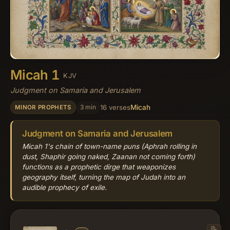
Micah 1
KJV
Judgment on Samaria and Jerusalem
Micah
3 min
16 verses
MINOR PROPHETS
Judgment on Samaria and Jerusalem
Micah 1's chain of town-name puns (Aphrah rolling in
dust, Shaphir going naked, Zaanan not coming forth)
functions as a prophetic dirge that weaponizes
geography itself, turning the map of Judah into an
audible prophecy of exile.
📝