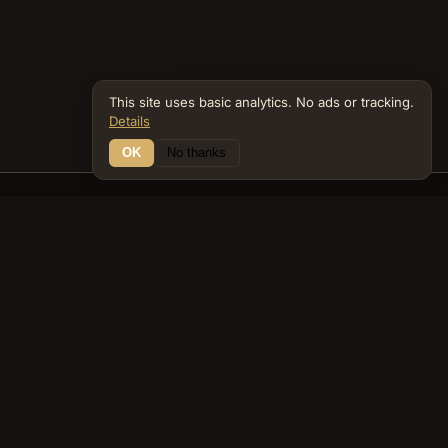
This site uses basic analytics. No ads or tracking.
Details
OK
No thanks
15 Connections
Bible Navigator
biblenavigator.org
King James Version · Public Domain
Built by Keith Adler
© 2026 Keith Adler · Bible Navigator (biblenavigator.org) · KJV
text public domain · Original content all rights reserved
No ads. No tracking cookies. Basic analytics only.
Privacy policy
.
About
Commentary
Podcast
Bible Q&A
Gospel Harmony
Genealogy
Widget
Accessibility
Privacy
Terms
Copyright