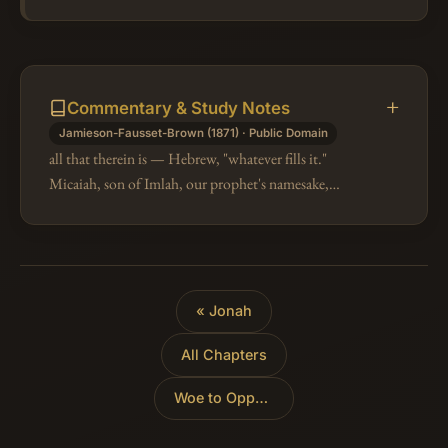
Commentary & Study Notes
Jamieson-Fausset-Brown (1871) · Public Domain
all that therein is — Hebrew, "whatever fills it."
Micaiah, son of Imlah, our prophet's namesake,
begins his prophecy similarly, "Hearken, O people,
every one of you." Micah design…
« Jonah
All Chapters
Woe to Oppressors
»