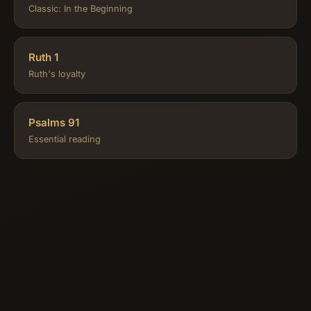
Classic: In the Beginning
Ruth 1
Ruth's loyalty
Psalms 91
Essential reading