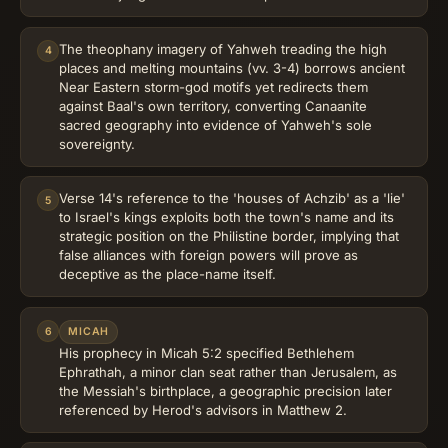
The theophany imagery of Yahweh treading the high
4
places and melting mountains (vv. 3-4) borrows ancient
Near Eastern storm-god motifs yet redirects them
against Baal's own territory, converting Canaanite
sacred geography into evidence of Yahweh's sole
sovereignty.
Verse 14's reference to the 'houses of Achzib' as a 'lie'
5
to Israel's kings exploits both the town's name and its
strategic position on the Philistine border, implying that
false alliances with foreign powers will prove as
deceptive as the place-name itself.
6
MICAH
His prophecy in Micah 5:2 specified Bethlehem
Ephrathah, a minor clan seat rather than Jerusalem, as
the Messiah's birthplace, a geographic precision later
referenced by Herod's advisors in Matthew 2.