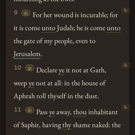
📝
9
📖
For her wound is incurable; for
it is come
unto
Judah; he is come
unto
the gate of my people, even to
Jerusalem
.
📝
10
📖
Declare
ye
it not at Gath,
weep
ye
not at all: in the house of
Aphrah roll thyself in the dust.
📝
11
📖
Pass
ye
away,
thou
inhabitant
of Saphir, having
thy
shame naked: the