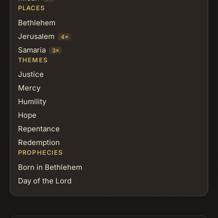
PLACES
Bethlehem
Jerusalem
4×
Samaria
3×
THEMES
Justice
Mercy
Humility
Hope
Repentance
Redemption
PROPHECIES
Born in Bethlehem
Day of the Lord