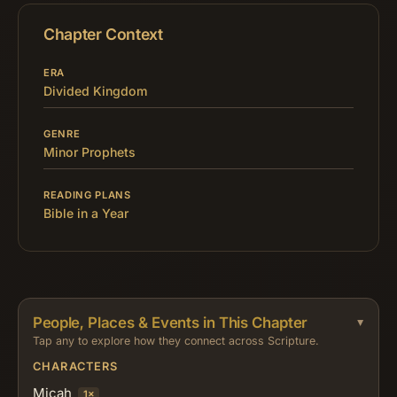
Chapter Context
ERA
Divided Kingdom
GENRE
Minor Prophets
READING PLANS
Bible in a Year
People, Places & Events in This Chapter
Tap any to explore how they connect across Scripture.
CHARACTERS
Micah
1×