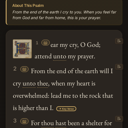
About This Psalm
From the end of the earth I cry to you. When you feel far
from God and far from home, this is your prayer.
📝
📖
ear my cry, O God;
1
attend
unto
my prayer.
📝
2
📖
From the end of the earth will I
cry
unto
thee
, when my heart is
overwhelmed: lead me to the rock that
is higher than I.
✦ Key Verse
📝
3
📖
For
thou
hast
been a shelter for