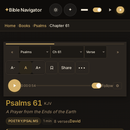
✦
Bible Navigator
Home
Books
Psalms
Chapter 61
💡 DID YOU KNOW?
Verse 5's reference to receiving 'the
heritage of those that fear thy name'
subtly invokes the land-promise
language of Deuteronomy, recasting
«
»
national inheritance as an individual
spiritual bequest available even to one
exiled at earth's edge.
A-
A
A+
Share
•••
Follow
⚙
0:00
0:54
/
Psalms 61
KJV
A Prayer from the Ends of the Earth
David
1 min
8 verses
POETRY/PSALMS