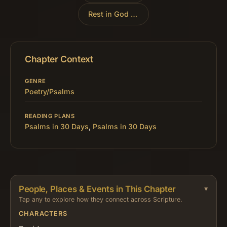
Rest in God Alone
»
Chapter Context
GENRE
Poetry/Psalms
READING PLANS
Psalms in 30 Days
,
Psalms in 30 Days
People, Places & Events in This Chapter
Tap any to explore how they connect across Scripture.
CHARACTERS