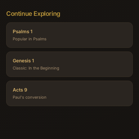
Continue Exploring
Psalms 1
Popular in Psalms
Genesis 1
Classic: In the Beginning
Acts 9
Paul's conversion