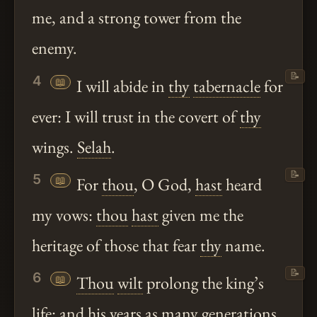
me, and a strong tower from the
enemy.
📝
4
📖
I will abide in
thy
tabernacle
for
ever: I will trust in the covert of
thy
wings.
Selah
.
📝
5
📖
For
thou
, O God,
hast
heard
my vows:
thou
hast
given me the
heritage of those that fear
thy
name.
📝
6
📖
Thou
wilt
prolong the king’s
life: and his years as many generations.