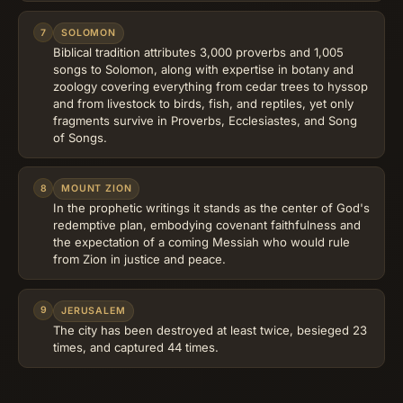
7
SOLOMON
Biblical tradition attributes 3,000 proverbs and 1,005
songs to Solomon, along with expertise in botany and
zoology covering everything from cedar trees to hyssop
and from livestock to birds, fish, and reptiles, yet only
fragments survive in Proverbs, Ecclesiastes, and Song
of Songs.
8
MOUNT ZION
In the prophetic writings it stands as the center of God's
redemptive plan, embodying covenant faithfulness and
the expectation of a coming Messiah who would rule
from Zion in justice and peace.
9
JERUSALEM
The city has been destroyed at least twice, besieged 23
times, and captured 44 times.