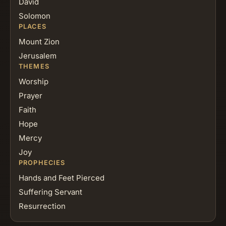
David
Solomon
PLACES
Mount Zion
Jerusalem
THEMES
Worship
Prayer
Faith
Hope
Mercy
Joy
PROPHECIES
Hands and Feet Pierced
Suffering Servant
Resurrection