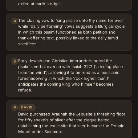
exiled at earth's edge.
The closing vow to 'sing praise unto thy name for ever'
4
while 'daily performing' vows suggests a liturgical cycle
in which this psalm functioned as both petition and
thank-offering text, possibly linked to the daily tamid
sacrifices.
Early Jewish and Christian interpreters noted the
5
psalm's verbal overlap with Isaiah 32:2 ('a hiding place
from the wind'), allowing it to be read as a messianic
foreshadowing in which the 'rock higher than I'
anticipates the coming king who himself becomes
refuge.
6
DAVID
David purchased Araunah the Jebusite's threshing floor
for fifty shekels of silver after the plague halted,
establishing the exact site that later became the Temple
Mount under Solomon.