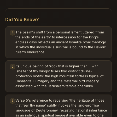
Did You Know?
The psalm's shift from a personal lament uttered 'from
1
the ends of the earth' to intercession for the king's
endless days reflects an ancient Israelite royal theology
in which the individual's survival is bound to the Davidic
ruler's endurance.
Its unique pairing of 'rock that is higher than I' with
2
'shelter of thy wings' fuses two distinct divine-
protection motifs: the high mountain fortress typical of
Canaanite El imagery and the maternal bird imagery
associated with the Jerusalem temple cherubim.
Verse 5's reference to receiving 'the heritage of those
3
that fear thy name' subtly invokes the land-promise
language of Deuteronomy, recasting national inheritance
as an individual spiritual bequest available even to one