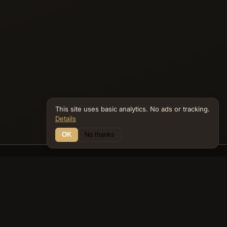
This site uses basic analytics. No ads or tracking.
Details
OK
No thanks
16 Connections
Bible Navigator
biblenavigator.org
King James Version · Public Domain
Built by Keith Adler
© 2026 Keith Adler · Bible Navigator (biblenavigator.org) · KJV
text public domain · Original content all rights reserved