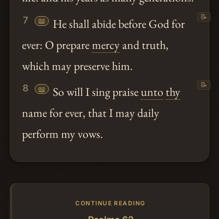
📝
7
📖
He shall abide before God for
ever: O prepare
mercy
and truth,
which may preserve him.
📝
8
📖
So will I sing praise
unto
thy
name for ever, that I may daily
perform my vows.
CONTINUE READING