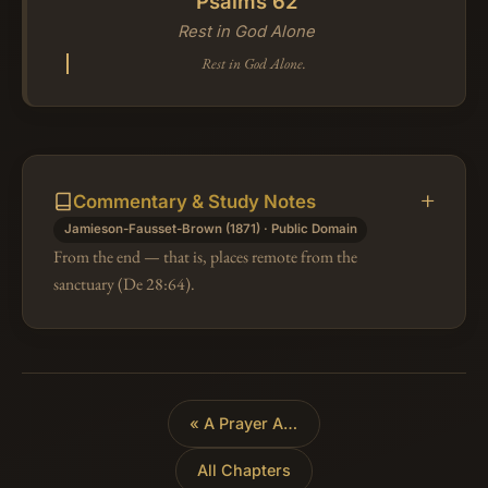
Psalms 62
Rest in God Alone
Rest in God Alone.
Commentary & Study Notes
Jamieson-Fausset-Brown (1871) · Public Domain
From the end — that is, places remote from the
sanctuary (De 28:64).
«
A Prayer After Defeat
All Chapters