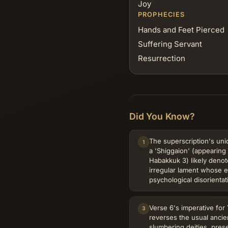
Joy
PROPHECIES
Hands and Feet Pierced
Suffering Servant
Resurrection
Did You Know?
The superscription's uni
1
a 'Shiggaion' (appearing 
Habakkuk 3) likely denot
irregular lament whose er
psychological disorientat
Verse 6's imperative fo
3
reverses the usual ancie
slumbering deities, prese