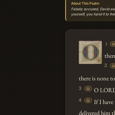
About This Psalm
Falsely accused, David a
yourself, you hand it to th

1
them
2

there is none to
3
📖
O LORD my
4
📖
If I have
delivered him t