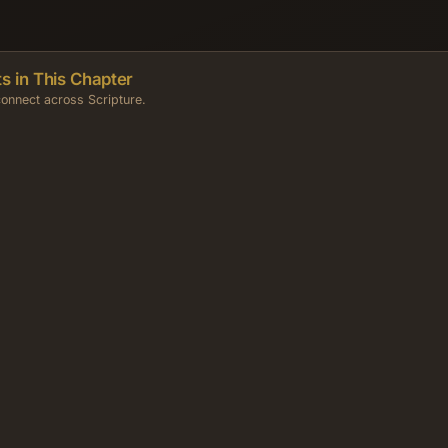
s in This Chapter
onnect across Scripture.