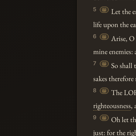
5
📖
Let the e
life upon the e
6
📖
Arise, 
mine enemies: 
7
📖
So shall 
sakes therefore
8
📖
The LORD
righteousness
,
9
📖
Oh let th
just: for the
rig