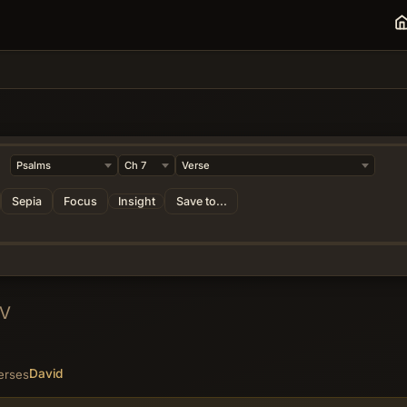
Sepia
Focus
Insight
Save to...
JV
David
erses