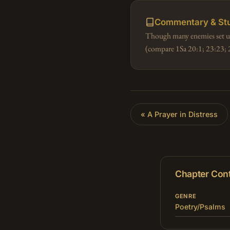
Commentary & St
Though many enemies set upo
(compare 1Sa 20:1; 23:23; 
«
A Prayer in Distress
Chapter Con
GENRE
Poetry/Psalms