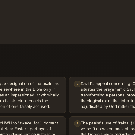
que designation of the psalm as
David's appeal concerning 'C
2
elsewhere in the Bible only in
situates the prayer amid Saul
es an impassioned, rhythmically
transforming a personal prot
ratic structure enacts the
theological claim that intra-t
ion of one falsely accused.
adjudicated by God rather tha
r YHWH to 'awake' for judgment
The psalm's use of 'reins' (k
4
nt Near Eastern portrayal of
verse 9 draws on ancient Isr
nting divine justice instead as
the kidneys were regarded a