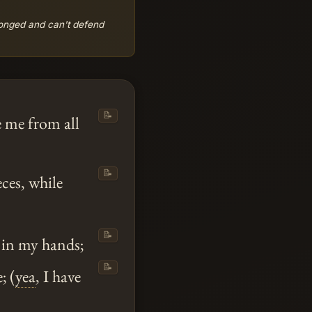
onged and can't defend
📝
e me from all
📝
eces, while
📝
in my hands;
📝
; (
yea
, I have