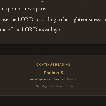
n upon his own pate.
praise the LORD according to his
righteousness
: a
name of the LORD most high.
CONTINUE READING
Psalms 8
The Majesty of God in Creation
The Majesty of God in Creation.