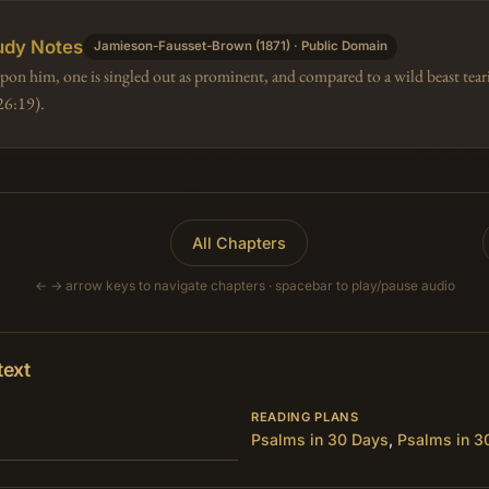
udy Notes
Jamieson-Fausset-Brown (1871) · Public Domain
n him, one is singled out as prominent, and compared to a wild beast tearin
26:19).
All Chapters
← → arrow keys to navigate chapters · spacebar to play/pause audio
text
READING PLANS
Psalms in 30 Days
,
Psalms in 3