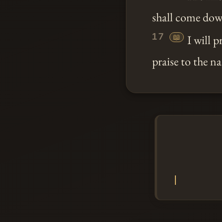
shall come dow
17
📖
I will 
praise to the 