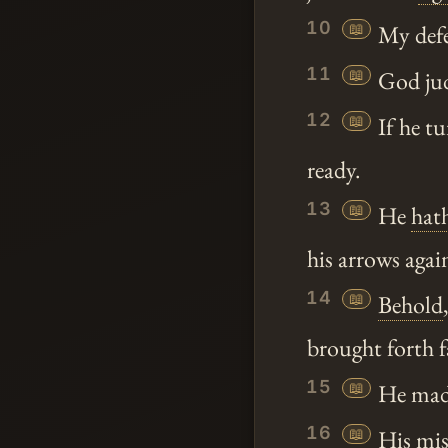
10
📖
My defen
11
📖
God jud
12
📖
If he tu
ready.
13
📖
He
hat
his arrows agai
14
📖
Behold
brought forth 
15
📖
He made 
16
📖
His misc