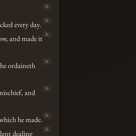
📝
📝
cked every day.
📝
ow, and made it
📝
 he ordaineth
📝
ischief, and
📝
h which he made.
📝
lent dealing