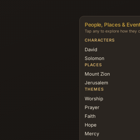
People, Places & Event
Tap any to explore how they c
CHARACTERS
David
Solomon
PLACES
Mount Zion
Jerusalem
THEMES
Worship
Prayer
Faith
Hope
Mercy