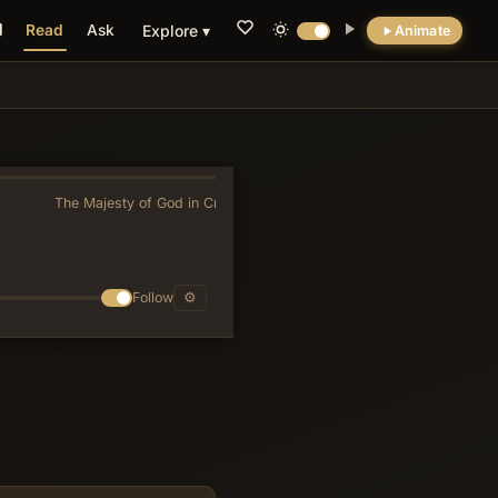
Read
Ask
Explore ▾
Animate
💡 DID YOU KNOW?
Verse 6's imperative for YHWH to 'awake' for
judgment reverses the usual ancient Near
Eastern portrayal of slumbering deities,
The Majesty of God in Creation
»
presenting divine justice instead as
deliberately responsive to covenantal cries
rather than mechanically automatic.
Follow
⚙