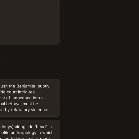
ush the Benjamite' subtly
ide court intrigues,
est of innocence into a
ribal betrayal must be
n by retaliatory violence.
idneys) alongside 'heart' in
aelite anthropology in which
s the hidden seat of moral