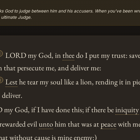
sks God to judge between him and his accusers. When you've been wr
e ultimate Judge.

LORD my God, in
thee
do I put my trust: sav
 that persecute me, and deliver me:

Lest
he tear my soul like a lion, rending it in pi
 deliver.
 God, if I have done this; if there be
iniquity
 rewarded evil
unto
him that was at
peace
with me
hat without cause is mine enemy:)