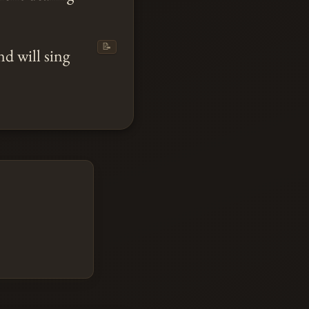
📝
nd will sing