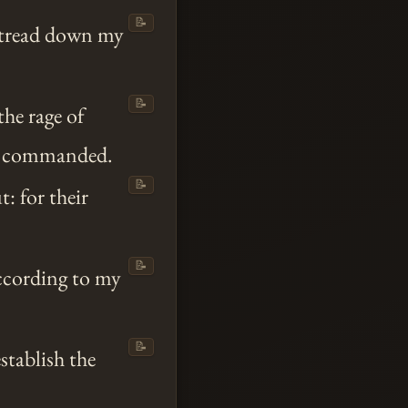
📝
m tread down my
📝
the rage of
commanded.
📝
: for their
📝
ccording to my
📝
stablish the