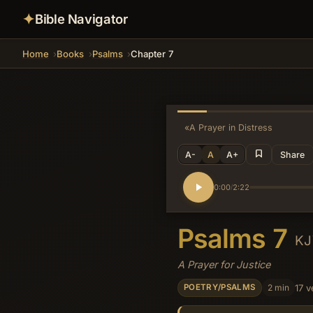
✦
Bible Navigator
Home
Books
Psalms
Chapter 7
«
A Prayer in Distress
A-
A
A+
Share
0:00
2:22
/
Psalms 7
K
A Prayer for Justice
2 min
17 v
POETRY/PSALMS