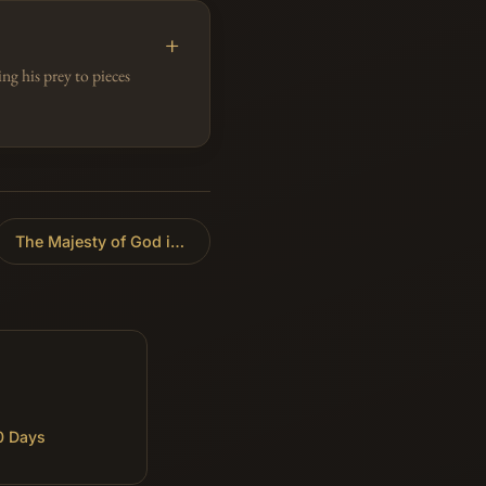
g his prey to pieces
The Majesty of God in Creation
»
0 Days