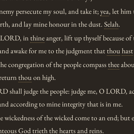
nemy persecute my soul, and take it;
yea
, let hi
arth, and lay mine honour in the dust.
Selah
.
O LORD, in
thine
anger, lift up thyself because of 
and awake for me to the judgment that
thou
hast
the congregation of the people compass
thee
about
 return
thou
on high.
 shall judge the people: judge me, O LORD, a
 and according to mine integrity that is in me.
e wickedness of the wicked come to an end; but e
hteous
God trieth the hearts and reins.