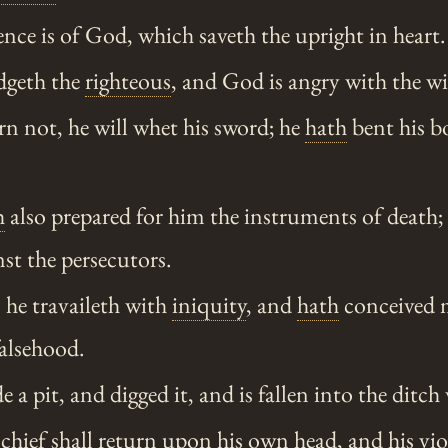
ce is of God, which saveth the upright in heart.
geth the
righteous
, and God is angry with the wi
rn not, he will whet his sword; he
hath
bent his b
h
also prepared for him the instruments of death;
nst the persecutors.
, he travaileth with
iniquity
, and
hath
conceived m
falsehood.
a pit, and digged it, and is fallen into the ditc
hief shall return upon his own head, and his vio