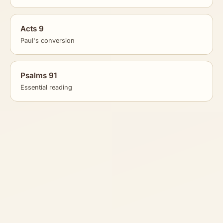
Acts 9
Paul's conversion
Psalms 91
Essential reading