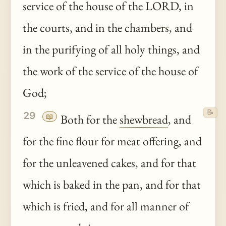
service of the house of the LORD, in
the courts, and in the chambers, and
in the purifying of all holy things, and
the work of the service of the house of
God;
📝
29
📖
Both for the
shewbread
, and
for the fine flour for meat offering, and
for the unleavened cakes, and for that
which is baked in the pan, and for that
which is fried, and for all manner of