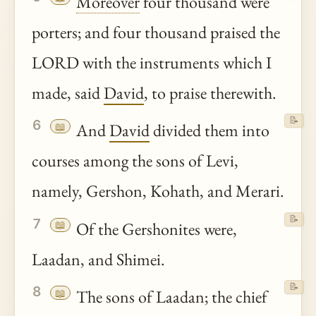
Moreover
four thousand were
porters; and four thousand praised the
LORD with the instruments which I
made, said
David
, to praise therewith.
📝
6
📖
And
David
divided them into
courses among the sons of Levi,
namely, Gershon, Kohath, and Merari.
📝
7
📖
Of the Gershonites were,
Laadan, and Shimei.
📝
8
📖
The sons of Laadan; the chief