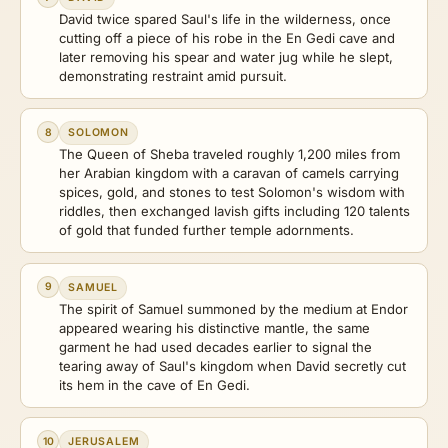
David twice spared Saul's life in the wilderness, once
cutting off a piece of his robe in the En Gedi cave and
later removing his spear and water jug while he slept,
demonstrating restraint amid pursuit.
8
SOLOMON
The Queen of Sheba traveled roughly 1,200 miles from
her Arabian kingdom with a caravan of camels carrying
spices, gold, and stones to test Solomon's wisdom with
riddles, then exchanged lavish gifts including 120 talents
of gold that funded further temple adornments.
9
SAMUEL
The spirit of Samuel summoned by the medium at Endor
appeared wearing his distinctive mantle, the same
garment he had used decades earlier to signal the
tearing away of Saul's kingdom when David secretly cut
its hem in the cave of En Gedi.
10
JERUSALEM