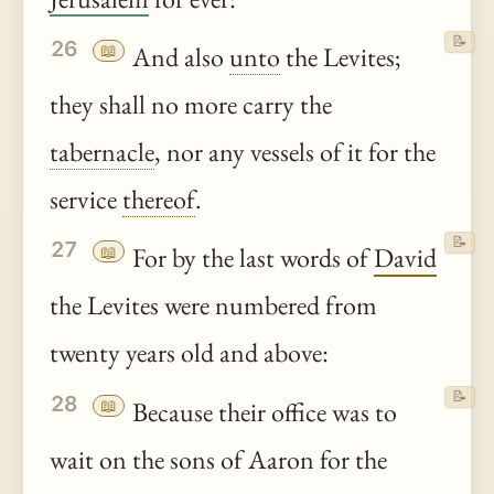
📝
26
📖
And also
unto
the Levites;
they shall no more carry the
tabernacle
, nor any vessels of it for the
service
thereof
.
📝
27
📖
For by the last words of
David
the Levites were numbered from
twenty years old and above:
📝
28
📖
Because their office was to
wait on the sons of Aaron for the