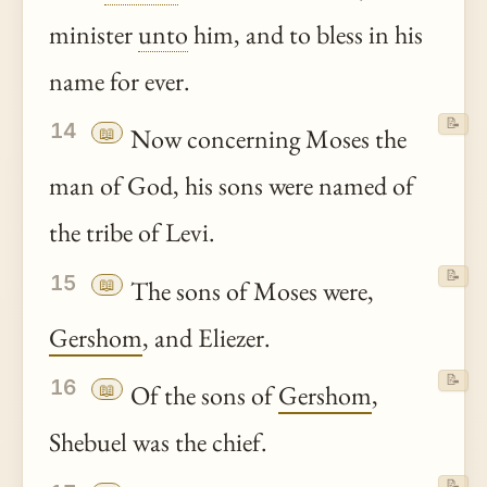
minister
unto
him, and to bless in his
name for ever.
📝
14
📖
Now concerning Moses the
man of God, his sons were named of
the tribe of Levi.
📝
15
📖
The sons of Moses were,
Gershom
, and Eliezer.
📝
16
📖
Of the sons of
Gershom
,
Shebuel was the chief.
📝