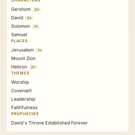
CHARACTERS
Gershom
2×
David
5×
Solomon
1×
Samuel
PLACES
Jerusalem
1×
Mount Zion
Hebron
2×
THEMES
Worship
Covenant
Leadership
Faithfulness
PROPHECIES
David's Throne Established Forever