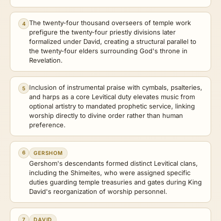
The twenty-four thousand overseers of temple work
4
prefigure the twenty-four priestly divisions later
formalized under David, creating a structural parallel to
the twenty-four elders surrounding God's throne in
Revelation.
Inclusion of instrumental praise with cymbals, psalteries,
5
and harps as a core Levitical duty elevates music from
optional artistry to mandated prophetic service, linking
worship directly to divine order rather than human
preference.
6
GERSHOM
Gershom's descendants formed distinct Levitical clans,
including the Shimeites, who were assigned specific
duties guarding temple treasuries and gates during King
David's reorganization of worship personnel.
7
DAVID