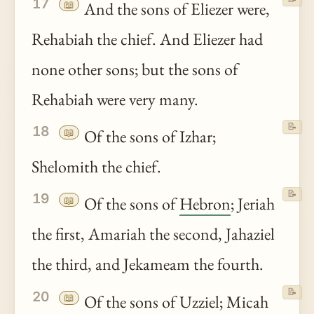
17
📖
And the sons of Eliezer were,
Rehabiah the chief. And Eliezer had
none other sons; but the sons of
Rehabiah were very many.
📝
18
📖
Of the sons of Izhar;
Shelomith the chief.
📝
19
📖
Of the sons of
Hebron
; Jeriah
the first, Amariah the second, Jahaziel
the third, and Jekameam the fourth.
📝
20
📖
Of the sons of Uzziel; Micah