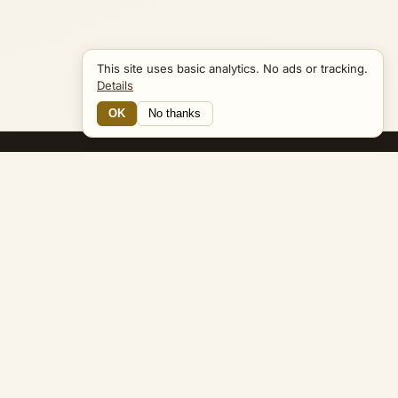
This site uses basic analytics. No ads or tracking.
Details
OK
No thanks
15 Connections
Bible Navigator
biblenavigator.org
King James Version · Public Domain
Built by Keith Adler
© 2026 Keith Adler · Bible Navigator (biblenavigator.org) · KJV
text public domain · Original content all rights reserved
No ads. No tracking cookies. Basic analytics only.
Privacy policy
.
About
Commentary
Podcast
Bible Q&A
Gospel Harmony
Genealogy
Widget
Accessibility
Privacy
Terms
Copyright
Sitemap