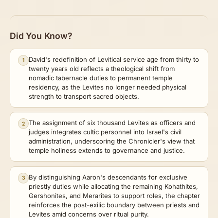
Did You Know?
David's redefinition of Levitical service age from thirty to
1
twenty years old reflects a theological shift from
nomadic tabernacle duties to permanent temple
residency, as the Levites no longer needed physical
strength to transport sacred objects.
The assignment of six thousand Levites as officers and
2
judges integrates cultic personnel into Israel's civil
administration, underscoring the Chronicler's view that
temple holiness extends to governance and justice.
By distinguishing Aaron's descendants for exclusive
3
priestly duties while allocating the remaining Kohathites,
Gershonites, and Merarites to support roles, the chapter
reinforces the post-exilic boundary between priests and
Levites amid concerns over ritual purity.