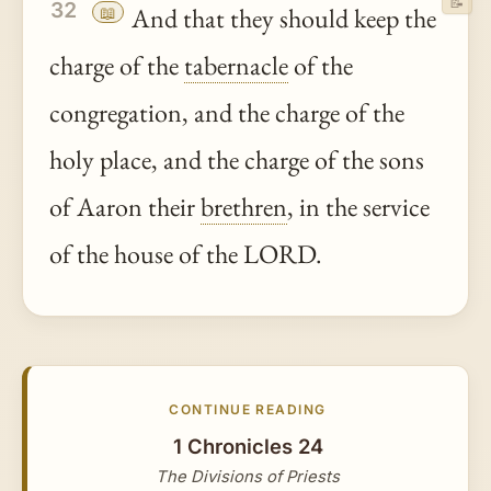
📝
32
📖
And that they should keep the
charge of the
tabernacle
of the
congregation, and the charge of the
holy place, and the charge of the sons
of Aaron their
brethren
, in the service
of the house of the LORD.
CONTINUE READING
1 Chronicles 24
The Divisions of Priests