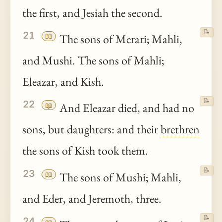
the first, and Jesiah the second.
📝
21
📖
The sons of Merari; Mahli,
and Mushi. The sons of Mahli;
Eleazar, and Kish.
📝
22
📖
And Eleazar died, and had no
sons, but daughters: and their
brethren
the sons of Kish took them.
📝
23
📖
The sons of Mushi; Mahli,
and Eder, and Jeremoth, three.
📝
24