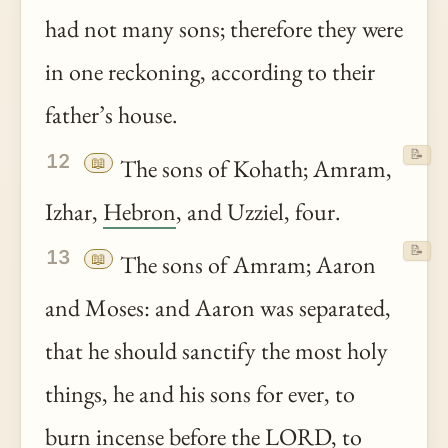
had not many sons; therefore they were
in one reckoning, according to their
father’s house.
📝
12
📖
The sons of Kohath; Amram,
Izhar,
Hebron
, and Uzziel, four.
📝
13
📖
The sons of Amram; Aaron
and Moses: and Aaron was separated,
that he should sanctify the most holy
things, he and his sons for ever, to
burn
incense
before the LORD, to