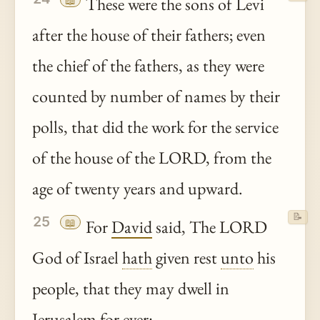
📖
These were the sons of Levi
after the house of their fathers; even
the chief of the fathers, as they were
counted by number of names by their
polls, that did the work for the service
of the house of the LORD, from the
age of twenty years and upward.
📝
25
📖
For
David
said, The LORD
God of Israel
hath
given rest
unto
his
people, that they may dwell in
Jerusalem
for ever: