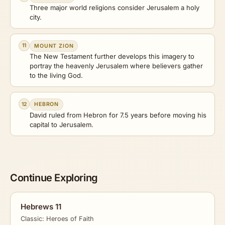
Three major world religions consider Jerusalem a holy
city.
11
MOUNT ZION
The New Testament further develops this imagery to
portray the heavenly Jerusalem where believers gather
to the living God.
12
HEBRON
David ruled from Hebron for 7.5 years before moving his
capital to Jerusalem.
Continue Exploring
Hebrews 11
Classic: Heroes of Faith