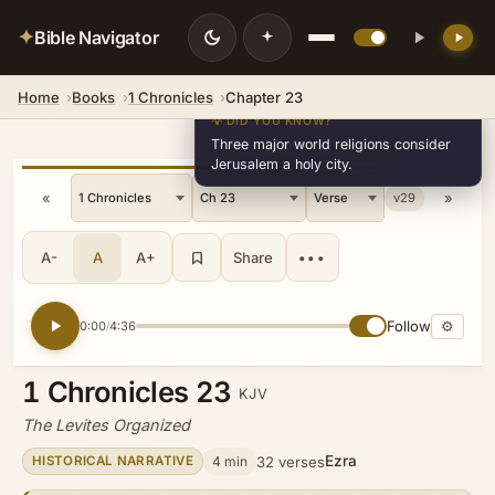
✦
Bible Navigator
Home
Books
1 Chronicles
Chapter 23
💡 DID YOU KNOW?
Three major world religions consider
Jerusalem a holy city.
«
»
v29
A-
A
A+
Share
•••
Follow
⚙
0:00
4:36
/
1 Chronicles 23
KJV
The Levites Organized
Ezra
4 min
32 verses
HISTORICAL NARRATIVE