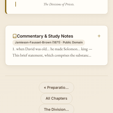
The Divisions of Priests.
Commentary & Study Notes
Jamieson-Fausset-Brown (1871) · Public Domain
1. when David was old... he made Solomon... king —
This brief statement, which comprises the substance
of 1Ki 1:32-48, is made here solely to introduce an
account of the preparatio…
«
Preparations for the Temple
All Chapters
The Divisions of Priests
»