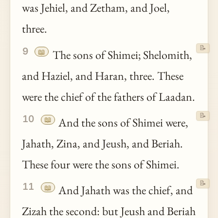
was Jehiel, and Zetham, and Joel,
three.
📝
9
📖
The sons of Shimei; Shelomith,
and Haziel, and Haran, three. These
were the chief of the fathers of Laadan.
📝
10
📖
And the sons of Shimei were,
Jahath, Zina, and Jeush, and Beriah.
These four were the sons of Shimei.
📝
11
📖
And Jahath was the chief, and
Zizah the second: but Jeush and Beriah