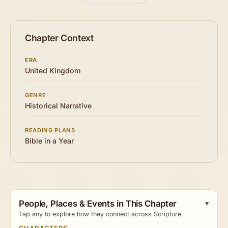
Chapter Context
ERA
United Kingdom
GENRE
Historical Narrative
READING PLANS
Bible in a Year
People, Places & Events in This Chapter
Tap any to explore how they connect across Scripture.