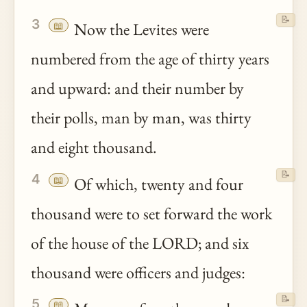
📝
3
📖
Now the Levites were
numbered from the age of thirty years
and upward: and their number by
their polls, man by man, was thirty
and eight thousand.
📝
4
📖
Of which, twenty and four
thousand were to set forward the work
of the house of the LORD; and six
thousand were officers and judges:
📝
5
📖