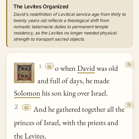
The Levites Organized
David's redefinition of Levitical service age from thirty to
twenty years old reflects a theological shift from
nomadic tabernacle duties to permanent temple
residency, as the Levites no longer needed physical
strength to transport sacred objects.
📝
📖
o when
David
was old
1
and full of days, he made
Solomon
his son king over Israel.
📝
2
📖
And he gathered together all the
princes of Israel, with the priests and
the Levites.