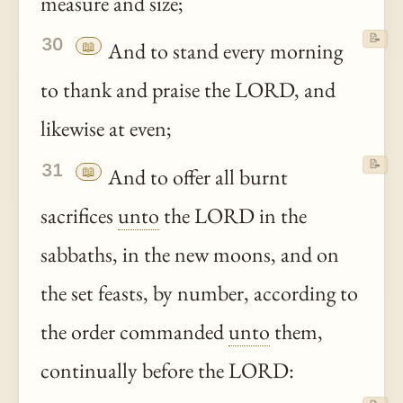
measure and size;
📝
30
📖
And to stand every morning
to thank and praise the LORD, and
likewise at even;
📝
31
📖
And to offer all burnt
sacrifices
unto
the LORD in the
sabbaths, in the new moons, and on
the set feasts, by number, according to
the order commanded
unto
them,
continually before the LORD: