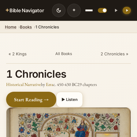
✦
Bible Navigator
Home
Books
1 Chronicles
💡 DID YOU KNOW?
Records that Satan incited David to
number Israel (cf. 2 Samuel says God)
« 2 Kings
2 Chronicles »
All Books
1 Chronicles
Historical Narrative
by
Ezra
c. 450-430 BC
29 chapters
Start Reading →
▶ Listen