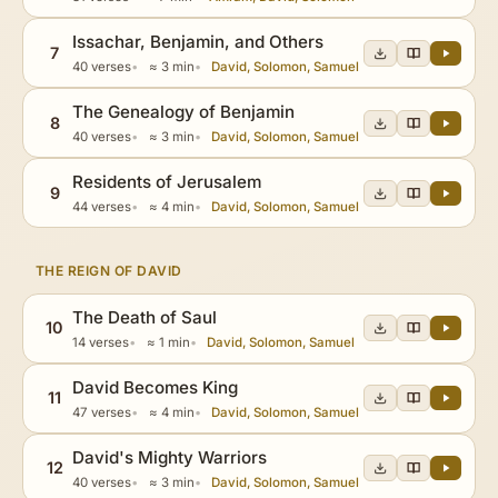
Issachar, Benjamin, and Others
7
40 verses
≈ 3 min
David, Solomon, Samuel
The Genealogy of Benjamin
8
40 verses
≈ 3 min
David, Solomon, Samuel
Residents of Jerusalem
9
44 verses
≈ 4 min
David, Solomon, Samuel
THE REIGN OF DAVID
The Death of Saul
10
14 verses
≈ 1 min
David, Solomon, Samuel
David Becomes King
11
47 verses
≈ 4 min
David, Solomon, Samuel
David's Mighty Warriors
12
40 verses
≈ 3 min
David, Solomon, Samuel