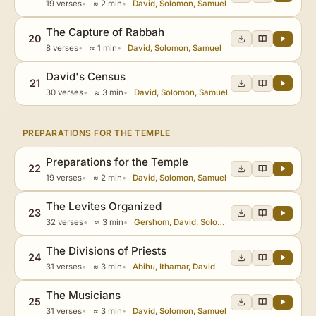
19 verses
≈ 2 min
David, Solomon, Samuel
The Capture of Rabbah
20
8 verses
≈ 1 min
David, Solomon, Samuel
David's Census
21
30 verses
≈ 3 min
David, Solomon, Samuel
PREPARATIONS FOR THE TEMPLE
Preparations for the Temple
22
19 verses
≈ 2 min
David, Solomon, Samuel
The Levites Organized
23
32 verses
≈ 3 min
Gershom, David, Solomon
The Divisions of Priests
24
31 verses
≈ 3 min
Abihu, Ithamar, David
The Musicians
25
31 verses
≈ 3 min
David, Solomon, Samuel