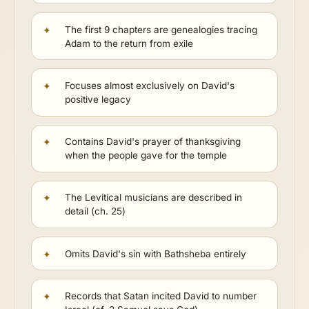
The first 9 chapters are genealogies tracing
Adam to the return from exile
Focuses almost exclusively on David's
positive legacy
Contains David's prayer of thanksgiving
when the people gave for the temple
The Levitical musicians are described in
detail (ch. 25)
Omits David's sin with Bathsheba entirely
Records that Satan incited David to number