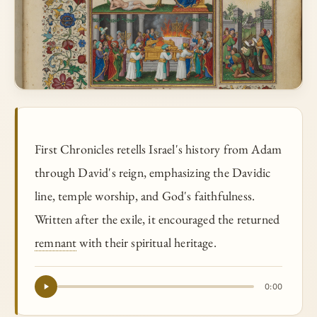
First Chronicles retells Israel's history from Adam
through David's reign, emphasizing the Davidic
line, temple worship, and God's faithfulness.
Written after the exile, it encouraged the returned
remnant
with their spiritual heritage.
0:00