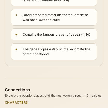
Israel (cf. 2 Samuel says God)
David prepared materials for the temple he
was not allowed to build
Contains the famous prayer of Jabez (4:10)
The genealogies establish the legitimate line
of the priesthood
Connections
Explore the people, places, and themes woven through 1 Chronicles.
CHARACTERS