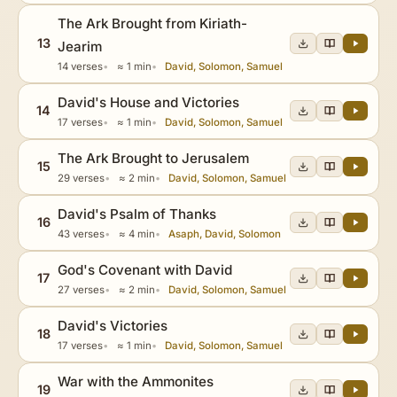
The Ark Brought from Kiriath-
13
Jearim
14 verses
≈ 1 min
David, Solomon, Samuel
David's House and Victories
14
17 verses
≈ 1 min
David, Solomon, Samuel
The Ark Brought to Jerusalem
15
29 verses
≈ 2 min
David, Solomon, Samuel
David's Psalm of Thanks
16
43 verses
≈ 4 min
Asaph, David, Solomon
God's Covenant with David
17
27 verses
≈ 2 min
David, Solomon, Samuel
David's Victories
18
17 verses
≈ 1 min
David, Solomon, Samuel
War with the Ammonites
19