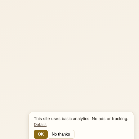
This site uses basic analytics. No ads or tracking.
Details
OK
No thanks
13 Connections