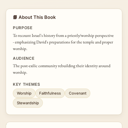
📘 About This Book
PURPOSE
To recount Israel's history from a priestly/worship perspective
- emphasizing David's preparations for the temple and proper
worship.
AUDIENCE
The post-exilic community rebuilding their identity around
worship.
KEY THEMES
Worship
Faithfulness
Covenant
Stewardship