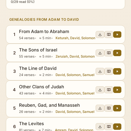
0/29 read (0%)
GENEALOGIES FROM ADAM TO DAVID
From Adam to Abraham
1
54 verses
≈ 5 min
Keturah, David, Solomon
The Sons of Israel
2
55 verses
≈ 5 min
Zeruiah, David, Solomon
The Line of David
3
24 verses
≈ 2 min
David, Solomon, Samuel
Other Clans of Judah
4
43 verses
≈ 4 min
David, Solomon, Samuel
Reuben, Gad, and Manasseh
5
26 verses
≈ 2 min
David, Solomon, Samuel
The Levites
6
81 verses
≈ 7 min
Amram, David, Solomon