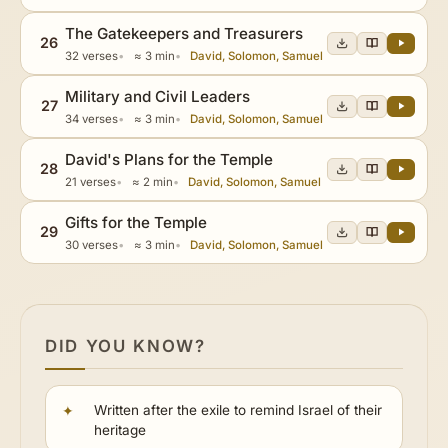
The Gatekeepers and Treasurers
26
32 verses
≈ 3 min
David, Solomon, Samuel
Military and Civil Leaders
27
34 verses
≈ 3 min
David, Solomon, Samuel
David's Plans for the Temple
28
21 verses
≈ 2 min
David, Solomon, Samuel
Gifts for the Temple
29
30 verses
≈ 3 min
David, Solomon, Samuel
DID YOU KNOW?
Written after the exile to remind Israel of their
heritage