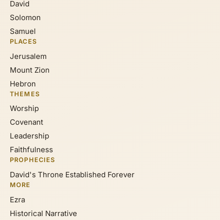
David
Solomon
Samuel
PLACES
Jerusalem
Mount Zion
Hebron
THEMES
Worship
Covenant
Leadership
Faithfulness
PROPHECIES
David's Throne Established Forever
MORE
Ezra
Historical Narrative