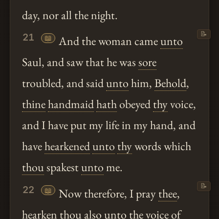
day, nor all the night.
📝
21
📖
And the woman came
unto
Saul, and saw that he was
sore
troubled, and said
unto
him,
Behold
,
thine
handmaid
hath
obeyed
thy
voice,
and I have put my life in my hand, and
have
hearkened
unto
thy
words which
thou
spakest
unto
me.
📝
22
📖
Now therefore, I pray
thee
,
hearken
thou
also
unto
the voice of