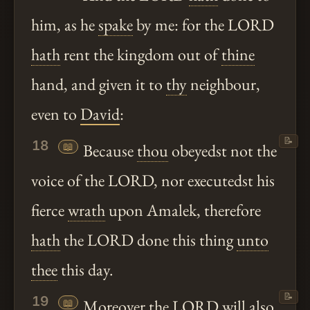
him, as he
spake
by me: for the LORD
hath
rent the kingdom out of
thine
hand, and given it to
thy
neighbour,
even to
David
:
📝
18
📖
Because
thou
obeyedst not the
voice of the LORD, nor executedst his
fierce
wrath
upon Amalek, therefore
hath
the LORD done this thing
unto
thee
this day.
📝
19
📖
Moreover
the LORD will also