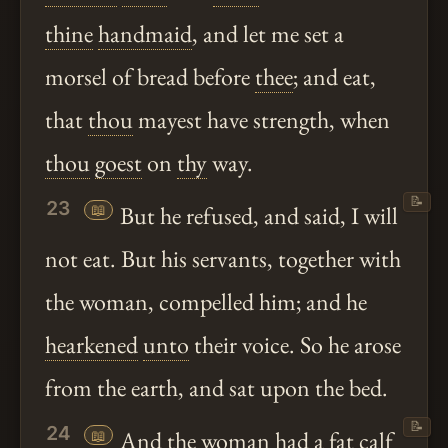
thine
handmaid
, and let me set a
morsel of bread before
thee
; and eat,
that
thou
mayest have strength, when
thou
goest
on
thy
way.
📝
23
📖
But he refused, and said, I will
not eat. But his servants, together with
the woman, compelled him; and he
hearkened
unto
their voice. So he arose
from the earth, and sat upon the bed.
📝
24
📖
And the woman had a fat calf