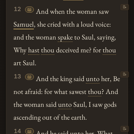
📝
12
📖
And when the woman saw
Samuel
, she cried with a loud voice:
and the woman
spake
to Saul, saying,
Why
hast
thou
deceived me? for
thou
art Saul.
📝
13
📖
And the king said
unto
her, Be
not afraid: for what sawest
thou
? And
the woman said
unto
Saul, I saw gods
ascending out of the earth.
📝
14
📖
And he said
unto
her, What