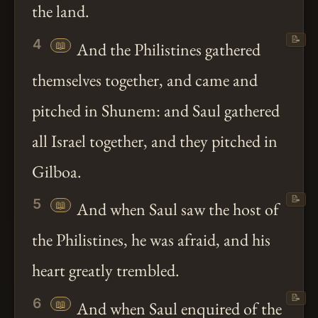
the land.
📝
4
📖
And the Philistines gathered
themselves together, and came and
pitched in Shunem: and Saul gathered
all Israel together, and they pitched in
Gilboa.
📝
5
📖
And when Saul saw the host of
the Philistines, he was afraid, and his
heart greatly trembled.
📝
6
📖
And when Saul enquired of the