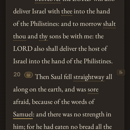
deliver Israel with
thee
into the hand
of the Philistines: and to morrow
shalt
thou
and
thy
sons be with me: the
LORD also shall deliver the host of
Israel into the hand of the Philistines.
📝
20
📖
Then Saul fell
straightway
all
along on the earth, and was
sore
afraid, because of the words of
Samuel
: and there was no strength in
him; for he had eaten no bread all the