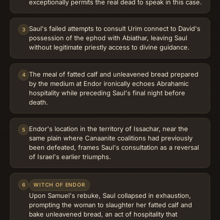
exceptionally permits the real dead to speak in this case.
Saul's failed attempts to consult Urim connect to David's
3
possession of the ephod with Abiathar, leaving Saul
without legitimate priestly access to divine guidance.
The meal of fatted calf and unleavened bread prepared
4
by the medium at Endor ironically echoes Abrahamic
hospitality while preceding Saul's final night before
death.
Endor's location in the territory of Issachar, near the
5
same plain where Canaanite coalitions had previously
been defeated, frames Saul's consultation as a reversal
of Israel's earlier triumphs.
6
WITCH OF ENDOR
Upon Samuel's rebuke, Saul collapsed in exhaustion,
prompting the woman to slaughter her fatted calf and
bake unleavened bread, an act of hospitality that