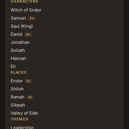
CHARACTERS
Witch of Endor
Samuel
7×
Saul (King)
David
4×
Jonathan
Goliath
Hannah
Eli
PLACES
Endor
1×
Shiloh
Ramah
1×
Gibeah
Valley of Elah
THEMES
Leadership