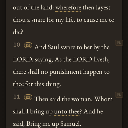
out of the land:
wherefore
then layest
thou
a snare for my life, to cause me to
die?
📝
10
📖
And Saul sware to her by the
LORD, saying, As the LORD liveth,
there shall no punishment happen to
thee
for this thing.
📝
11
📖
Then said the woman, Whom
shall I bring up
unto
thee
? And he
said, Bring me up
Samuel
.