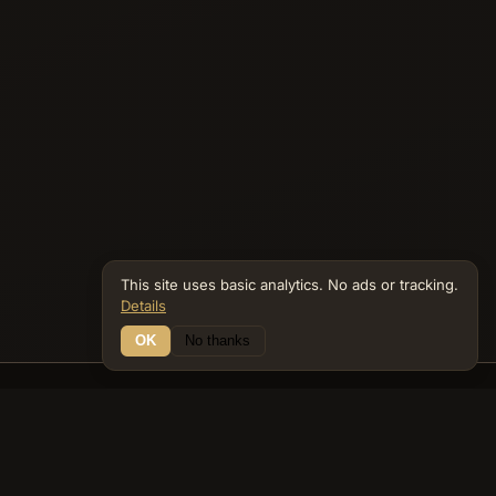
This site uses basic analytics. No ads or tracking.
Details
OK
No thanks
21 Connections
Bible Navigator
biblenavigator.org
King James Version · Public Domain
Built by Keith Adler