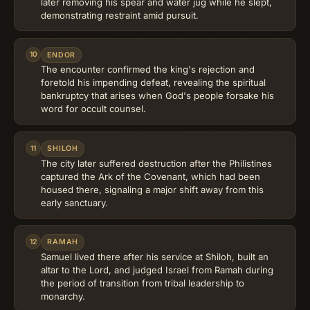
later removing his spear and water jug while he slept,
demonstrating restraint amid pursuit.
10
ENDOR
The encounter confirmed the king's rejection and
foretold his impending defeat, revealing the spiritual
bankruptcy that arises when God's people forsake his
word for occult counsel.
11
SHILOH
The city later suffered destruction after the Philistines
captured the Ark of the Covenant, which had been
housed there, signaling a major shift away from this
early sanctuary.
12
RAMAH
Samuel lived there after his service at Shiloh, built an
altar to the Lord, and judged Israel from Ramah during
the period of transition from tribal leadership to
monarchy.