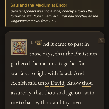
Saul and the Medium at Endor
Samuel appears wearing a robe, directly evoking the
torn-robe sign from 1 Samuel 15 that had prophesied the
kingdom's removal from Saul.
📝
📖
nd it came to pass in
1
those days, that the Philistines
gathered their armies together for
warfare, to fight with Israel. And
Achish said
unto
David
, Know
thou
assuredly, that
thou
shalt
go out with
me to battle,
thou
and
thy
men.