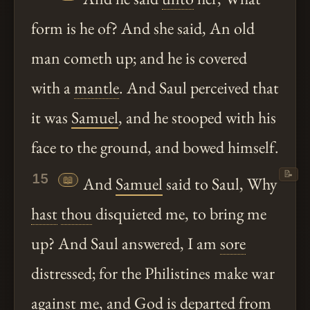
form is he of? And she said, An old
man cometh up; and he is covered
with a
mantle
. And Saul perceived that
it was
Samuel
, and he stooped with his
face to the ground, and bowed himself.
📝
15
📖
And
Samuel
said to Saul, Why
hast
thou
disquieted me, to bring me
up? And Saul answered, I am
sore
distressed; for the Philistines make war
against me, and God is departed from