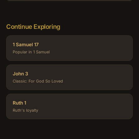
Continue Exploring
1 Samuel 17
Popular in 1 Samuel
John 3
Classic: For God So Loved
Ruth 1
Ruth's loyalty