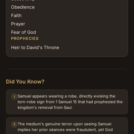
Obedience
Faith
Prayer
Fear of God
PROPHECIES
Heir to David's Throne
Did You Know?
Samuel appears wearing a robe, directly evoking the
1
torn-robe sign from 1 Samuel 15 that had prophesied the
kingdom's removal from Saul.
The medium's genuine terror upon seeing Samuel
2
implies her prior séances were fraudulent, yet God