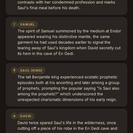
contrasts with her condemned profession and marks
Saul's final meal before his death.
7
SAMUEL
The spirit of Samuel summoned by the medium at Endor
appeared wearing his distinctive mantle, the same
garment he had used decades earlier to signal the
tearing away of Saul's kingdom when David secretly cut
its hem in the cave of En Gedi.
8
SAUL (KING)
The tall Benjamite king experienced ecstatic prophetic
episodes both at his anointing and later among a group
of prophets, prompting the popular saying "Is Saul also
among the prophets?" which underscored the
unexpected charismatic dimensions of his early reign.
9
DAVID
David twice spared Saul's life in the wilderness, once
cutting off a piece of his robe in the En Gedi cave and