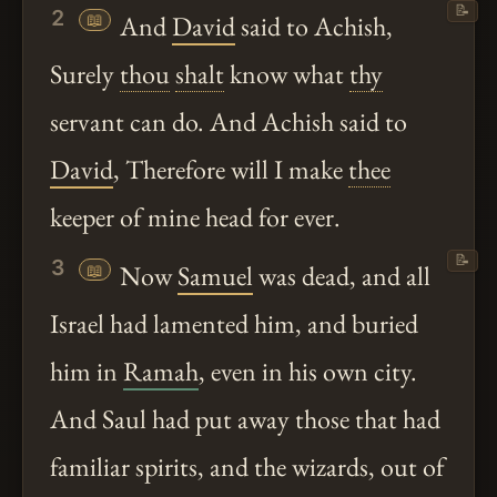
📝
2
📖
And
David
said to Achish,
Surely
thou
shalt
know what
thy
servant can do. And Achish said to
David
, Therefore will I make
thee
keeper of mine head for ever.
📝
3
📖
Now
Samuel
was dead, and all
Israel had lamented him, and buried
him in
Ramah
, even in his own city.
And Saul had put away those that had
familiar spirits, and the wizards, out of