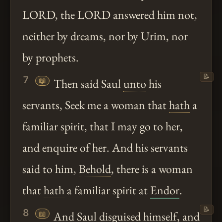
LORD, the LORD answered him not,
neither by dreams, nor by Urim, nor
by prophets.
📝
7
📖
Then said Saul
unto
his
servants, Seek me a woman that
hath
a
familiar spirit, that I may go to her,
and enquire of her. And his servants
said to him,
Behold
, there is a woman
that
hath
a familiar spirit at
Endor
.
📝
8
📖
And Saul disguised himself, and