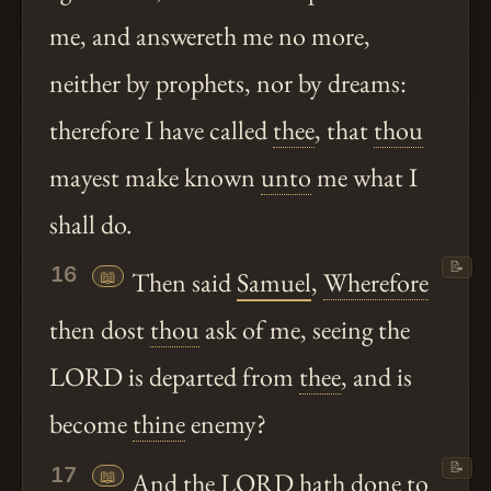
me, and answereth me no more,
neither by prophets, nor by dreams:
therefore I have called
thee
, that
thou
mayest make known
unto
me what I
shall do.
📝
16
📖
Then said
Samuel
,
Wherefore
then dost
thou
ask of me, seeing the
LORD is departed from
thee
, and is
become
thine
enemy?
📝
17
📖
And the LORD
hath
done to