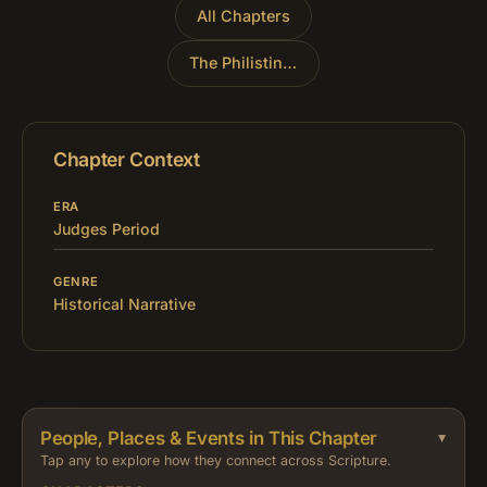
All Chapters
The Philistines Reject David
»
Chapter Context
ERA
Judges Period
GENRE
Historical Narrative
People, Places & Events in This Chapter
Tap any to explore how they connect across Scripture.