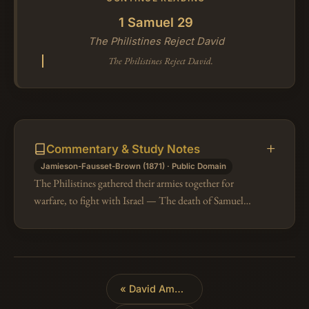
1 Samuel 29
The Philistines Reject David
The Philistines Reject David.
Commentary & Study Notes
Jamieson-Fausset-Brown (1871) · Public Domain
The Philistines gathered their armies together for
warfare, to fight with Israel — The death of Samuel,
the general dissatisfaction with Saul, and the absence
of David, instigated…
«
David Among the Philistines