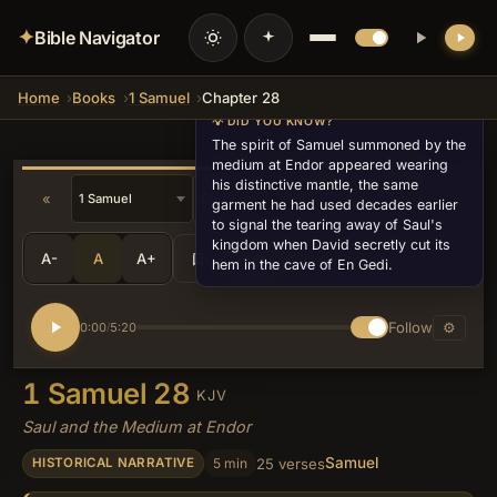
✦
Bible Navigator
Home
Books
1 Samuel
Chapter 28
💡 DID YOU KNOW?
The spirit of Samuel summoned by the
medium at Endor appeared wearing
his distinctive mantle, the same
«
»
garment he had used decades earlier
to signal the tearing away of Saul's
kingdom when David secretly cut its
A-
A
A+
Share
•••
hem in the cave of En Gedi.
Follow
⚙
0:00
5:20
/
1 Samuel 28
KJV
Saul and the Medium at Endor
Samuel
5 min
25 verses
HISTORICAL NARRATIVE