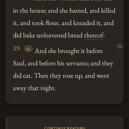
in the house; and she hasted, and killed
it, and took flour, and kneaded it, and
did bake unleavened bread
thereof
:
📝
25
📖
And she brought it before
Saul, and before his servants; and they
did eat. Then they rose up, and went
away that night.
CONTINUE READING