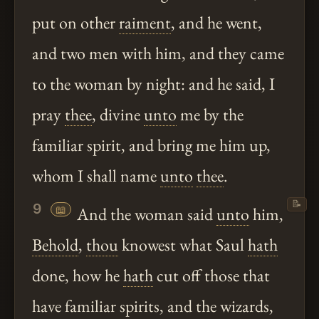
put on other
raiment
, and he went,
and two men with him, and they came
to the woman by night: and he said, I
pray
thee
, divine
unto
me by the
familiar spirit, and bring me him up,
whom I shall name
unto
thee
.
📝
9
📖
And the woman said
unto
him,
Behold
,
thou
knowest what Saul
hath
done, how he
hath
cut off those that
have familiar spirits, and the wizards,