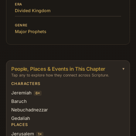
ERA
Divided Kingdom
GENRE
Major Prophets
People, Places & Events in This Chapter
Tap any to explore how they connect across Scripture.
CHARACTERS
Jeremiah
6×
Baruch
Nebuchadnezzar
Gedaliah
PLACES
Jerusalem
1×