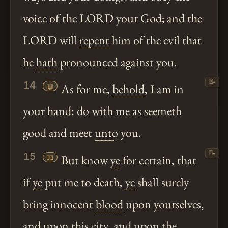
voice of the LORD your God; and the
LORD will
repent
him of the evil that
he
hath
pronounced against you.
📝
14
📖
As for me,
behold
, I am in
your hand: do with me as seemeth
good and meet
unto
you.
📝
15
📖
But know
ye
for certain, that
if
ye
put me to death,
ye
shall surely
bring innocent
blood
upon yourselves,
and upon this city, and upon the