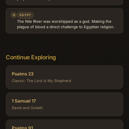
12
EGYPT
The Nile River was worshipped as a god. Making the
plague of blood a direct challenge to Egyptian religion.
Continue Exploring
Psalms 23
Classic: The Lord is My Shepherd
1 Samuel 17
David and Goliath
Psalms 91