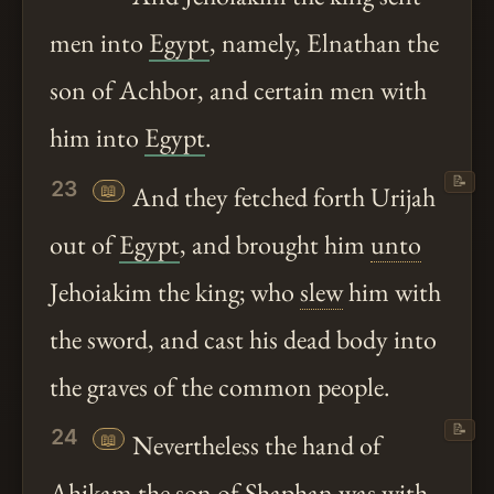
men into
Egypt
, namely, Elnathan the
son of Achbor, and certain men with
him into
Egypt
.
📝
23
📖
And they fetched forth Urijah
out of
Egypt
, and brought him
unto
Jehoiakim the king; who
slew
him with
the sword, and cast his dead body into
the graves of the common people.
📝
24
📖
Nevertheless the hand of
Ahikam the son of Shaphan was with