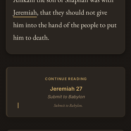
Jeremiah
, that they should not give
him into the hand of the people to put
him to death.
CONTINUE READING
Jeremiah 27
Submit to Babylon
Submit to Babylon.