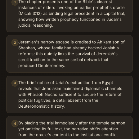
The chapter presents one of the Bible's clearest
1
instances of elders invoking an earlier prophet's oracle
(Micah 3:12) as binding legal precedent in a capital trial,
showing how written prophecy functioned in Judah's
judicial reasoning.
Jeremiah's narrow escape is credited to Ahikam son of
2
Shaphan, whose family had already backed Josiah's
reforms; this quietly links the survival of Jeremiah's
scroll tradition to the same scribal network that
produced Deuteronomy.
The brief notice of Uriah's extradition from Egypt
3
reveals that Jehoiakim maintained diplomatic channels
with Pharaoh Necho sufficient to secure the return of
political fugitives, a detail absent from the
Deuteronomistic history.
By placing the trial immediately after the temple sermon
4
yet omitting its full text, the narrative shifts attention
from the oracle's content to the institutional conflict