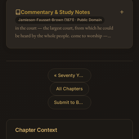
Commentary & Study Notes
Jamieson-Fausset-Brown (1871) · Public Domain
in the court — the largest court, from which he could
be heard by the whole people. come to worship —
Worship is vain without obedience (1Sa 15:21, 22).
all the words — (Eze 3:10).…
«
Seventy Years of Captivity
All Chapters
Submit to Babylon
»
Chapter Context