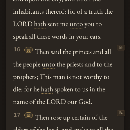
inhabitants
thereof
: for of a truth the
LORD
hath
sent me
unto
you to
speak all these words in your ears.
📝
16
📖
Then said the princes and all
the people
unto
the priests and to the
prophets; This man is not worthy to
die: for he
hath
spoken to us in the
name of the LORD our God.
📝
17
📖
Then rose up certain of the
elders of the land, and
spake
to all the