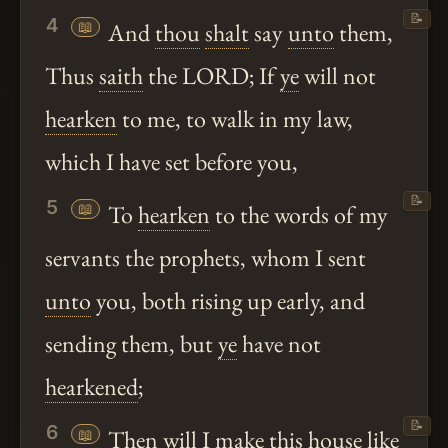
📝
4
📖
And
thou
shalt
say
unto
them,
Thus
saith
the LORD; If
ye
will not
hearken
to me, to walk in my law,
which I have set before you,
📝
5
📖
To
hearken
to the words of my
servants the prophets, whom I sent
unto
you, both rising up early, and
sending them, but
ye
have not
hearkened
;
📝
6
📖
Then will I make this house like