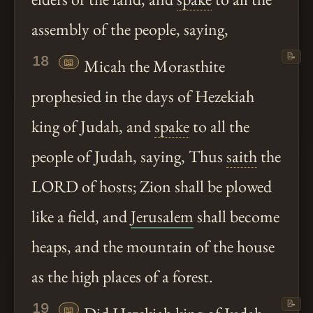
assembly of the people, saying,
📝
18
📖
Micah the Morasthite
prophesied in the days of Hezekiah
king of Judah, and
spake
to all the
people of Judah, saying, Thus
saith
the
LORD of hosts; Zion shall be plowed
like a field, and
Jerusalem
shall become
heaps, and the mountain of the house
as the high places of a forest.
📝
19
📖