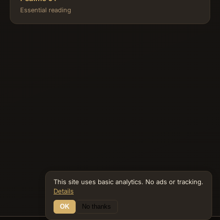
Essential reading
This site uses basic analytics. No ads or tracking.
Details
OK
No thanks
16 Connections