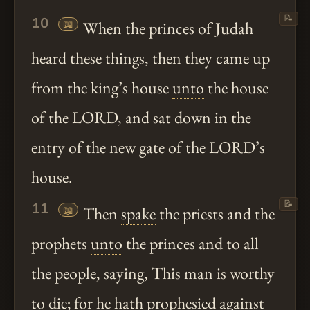
📝
10
📖
When the princes of Judah
heard these things, then they came up
from the king’s house
unto
the house
of the LORD, and sat down in the
entry of the new gate of the LORD’s
house.
📝
11
📖
Then
spake
the priests and the
prophets
unto
the princes and to all
the people, saying, This man is worthy
to die; for he
hath
prophesied against