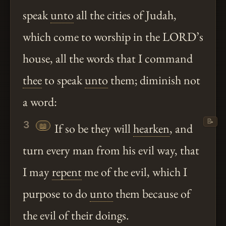
speak
unto
all the cities of Judah,
which come to worship in the LORD’s
house, all the words that I command
thee
to speak
unto
them; diminish not
a word:
📝
3
📖
If so be they will
hearken
, and
turn every man from his evil way, that
I may
repent
me of the evil, which I
purpose to do
unto
them because of
the evil of their doings.