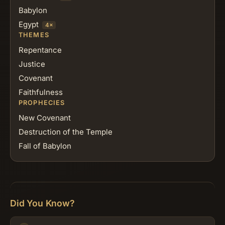
Babylon
Egypt
4×
THEMES
Repentance
Justice
Covenant
Faithfulness
PROPHECIES
New Covenant
Destruction of the Temple
Fall of Babylon
Did You Know?