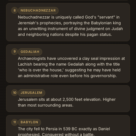
8
NEBUCHADNEZZAR
Nebuchadnezzar is uniquely called God's "servant" in
Jeremiah's prophecies, portraying the Babylonian king
as an unwitting instrument of divine judgment on Judah
and neighboring nations despite his pagan status.
9
GEDALIAH
Archaeologists have uncovered a clay seal impression at
Lachish bearing the name Gedaliah along with the title
'who is over the house,' suggesting he may have held
an administrative role even before his governorship.
10
JERUSALEM
Jerusalem sits at about 2,500 feet elevation. Higher
than most surrounding areas.
11
BABYLON
The city fell to Persia in 539 BC exactly as Daniel
prophesied. Conquered without a battle.