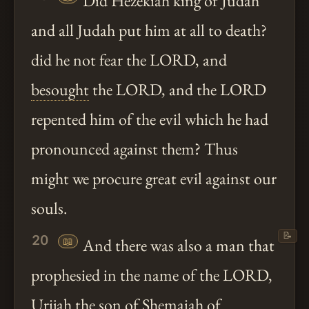
Did Hezekiah king of Judah
and all Judah put him at all to death?
did he not fear the LORD, and
besought
the LORD, and the LORD
repented him of the evil which he had
pronounced against them? Thus
might we procure great evil against our
souls.
📝
20
📖
And there was also a man that
prophesied in the name of the LORD,
Urijah the son of Shemaiah of