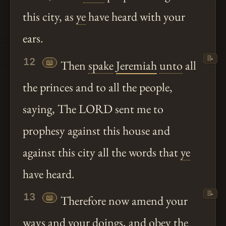
this city, as
ye
have heard with your
ears.
📝
12
📖
Then
spake
Jeremiah
unto
all
the princes and to all the people,
saying, The LORD sent me to
prophesy against this house and
against this city all the words that
ye
have heard.
📝
13
📖
Therefore now amend your
ways and your doings, and obey the