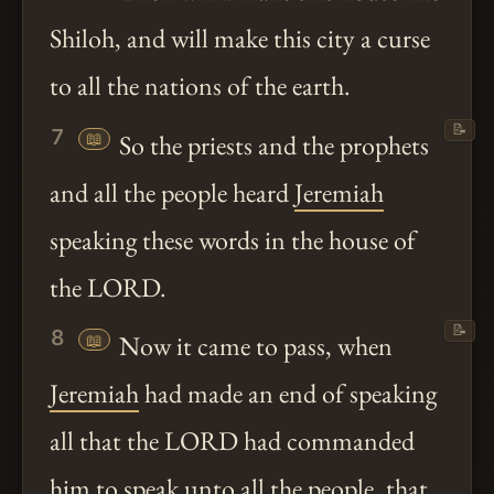
Shiloh, and will make this city a curse
to all the nations of the earth.
📝
7
📖
So the priests and the prophets
and all the people heard
Jeremiah
speaking these words in the house of
the LORD.
📝
8
📖
Now it came to pass, when
Jeremiah
had made an end of speaking
all that the LORD had commanded
him to speak
unto
all the people, that