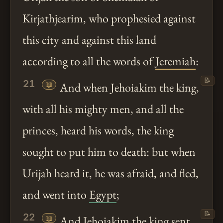
Kirjathjearim, who prophesied against
this city and against this land
according to all the words of
Jeremiah
:
📝
21
📖
And when Jehoiakim the king,
with all his mighty men, and all the
princes, heard his words, the king
sought to put him to death: but when
Urijah heard it, he was afraid, and fled,
and went into
Egypt
;
📝
22
📖
And Jehoiakim the king sent