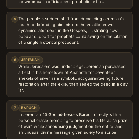
between cultic officials and prophetic critics.
The people's sudden shift from demanding Jeremiah's
5
death to defending him mirrors the volatile crowd
dynamics later seen in the Gospels, illustrating how
popular support for prophets could swing on the citation
of a single historical precedent.
6
JEREMIAH
While Jerusalem was under siege, Jeremiah purchased
a field in his hometown of Anathoth for seventeen
shekels of silver as a symbolic act guaranteeing future
restoration after the exile, then sealed the deed in a clay
jar.
7
BARUCH
In Jeremiah 45 God addresses Baruch directly with a
personal oracle promising to preserve his life as "a prize
of war" while announcing judgment on the entire land,
an unusual divine message given solely to a scribe.