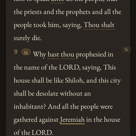
the priests and the prophets and all the
people took him, saying,
Thou
shalt
surely die.
📝
9
📖
Why
hast
thou
prophesied in
the name of the LORD, saying, This
house shall be like Shiloh, and this city
shall be desolate without an
inhabitant? And all the people were
gathered against
Jeremiah
in the house
of the LORD.