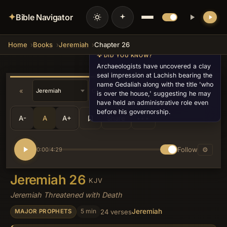
✦
Bible Navigator
Home
Books
Jeremiah
Chapter 26
💡 DID YOU KNOW?
Archaeologists have uncovered a clay
seal impression at Lachish bearing the
name Gedaliah along with the title 'who
«
»
is over the house,' suggesting he may
have held an administrative role even
before his governorship.
A-
A
A+
Share
•••
Follow
⚙
0:00
4:29
/
Jeremiah 26
KJV
Jeremiah Threatened with Death
Jeremiah
5 min
24 verses
MAJOR PROPHETS