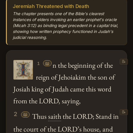
Jeremiah Threatened with Death
The chapter presents one of the Bible's clearest
instances of elders invoking an earlier prophet's oracle
(Micah 3:12) as binding legal precedent in a capital trial,
showing how written prophecy functioned in Judah's
judicial reasoning.
📝
📖
n the beginning of the
1
reign of Jehoiakim the son of
Josiah king of Judah came this word
from the LORD, saying,
📝
2
📖
Thus
saith
the LORD; Stand in
the court of the LORD’s house, and