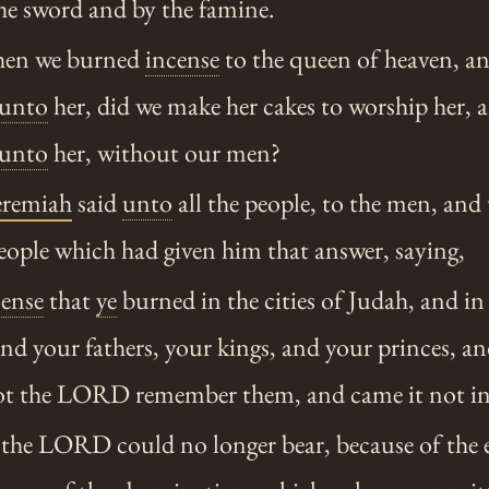
e sword and by the famine.
en we burned
incense
to the queen of heaven, a
unto
her, did we make her cakes to worship her, 
unto
her, without our men?
eremiah
said
unto
all the people, to the men, an
people which had given him that answer, saying,
cense
that
ye
burned in the cities of Judah, and in 
and your fathers, your kings, and your princes, an
not the LORD remember them, and came it not in
 the LORD could no longer bear, because of the e