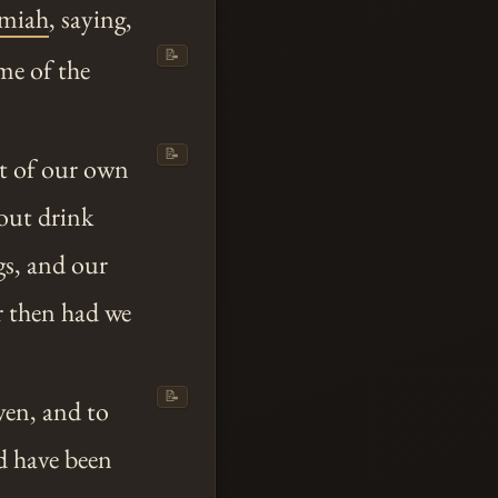
emiah
, saying,
📝
me of the
📝
t of our own
out drink
gs, and our
or then had we
📝
ven, and to
d have been