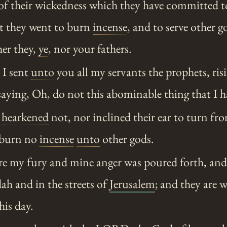
of their wickedness which they have committed 
at they went to burn
incense
, and to serve other 
her they,
ye
, nor your fathers.
I sent
unto
you all my servants the prophets, ris
aying, Oh, do not this abominable thing that I h
y
hearkened
not, nor inclined their ear to turn fro
 burn no
incense
unto
other gods.
re
my fury and mine anger was poured forth, an
dah and in the streets of
Jerusalem
; and they are 
his day.