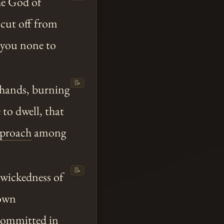
he God of
o cut off from
 you none to
📝
 hands, burning
to dwell, that
eproach
among
📝
 wickedness of
 own
 committed in