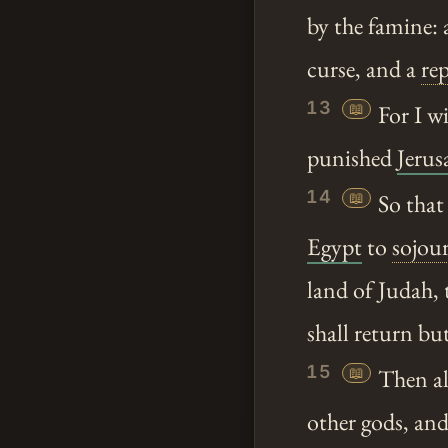
by the famine: 
curse, and a
re
13
📖
For I wi
punished
Jerus
14
📖
So that
Egypt
to
sojou
land of Judah, 
shall return but
15
📖
Then al
other gods, and