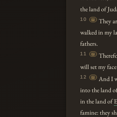
the land of Jud
10
📖
They ar
walked in my la
fathers.
11
📖
Therefo
will set my face
12
📖
And I w
into the land o
in the land of
E
famine: they sh