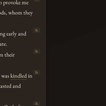
to provoke me
gods, whom they
📝
ing early and
ate.
📝
m their
📝
d was
kindled
in
wasted and
📝