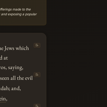
offerings made to the
k and exposing a popular
📝
he Jews which
d at
os, saying,
📝
een all the evil
Judah; and,
ein
,
📝