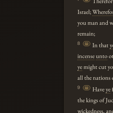
Therefor
Israel;
Wherefo
you man and wo
remain;
8
📖
In that
y
incense
unto
ot
ye
might cut you
all the nations 
9
📖
Have
ye
f
the kings of Ju
wickedness, an