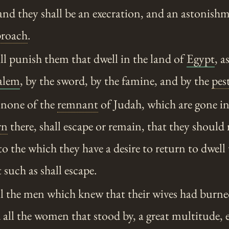
and they shall be an execration, and an astonish
proach
.
ll punish them that dwell in the land of
Egypt
, a
alem
, by the sword, by the famine, and by the
pes
 none of the
remnant
of Judah, which are gone in
rn
there, shall escape or remain, that they should 
to the which they have a desire to return to dwell
 such as shall escape.
l the men which knew that their wives had burn
 all the women that stood by, a great multitude, e