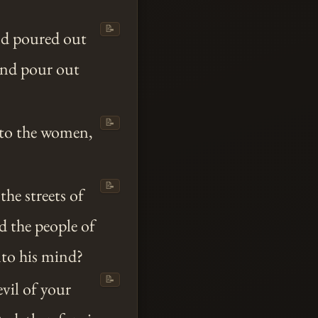
📝
nd poured out
and pour out
📝
d to the women,
📝
the streets of
d the people of
to his mind?
📝
vil of your