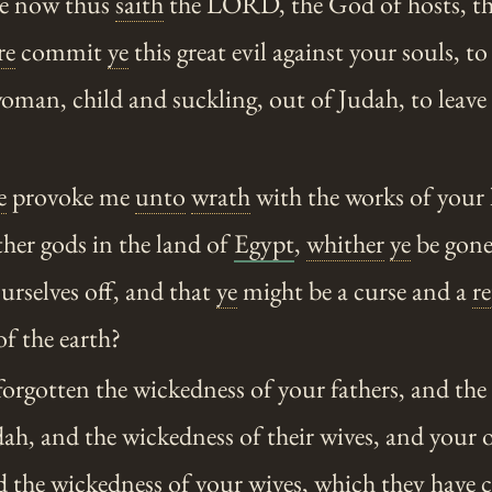
e now thus
saith
the LORD, the God of hosts, t
re
commit
ye
this great evil against your souls, t
man, child and suckling, out of Judah, to leave
e
provoke me
unto
wrath
with the works of your
her gods in the land of
Egypt
,
whither
ye
be gone 
rselves off, and that
ye
might be a curse and a
r
of the earth?
orgotten the wickedness of your fathers, and the
dah, and the wickedness of their wives, and your
d the wickedness of your wives, which they have