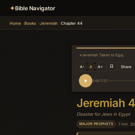
✦
Bible Navigator
Home
Books
Jeremiah
Chapter 44
«
Jeremiah Taken to Egypt
A-
A
A+
Share
0:00
7:27
/
Jeremiah 
Disaster for Jews in Egypt
7 min
30
MAJOR PROPHETS