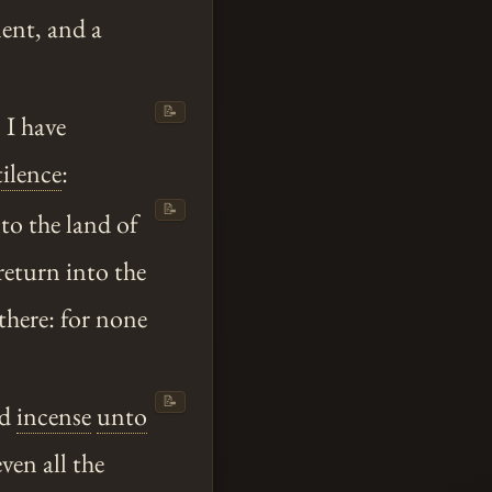
ment, and a
📝
s I have
tilence
:
📝
to the land of
return into the
 there: for none
📝
ed
incense
unto
ven all the