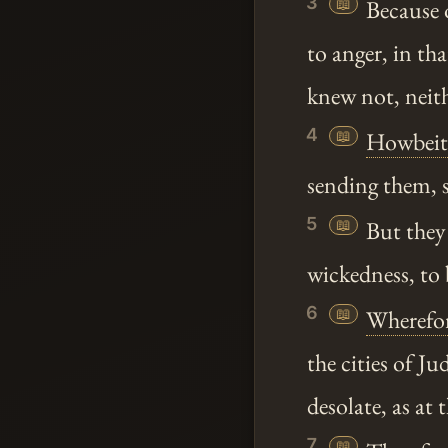
3
📖
Because 
to anger, in th
knew not, neit
4
📖
Howbeit
sending them, s
5
📖
But the
wickedness, to
6
📖
Wherefo
the cities of Ju
desolate, as at t
7
📖