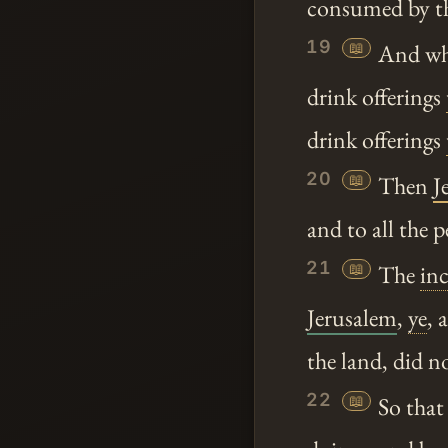
consumed by th
19
📖
And wh
drink offerings
drink offerings
20
📖
Then
J
and to all the 
21
📖
The
in
Jerusalem
,
ye
, 
the land, did 
22
📖
So that