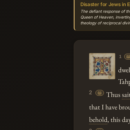
Disaster for Jews in 
The defiant response of th
Queen of Heaven, inverting
theology of reciprocal div

1
dwel
Tahp
2
📖
Thus
sai
that I have br
behold
, this da