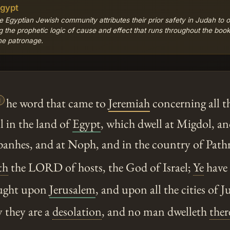
Egypt
e Egyptian Jewish community attributes their prior safety in Judah to 
 the prophetic logic of cause and effect that runs throughout the boo
ine patronage.

he word that came to
Jeremiah
concerning all t
l in the land of
Egypt
, which dwell at Migdol, an
anhes, and at Noph, and in the country of Pathr
th
the LORD of hosts, the God of Israel;
Ye
have s
ought upon
Jerusalem
, and upon all the cities of 
y they are a
desolation
, and no man dwelleth
ther