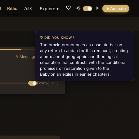
Read
Ask
Explore ▾
Animate
💡 DID YOU KNOW?
The oracle pronounces an absolute bar on
any return to Judah for this remnant, creating
a permanent geographic and theological
A Message to Baruch
»
separation that contrasts with the conditional
promises of restoration given to the
Babylonian exiles in earlier chapters.
Follow
⚙