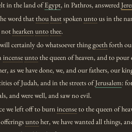
lt in the land of
Egypt
, in Pathros, answered
Jer
the word that
thou
hast
spoken
unto
us in the na
 not
hearken
unto
thee
.
will certainly do whatsoever thing
goeth
forth ou
n
incense
unto
the queen of heaven, and to pour 
er, as we have done, we, and our fathers, our kin
cities of Judah, and in the streets of
Jerusalem
: f
als, and were well, and saw no evil.
e we left off to burn
incense
to the queen of hea
 offerings
unto
her, we have wanted all things, an