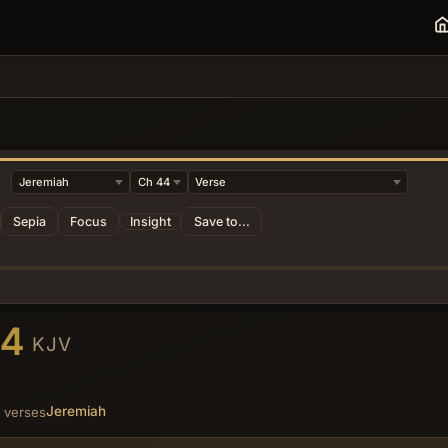
Sepia
Focus
Insight
Save to...
44
KJV
Jeremiah
 verses