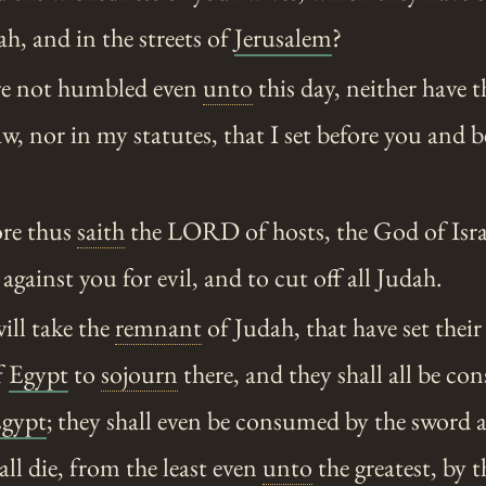
ah, and in the streets of
Jerusalem
?
e not humbled even
unto
this day, neither have t
w, nor in my statutes, that I set before you and 
re thus
saith
the LORD of hosts, the God of Isra
 against you for evil, and to cut off all Judah.
ill take the
remnant
of Judah, that have set their
f
Egypt
to
sojourn
there, and they shall all be co
gypt
; they shall even be consumed by the sword 
all die, from the least even
unto
the greatest, by 