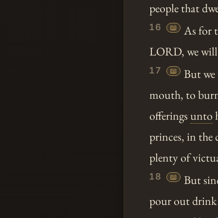
people that dwe
16
📖
As for 
LORD, we will
17
📖
But we 
mouth, to bur
offerings
unto
h
princes, in the 
plenty of victu
18
📖
But sinc
pour out drink