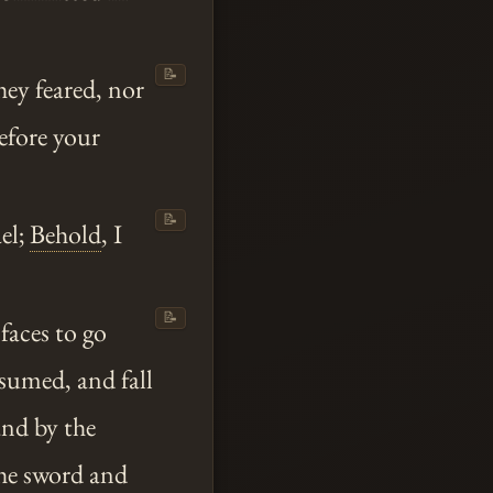
📝
hey feared, nor
before your
📝
el;
Behold
, I
📝
 faces to go
nsumed, and fall
and by the
the sword and