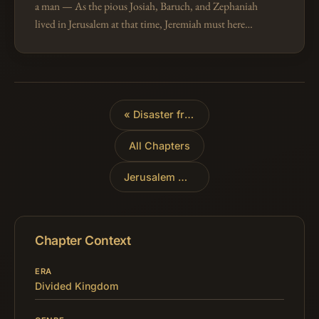
a man — As the pious Josiah, Baruch, and Zephaniah
lived in Jerusalem at that time, Jeremiah must here
mean the mass of the people, the king, his
counsellors, the false prophets, a…
«
Disaster from the North
All Chapters
Jerusalem Under Siege
»
Chapter Context
ERA
Divided Kingdom