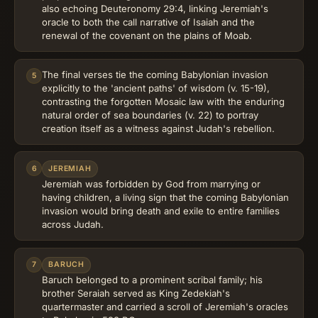
also echoing Deuteronomy 29:4, linking Jeremiah's
oracle to both the call narrative of Isaiah and the
renewal of the covenant on the plains of Moab.
The final verses tie the coming Babylonian invasion
5
explicitly to the 'ancient paths' of wisdom (v. 15-19),
contrasting the forgotten Mosaic law with the enduring
natural order of sea boundaries (v. 22) to portray
creation itself as a witness against Judah's rebellion.
6
JEREMIAH
Jeremiah was forbidden by God from marrying or
having children, a living sign that the coming Babylonian
invasion would bring death and exile to entire families
across Judah.
7
BARUCH
Baruch belonged to a prominent scribal family; his
brother Seraiah served as King Zedekiah's
quartermaster and carried a scroll of Jeremiah's oracles