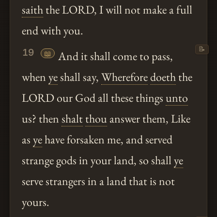
saith
the LORD, I will not make a full
end with you.
📝
19
📖
And it shall come to pass,
when
ye
shall say,
Wherefore
doeth
the
LORD our God all these things
unto
us? then
shalt
thou
answer them, Like
as
ye
have forsaken me, and served
strange gods in your land, so shall
ye
serve strangers in a land that is not
yours.