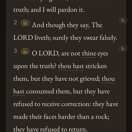
truth; and I will pardon it.
📝
2
📖
And though they say, The
LORD liveth; surely they swear falsely.
📝
3
📖
O LORD, are not
thine
eyes
upon the truth?
thou
hast
stricken
them, but they have not grieved;
thou
hast
consumed them, but they have
refused to receive correction: they have
made their faces harder than a rock;
they have refused to return.