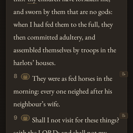
and sworn by them that are no gods:
when I had fed them to the full, they
then committed adultery, and
assembled themselves by troops in the
harlots’ houses.
📝
8
📖
They were as fed horses in the
morning: every one neighed after his
neighbour’s wife.
📝
9
📖
Shall I not visit for these things?
saith
the LORD: and shall not my