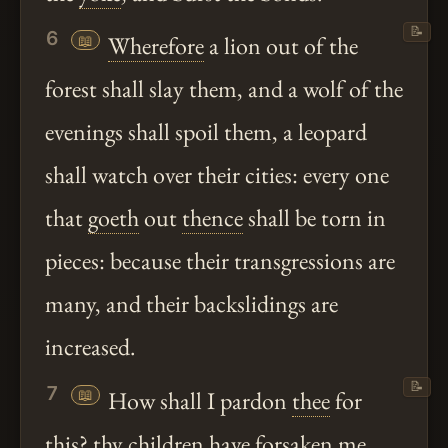
📝
6
📖
Wherefore
a lion out of the
forest shall slay them, and a wolf of the
evenings shall spoil them, a leopard
shall watch over their cities: every one
that
goeth
out
thence
shall be torn in
pieces: because their transgressions are
many, and their backslidings are
increased.
📝
7
📖
How shall I pardon
thee
for
this?
thy
children have forsaken me,