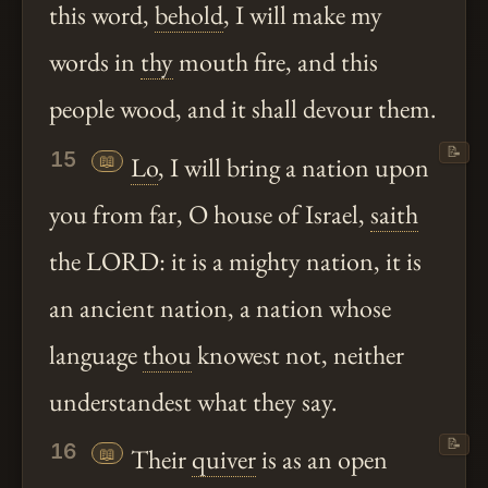
this word,
behold
, I will make my
words in
thy
mouth fire, and this
people wood, and it shall devour them.
📝
15
📖
Lo
, I will bring a nation upon
you from far, O house of Israel,
saith
the LORD: it is a mighty nation, it is
an ancient nation, a nation whose
language
thou
knowest not, neither
understandest what they say.
📝
16
📖
Their
quiver
is as an open