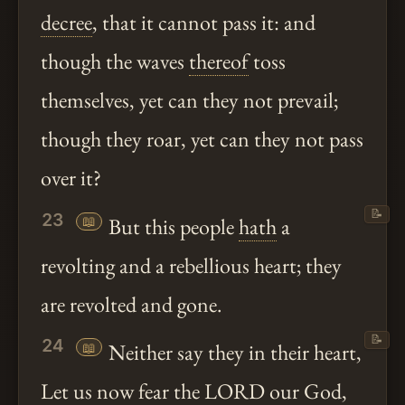
decree
, that it cannot pass it: and
though the waves
thereof
toss
themselves, yet can they not prevail;
though they roar, yet can they not pass
over it?
📝
23
📖
But this people
hath
a
revolting and a rebellious heart; they
are revolted and gone.
📝
24
📖
Neither say they in their heart,
Let us now fear the LORD our God,