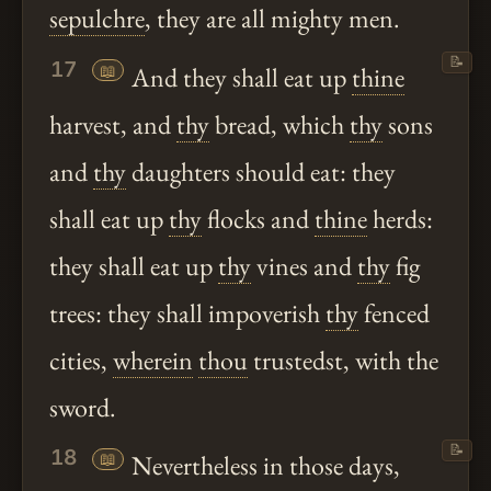
sepulchre
, they are all mighty men.
📝
17
📖
And they shall eat up
thine
harvest, and
thy
bread, which
thy
sons
and
thy
daughters should eat: they
shall eat up
thy
flocks and
thine
herds:
they shall eat up
thy
vines and
thy
fig
trees: they shall impoverish
thy
fenced
cities,
wherein
thou
trustedst, with the
sword.
📝
18
📖
Nevertheless in those days,