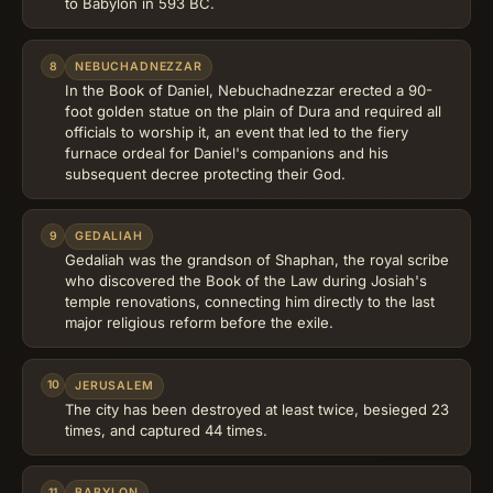
to Babylon in 593 BC.
8
NEBUCHADNEZZAR
In the Book of Daniel, Nebuchadnezzar erected a 90-
foot golden statue on the plain of Dura and required all
officials to worship it, an event that led to the fiery
furnace ordeal for Daniel's companions and his
subsequent decree protecting their God.
9
GEDALIAH
Gedaliah was the grandson of Shaphan, the royal scribe
who discovered the Book of the Law during Josiah's
temple renovations, connecting him directly to the last
major religious reform before the exile.
10
JERUSALEM
The city has been destroyed at least twice, besieged 23
times, and captured 44 times.
11
BABYLON