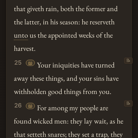
that giveth rain, both the former and
the latter, in his season: he reserveth
unto
us the appointed weeks of the
harvest.
📝
25
📖
Your iniquities have turned
away these things, and your sins have
withholden good things from you.
📝
26
📖
For among my people are
found wicked men: they lay wait, as he
that setteth snares; they set a trap, they