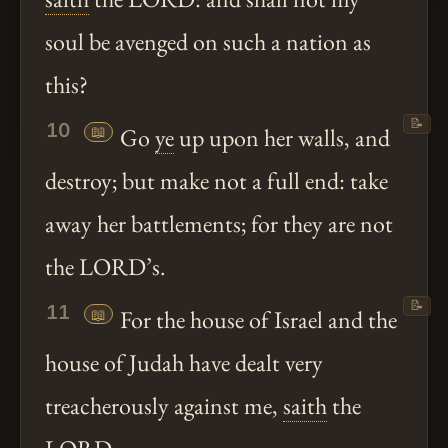
soul be avenged on such a nation as
this?
📝
10
📖
Go
ye
up upon her walls, and
destroy; but make not a full end: take
away her battlements; for they are not
the LORD’s.
📝
11
📖
For the house of Israel and the
house of Judah have dealt very
treacherously against me,
saith
the