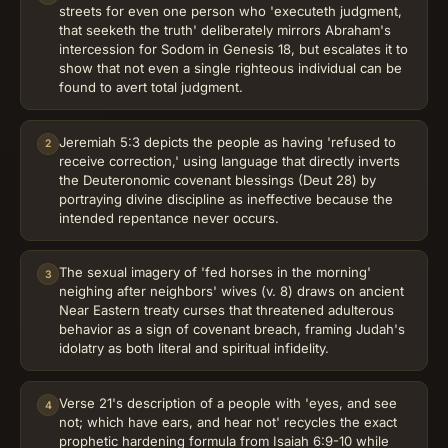
streets for even one person who 'executeth judgment,
that seeketh the truth' deliberately mirrors Abraham's
intercession for Sodom in Genesis 18, but escalates it to
show that not even a single righteous individual can be
found to avert total judgment.
Jeremiah 5:3 depicts the people as having 'refused to
2
receive correction,' using language that directly inverts
the Deuteronomic covenant blessings (Deut 28) by
portraying divine discipline as ineffective because the
intended repentance never occurs.
The sexual imagery of 'fed horses in the morning'
3
neighing after neighbors' wives (v. 8) draws on ancient
Near Eastern treaty curses that threatened adulterous
behavior as a sign of covenant breach, framing Judah's
idolatry as both literal and spiritual infidelity.
Verse 21's description of a people with 'eyes, and see
4
not; which have ears, and hear not' recycles the exact
prophetic hardening formula from Isaiah 6:9-10 while