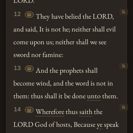
LORD.
📝
12
📖
They have belied the LORD,
and said, It is not he; neither shall evil
come upon us; neither shall we see
sword nor famine:
📝
13
📖
And the prophets shall
become wind, and the word is not in
them: thus shall it be done
unto
them.
📝
14
📖
Wherefore
thus
saith
the
LORD God of hosts, Because
ye
speak