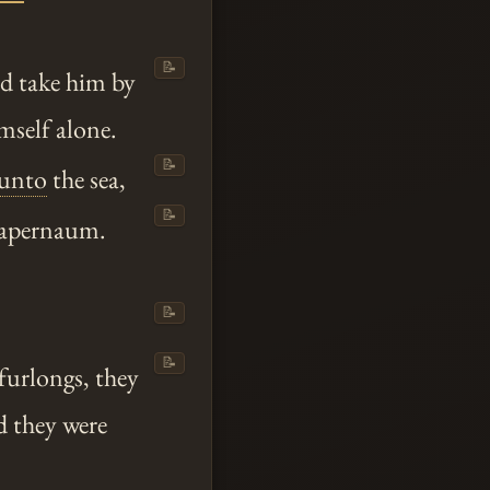
📝
nd take him by
mself alone.
📝
unto
the sea,
📝
 Capernaum.
📝
📝
furlongs, they
d they were