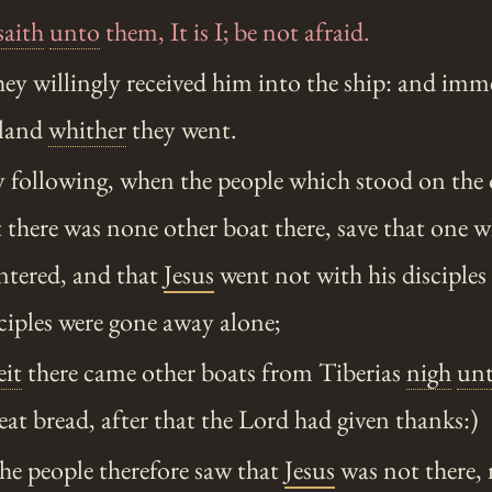
saith
unto
them, It is I; be not afraid.
y willingly received him into the ship: and imm
 land
whither
they went.
 following, when the people which stood on the o
t there was none other boat there, save that one w
entered, and that
Jesus
went not with his disciples 
sciples were gone away alone;
it
there came other boats from Tiberias
nigh
un
eat bread, after that the Lord had given thanks:)
e people therefore saw that
Jesus
was not there, 