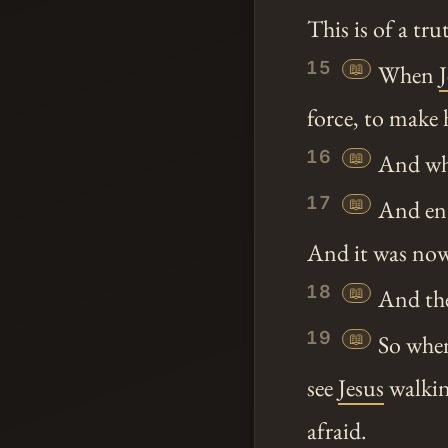
This is of a tr
15
📖
When
force, to make 
16
📖
And whe
17
📖
And ent
And it was no
18
📖
And the 
19
📖
So when
see
Jesus
walkin
afraid.