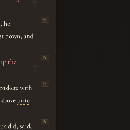
📝
, he
set down; and
📝
 up the
📝
 baskets with
d above
unto
📝
sus
did, said,