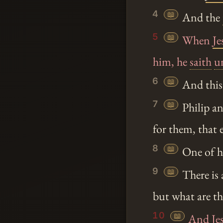
4
📖
And the
5
📖
When
Je
him, he
saith
u
6
📖
And this 
7
📖
Philip an
for them, that 
8
📖
One of hi
9
📖
There is 
but what are t
10
📖
And
Je