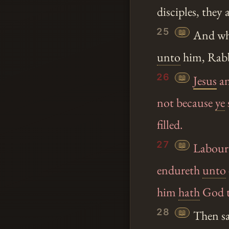
disciples, they
25
📖
And whe
unto
him, Rab
26
📖
Jesus
an
not because
ye
filled.
27
📖
Labour 
endureth
unto
him
hath
God th
28
📖
Then sa