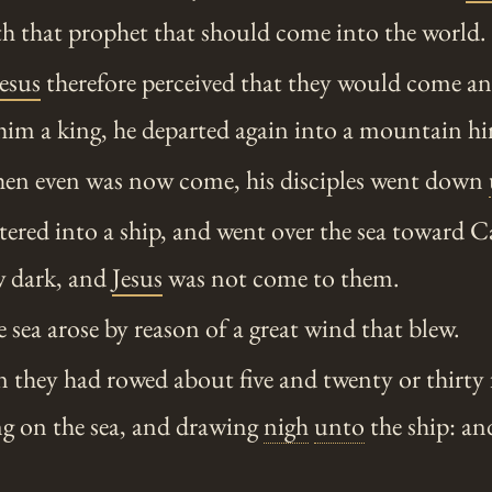
uth that prophet that should come into the world.
Jesus
therefore perceived that they would come a
him a king, he departed again into a mountain hi
n even was now come, his disciples went down
ered into a ship, and went over the sea toward
w dark, and
Jesus
was not come to them.
sea arose by reason of a great wind that blew.
 they had rowed about five and twenty or thirty 
g on the sea, and drawing
nigh
unto
the ship: an