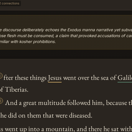
2 connections
e discourse deliberately echoes the Exodus manna narrative yet subvert
hose flesh must be consumed, a claim that provoked accusations of can
liar with kosher prohibitions.

fter these things
Jesus
went over the sea of
Galil
of Tiberias.

And a great multitude followed him, because t
he did on them that were diseased.
us
went up into a mountain, and there he sat with 