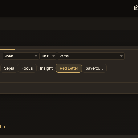
da
Sepia
Focus
Insight
Red Letter
Save to...
ohn