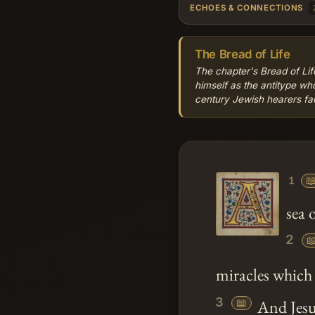
ECHOES & CONNECTIONS
The Bread of Life
The chapter's Bread of Lif
himself as the antitype w
century Jewish hearers fami

1
sea 
2

miracles which 
3
📖
And
Jes