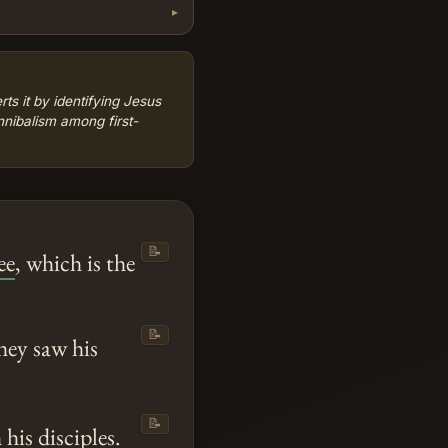
s it by identifying Jesus
nibalism among first-
📝
ee
, which is the
📝
hey saw his
📝
his disciples.