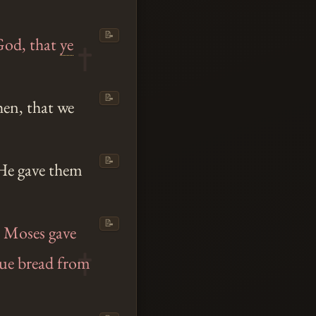
📝
God, that
ye
📝
en, that we
📝
, He gave them
📝
 Moses gave
rue bread from