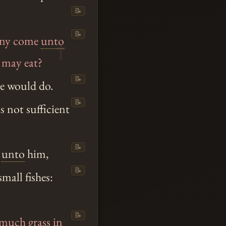
📝
📝
pany come
unto
e may eat?
📝
he would do.
📝
 not sufficient
📝
unto
him,
📝
small fishes:
📝
much grass in