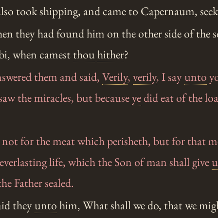
 also took shipping, and came to Capernaum, see
n they had found him on the other side of the se
bi, when camest
thou
hither
?
swered them and said,
Verily
,
verily
, I say
unto
y
saw the miracles, but because
ye
did eat of the lo
not for the meat which perisheth, but for that 
everlasting life, which the Son of man shall give
u
e Father sealed.
id they
unto
him, What shall we do, that we mig