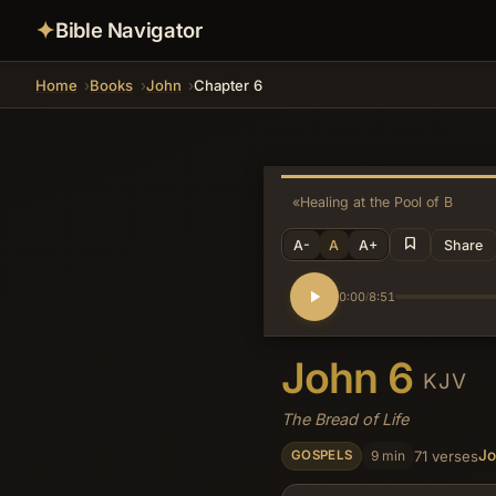
✦
Bible Navigator
Home
Books
John
Chapter 6
«
Healing at the Pool of Bethes
A-
A
A+
Share
0:00
8:51
/
John 6
KJV
The Bread of Life
J
9 min
71 verses
GOSPELS