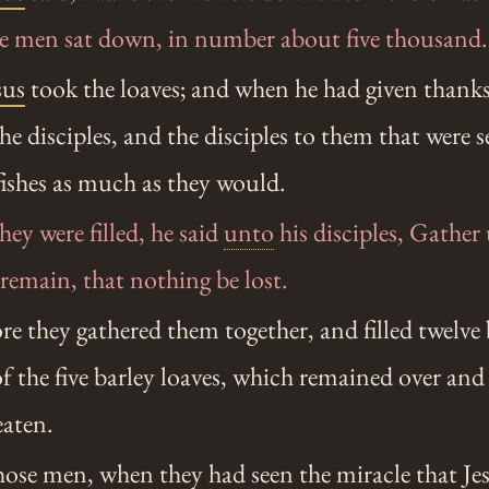
the men sat down, in number about five thousand.
sus
took the loaves; and when he had given thanks
the disciples, and the disciples to them that were 
 fishes as much as they would.
y were filled, he said
unto
his disciples, Gather
remain, that nothing be lost.
e they gathered them together, and filled twelve
f the five barley loaves, which remained over an
eaten.
ose men, when they had seen the miracle that
Je