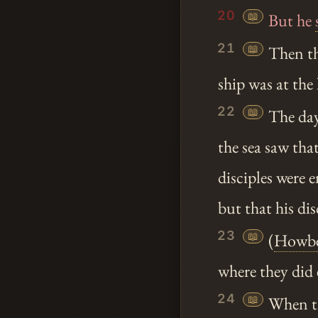
20
📖
But he
21
📖
Then the
ship was at the
22
📖
The day
the sea saw tha
disciples were 
but that his di
23
📖
(
Howbe
where they did 
24
📖
When th