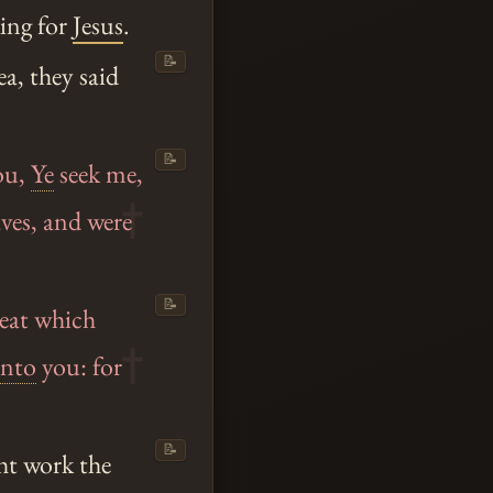
king for
Jesus
.
📝
a, they said
📝
ou,
Ye
seek me,
aves, and were
📝
meat which
nto
you: for
📝
ht work the