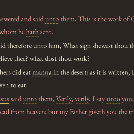
swered and said
unto
them, This is the work of 
m whom he
hath
sent.
id therefore
unto
him, What sign shewest
thou
th
lieve
thee
? what dost
thou
work?
hers did eat
manna
in the desert; as it is written
en to eat.
esus
said
unto
them,
Verily
,
verily
, I say
unto
you,
read from heaven; but my Father giveth you the t