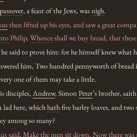
passover
, a feast of the Jews, was
nigh
.
sus
then lifted up his eyes, and saw a great com
nto
Philip,
Whence
shall we buy bread, that thes
he said to prove him: for he himself knew what 
swered him, Two hundred pennyworth of bread is
every one of them may take a little.
s disciples,
Andrew
, Simon
Peter
’s brother,
saith
a lad here, which
hath
five barley loaves, and two 
hey among so many?
sus
said, Make the men sit down. Now there was 