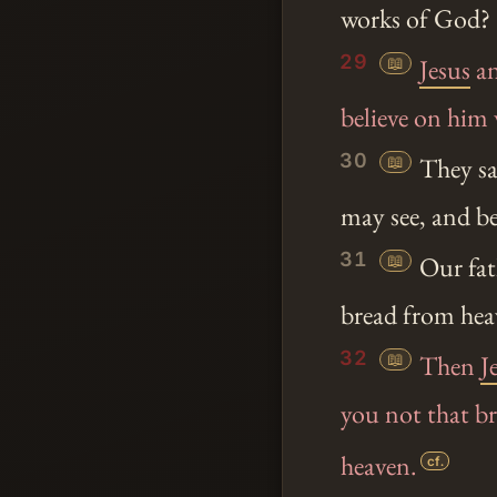
works of God?
29
📖
Jesus
an
believe on hi
30
📖
They sa
may see, and be
31
📖
Our fat
bread from heav
32
📖
Then
J
you not that b
heaven.
cf.