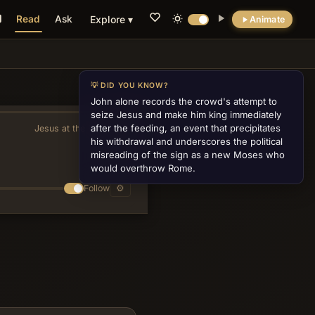
Read
Ask
Explore ▾
Animate
💡 DID YOU KNOW?
John alone records the crowd's attempt to
seize Jesus and make him king immediately
after the feeding, an event that precipitates
Jesus at the Feast of Tabernacles
»
his withdrawal and underscores the political
misreading of the sign as a new Moses who
would overthrow Rome.
Follow
⚙