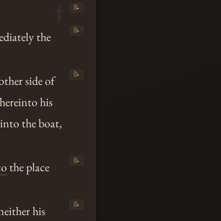
📝
📝
ediately the
📝
ther side of
hereinto his
into the boat,
📝
to
the place
📝
neither his