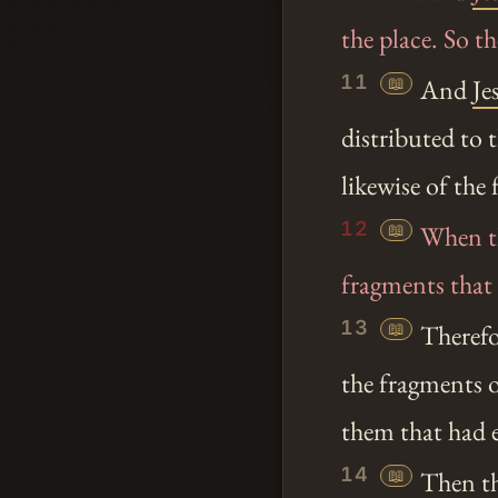
the place. So 
11
📖
And
Je
distributed to 
likewise of the
12
📖
When the
fragments that 
13
📖
Therefor
the fragments o
them that had 
14
📖
Then th