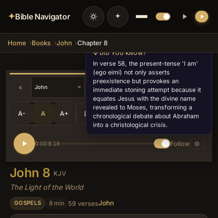
✦
Bible Navigator
Home
Books
John
Chapter 8
💡 DID YOU KNOW?
In verse 58, the present-tense 'I am'
(ego eimi) not only asserts
preexistence but provokes an
«
»
v10
immediate stoning attempt because it
equates Jesus with the divine name
revealed to Moses, transforming a
A-
A
A+
Share
•••
chronological debate about Abraham
into a christological crisis.
Follow
⚙
0:00
8:16
/
John 8
KJV
The Light of the World
John
8 min
59 verses
GOSPELS