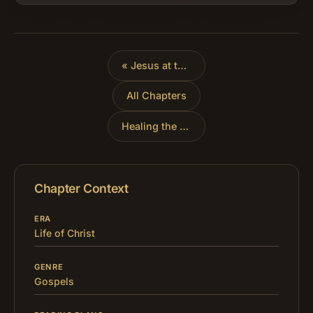
security of their dwellings…
«
Jesus at the Feast of Tabernacles
All Chapters
Healing the Man Born Blind
»
Chapter Context
ERA
Life of Christ
GENRE
Gospels