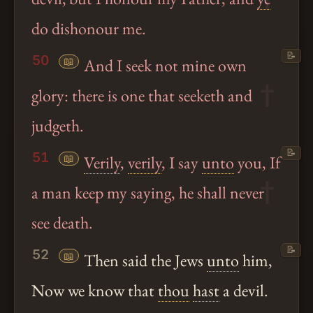
do dishonour me.
📝
50
📖
And I seek not mine own
glory: there is one that seeketh and
judgeth.
📝
51
📖
Verily
,
verily
, I say
unto
you, If
a man keep my saying, he shall never
see death.
📝
52
📖
Then said the Jews
unto
him,
Now we know that
thou
hast
a devil.