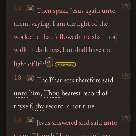
📝
12
📖
Then
spake
Jesus
again
unto
them, saying, I am the light of the
world: he that followeth me shall not
walk in darkness, but shall have the
light of life.
cf.
✦ Key Verse
📝
13
📖
The Pharisees therefore said
unto
him,
Thou
bearest record of
thyself;
thy
record is not true.
📝
14
📖
Jesus
answered and said
unto
them, Though I bear record of myself,