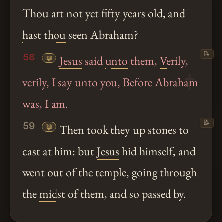
Thou
art not yet fifty years old, and
hast
thou
seen Abraham?
📝
58
📖
Jesus
said
unto
them,
Verily
,
verily
, I say
unto
you, Before Abraham
was, I am.
📝
59
📖
Then took they up stones to
cast at him: but
Jesus
hid himself, and
went out of the temple, going through
the
midst
of them, and so passed by.