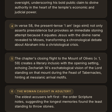
oversight, underscoring his bold public claim to divine
authority in the heart of the temple's economic and
judicial power.
In verse 58, the present-tense 'I am' (ego eimi) not only
4
asserts preexistence but provokes an immediate stoning
attempt because it equates Jesus with the divine name
revealed to Moses, transforming a chronological debate
about Abraham into a christological crisis.
The chapter's closing flight to the Mount of Olives (v. 1,
5
59) creates a literary inclusio with the opening setting,
echoing Zechariah 14's eschatological vision of the Lord
standing on that mount during the Feast of Tabernacles,
hinting at messianic arrival motifs.
6
THE WOMAN CAUGHT IN ADULTERY
The eldest accusers left first - the order Scripture
notes, suggesting the longest memories found the least
standing to throw stones.