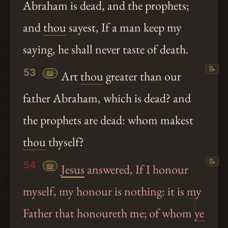
Abraham is dead, and the prophets;
and
thou
sayest, If a man keep my
saying, he shall never taste of death.
📝
53
📖
Art
thou
greater than our
father Abraham, which is dead? and
the prophets are dead: whom makest
thou
thyself?
📝
54
📖
Jesus
answered, If I honour
myself, my honour is nothing: it is my
Father that honoureth me; of whom
ye