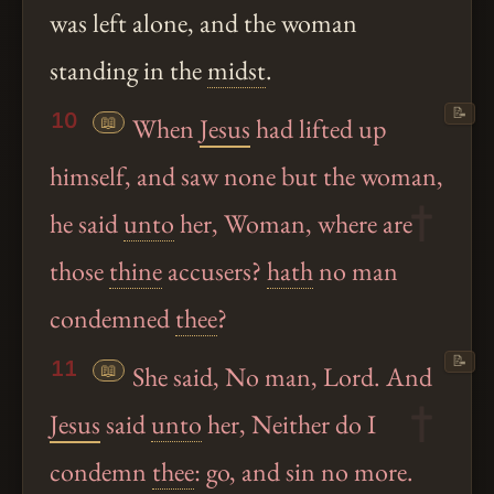
was left alone, and the woman
standing in the
midst
.
📝
10
📖
When
Jesus
had lifted up
himself, and saw none but the woman,
he said
unto
her, Woman, where are
those
thine
accusers?
hath
no man
condemned
thee
?
📝
11
📖
She said, No man, Lord. And
Jesus
said
unto
her, Neither do I
condemn
thee
: go, and sin no more.