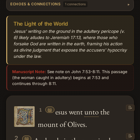
ECHOES & CONNECTIONS
1 connections
The Light of the World
Jesus' writing on the ground in the adultery pericope (v.
6) likely alludes to Jeremiah 17:13, where those who
forsake God are written in the earth, framing his action
as divine judgment that exposes the accusers' hypocrisy
under the law.
Manuscript Note:
See note on John 7:53-8:11. This passage
(the woman caught in adultery) begins at 7:53 and
continues through 8:11.
📝
📖
esus went
unto
the
1
mount of Olives.
📝
2
📖