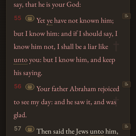
say, that he is your God:
📝
55
📖
Yet
ye
have not known him;
but I know him: and if I should say, I
know him not, I shall be a liar like
unto
you: but I know him, and keep
his saying.
📝
56
📖
Your father Abraham rejoiced
to see my day: and he saw it, and was
glad.
📝
57
📖
Then said the Jews
unto
him,