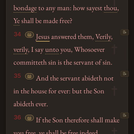
bondage
to any man: how sayest
thou
,
Ye
shall be made free?
📝
34
📖
Jesus
answered them,
Verily
,
verily
, I say
unto
you, Whosoever
committeth sin is the servant of sin.
📝
35
📖
And the servant abideth not
in the house for ever: but the Son
abideth ever.
📝
36
📖
If the Son therefore shall make
you free,
ye
shall be free indeed.