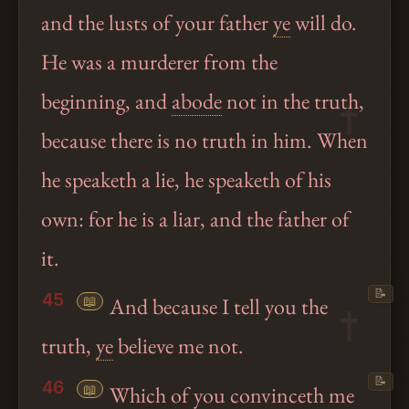
and the lusts of your father
ye
will do.
He was a murderer from the
beginning, and
abode
not in the truth,
because there is no truth in him. When
he speaketh a lie, he speaketh of his
own: for he is a liar, and the father of
it.
📝
45
📖
And because I tell you the
truth,
ye
believe me not.
📝
46
📖
Which of you convinceth me