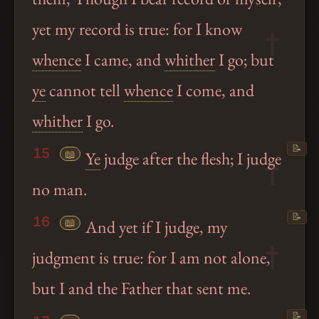
yet my record is true: for I know
whence
I came, and
whither
I go; but
ye
cannot tell
whence
I come, and
whither
I go.
📝
15
📖
Ye
judge after the flesh; I judge
no man.
📝
16
📖
And yet if I judge, my
judgment is true: for I am not alone,
but I and the Father that sent me.
📝