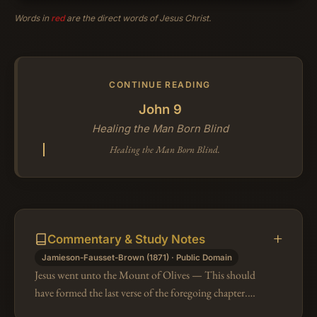
Words in
red
are the direct words of Jesus Christ.
CONTINUE READING
John 9
Healing the Man Born Blind
Healing the Man Born Blind.
Commentary & Study Notes
Jamieson-Fausset-Brown (1871) · Public Domain
Jesus went unto the Mount of Olives — This should
have formed the last verse of the foregoing chapter.
"The return of the people to the inert quiet and