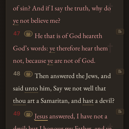
of sin? And if I say the truth, why do
ye
not believe me?
📝
47
📖
He that is of God heareth
God’s words:
ye
therefore hear them
not, because
ye
are not of God.
📝
48
📖
Then answered the Jews, and
said
unto
him, Say we not well that
thou
art a Samaritan, and
hast
a devil?
📝
49
📖
Jesus
answered, I have not a
devil; but I honour my Father, and
ye