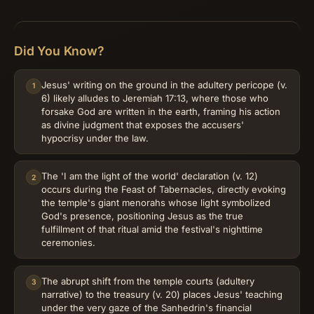
Did You Know?
Jesus' writing on the ground in the adultery pericope (v.
1
6) likely alludes to Jeremiah 17:13, where those who
forsake God are written in the earth, framing his action
as divine judgment that exposes the accusers'
hypocrisy under the law.
The 'I am the light of the world' declaration (v. 12)
2
occurs during the Feast of Tabernacles, directly evoking
the temple's giant menorahs whose light symbolized
God's presence, positioning Jesus as the true
fulfillment of that ritual amid the festival's nighttime
ceremonies.
The abrupt shift from the temple courts (adultery
3
narrative) to the treasury (v. 20) places Jesus' teaching
under the very gaze of the Sanhedrin's financial