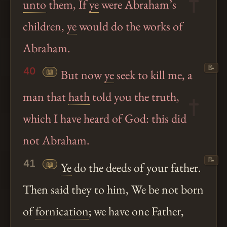
unto
them, If
ye
were Abraham’s
children,
ye
would do the works of
Abraham.
📝
40
📖
But now
ye
seek to kill me, a
man that
hath
told you the truth,
which I have heard of God: this did
not Abraham.
📝
41
📖
Ye
do the deeds of your father.
Then said they to him, We be not born
of
fornication
; we have one Father,