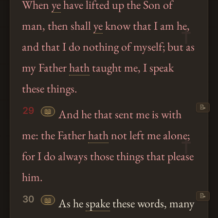
When
ye
have lifted up the Son of
man, then shall
ye
know that I am he,
and that I do nothing of myself; but as
my Father
hath
taught me, I speak
these things.
📝
29
📖
And he that sent me is with
me: the Father
hath
not left me alone;
for I do always those things that please
him.
📝
30
📖
As he
spake
these words, many