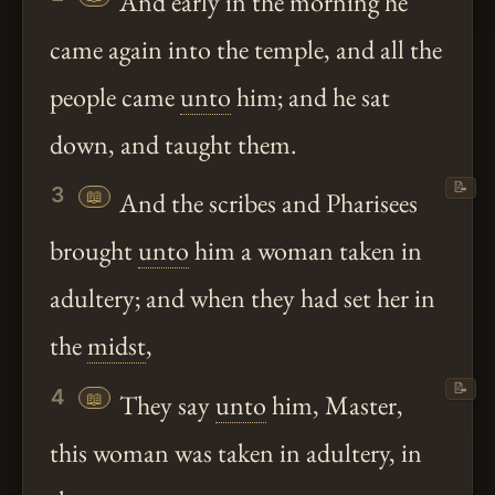
And early in the morning he
came again into the temple, and all the
people came
unto
him; and he sat
down, and taught them.
📝
3
📖
And the scribes and Pharisees
brought
unto
him a woman taken in
adultery; and when they had set her in
the
midst
,
📝
4
📖
They say
unto
him, Master,
this woman was taken in adultery, in