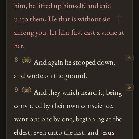
him, he lifted up himself, and said
unto
them, He that is without sin
among you, let him first cast a stone at
her.
📝
8
📖
And again he stooped down,
and wrote on the ground.
📝
9
📖
And they which heard it, being
convicted by their own conscience,
went out one by one, beginning at the
eldest, even
unto
the last: and
Jesus