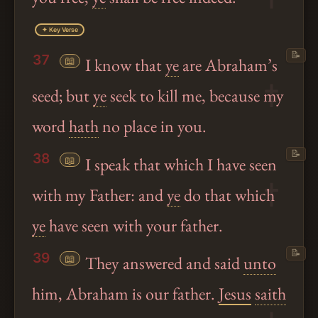
✦ Key Verse
📝
37
📖
I know that
ye
are Abraham’s
seed; but
ye
seek to kill me, because my
word
hath
no place in you.
📝
38
📖
I speak that which I have seen
with my Father: and
ye
do that which
ye
have seen with your father.
📝
39
📖
They answered and said
unto
him, Abraham is our father.
Jesus
saith