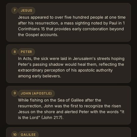
7
JESUS
Jesus appeared to over five hundred people at one time
after his resurrection, a mass sighting noted by Paul in 1
Corinthians 15 that provides early corroboration beyond
the Gospel accounts.
8
PETER
In Acts, the sick were laid in Jerusalem's streets hoping
Peter's passing shadow would heal them, reflecting the
extraordinary perception of his apostolic authority
among early believers.
9
JOHN (APOSTLE)
While fishing on the Sea of Galilee after the
resurrection, John was the first to recognize the risen
Jesus on the shore and alerted Peter with the words "It
is the Lord" (John 21:7).
10
GALILEE