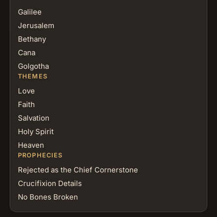
Galilee
Jerusalem
Bethany
Cana
Golgotha
THEMES
Love
Faith
Salvation
Holy Spirit
Heaven
PROPHECIES
Rejected as the Chief Cornerstone
Crucifixion Details
No Bones Broken