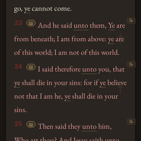
go,
ye
cannot come.
📝
23
📖
And he said
unto
them,
Ye
are
from beneath; I am from above:
ye
are
of this world; I am not of this world.
📝
24
📖
I said therefore
unto
you, that
ye
shall die in your sins: for if
ye
believe
not that I am he,
ye
shall die in your
sins.
📝
25
📖
Then said they
unto
him,
Who art
thou
? And
Jesus
saith
unto