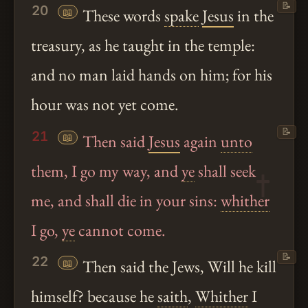
📝
20
📖
These words
spake
Jesus
in the
treasury, as he taught in the temple:
and no man laid hands on him; for his
hour was not yet come.
📝
21
📖
Then said
Jesus
again
unto
them, I go my way, and
ye
shall seek
me, and shall die in your sins:
whither
I go,
ye
cannot come.
📝
22
📖
Then said the Jews, Will he kill
himself? because he
saith
,
Whither
I