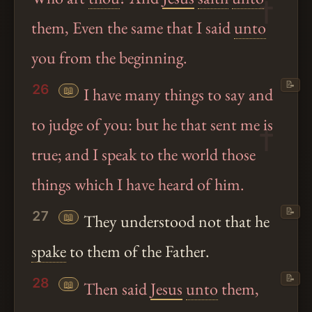
them, Even the same that I said
unto
you from the beginning.
📝
26
📖
I have many things to say and
to judge of you: but he that sent me is
true; and I speak to the world those
things which I have heard of him.
📝
27
📖
They understood not that he
spake
to them of the Father.
📝
28
📖
Then said
Jesus
unto
them,