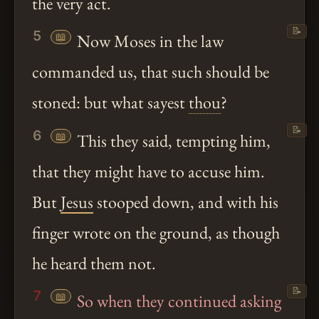
the very act.
📝
5
📖
Now Moses in the law
commanded us, that such should be
stoned: but what sayest
thou
?
📝
6
📖
This they said, tempting him,
that they might have to accuse him.
But
Jesus
stooped down, and with his
finger wrote on the ground, as though
he heard them not.
📝
7
📖
So when they continued asking