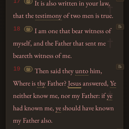
17
📖
It is also written in your law,
that the
testimony
of two men is true.
📝
18
📖
I am one that bear witness of
myself, and the Father that sent me
beareth witness of me.
📝
19
📖
Then said they
unto
him,
Where is
thy
Father?
Jesus
answered,
Ye
neither know me, nor my Father: if
ye
had known me,
ye
should have known
my Father also.