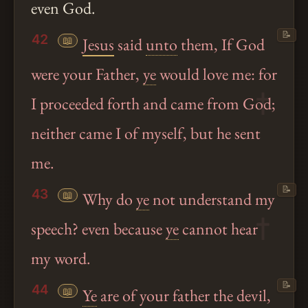
even God.
📝
42
📖
Jesus
said
unto
them, If God
were your Father,
ye
would love me: for
I proceeded forth and came from God;
neither came I of myself, but he sent
me.
📝
43
📖
Why do
ye
not understand my
speech? even because
ye
cannot hear
my word.
📝
44
📖
Ye
are of your father the devil,