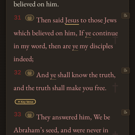
believed on him.
📝
31
📖
Then said
Jesus
to those Jews
which believed on him, If
ye
continue
in my word, then are
ye
my disciples
indeed;
📝
32
📖
And
ye
shall know the truth,
and the truth shall make you free.
✦ Key Verse
📝
33
📖
They answered him, We be
Abraham’s seed, and were never in