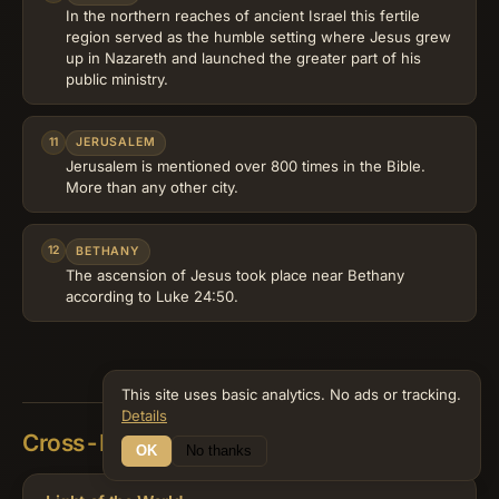
In the northern reaches of ancient Israel this fertile
region served as the humble setting where Jesus grew
up in Nazareth and launched the greater part of his
public ministry.
11
JERUSALEM
Jerusalem is mentioned over 800 times in the Bible.
More than any other city.
12
BETHANY
The ascension of Jesus took place near Bethany
according to Luke 24:50.
This site uses basic analytics. No ads or tracking.
Details
Cross-References
OK
No thanks
25 Connections