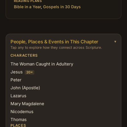
READING PLANS
Bible in a Year
,
Gospels in 30 Days
People, Places & Events in This Chapter
Tap any to explore how they connect across Scripture.
CHARACTERS
The Woman Caught in Adultery
Jesus
20×
Peter
John (Apostle)
Lazarus
Mary Magdalene
Nicodemus
Thomas
PLACES