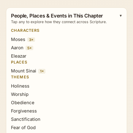
People, Places & Events in This Chapter
Tap any to explore how they connect across Scripture.
CHARACTERS
Moses
3×
Aaron
5×
Eleazar
PLACES
Mount Sinai
1×
THEMES
Holiness
Worship
Obedience
Forgiveness
Sanctification
Fear of God