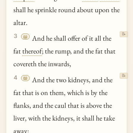
shall he sprinkle round about upon the
altar.
📝
3
📖
And he shall offer of it all the
fat
thereof
; the rump, and the fat that
covereth the inwards,
📝
4
📖
And the two kidneys, and the
fat that is on them, which is by the
flanks, and the caul that is above the
liver, with the kidneys, it shall he take
away: