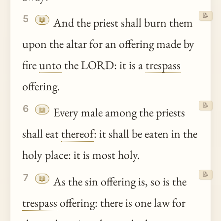
📝
5
📖
And the priest shall burn them
upon the altar for an offering made by
fire
unto
the LORD: it is a
trespass
offering.
📝
6
📖
Every male among the priests
shall eat
thereof
: it shall be eaten in the
holy place: it is most holy.
📝
7
📖
As the sin offering is, so is the
trespass
offering: there is one law for