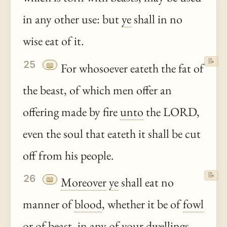
in any other use: but
ye
shall in no
wise eat of it.
📝
25
📖
For whosoever eateth the fat of
the beast, of which men offer an
offering made by fire
unto
the LORD,
even the soul that eateth it shall be cut
off from his people.
📝
26
📖
Moreover
ye
shall eat no
manner of
blood
, whether it be of
fowl
or of beast, in any of your dwellings.