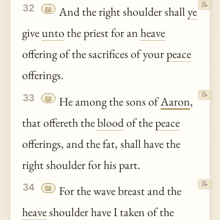
📝
32
📖
And the right shoulder shall
ye
give
unto
the priest for an
heave
offering of the sacrifices of your
peace
offerings.
📝
33
📖
He among the sons of
Aaron
,
that offereth the
blood
of the
peace
offerings, and the fat, shall have the
right shoulder for his part.
📝
34
📖
For the wave breast and the
heave
shoulder have I taken of the