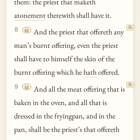
them: the priest that maketh
atonement
therewith shall have it.
📝
8
📖
And the priest that offereth any
man’s burnt offering, even the priest
shall have to himself the skin of the
burnt offering which he
hath
offered.
📝
9
📖
And all the meat offering that is
baken in the oven, and all that is
dressed in the fryingpan, and in the
pan, shall be the priest’s that offereth