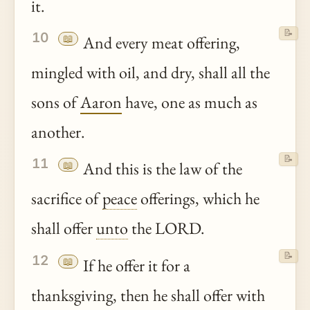
it.
📝
10
📖
And every meat offering,
mingled with oil, and dry, shall all the
sons of
Aaron
have, one as much as
another.
📝
11
📖
And this is the law of the
sacrifice of
peace
offerings, which he
shall offer
unto
the LORD.
📝
12
📖
If he offer it for a
thanksgiving, then he shall offer with