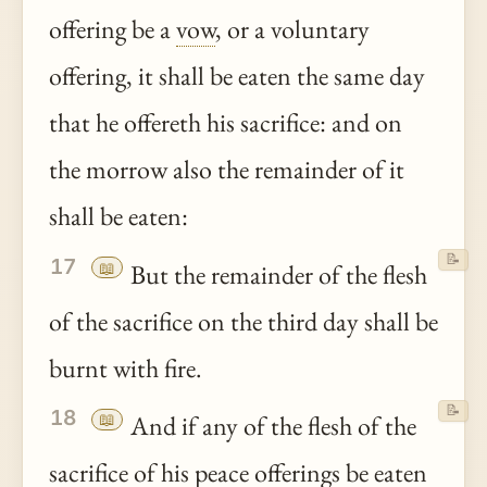
offering be a
vow
, or a voluntary
offering, it shall be eaten the same day
that he offereth his sacrifice: and on
the morrow also the remainder of it
shall be eaten:
📝
17
📖
But the remainder of the flesh
of the sacrifice on the third day shall be
burnt with fire.
📝
18
📖
And if any of the flesh of the
sacrifice of his
peace
offerings be eaten