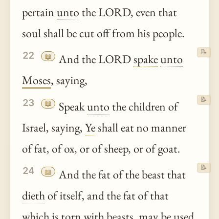
pertain
unto
the LORD, even that
soul shall be cut off from his people.
📝
22
📖
And the LORD
spake
unto
Moses
, saying,
📝
23
📖
Speak
unto
the children of
Israel, saying,
Ye
shall eat no manner
of fat, of ox, or of sheep, or of goat.
📝
24
📖
And the fat of the beast that
dieth
of itself, and the fat of that
which is torn with beasts, may be used