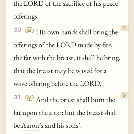
the LORD of the sacrifice of his
peace
offerings.
📝
30
📖
His own hands shall bring the
offerings of the LORD made by fire,
the fat with the breast, it shall he bring,
that the breast may be waved for a
wave offering before the LORD.
📝
31
📖
And the priest shall burn the
fat upon the altar: but the breast shall
be
Aaron
’s and his sons’.