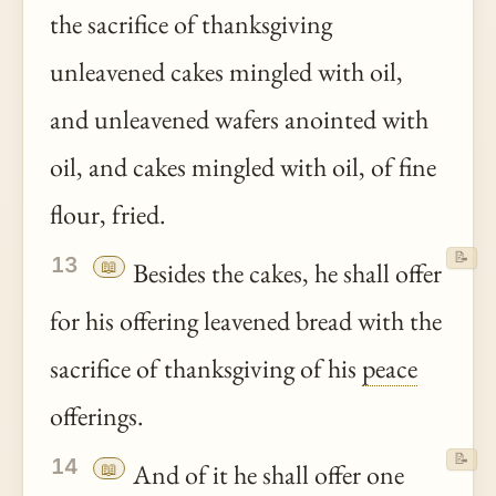
the sacrifice of thanksgiving
unleavened cakes mingled with oil,
and unleavened wafers anointed with
oil, and cakes mingled with oil, of fine
flour, fried.
📝
13
📖
Besides the cakes, he shall offer
for his offering leavened bread with the
sacrifice of thanksgiving of his
peace
offerings.
📝
14
📖
And of it he shall offer one