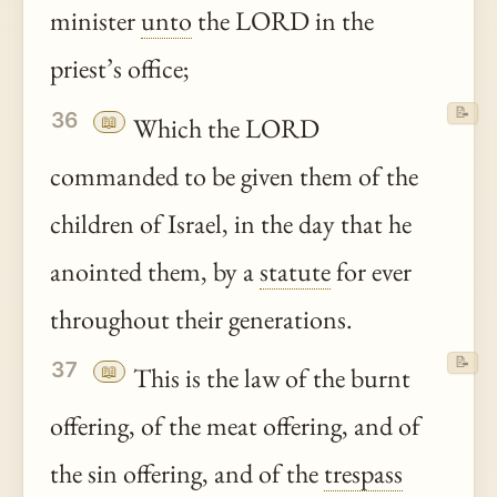
minister
unto
the LORD in the
priest’s office;
📝
36
📖
Which the LORD
commanded to be given them of the
children of Israel, in the day that he
anointed them, by a
statute
for ever
throughout their generations.
📝
37
📖
This is the law of the burnt
offering, of the meat offering, and of
the sin offering, and of the
trespass