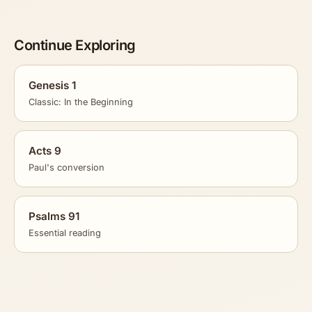
Continue Exploring
Genesis 1
Classic: In the Beginning
Acts 9
Paul's conversion
Psalms 91
Essential reading