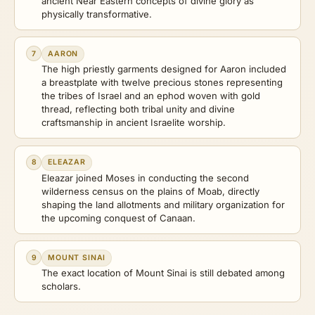
ancient Near Eastern concepts of divine glory as
physically transformative.
7
AARON
The high priestly garments designed for Aaron included
a breastplate with twelve precious stones representing
the tribes of Israel and an ephod woven with gold
thread, reflecting both tribal unity and divine
craftsmanship in ancient Israelite worship.
8
ELEAZAR
Eleazar joined Moses in conducting the second
wilderness census on the plains of Moab, directly
shaping the land allotments and military organization for
the upcoming conquest of Canaan.
9
MOUNT SINAI
The exact location of Mount Sinai is still debated among
scholars.