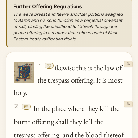
Further Offering Regulations
The wave breast and heave shoulder portions assigned
to Aaron and his sons function as a perpetual covenant
of salt, binding the priesthood to Yahweh through the
peace offering in a manner that echoes ancient Near
Eastern treaty ratification rituals.
📝
📖
ikewise this is the law of
1
the
trespass
offering: it is most
holy.
📝
2
📖
In the place where they kill the
burnt offering shall they kill the
trespass
offering: and the
blood
thereof