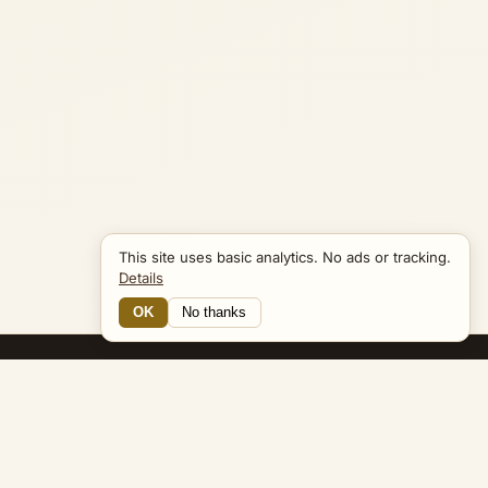
This site uses basic analytics. No ads or tracking.
Details
OK
No thanks
13 Connections
Bible Navigator
biblenavigator.org
King James Version · Public Domain
Built by Keith Adler
© 2026 Keith Adler · Bible Navigator (biblenavigator.org) · KJV