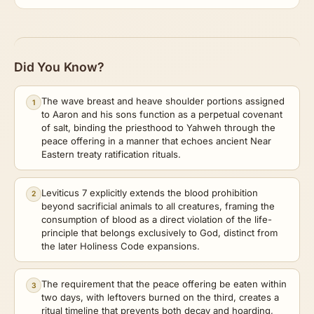
Did You Know?
The wave breast and heave shoulder portions assigned
1
to Aaron and his sons function as a perpetual covenant
of salt, binding the priesthood to Yahweh through the
peace offering in a manner that echoes ancient Near
Eastern treaty ratification rituals.
Leviticus 7 explicitly extends the blood prohibition
2
beyond sacrificial animals to all creatures, framing the
consumption of blood as a direct violation of the life-
principle that belongs exclusively to God, distinct from
the later Holiness Code expansions.
The requirement that the peace offering be eaten within
3
two days, with leftovers burned on the third, creates a
ritual timeline that prevents both decay and hoarding,