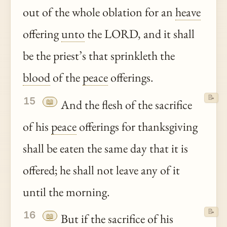
out of the whole oblation for an
heave
offering
unto
the LORD, and it shall
be the priest’s that sprinkleth the
blood
of the
peace
offerings.
📝
15
📖
And the flesh of the sacrifice
of his
peace
offerings for thanksgiving
shall be eaten the same day that it is
offered; he shall not leave any of it
until the morning.
📝
16
📖
But if the sacrifice of his