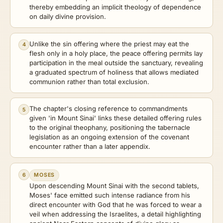
thereby embedding an implicit theology of dependence
on daily divine provision.
Unlike the sin offering where the priest may eat the
4
flesh only in a holy place, the peace offering permits lay
participation in the meal outside the sanctuary, revealing
a graduated spectrum of holiness that allows mediated
communion rather than total exclusion.
The chapter's closing reference to commandments
5
given 'in Mount Sinai' links these detailed offering rules
to the original theophany, positioning the tabernacle
legislation as an ongoing extension of the covenant
encounter rather than a later appendix.
6
MOSES
Upon descending Mount Sinai with the second tablets,
Moses' face emitted such intense radiance from his
direct encounter with God that he was forced to wear a
veil when addressing the Israelites, a detail highlighting