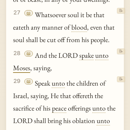
📝
27
📖
Whatsoever soul it be that
eateth any manner of
blood
, even that
soul shall be cut off from his people.
📝
28
📖
And the LORD
spake
unto
Moses
, saying,
📝
29
📖
Speak
unto
the children of
Israel, saying, He that offereth the
sacrifice of his
peace
offerings
unto
the
LORD shall bring his oblation
unto