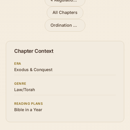
All Chapters
Ordination of Aaron and Sons
»
Chapter Context
ERA
Exodus & Conquest
GENRE
Law/Torah
READING PLANS
Bible in a Year