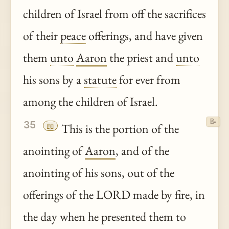
children of Israel from off the sacrifices
of their
peace
offerings, and have given
them
unto
Aaron
the priest and
unto
his sons by a
statute
for ever from
among the children of Israel.
📝
35
📖
This is the portion of the
anointing of
Aaron
, and of the
anointing of his sons, out of the
offerings of the LORD made by fire, in
the day when he presented them to