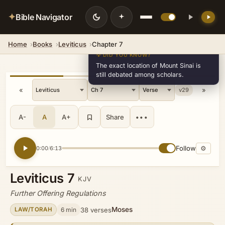
✦
Bible Navigator
Home
Books
Leviticus
Chapter 7
💡 DID YOU KNOW?
The exact location of Mount Sinai is
still debated among scholars.
«
»
v29
A-
A
A+
Share
•••
Follow
⚙
0:00
6:13
/
Leviticus 7
KJV
Further Offering Regulations
Moses
6 min
38 verses
LAW/TORAH