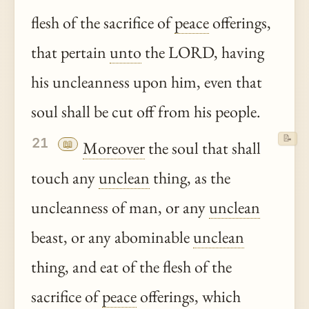
flesh of the sacrifice of
peace
offerings,
that pertain
unto
the LORD, having
his uncleanness upon him, even that
soul shall be cut off from his people.
📝
21
📖
Moreover
the soul that shall
touch any
unclean
thing, as the
uncleanness of man, or any
unclean
beast, or any abominable
unclean
thing, and eat of the flesh of the
sacrifice of
peace
offerings, which