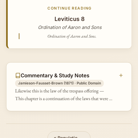
CONTINUE READING
Leviticus 8
Ordination of Aaron and Sons
Ordination of Aaron and Sons.
Commentary & Study Notes
Jamieson-Fausset-Brown (1871) · Public Domain
Likewise this is the law of the trespass offering —
This chapter is a continuation of the laws that were to
regulate the duty of the priests respecting the trespass
offerings. The…
«
Regulations for Offerings