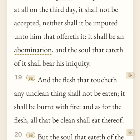
at all on the third day, it shall not be
accepted, neither shall it be imputed
unto
him that offereth it: it shall be an
abomination
, and the soul that eateth
of it shall bear his
iniquity
.
📝
19
📖
And the flesh that toucheth
any
unclean
thing shall not be eaten; it
shall be burnt with fire: and as for the
flesh, all that be clean shall eat
thereof
.
📝
20
📖
But the soul that eateth of the