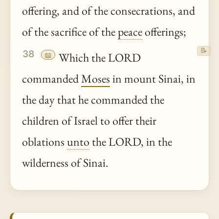
offering, and of the consecrations, and
of the sacrifice of the
peace
offerings;
📝
38
📖
Which the LORD
commanded
Moses
in mount Sinai, in
the day that he commanded the
children of Israel to offer their
oblations
unto
the LORD, in the
wilderness of Sinai.