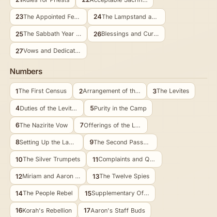
23
24
The Appointed Feasts
The Lampstand and Bread
25
26
The Sabbath Year and Jubilee
Blessings and Curses
27
Vows and Dedications
Numbers
1
2
3
The First Census
Arrangement of the Camp
The Levites
4
5
Duties of the Levites
Purity in the Camp
6
7
The Nazirite Vow
Offerings of the Leaders
8
9
Setting Up the Lamps
The Second Passover
10
11
The Silver Trumpets
Complaints and Quail
12
13
Miriam and Aaron Oppose Moses
The Twelve Spies
14
15
The People Rebel
Supplementary Offerings
16
17
Korah's Rebellion
Aaron's Staff Buds