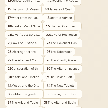
13
14
Consecration of the Firstborn
Crossing the Red Sea
15
16
The Song of Moses
Manna and Quail
17
18
Water from the Rock
Jethro's Advice
19
20
Israel at Mount Sinai
The Ten Commandments
21
22
Laws About Servants
Laws of Restitution
23
24
Laws of Justice and Mercy
The Covenant Confirmed
25
26
Offerings for the Tabernacle
The Tabernacle
27
28
The Altar and Courtyard
The Priestly Garments
29
30
Consecration of the Priests
The Altar of Incense
31
32
Bezalel and Oholiab
The Golden Calf
33
34
Moses and the Glory of God
The New Tablets
35
36
Sabbath Regulations and Offerings
Building the Tabernacle
37
38
The Ark and Table
The Altar and Basin