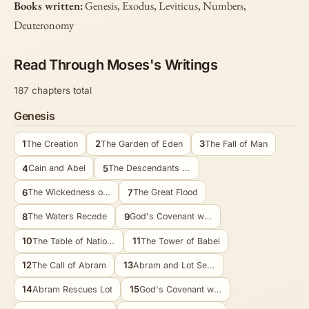
Books written:
Genesis
,
Exodus
,
Leviticus
,
Numbers
,
Deuteronomy
Read Through Moses's Writings
187 chapters total
Genesis
1
2
3
The Creation
The Garden of Eden
The Fall of Man
4
5
Cain and Abel
The Descendants of Adam
6
7
The Wickedness of Man
The Great Flood
8
9
The Waters Recede
God's Covenant with Noah
10
11
The Table of Nations
The Tower of Babel
12
13
The Call of Abram
Abram and Lot Separate
14
15
Abram Rescues Lot
God's Covenant with Abram