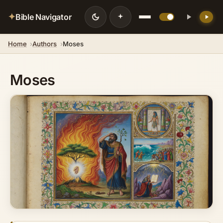
✦
Bible Navigator
Home
Authors
Moses
Moses