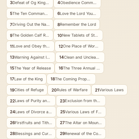
3
4
Defeat of Og King of Bashan
Obedience Commanded
5
6
The Ten Commandments Restated
Love the Lord Your God
7
8
Driving Out the Nations
Remember the Lord
9
10
The Golden Calf Recalled
New Tablets of Stone
11
12
Love and Obey the Lord
One Place of Worship
13
14
Warning Against Idolatry
Clean and Unclean Food
15
16
The Year of Release
The Three Annual Feasts
17
18
Law of the King
The Coming Prophet
19
20
21
Cities of Refuge
Rules of Warfare
Various Laws
22
23
Laws of Purity and Marriage
Exclusion from the Assembly
24
25
Laws of Divorce and Justice
Various Laws of Fairness
26
27
Firstfruits and Tithes
The Altar on Mount Ebal
28
29
Blessings and Curses
Renewal of the Covenant