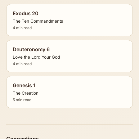
Exodus 20
The Ten Commandments
4 min read
Deuteronomy 6
Love the Lord Your God
4 min read
Genesis 1
The Creation
5 min read
Connections