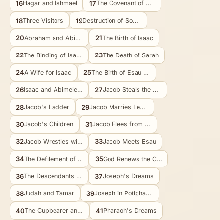
16
17
Hagar and Ishmael
The Covenant of Circumcision
18
19
Three Visitors
Destruction of Sodom
20
21
Abraham and Abimelech
The Birth of Isaac
22
23
The Binding of Isaac
The Death of Sarah
24
25
A Wife for Isaac
The Birth of Esau and Jacob
26
27
Isaac and Abimelech
Jacob Steals the Blessing
28
29
Jacob's Ladder
Jacob Marries Leah and Rachel
30
31
Jacob's Children
Jacob Flees from Laban
32
33
Jacob Wrestles with God
Jacob Meets Esau
34
35
The Defilement of Dinah
God Renews the Covenant
36
37
The Descendants of Esau
Joseph's Dreams
38
39
Judah and Tamar
Joseph in Potiphar's House
40
41
The Cupbearer and the Baker
Pharaoh's Dreams