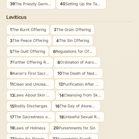
39
40
The Priestly Garments Made
Setting Up the Tabernacle
Leviticus
1
2
The Burnt Offering
The Grain Offering
3
4
The Peace Offering
The Sin Offering
5
6
The Guilt Offering
Regulations for Offerings
7
8
Further Offering Regulations
Ordination of Aaron and Sons
9
10
Aaron's First Sacrifices
The Death of Nadab and Abihu
11
12
Clean and Unclean Animals
Purification After Childbirth
13
14
Laws About Skin Diseases
Cleansing from Skin Diseases
15
16
Bodily Discharges
The Day of Atonement
17
18
The Sacredness of Blood
Unlawful Sexual Relations
19
20
Laws of Holiness
Punishments for Sin
21
22
Rules for Priests
Acceptable Sacrifices