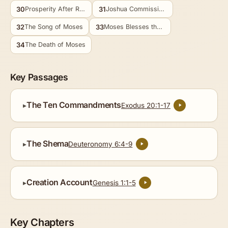
30
31
Prosperity After Repentance
Joshua Commissioned
32
33
The Song of Moses
Moses Blesses the Tribes
34
The Death of Moses
Key Passages
The Ten Commandments
Exodus 20:1-17
The Shema
Deuteronomy 6:4-9
Creation Account
Genesis 1:1-5
Key Chapters