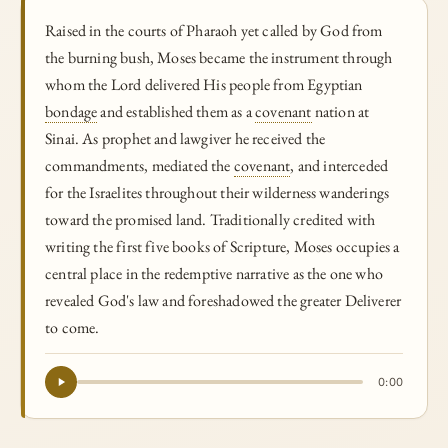
Raised in the courts of Pharaoh yet called by God from
the burning bush, Moses became the instrument through
whom the Lord delivered His people from Egyptian
bondage
and established them as a
covenant
nation at
Sinai. As prophet and lawgiver he received the
commandments, mediated the
covenant
, and interceded
for the Israelites throughout their wilderness wanderings
toward the promised land. Traditionally credited with
writing the first five books of Scripture, Moses occupies a
central place in the redemptive narrative as the one who
revealed God's law and foreshadowed the greater Deliverer
to come.
0:00