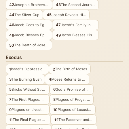
42
43
Joseph's Brothers in Egypt
The Second Journey to Egypt
44
45
The Silver Cup
Joseph Reveals Himself
46
47
Jacob Goes to Egypt
Jacob's Family in Goshen
48
49
Jacob Blesses Ephraim and Manasseh
Jacob Blesses His Sons
50
The Death of Joseph
Exodus
1
2
Israel's Oppression in Egypt
The Birth of Moses
3
4
The Burning Bush
Moses Returns to Egypt
5
6
Bricks Without Straw
God's Promise of Deliverance
7
8
The First Plague: Water to Blood
Plagues of Frogs, Gnats, and Flies
9
10
Plagues on Livestock, Boils, and Hail
Plagues of Locusts and Darkness
11
12
The Final Plague Announced
The Passover and Exodus