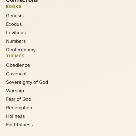
BOOKS
Genesis
Exodus
Leviticus
Numbers
Deuteronomy
THEMES
Obedience
Covenant
Sovereignty of God
Worship
Fear of God
Redemption
Holiness
Faithfulness