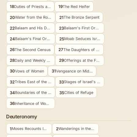
18
19
Duties of Priests and Levites
The Red Heifer
20
21
Water from the Rock at Meribah
The Bronze Serpent
22
23
Balaam and His Donkey
Balaam's First Oracles
24
25
Balaam's Final Oracles
Moab Seduces Israel
26
27
The Second Census
The Daughters of Zelophehad
28
29
Daily and Weekly Offerings
Offerings at the Feasts
30
31
Vows of Women
Vengeance on Midian
32
33
Tribes East of the Jordan
Stages of Israel's Journey
34
35
Boundaries of the Land
Cities of Refuge
36
Inheritance of Women
Deuteronomy
1
2
Moses Recounts Israel's History
Wanderings in the Wilderness