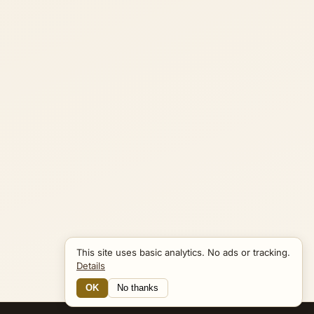
This site uses basic analytics. No ads or tracking.
Details
OK
No thanks
16 Connections