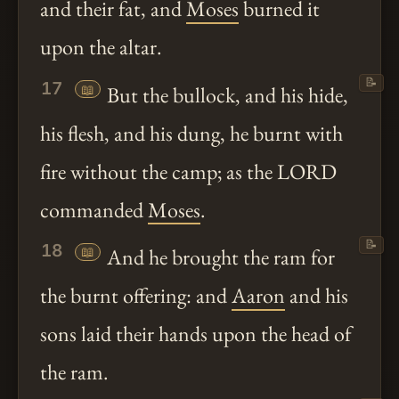
and their fat, and
Moses
burned it
upon the altar.
📝
17
📖
But the bullock, and his hide,
his flesh, and his dung, he burnt with
fire without the camp; as the LORD
commanded
Moses
.
📝
18
📖
And he brought the ram for
the burnt offering: and
Aaron
and his
sons laid their hands upon the head of
the ram.