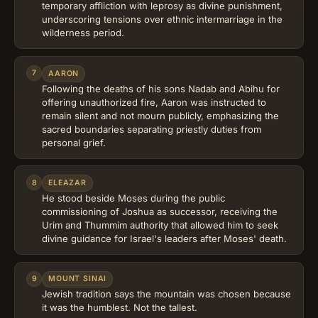
temporary affliction with leprosy as divine punishment,
underscoring tensions over ethnic intermarriage in the
wilderness period.
7
AARON
Following the deaths of his sons Nadab and Abihu for
offering unauthorized fire, Aaron was instructed to
remain silent and not mourn publicly, emphasizing the
sacred boundaries separating priestly duties from
personal grief.
8
ELEAZAR
He stood beside Moses during the public
commissioning of Joshua as successor, receiving the
Urim and Thummim authority that allowed him to seek
divine guidance for Israel's leaders after Moses' death.
9
MOUNT SINAI
Jewish tradition says the mountain was chosen because
it was the humblest. Not the tallest.