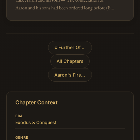
Aaron and his sons had been ordered long before (Ex
29:1-46), but it is now described with all the details
of the ceremonial, as it wa…
«
Further Offering Regulations
All Chapters
Aaron's First Sacrifices
»
Chapter Context
ERA
Exodus & Conquest
GENRE