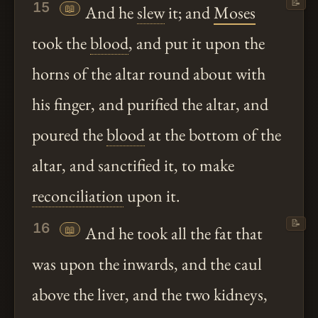
📝
15
📖
And he
slew
it; and
Moses
took the
blood
, and put it upon the
horns of the altar round about with
his finger, and purified the altar, and
poured the
blood
at the bottom of the
altar, and sanctified it, to make
reconciliation
upon it.
📝
16
📖
And he took all the fat that
was upon the inwards, and the caul
above the liver, and the two kidneys,