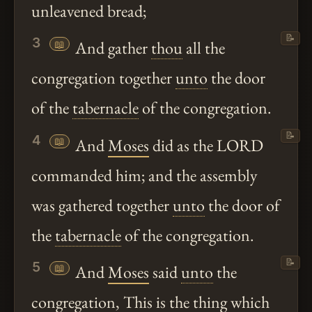
unleavened bread;
📝
3
📖
And gather
thou
all the
congregation together
unto
the door
of the
tabernacle
of the congregation.
📝
4
📖
And
Moses
did as the LORD
commanded him; and the assembly
was gathered together
unto
the door of
the
tabernacle
of the congregation.
📝
5
📖
And
Moses
said
unto
the
congregation, This is the thing which