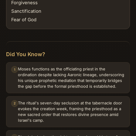
Forgiveness
Sanctification
Fear of God
Did You Know?
Moses functions as the officiating priest in the
1
ordination despite lacking Aaronic lineage, underscoring
his unique prophetic mediation that temporarily bridges
the gap before the formal priesthood is established.
The ritual's seven-day seclusion at the tabernacle door
2
evokes the creation week, framing the priesthood as a
new sacred order that restores divine presence amid
Israel's camp.