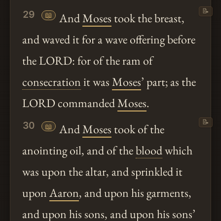
📝
29
📖
And
Moses
took the breast,
and waved it for a wave offering before
the LORD: for of the ram of
consecration
it was
Moses
’ part; as the
LORD commanded
Moses
.
📝
30
📖
And
Moses
took of the
anointing oil, and of the
blood
which
was upon the altar, and sprinkled it
upon
Aaron
, and upon his garments,
and upon his sons, and upon his sons’