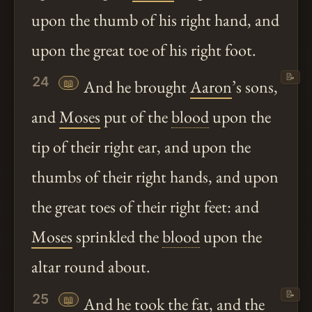
upon the thumb of his right hand, and
upon the great toe of his right foot.
📝
24
📖
And he brought
Aaron
’s sons,
and
Moses
put of the
blood
upon the
tip of their right ear, and upon the
thumbs of their right hands, and upon
the great toes of their right feet: and
Moses
sprinkled the
blood
upon the
altar round about.
📝
25
📖
And he took the fat, and the