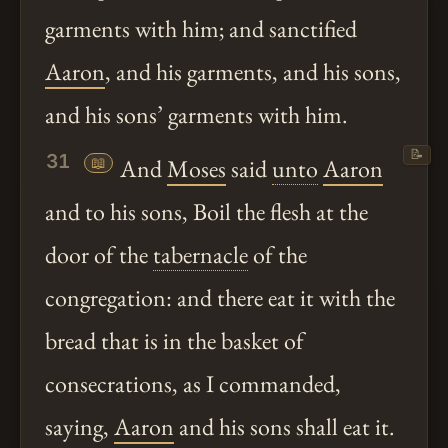
garments with him; and sanctified
Aaron
, and his garments, and his sons,
and his sons’ garments with him.
📝
31
📖
And
Moses
said
unto
Aaron
and to his sons, Boil the flesh at the
door of the
tabernacle
of the
congregation: and there eat it with the
bread that is in the basket of
consecrations, as I commanded,
saying,
Aaron
and his sons shall eat it.