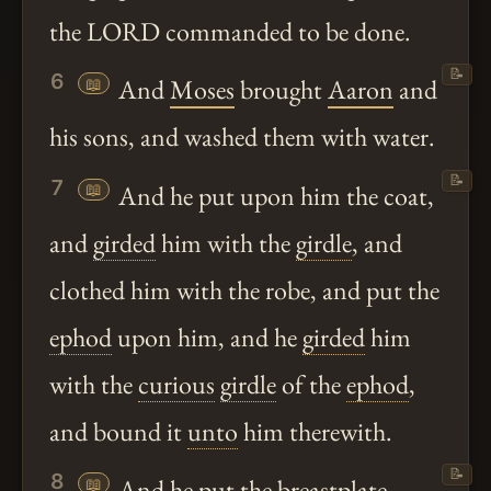
the LORD commanded to be done.
📝
6
📖
And
Moses
brought
Aaron
and
his sons, and washed them with water.
📝
7
📖
And he put upon him the coat,
and
girded
him with the
girdle
, and
clothed him with the robe, and put the
ephod
upon him, and he
girded
him
with the
curious
girdle
of the
ephod
,
and bound it
unto
him therewith.
📝
8
📖
And he put the
breastplate