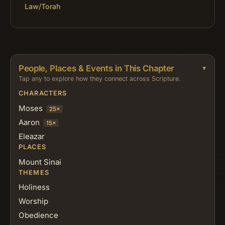
Law/Torah
People, Places & Events in This Chapter
Tap any to explore how they connect across Scripture.
CHARACTERS
Moses
25×
Aaron
15×
Eleazar
PLACES
Mount Sinai
THEMES
Holiness
Worship
Obedience