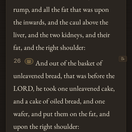
rump, and all the fat that was upon
the inwards, and the caul above the
liver, and the two kidneys, and their
fat, and the right shoulder:
📝
26
📖
And out of the basket of
unleavened bread, that was before the
LORD, he took one unleavened cake,
and a cake of oiled bread, and one
wafer, and put them on the fat, and
upon the right shoulder: