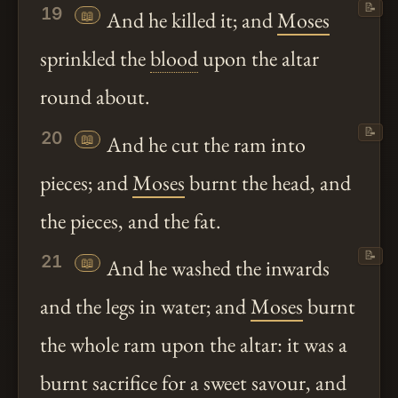
📝
19
📖
And he killed it; and
Moses
sprinkled the
blood
upon the altar
round about.
📝
20
📖
And he cut the ram into
pieces; and
Moses
burnt the head, and
the pieces, and the fat.
📝
21
📖
And he washed the inwards
and the legs in water; and
Moses
burnt
the whole ram upon the altar: it was a
burnt sacrifice for a sweet savour, and