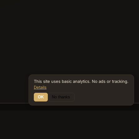
This site uses basic analytics. No ads or tracking.
Details
OK
No thanks
12 Connections
Bible Navigator
biblenavigator.org
King James Version · Public Domain
Built by Keith Adler