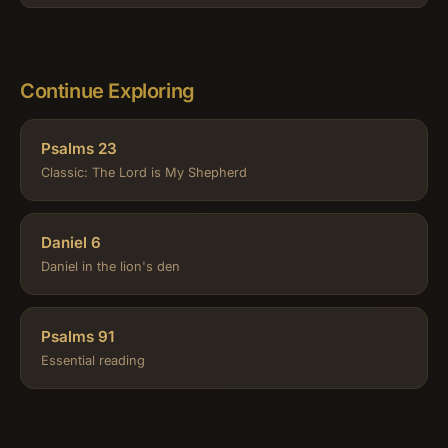
Continue Exploring
Psalms 23
Classic: The Lord is My Shepherd
Daniel 6
Daniel in the lion's den
Psalms 91
Essential reading