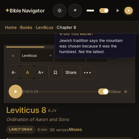
✦
Bible Navigator
Home
Books
Leviticus
Chapter 8
💡 DID YOU KNOW?
Jewish tradition says the mountain
was chosen because it was the
humblest. Not the tallest.
«
»
v28
A-
A
A+
Share
•••
Follow
⚙
0:00
5:29
/
Leviticus 8
KJV
Ordination of Aaron and Sons
Moses
6 min
36 verses
LAW/TORAH