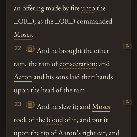
an offering made by fire
unto
the
LORD; as the LORD commanded
Moses
.
📝
22
📖
And he brought the other
ram, the ram of
consecration
: and
Aaron
and his sons laid their hands
upon the head of the ram.
📝
23
📖
And he
slew
it; and
Moses
took of the
blood
of it, and put it
upon the tip of
Aaron
’s right ear, and