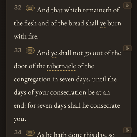
📝
32
📖
And that which remaineth of
the flesh and of the bread shall
ye
burn
with fire.
📝
33
📖
And
ye
shall not go out of the
door of the
tabernacle
of the
congregation in seven days, until the
days of your
consecration
be at an
end: for seven days shall he consecrate
you.
📝
34
📖
As he
hath
done this day, so