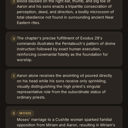
Blood daubed on the right ear, thumb, and big toe of
3
Aaron and his sons enacts a tripartite consecration of
perception, deed, and direction, a bodily microcosm of
total obedience not found in surrounding ancient Near
Eastern rites.
The chapter's precise fulfillment of Exodus 29's
4
commands illustrates the Pentateuch's pattern of divine
instruction followed by exact human execution,
reinforcing covenantal fidelity as the foundation for
worship.
Aaron alone receives the anointing oil poured directly
5
on his head while his sons receive only sprinkling,
visually distinguishing the high priest's singular
representative role from the subordinate status of
ordinary priests.
6
MOSES
Moses' marriage to a Cushite woman sparked familial
opposition from Miriam and Aaron, resulting in Miriam's