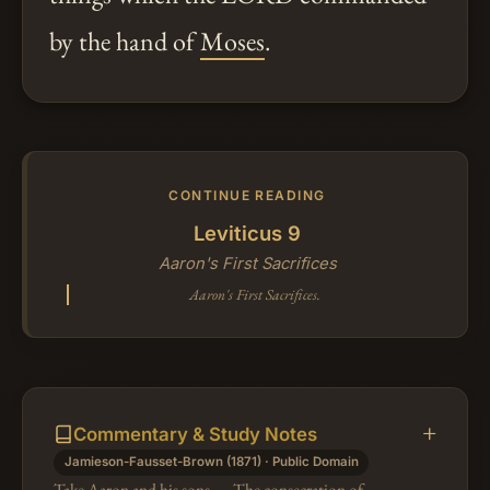
by the hand of
Moses
.
CONTINUE READING
Leviticus 9
Aaron's First Sacrifices
Aaron's First Sacrifices.
Commentary & Study Notes
Jamieson-Fausset-Brown (1871) · Public Domain
Take Aaron and his sons — The consecration of