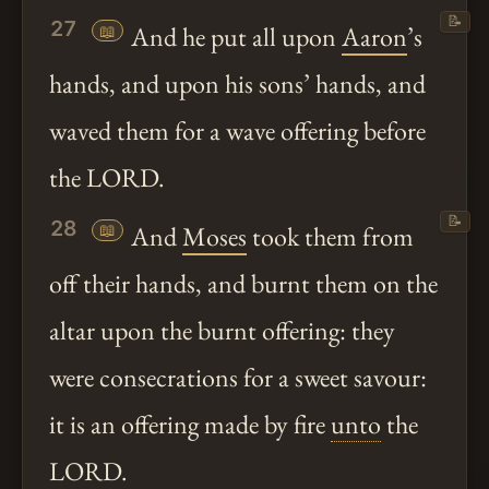
📝
27
📖
And he put all upon
Aaron
’s
hands, and upon his sons’ hands, and
waved them for a wave offering before
the LORD.
📝
28
📖
And
Moses
took them from
off their hands, and burnt them on the
altar upon the burnt offering: they
were consecrations for a sweet savour:
it is an offering made by fire
unto
the
LORD.