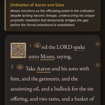
Ordination of Aaron and Sons
Moses functions as the officiating priest in the ordination
despite lacking Aaronic lineage, underscoring his unique
prophetic mediation that temporarily bridges the gap
before the formal priesthood is established.
📝
📖
nd the LORD
spake
1
unto
Moses
, saying,
📝
2
📖
Take
Aaron
and his sons with
him, and the garments, and the
anointing oil, and a bullock for the sin
offering, and two rams, and a basket of