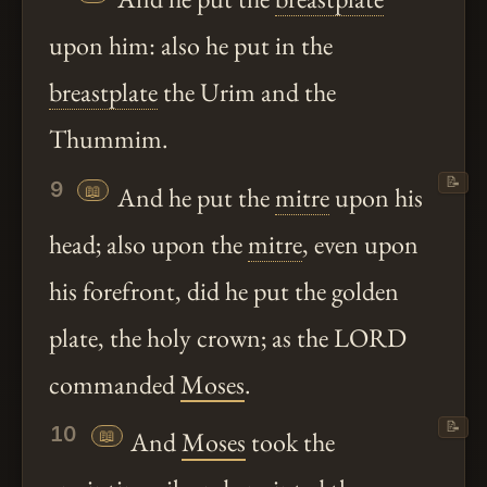
upon him: also he put in the
breastplate
the Urim and the
Thummim.
📝
9
📖
And he put the
mitre
upon his
head; also upon the
mitre
, even upon
his forefront, did he put the golden
plate, the holy crown; as the LORD
commanded
Moses
.
📝
10
📖
And
Moses
took the