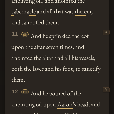
anointing oil, and anointed the
tabernacle
and all that was
therein
,
and sanctified them.
📝
11
📖
And he sprinkled
thereof
upon the altar seven times, and
anointed the altar and all his vessels,
both the
laver
and his foot, to sanctify
them.
📝
12
📖
And he poured of the
anointing oil upon
Aaron
’s head, and