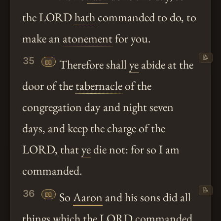
the LORD
hath
commanded to do, to
make an
atonement
for you.
📝
35
📖
Therefore shall
ye
abide at the
door of the
tabernacle
of the
congregation day and night seven
days, and keep the charge of the
LORD, that
ye
die not: for so I am
commanded.
📝
36
📖
So
Aaron
and his sons did all
things which the LORD commanded