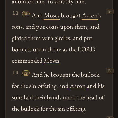
anointed him, to sanctify him.
📝
13
📖
And
Moses
brought
Aaron
’s
sons, and put coats upon them, and
girded
them with girdles, and put
bonnets upon them; as the LORD
commanded
Moses
.
📝
14
📖
And he brought the bullock
for the sin offering: and
Aaron
and his
sons laid their hands upon the head of
the bullock for the sin offering.