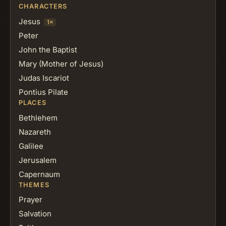
CHARACTERS
Jesus
1×
Peter
John the Baptist
Mary (Mother of Jesus)
Judas Iscariot
Pontius Pilate
PLACES
Bethlehem
Nazareth
Galilee
Jerusalem
Capernaum
THEMES
Prayer
Salvation