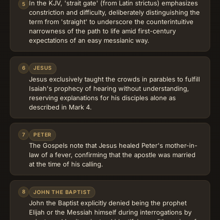
In the KJV, 'strait gate' (from Latin strictus) emphasizes
5
constriction and difficulty, deliberately distinguishing the
term from 'straight' to underscore the counterintuitive
narrowness of the path to life amid first-century
expectations of an easy messianic way.
6
JESUS
Jesus exclusively taught the crowds in parables to fulfill
Isaiah's prophecy of hearing without understanding,
reserving explanations for his disciples alone as
described in Mark 4.
7
PETER
The Gospels note that Jesus healed Peter's mother-in-
law of a fever, confirming that the apostle was married
at the time of his calling.
8
JOHN THE BAPTIST
John the Baptist explicitly denied being the prophet
Elijah or the Messiah himself during interrogations by