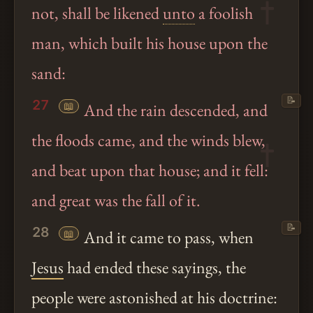
not, shall be likened
unto
a foolish
man, which built his house upon the
sand:
📝
27
📖
And the rain descended, and
the floods came, and the winds blew,
and beat upon that house; and it fell:
and great was the fall of it.
📝
28
📖
And it came to pass, when
Jesus
had ended these sayings, the
people were astonished at his doctrine: