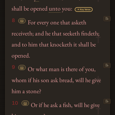
shall be opened
unto
you:
✦ Key Verse
📝
8
📖
For every one that asketh
receiveth; and he that seeketh findeth;
and to him that knocketh it shall be
opened.
📝
9
📖
Or what man is there of you,
whom if his son ask bread, will he give
him a stone?
📝
10
📖
Or if he ask a fish, will he give