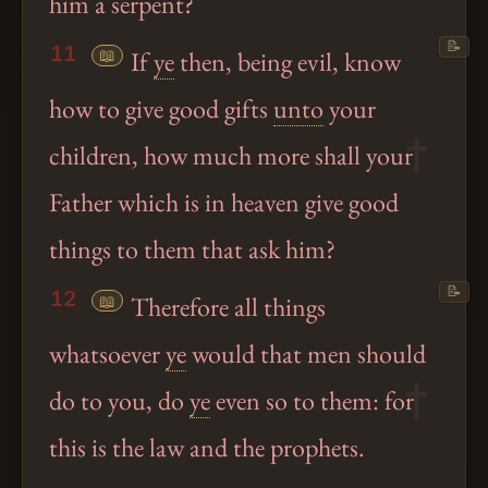
him a serpent?
📝
11
📖
If
ye
then, being evil, know
how to give good gifts
unto
your
children, how much more shall your
Father which is in heaven give good
things to them that ask him?
📝
12
📖
Therefore all things
whatsoever
ye
would that men should
do to you, do
ye
even so to them: for
this is the law and the prophets.