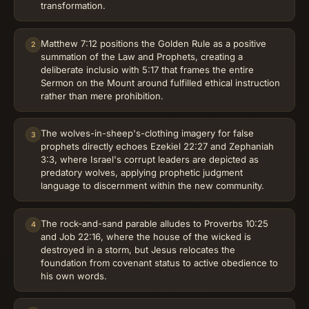
transformation.
Matthew 7:12 positions the Golden Rule as a positive
2
summation of the Law and Prophets, creating a
deliberate inclusio with 5:17 that frames the entire
Sermon on the Mount around fulfilled ethical instruction
rather than mere prohibition.
The wolves-in-sheep's-clothing imagery for false
3
prophets directly echoes Ezekiel 22:27 and Zephaniah
3:3, where Israel's corrupt leaders are depicted as
predatory wolves, applying prophetic judgment
language to discernment within the new community.
The rock-and-sand parable alludes to Proverbs 10:25
4
and Job 22:16, where the house of the wicked is
destroyed in a storm, but Jesus relocates the
foundation from covenant status to active obedience to
his own words.