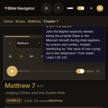
✦
Bible Navigator
Home
Books
Matthew
Chapter 7
💡 DID YOU KNOW?
John the Baptist explicitly denied
being the prophet Elijah or the
Messiah himself during interrogations
«
»
v27
by priests and Levites, instead
identifying as "the voice of one crying
out in the wilderness" from Isaiah
A-
A
A+
Share
•••
(John 1:19-23).
Follow
⚙
0:00
3:51
/
Matthew 7
KJV
Judging Others and the Golden Rule
Matthew
4 min
29 verses
GOSPELS