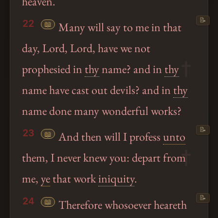
heaven.
📝
22
📖
Many will say to me in that
day, Lord, Lord, have we not
prophesied in
thy
name? and in
thy
name have cast out devils? and in
thy
name done many wonderful works?
📝
23
📖
And then will I profess
unto
them, I never knew you: depart from
me,
ye
that work
iniquity
.
📝
24
📖
Therefore whosoever heareth