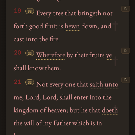
📝
19
📖
Every tree that bringeth not
forth good fruit is
hewn
down, and
cast into the fire.
📝
20
📖
Wherefore
by their fruits
ye
shall know them.
📝
21
📖
Not every one that
saith
unto
me, Lord, Lord, shall enter into the
kingdom of heaven; but he that
doeth
the will of my Father which is in