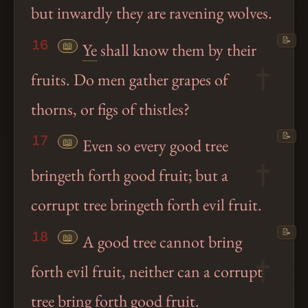
but inwardly they are ravening wolves.
📝
16
📖
Ye
shall know them by their
fruits. Do men gather grapes of
thorns, or figs of thistles?
📝
17
📖
Even so every good tree
bringeth forth good fruit; but a
corrupt tree bringeth forth evil fruit.
📝
18
📖
A good tree cannot bring
forth evil fruit, neither can a corrupt
tree bring forth good fruit.