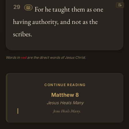
📝
29
📖
For he taught them as one
having authority, and not as the
scribes.
Words in
red
are the direct words of Jesus Christ.
CONTINUE READING
Matthew 8
Jesus Heals Many
Jesus Heals Many.