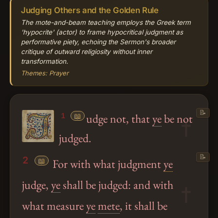
Judging Others and the Golden Rule
The mote-and-beam teaching employs the Greek term
'hypocrite' (actor) to frame hypocritical judgment as
performative piety, echoing the Sermon's broader
critique of outward religiosity without inner
transformation.
Themes: Prayer
📝
📖
udge not, that
ye
be not
1
judged.
📝
2
📖
For with what judgment
ye
judge,
ye
shall be judged: and with
what measure
ye
mete
, it shall be