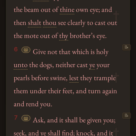
the beam out of
thine
own eye; and
then
shalt
thou
see clearly to cast out
the mote out of
thy
brother’s eye.
📝
6
📖
Give not that which is holy
unto
the dogs, neither cast
ye
your
pearls before swine,
lest
they trample
them under their feet, and turn again
and rend you.
📝
7
📖
Ask, and it shall be given you;
seek, and
ye
shall find; knock, and it