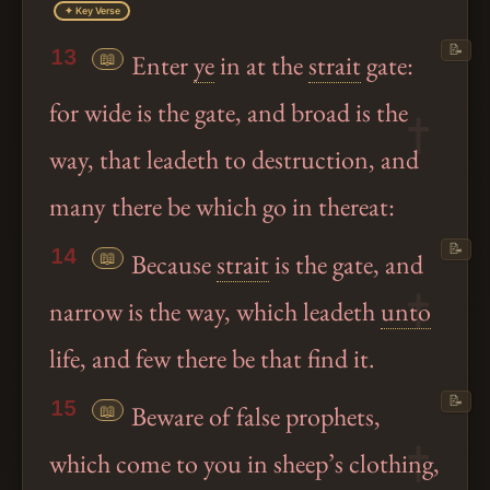
✦ Key Verse
📝
13
📖
Enter
ye
in at the
strait
gate:
for wide is the gate, and broad is the
way, that leadeth to destruction, and
many there be which go in thereat:
📝
14
📖
Because
strait
is the gate, and
narrow is the way, which leadeth
unto
life, and few there be that find it.
📝
15
📖
Beware of false prophets,
which come to you in sheep’s clothing,