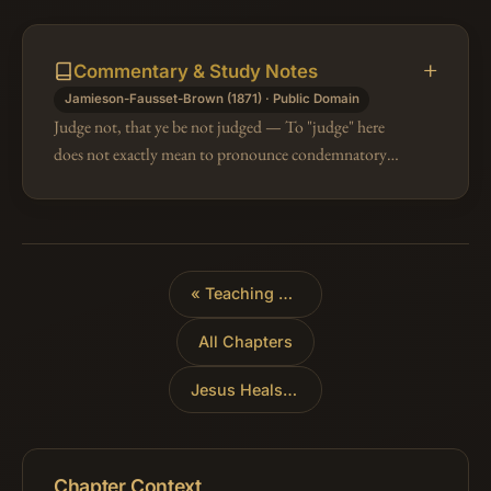
Commentary & Study Notes
Jamieson-Fausset-Brown (1871) · Public Domain
Judge not, that ye be not judged — To "judge" here
does not exactly mean to pronounce condemnatory
judgment, nor does it refer to simple judging at all,
whether favorable or the re…
«
Teaching on Prayer and Fasting
All Chapters
Jesus Heals Many
»
Chapter Context