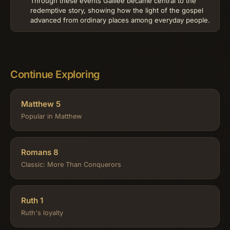
Through these events Galilee became central to the
redemptive story, showing how the light of the gospel
advanced from ordinary places among everyday people.
Continue Exploring
Matthew 5
Popular in Matthew
Romans 8
Classic: More Than Conquerors
Ruth 1
Ruth's loyalty