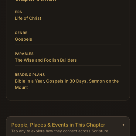
ERA
Life of Christ
GENRE
Gospels
PARABLES
The Wise and Foolish Builders
READING PLANS
Bible in a Year
,
Gospels in 30 Days
,
Sermon on the
Mount
People, Places & Events in This Chapter
Tap any to explore how they connect across Scripture.