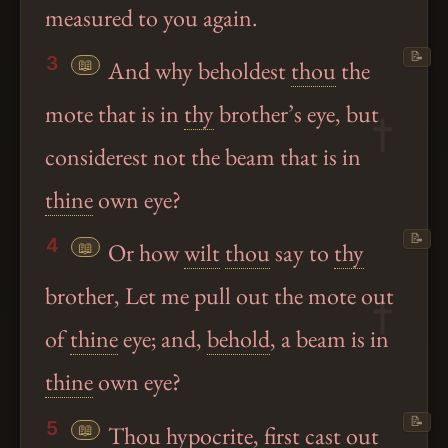
measured to you again.
📝
3
📖
And why beholdest
thou
the
mote that is in
thy
brother’s eye, but
considerest not the beam that is in
thine
own eye?
📝
4
📖
Or how
wilt
thou
say to
thy
brother, Let me pull out the mote out
of
thine
eye; and,
behold
, a beam is in
thine
own eye?
📝
5
📖
Thou
hypocrite, first cast out