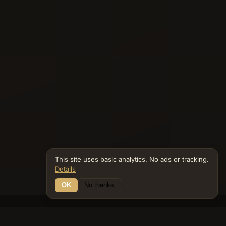
This site uses basic analytics. No ads or tracking.
Details
OK
No thanks
25 Connections