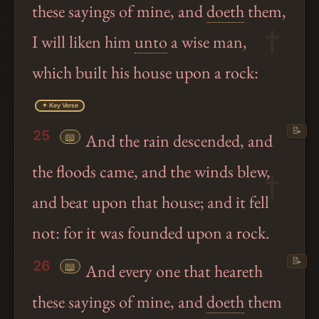
these sayings of mine, and
doeth
them,
I will liken him
unto
a wise man,
which built his house upon a rock:
✦ Key Verse
📝
25
📖
And the rain descended, and
the floods came, and the winds blew,
and beat upon that house; and it fell
not: for it was founded upon a rock.
📝
26
📖
And every one that heareth
these sayings of mine, and
doeth
them