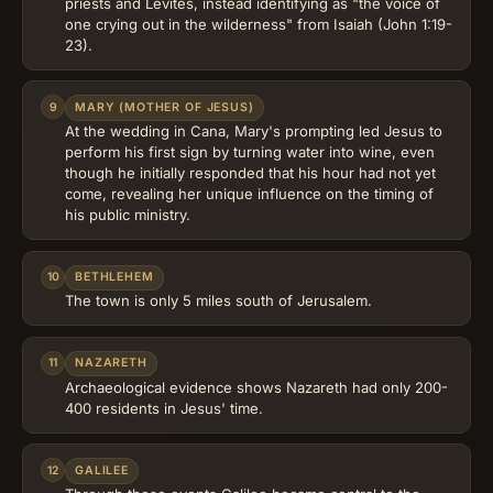
priests and Levites, instead identifying as "the voice of
one crying out in the wilderness" from Isaiah (John 1:19-
23).
9
MARY (MOTHER OF JESUS)
At the wedding in Cana, Mary's prompting led Jesus to
perform his first sign by turning water into wine, even
though he initially responded that his hour had not yet
come, revealing her unique influence on the timing of
his public ministry.
10
BETHLEHEM
The town is only 5 miles south of Jerusalem.
11
NAZARETH
Archaeological evidence shows Nazareth had only 200-
400 residents in Jesus' time.
12
GALILEE