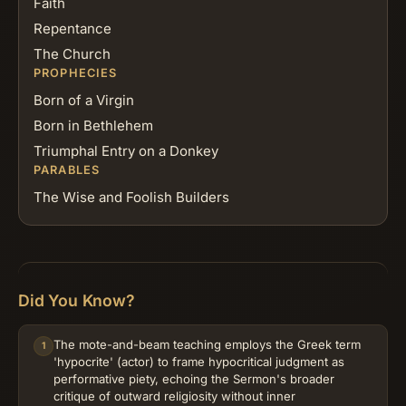
Faith
Repentance
The Church
PROPHECIES
Born of a Virgin
Born in Bethlehem
Triumphal Entry on a Donkey
PARABLES
The Wise and Foolish Builders
Did You Know?
The mote-and-beam teaching employs the Greek term
1
'hypocrite' (actor) to frame hypocritical judgment as
performative piety, echoing the Sermon's broader
critique of outward religiosity without inner