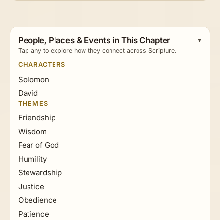
People, Places & Events in This Chapter
Tap any to explore how they connect across Scripture.
CHARACTERS
Solomon
David
THEMES
Friendship
Wisdom
Fear of God
Humility
Stewardship
Justice
Obedience
Patience