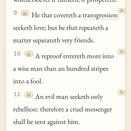
📝
9
📖
He that covereth a
transgression
seeketh love; but he that repeateth a
matter separateth very friends.
📝
10
📖
A reproof entereth more into
a wise man than an hundred stripes
into a fool.
📝
11
📖
An evil man seeketh only
rebellion: therefore a cruel messenger
shall be sent against him.