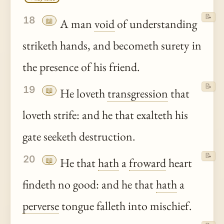
📝
18
📖
A man
void
of understanding
striketh hands, and becometh surety in
the presence of his friend.
📝
19
📖
He loveth
transgression
that
loveth strife: and he that exalteth his
gate seeketh destruction.
📝
20
📖
He that
hath
a
froward
heart
findeth no good: and he that
hath
a
perverse
tongue falleth into mischief.