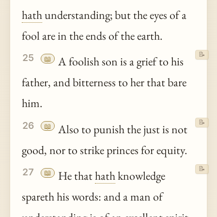
hath
understanding; but the eyes of a
fool are in the ends of the earth.
📝
25
📖
A foolish son is a grief to his
father, and bitterness to her that bare
him.
📝
26
📖
Also to punish the just is not
good, nor to strike princes for equity.
📝
27
📖
He that
hath
knowledge
spareth his words: and a man of