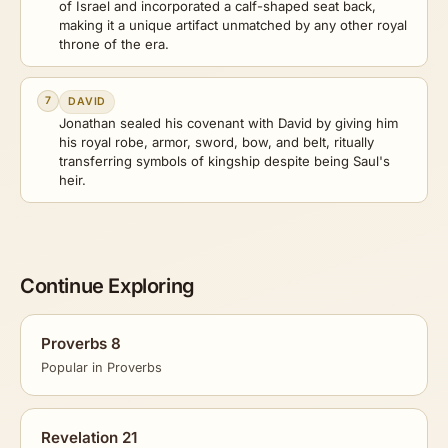
of Israel and incorporated a calf-shaped seat back,
making it a unique artifact unmatched by any other royal
throne of the era.
7
DAVID
Jonathan sealed his covenant with David by giving him
his royal robe, armor, sword, bow, and belt, ritually
transferring symbols of kingship despite being Saul's
heir.
Continue Exploring
Proverbs 8
Popular in Proverbs
Revelation 21