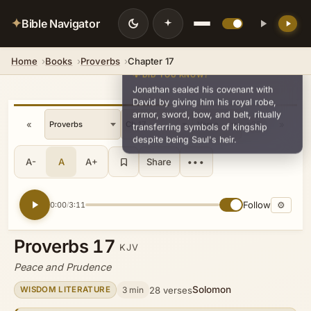
✦
Bible Navigator
Home
Books
Proverbs
Chapter 17
💡 DID YOU KNOW?
Jonathan sealed his covenant with
David by giving him his royal robe,
armor, sword, bow, and belt, ritually
«
»
v25
transferring symbols of kingship
despite being Saul's heir.
A-
A
A+
Share
•••
Follow
⚙
0:00
3:11
/
Proverbs 17
KJV
Peace and Prudence
Solomon
3 min
28 verses
WISDOM LITERATURE