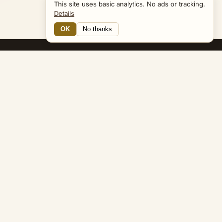
This site uses basic analytics. No ads or tracking.
Details
OK
No thanks
14 Connections
Bible Navigator
biblenavigator.org
King James Version · Public Domain
Built by Keith Adler
© 2026 Keith Adler · Bible Navigator (biblenavigator.org) · KJV
text public domain · Original content all rights reserved
No ads. No tracking cookies. Basic analytics only.
Privacy policy
.
About
Commentary
Podcast
Bible Q&A
Gospel Harmony
Genealogy
Widget
Accessibility
Privacy
Terms
Copyright
Sitemap
popup on entity pages that appear in the graph. -->