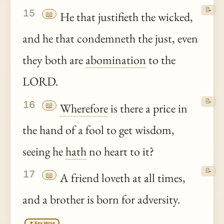
📝
15
📖
He that justifieth the wicked,
and he that condemneth the just, even
they both are
abomination
to the
LORD.
📝
16
📖
Wherefore
is there a price in
the hand of a fool to get wisdom,
seeing he
hath
no heart to it?
📝
17
📖
A friend loveth at all times,
and a brother is born for adversity.
✦ Key Verse