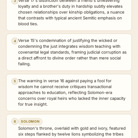
Verse 17's distinction between a friend's unwavering
3
loyalty and a brother's duty in hardship subtly elevates
chosen relationships over kinship obligations, a nuance
that contrasts with typical ancient Semitic emphasis on
blood ties.
Verse 15's condemnation of justifying the wicked or
4
condemning the just integrates wisdom teaching with
covenantal legal standards, framing judicial corruption as
a direct affront to divine order rather than mere social
failing.
The warning in verse 16 against paying a fool for
5
wisdom he cannot receive critiques transactional
approaches to education, reflecting Solomon-era
concerns over royal heirs who lacked the inner capacity
for true insight.
6
SOLOMON
Solomon's throne, overlaid with gold and ivory, featured
six steps flanked by twelve lions symbolizing the tribes