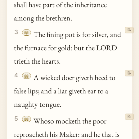
shall have part of the inheritance
among the
brethren
.
📝
3
📖
The fining pot is for silver, and
the furnace for gold: but the LORD
trieth the hearts.
📝
4
📖
A wicked doer giveth heed to
false lips; and a liar giveth ear to a
naughty tongue.
📝
5
📖
Whoso mocketh the poor
reproacheth his Maker: and he that is