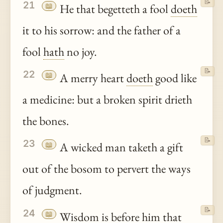
📝
21
📖
He that begetteth a fool
doeth
it to his sorrow: and the father of a
fool
hath
no joy.
📝
22
📖
A merry heart
doeth
good like
a medicine: but a broken spirit drieth
the bones.
📝
23
📖
A wicked man taketh a gift
out of the bosom to pervert the ways
of judgment.
📝
24
📖
Wisdom is before him that