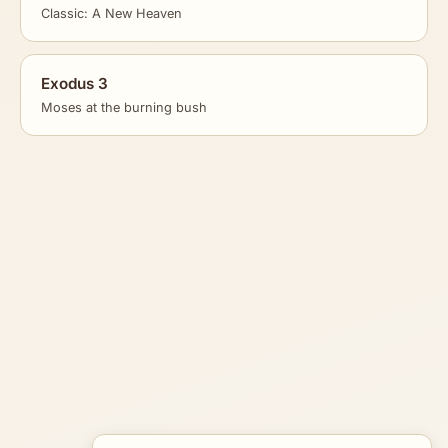
Classic: A New Heaven
Exodus 3
Moses at the burning bush