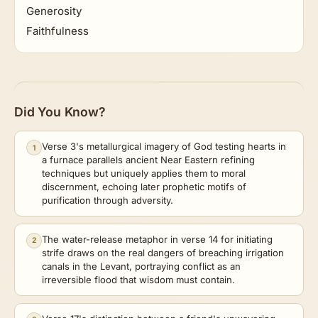
Generosity
Faithfulness
Did You Know?
Verse 3's metallurgical imagery of God testing hearts in
1
a furnace parallels ancient Near Eastern refining
techniques but uniquely applies them to moral
discernment, echoing later prophetic motifs of
purification through adversity.
The water-release metaphor in verse 14 for initiating
2
strife draws on the real dangers of breaching irrigation
canals in the Levant, portraying conflict as an
irreversible flood that wisdom must contain.