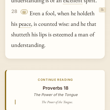
understanding is of an
excellent
spirit.
📝
28
📖
Even a fool, when he holdeth
his
peace
, is counted wise: and he that
shutteth his lips is esteemed a man of
understanding.
CONTINUE READING
Proverbs 18
The Power of the Tongue
The Power of the Tongue.