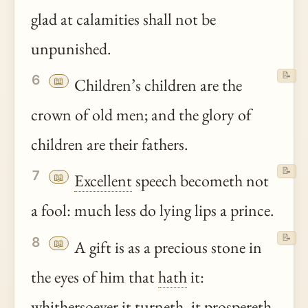
glad at calamities shall not be
unpunished.
📝
6
📖
Children’s children are the
crown of old men; and the glory of
children are their fathers.
📝
7
📖
Excellent
speech becometh not
a fool: much less do lying lips a prince.
📝
8
📖
A gift is as a precious stone in
the eyes of him that
hath
it:
whithersoever it turneth, it prospereth.