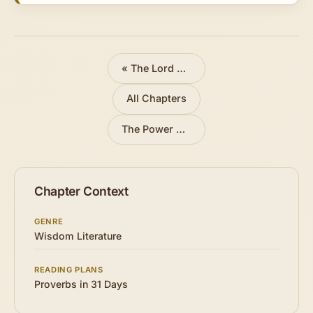
«
The Lord Directs Our Steps
All Chapters
The Power of the Tongue
»
Chapter Context
GENRE
Wisdom Literature
READING PLANS
Proverbs in 31 Days