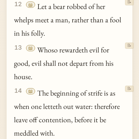
📝
12
📖
Let a bear robbed of her
whelps meet a man, rather than a fool
in his folly.
📝
13
📖
Whoso rewardeth evil for
good, evil shall not depart from his
house.
📝
14
📖
The beginning of strife is as
when one letteth out water: therefore
leave off contention, before it be
meddled with.