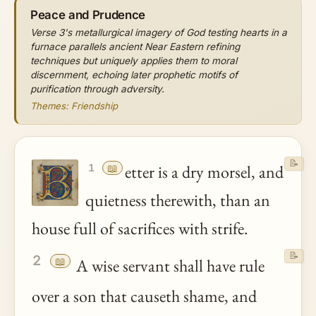
Peace and Prudence
Verse 3's metallurgical imagery of God testing hearts in a
furnace parallels ancient Near Eastern refining
techniques but uniquely applies them to moral
discernment, echoing later prophetic motifs of
purification through adversity.
Themes: Friendship
📝
📖
etter is a dry morsel, and
1
quietness therewith, than an
house full of sacrifices with strife.
📝
2
📖
A wise servant shall have rule
over a son that causeth shame, and